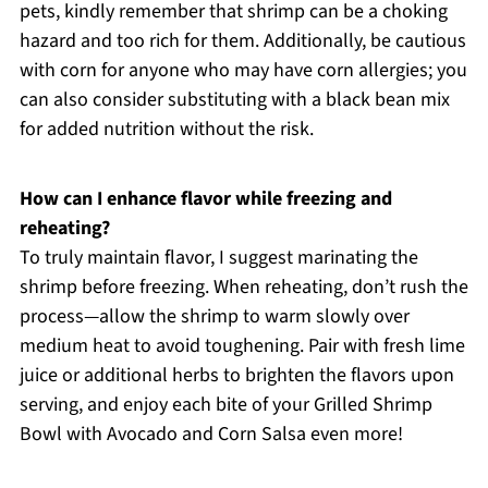
pets, kindly remember that shrimp can be a choking
hazard and too rich for them. Additionally, be cautious
with corn for anyone who may have corn allergies; you
can also consider substituting with a black bean mix
for added nutrition without the risk.
How can I enhance flavor while freezing and
reheating?
To truly maintain flavor, I suggest marinating the
shrimp before freezing. When reheating, don’t rush the
process—allow the shrimp to warm slowly over
medium heat to avoid toughening. Pair with fresh lime
juice or additional herbs to brighten the flavors upon
serving, and enjoy each bite of your Grilled Shrimp
Bowl with Avocado and Corn Salsa even more!