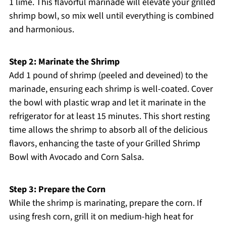
1 lime. This flavorful marinade will elevate your grilled
shrimp bowl, so mix well until everything is combined
and harmonious.
Step 2: Marinate the Shrimp
Add 1 pound of shrimp (peeled and deveined) to the
marinade, ensuring each shrimp is well-coated. Cover
the bowl with plastic wrap and let it marinate in the
refrigerator for at least 15 minutes. This short resting
time allows the shrimp to absorb all of the delicious
flavors, enhancing the taste of your Grilled Shrimp
Bowl with Avocado and Corn Salsa.
Step 3: Prepare the Corn
While the shrimp is marinating, prepare the corn. If
using fresh corn, grill it on medium-high heat for