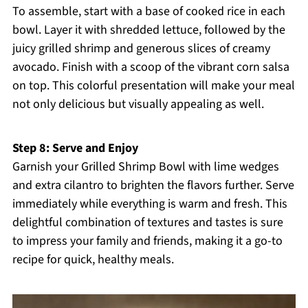
To assemble, start with a base of cooked rice in each
bowl. Layer it with shredded lettuce, followed by the
juicy grilled shrimp and generous slices of creamy
avocado. Finish with a scoop of the vibrant corn salsa
on top. This colorful presentation will make your meal
not only delicious but visually appealing as well.
Step 8: Serve and Enjoy
Garnish your Grilled Shrimp Bowl with lime wedges
and extra cilantro to brighten the flavors further. Serve
immediately while everything is warm and fresh. This
delightful combination of textures and tastes is sure
to impress your family and friends, making it a go-to
recipe for quick, healthy meals.