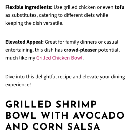
Flexible Ingredients:
Use grilled chicken or even
tofu
as substitutes, catering to different diets while
keeping the dish versatile.
Elevated Appeal:
Great for family dinners or casual
entertaining, this dish has
crowd-pleaser
potential,
much like my
Grilled Chicken Bowl
.
Dive into this delightful recipe and elevate your dining
experience!
GRILLED SHRIMP
BOWL WITH AVOCADO
AND CORN SALSA