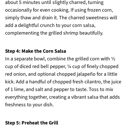
about 5 minutes until slightly charred, turning
occasionally for even cooking. If using frozen corn,
simply thaw and drain it. The charred sweetness will
add a delightful crunch to your corn salsa,
complementing the grilled shrimp beautifully.
Step 4: Make the Corn Salsa
In a separate bowl, combine the grilled corn with ½
cup of diced red bell pepper, ¼ cup of finely chopped
red onion, and optional chopped jalapeño for a little
kick. Add a handful of chopped fresh cilantro, the juice
of 1 lime, and salt and pepper to taste. Toss to mix
everything together, creating a vibrant salsa that adds
freshness to your dish.
Step 5: Preheat the Grill