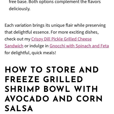
free base. Both options complement the flavors
deliciously.
Each variation brings its unique flair while preserving
that delightful essence. For more exciting dishes,
check out my
Crispy Dill Pickle Grilled Cheese
Sandwich
or indulge in
Gnocchi with Spinach and Feta
for delightful, quick meals!
HOW TO STORE AND
FREEZE GRILLED
SHRIMP BOWL WITH
AVOCADO AND CORN
SALSA