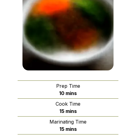
Prep Time
minutes
10
mins
Cook Time
minutes
15
mins
Marinating Time
minutes
15
mins