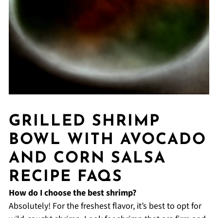
GRILLED SHRIMP
BOWL WITH AVOCADO
AND CORN SALSA
RECIPE FAQS
How do I choose the best shrimp?
Absolutely! For the freshest flavor, it’s best to opt for