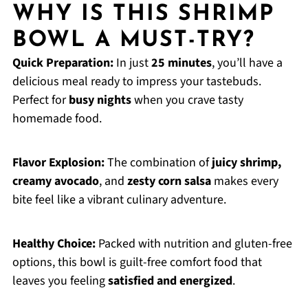
WHY IS THIS SHRIMP
BOWL A MUST-TRY?
Quick Preparation:
In just
25 minutes
, you’ll have a
delicious meal ready to impress your tastebuds.
Perfect for
busy nights
when you crave tasty
homemade food.
Flavor Explosion:
The combination of
juicy shrimp,
creamy avocado
, and
zesty corn salsa
makes every
bite feel like a vibrant culinary adventure.
Healthy Choice:
Packed with nutrition and gluten-free
options, this bowl is guilt-free comfort food that
leaves you feeling
satisfied and energized
.