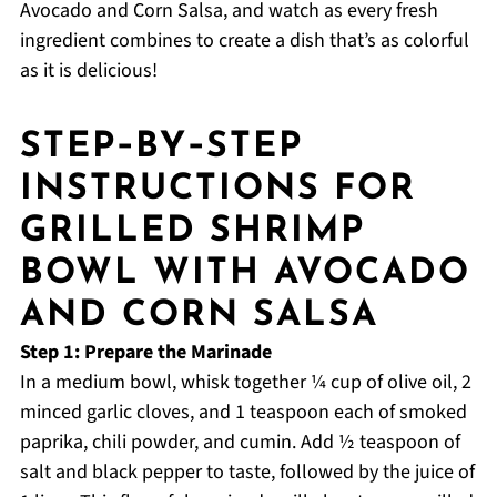
Avocado and Corn Salsa, and watch as every fresh
ingredient combines to create a dish that’s as colorful
as it is delicious!
STEP‑BY‑STEP
INSTRUCTIONS FOR
GRILLED SHRIMP
BOWL WITH AVOCADO
AND CORN SALSA
Step 1: Prepare the Marinade
In a medium bowl, whisk together ¼ cup of olive oil, 2
minced garlic cloves, and 1 teaspoon each of smoked
paprika, chili powder, and cumin. Add ½ teaspoon of
salt and black pepper to taste, followed by the juice of