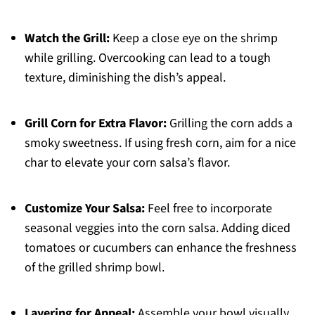
Watch the Grill:
Keep a close eye on the shrimp
while grilling. Overcooking can lead to a tough
texture, diminishing the dish’s appeal.
Grill Corn for Extra Flavor:
Grilling the corn adds a
smoky sweetness. If using fresh corn, aim for a nice
char to elevate your corn salsa’s flavor.
Customize Your Salsa:
Feel free to incorporate
seasonal veggies into the corn salsa. Adding diced
tomatoes or cucumbers can enhance the freshness
of the grilled shrimp bowl.
Layering for Appeal:
Assemble your bowl visually,