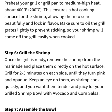
Preheat your grill or grill pan to medium-high heat,
about 400°F (200°C). This ensures a hot cooking
surface for the shrimp, allowing them to sear
beautifully and lock in flavor. Make sure to oil the grill
grates lightly to prevent sticking, so your shrimp will
come off the grill easily when cooked.
Step 6: Grill the Shrimp
Once the grill is ready, remove the shrimp from the
marinade and place them directly on the hot surface.
Grill for 2-3 minutes on each side, until they turn pink
and opaque. Keep an eye on them, as shrimp cook
quickly, and you want them tender and juicy for your
Grilled Shrimp Bowl with Avocado and Corn Salsa.
Step 7: Assemble the Bowl