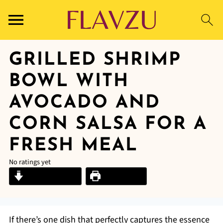
GRILLED SHRIMP
BOWL WITH
AVOCADO AND
CORN SALSA FOR A
FRESH MEAL
No ratings yet
Jump to Recipe
Print Recipe
If there’s one dish that perfectly captures the essence