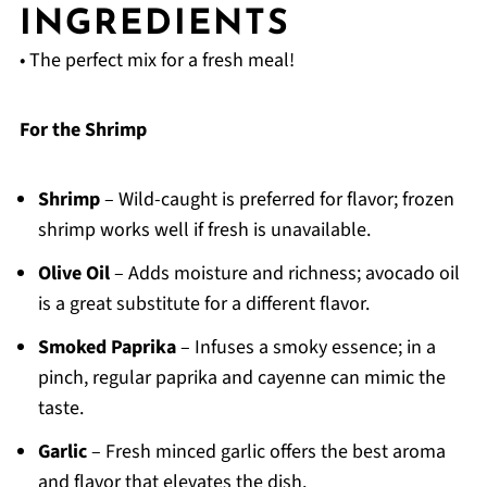
INGREDIENTS
• The perfect mix for a fresh meal!
For the Shrimp
Shrimp
– Wild-caught is preferred for flavor; frozen
shrimp works well if fresh is unavailable.
Olive Oil
– Adds moisture and richness; avocado oil
is a great substitute for a different flavor.
Smoked Paprika
– Infuses a smoky essence; in a
pinch, regular paprika and cayenne can mimic the
taste.
Garlic
– Fresh minced garlic offers the best aroma
and flavor that elevates the dish.