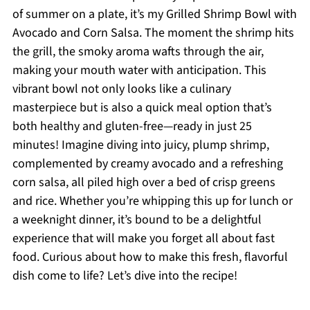
of summer on a plate, it’s my Grilled Shrimp Bowl with
Avocado and Corn Salsa. The moment the shrimp hits
the grill, the smoky aroma wafts through the air,
making your mouth water with anticipation. This
vibrant bowl not only looks like a culinary
masterpiece but is also a quick meal option that’s
both healthy and gluten-free—ready in just 25
minutes! Imagine diving into juicy, plump shrimp,
complemented by creamy avocado and a refreshing
corn salsa, all piled high over a bed of crisp greens
and rice. Whether you’re whipping this up for lunch or
a weeknight dinner, it’s bound to be a delightful
experience that will make you forget all about fast
food. Curious about how to make this fresh, flavorful
dish come to life? Let’s dive into the recipe!