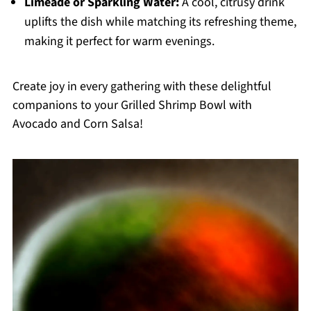
Limeade or Sparkling Water:
A cool, citrusy drink
uplifts the dish while matching its refreshing theme,
making it perfect for warm evenings.
Create joy in every gathering with these delightful
companions to your Grilled Shrimp Bowl with
Avocado and Corn Salsa!