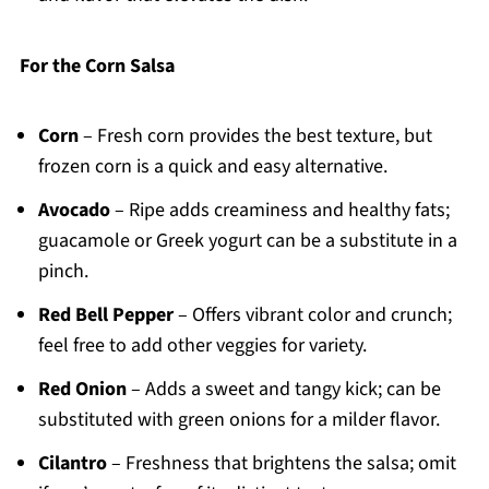
For the Corn Salsa
Corn
– Fresh corn provides the best texture, but
frozen corn is a quick and easy alternative.
Avocado
– Ripe adds creaminess and healthy fats;
guacamole or Greek yogurt can be a substitute in a
pinch.
Red Bell Pepper
– Offers vibrant color and crunch;
feel free to add other veggies for variety.
Red Onion
– Adds a sweet and tangy kick; can be
substituted with green onions for a milder flavor.
Cilantro
– Freshness that brightens the salsa; omit