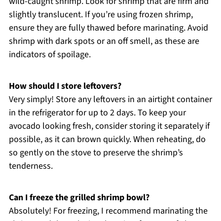
wild-caught shrimp. Look for shrimp that are firm and
slightly translucent. If you’re using frozen shrimp,
ensure they are fully thawed before marinating. Avoid
shrimp with dark spots or an off smell, as these are
indicators of spoilage.
How should I store leftovers?
Very simply! Store any leftovers in an airtight container
in the refrigerator for up to 2 days. To keep your
avocado looking fresh, consider storing it separately if
possible, as it can brown quickly. When reheating, do
so gently on the stove to preserve the shrimp’s
tenderness.
Can I freeze the grilled shrimp bowl?
Absolutely! For freezing, I recommend marinating the