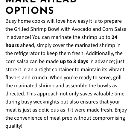
MAKE AHEAD
OPTIONS
Busy home cooks will love how easy it is to prepare
the Grilled Shrimp Bowl with Avocado and Corn Salsa
in advance! You can marinate the shrimp up to
24
hours
ahead, simply cover the marinated shrimp in
the refrigerator to keep them fresh. Additionally, the
corn salsa can be made
up to 3 days
in advance; just
store it in an airtight container to maintain its vibrant
flavors and crunch. When you’re ready to serve, grill
the marinated shrimp and assemble the bowls as
directed. This approach not only saves valuable time
during busy weeknights but also ensures that your
meal is just as delicious as if it were made fresh. Enjoy
the convenience of meal prep without compromising
quality!