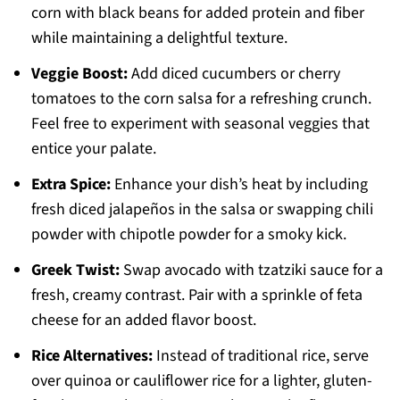
corn with black beans for added protein and fiber
while maintaining a delightful texture.
Veggie Boost:
Add diced cucumbers or cherry
tomatoes to the corn salsa for a refreshing crunch.
Feel free to experiment with seasonal veggies that
entice your palate.
Extra Spice:
Enhance your dish’s heat by including
fresh diced jalapeños in the salsa or swapping chili
powder with chipotle powder for a smoky kick.
Greek Twist:
Swap avocado with tzatziki sauce for a
fresh, creamy contrast. Pair with a sprinkle of feta
cheese for an added flavor boost.
Rice Alternatives:
Instead of traditional rice, serve
over quinoa or cauliflower rice for a lighter, gluten-