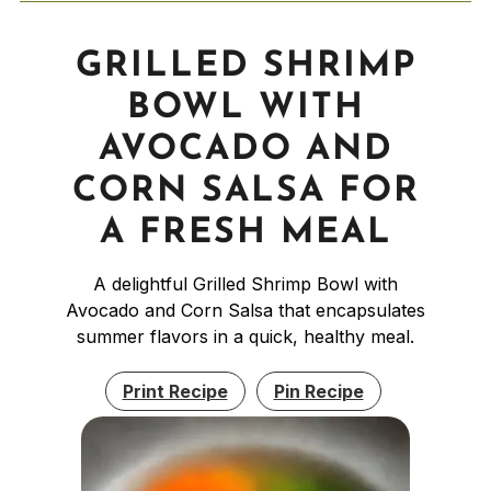
GRILLED SHRIMP
BOWL WITH
AVOCADO AND
CORN SALSA FOR
A FRESH MEAL
A delightful Grilled Shrimp Bowl with
Avocado and Corn Salsa that encapsulates
summer flavors in a quick, healthy meal.
Print Recipe
Pin Recipe