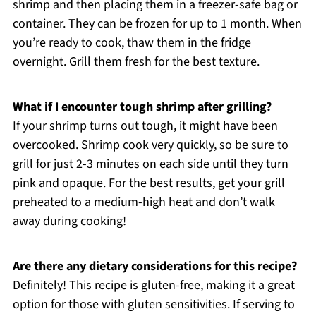
shrimp and then placing them in a freezer-safe bag or
container. They can be frozen for up to 1 month. When
you’re ready to cook, thaw them in the fridge
overnight. Grill them fresh for the best texture.
What if I encounter tough shrimp after grilling?
If your shrimp turns out tough, it might have been
overcooked. Shrimp cook very quickly, so be sure to
grill for just 2-3 minutes on each side until they turn
pink and opaque. For the best results, get your grill
preheated to a medium-high heat and don’t walk
away during cooking!
Are there any dietary considerations for this recipe?
Definitely! This recipe is gluten-free, making it a great
option for those with gluten sensitivities. If serving to