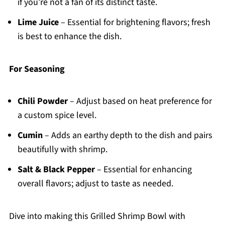
if you’re not a fan of its distinct taste.
Lime Juice
– Essential for brightening flavors; fresh
is best to enhance the dish.
For Seasoning
Chili Powder
– Adjust based on heat preference for
a custom spice level.
Cumin
– Adds an earthy depth to the dish and pairs
beautifully with shrimp.
Salt & Black Pepper
– Essential for enhancing
overall flavors; adjust to taste as needed.
Dive into making this Grilled Shrimp Bowl with