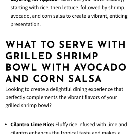
starting with rice, then lettuce, followed by shrimp,
avocado, and corn salsa to create a vibrant, enticing
presentation.
WHAT TO SERVE WITH
GRILLED SHRIMP
BOWL WITH AVOCADO
AND CORN SALSA
Looking to create a delightful dining experience that
perfectly complements the vibrant flavors of your
grilled shrimp bowl?
Cilantro Lime Rice:
Fluffy rice infused with lime and
cilantro enhances the tropical taste and makes a