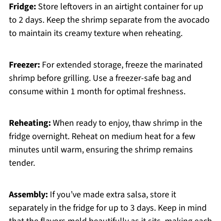
Fridge:
Store leftovers in an airtight container for up
to 2 days. Keep the shrimp separate from the avocado
to maintain its creamy texture when reheating.
Freezer:
For extended storage, freeze the marinated
shrimp before grilling. Use a freezer-safe bag and
consume within 1 month for optimal freshness.
Reheating:
When ready to enjoy, thaw shrimp in the
fridge overnight. Reheat on medium heat for a few
minutes until warm, ensuring the shrimp remains
tender.
Assembly:
If you’ve made extra salsa, store it
separately in the fridge for up to 3 days. Keep in mind