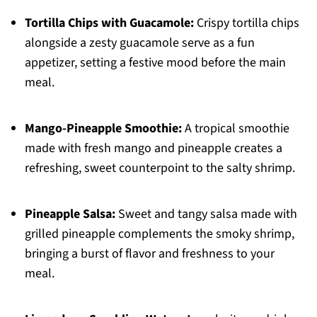
Tortilla Chips with Guacamole:
Crispy tortilla chips
alongside a zesty guacamole serve as a fun
appetizer, setting a festive mood before the main
meal.
Mango-Pineapple Smoothie:
A tropical smoothie
made with fresh mango and pineapple creates a
refreshing, sweet counterpoint to the salty shrimp.
Pineapple Salsa:
Sweet and tangy salsa made with
grilled pineapple complements the smoky shrimp,
bringing a burst of flavor and freshness to your
meal.