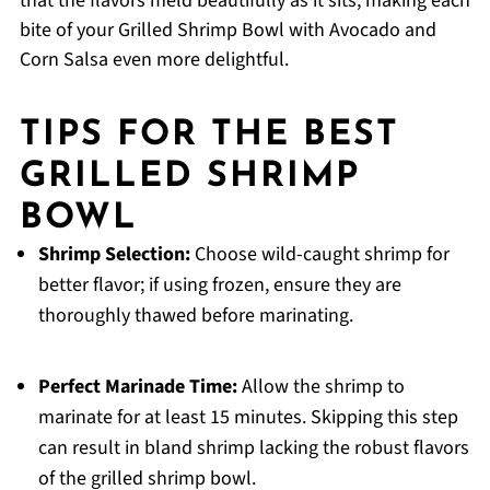
that the flavors meld beautifully as it sits, making each
bite of your Grilled Shrimp Bowl with Avocado and
Corn Salsa even more delightful.
TIPS FOR THE BEST
GRILLED SHRIMP
BOWL
Shrimp Selection:
Choose wild-caught shrimp for
better flavor; if using frozen, ensure they are
thoroughly thawed before marinating.
Perfect Marinade Time:
Allow the shrimp to
marinate for at least 15 minutes. Skipping this step
can result in bland shrimp lacking the robust flavors
of the grilled shrimp bowl.