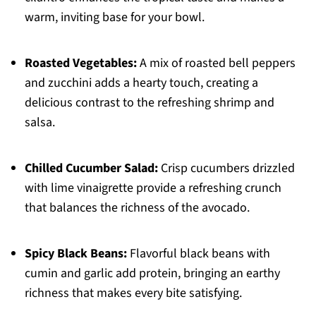
warm, inviting base for your bowl.
Roasted Vegetables:
A mix of roasted bell peppers
and zucchini adds a hearty touch, creating a
delicious contrast to the refreshing shrimp and
salsa.
Chilled Cucumber Salad:
Crisp cucumbers drizzled
with lime vinaigrette provide a refreshing crunch
that balances the richness of the avocado.
Spicy Black Beans:
Flavorful black beans with
cumin and garlic add protein, bringing an earthy
richness that makes every bite satisfying.