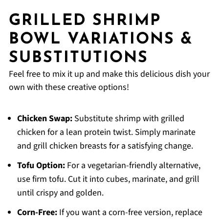
GRILLED SHRIMP
BOWL VARIATIONS &
SUBSTITUTIONS
Feel free to mix it up and make this delicious dish your
own with these creative options!
Chicken Swap:
Substitute shrimp with grilled
chicken for a lean protein twist. Simply marinate
and grill chicken breasts for a satisfying change.
Tofu Option:
For a vegetarian-friendly alternative,
use firm tofu. Cut it into cubes, marinate, and grill
until crispy and golden.
Corn-Free:
If you want a corn-free version, replace