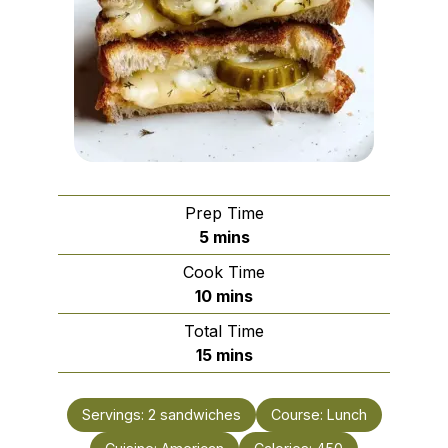
Prep Time
minutes
5
mins
Cook Time
minutes
10
mins
Total Time
minutes
15
mins
Servings:
2
sandwiches
Course:
Lunch