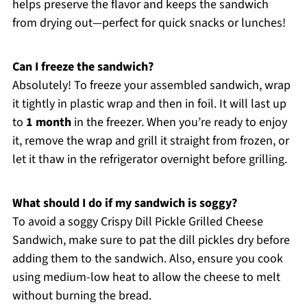
helps preserve the flavor and keeps the sandwich
from drying out—perfect for quick snacks or lunches!
Can I freeze the sandwich?
Absolutely! To freeze your assembled sandwich, wrap
it tightly in plastic wrap and then in foil. It will last up
to
1 month
in the freezer. When you’re ready to enjoy
it, remove the wrap and grill it straight from frozen, or
let it thaw in the refrigerator overnight before grilling.
What should I do if my sandwich is soggy?
To avoid a soggy Crispy Dill Pickle Grilled Cheese
Sandwich, make sure to pat the dill pickles dry before
adding them to the sandwich. Also, ensure you cook
using medium-low heat to allow the cheese to melt
without burning the bread.