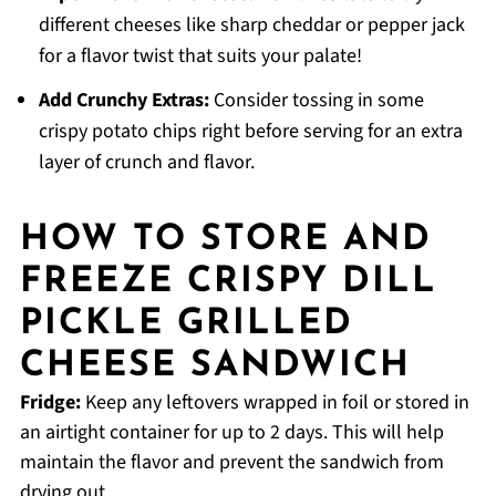
different cheeses like sharp cheddar or pepper jack
for a flavor twist that suits your palate!
Add Crunchy Extras:
Consider tossing in some
crispy potato chips right before serving for an extra
layer of crunch and flavor.
HOW TO STORE AND
FREEZE CRISPY DILL
PICKLE GRILLED
CHEESE SANDWICH
Fridge:
Keep any leftovers wrapped in foil or stored in
an airtight container for up to 2 days. This will help
maintain the flavor and prevent the sandwich from
drying out.