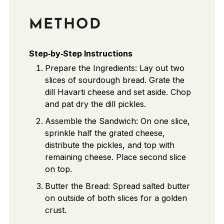
METHOD
Step‑by‑Step Instructions
Prepare the Ingredients: Lay out two
slices of sourdough bread. Grate the
dill Havarti cheese and set aside. Chop
and pat dry the dill pickles.
Assemble the Sandwich: On one slice,
sprinkle half the grated cheese,
distribute the pickles, and top with
remaining cheese. Place second slice
on top.
Butter the Bread: Spread salted butter
on outside of both slices for a golden
crust.