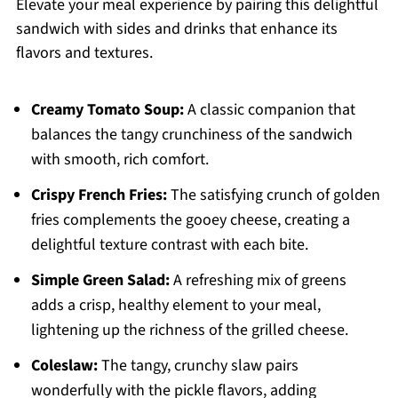
Elevate your meal experience by pairing this delightful
sandwich with sides and drinks that enhance its
flavors and textures.
Creamy Tomato Soup:
A classic companion that
balances the tangy crunchiness of the sandwich
with smooth, rich comfort.
Crispy French Fries:
The satisfying crunch of golden
fries complements the gooey cheese, creating a
delightful texture contrast with each bite.
Simple Green Salad:
A refreshing mix of greens
adds a crisp, healthy element to your meal,
lightening up the richness of the grilled cheese.
Coleslaw:
The tangy, crunchy slaw pairs
wonderfully with the pickle flavors, adding