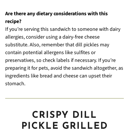
Are there any dietary considerations with this
recipe?
If you’re serving this sandwich to someone with dairy
allergies, consider using a dairy-free cheese
substitute. Also, remember that dill pickles may
contain potential allergens like sulfites or
preservatives, so check labels if necessary. If you’re
preparing it for pets, avoid the sandwich altogether, as
ingredients like bread and cheese can upset their
stomach.
CRISPY DILL
PICKLE GRILLED