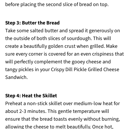
before placing the second slice of bread on top.
Step 3: Butter the Bread
Take some salted butter and spread it generously on
the outside of both slices of sourdough. This will
create a beautifully golden crust when grilled. Make
sure every corner is covered for an even crispiness that
will perfectly complement the gooey cheese and
tangy pickles in your Crispy Dill Pickle Grilled Cheese
Sandwich.
Step 4: Heat the Skillet
Preheat a non-stick skillet over medium-low heat for
about 2-3 minutes. This gentle temperature will
ensure that the bread toasts evenly without burning,
allowing the cheese to melt beautifully. Once hot,