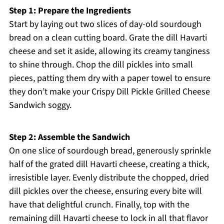
Step 1: Prepare the Ingredients
Start by laying out two slices of day-old sourdough
bread on a clean cutting board. Grate the dill Havarti
cheese and set it aside, allowing its creamy tanginess
to shine through. Chop the dill pickles into small
pieces, patting them dry with a paper towel to ensure
they don’t make your Crispy Dill Pickle Grilled Cheese
Sandwich soggy.
Step 2: Assemble the Sandwich
On one slice of sourdough bread, generously sprinkle
half of the grated dill Havarti cheese, creating a thick,
irresistible layer. Evenly distribute the chopped, dried
dill pickles over the cheese, ensuring every bite will
have that delightful crunch. Finally, top with the
remaining dill Havarti cheese to lock in all that flavor