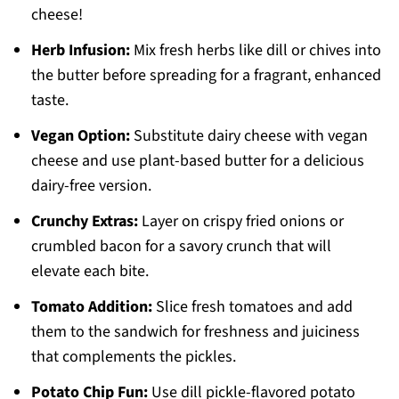
cheese!
Herb Infusion:
Mix fresh herbs like dill or chives into
the butter before spreading for a fragrant, enhanced
taste.
Vegan Option:
Substitute dairy cheese with vegan
cheese and use plant-based butter for a delicious
dairy-free version.
Crunchy Extras:
Layer on crispy fried onions or
crumbled bacon for a savory crunch that will
elevate each bite.
Tomato Addition:
Slice fresh tomatoes and add
them to the sandwich for freshness and juiciness
that complements the pickles.
Potato Chip Fun:
Use dill pickle-flavored potato