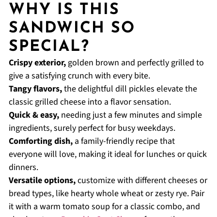
WHY IS THIS
SANDWICH SO
SPECIAL?
Crispy exterior,
golden brown and perfectly grilled to
give a satisfying crunch with every bite.
Tangy flavors,
the delightful dill pickles elevate the
classic grilled cheese into a flavor sensation.
Quick & easy,
needing just a few minutes and simple
ingredients, surely perfect for busy weekdays.
Comforting dish,
a family-friendly recipe that
everyone will love, making it ideal for lunches or quick
dinners.
Versatile options,
customize with different cheeses or
bread types, like hearty whole wheat or zesty rye. Pair
it with a warm tomato soup for a classic combo, and