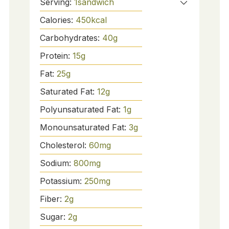
Serving:
1
sandwich
Calories:
450
kcal
Carbohydrates:
40
g
Protein:
15
g
Fat:
25
g
Saturated Fat:
12
g
Polyunsaturated Fat:
1
g
Monounsaturated Fat:
3
g
Cholesterol:
60
mg
Sodium:
800
mg
Potassium:
250
mg
Fiber:
2
g
Sugar:
2
g