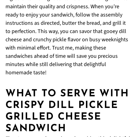
maintain their quality and crispness. When you’re
ready to enjoy your sandwich, follow the assembly
instructions as directed, butter the bread, and grill it
to perfection. This way, you can savor that gooey dill
cheese and crunchy pickle flavor on busy weeknights
with minimal effort. Trust me, making these
sandwiches ahead of time will save you precious
minutes while still delivering that delightful
homemade taste!
WHAT TO SERVE WITH
CRISPY DILL PICKLE
GRILLED CHEESE
SANDWICH