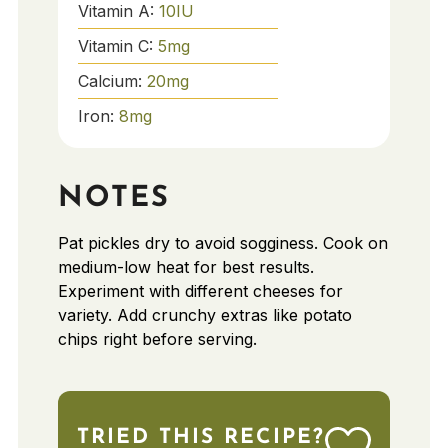
Vitamin A:
10
IU
Vitamin C:
5
mg
Calcium:
20
mg
Iron:
8
mg
NOTES
Pat pickles dry to avoid sogginess. Cook on
medium-low heat for best results.
Experiment with different cheeses for
variety. Add crunchy extras like potato
chips right before serving.
TRIED THIS RECIPE?