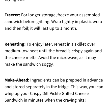
Freezer:
For longer storage, freeze your assembled
sandwich before grilling. Wrap tightly in plastic wrap
and then foil; it will last up to 1 month.
Reheating:
To enjoy later, reheat in a skillet over
medium-low heat until the bread is crispy again and
the cheese melts. Avoid the microwave, as it may
make the sandwich soggy.
Make-Ahead:
Ingredients can be prepped in advance
and stored separately in the fridge. This way, you can
whip up your Crispy Dill Pickle Grilled Cheese
Sandwich in minutes when the craving hits!