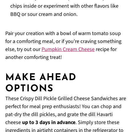
chips inside or experiment with other flavors like
BBQ or sour cream and onion.
Pair your creation with a bowl of warm tomato soup
for a comforting meal, or if you’re craving something
else, try out our
Pumpkin Cream Cheese
recipe for
another comforting treat!
MAKE AHEAD
OPTIONS
These Crispy Dill Pickle Grilled Cheese Sandwiches are
perfect for meal prep enthusiasts! You can chop and
pat-dry the dill pickles, and grate the dill Havarti
cheese
up to 3 days in advance
. Simply store these
ingredients in airtight containers in the refrigerator to