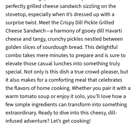
perfectly grilled cheese sandwich sizzling on the
stovetop, especially when it’s dressed up with a
surprise twist. Meet the Crispy Dill Pickle Grilled
Cheese Sandwich—a harmony of gooey dill Havarti
cheese and tangy, crunchy pickles nestled between
golden slices of sourdough bread. This delightful
combo takes mere minutes to prepare and is sure to
elevate those casual lunches into something truly
special. Not only is this dish a true crowd-pleaser, but
it also makes for a comforting meal that celebrates
the flavors of home cooking. Whether you pair it with a
warm tomato soup or enjoy it solo, you’ll love how a
few simple ingredients can transform into something
extraordinary. Ready to dive into this cheesy, dill-
infused adventure? Let’s get cooking!