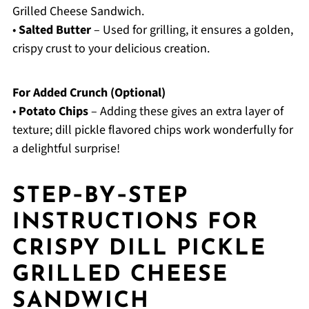
Grilled Cheese Sandwich.
•
Salted Butter
– Used for grilling, it ensures a golden,
crispy crust to your delicious creation.
For Added Crunch (Optional)
•
Potato Chips
– Adding these gives an extra layer of
texture; dill pickle flavored chips work wonderfully for
a delightful surprise!
STEP‑BY‑STEP
INSTRUCTIONS FOR
CRISPY DILL PICKLE
GRILLED CHEESE
SANDWICH