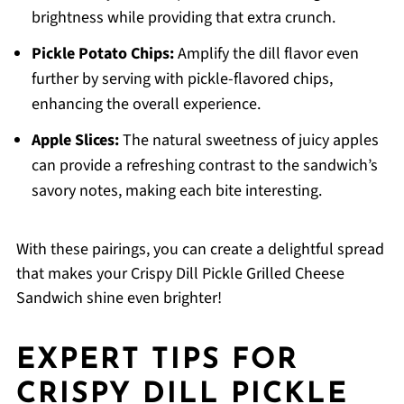
brightness while providing that extra crunch.
Pickle Potato Chips:
Amplify the dill flavor even
further by serving with pickle-flavored chips,
enhancing the overall experience.
Apple Slices:
The natural sweetness of juicy apples
can provide a refreshing contrast to the sandwich’s
savory notes, making each bite interesting.
With these pairings, you can create a delightful spread
that makes your Crispy Dill Pickle Grilled Cheese
Sandwich shine even brighter!
EXPERT TIPS FOR
CRISPY DILL PICKLE