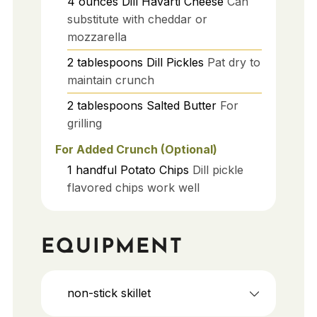
4
ounces
Dill Havarti Cheese
Can
substitute with cheddar or
mozzarella
2
tablespoons
Dill Pickles
Pat dry to
maintain crunch
2
tablespoons
Salted Butter
For
grilling
For Added Crunch (Optional)
1
handful
Potato Chips
Dill pickle
flavored chips work well
EQUIPMENT
non-stick skillet