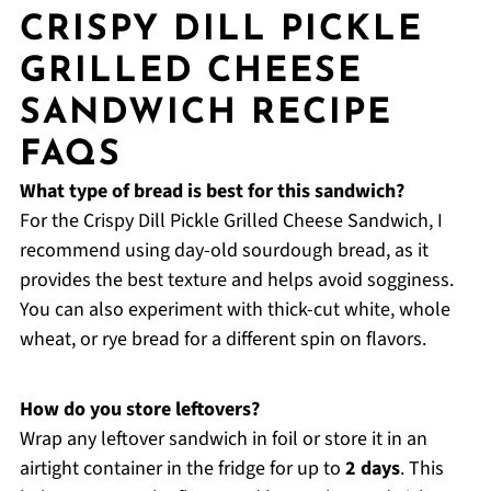
CRISPY DILL PICKLE
GRILLED CHEESE
SANDWICH RECIPE
FAQS
What type of bread is best for this sandwich?
For the Crispy Dill Pickle Grilled Cheese Sandwich, I
recommend using day-old sourdough bread, as it
provides the best texture and helps avoid sogginess.
You can also experiment with thick-cut white, whole
wheat, or rye bread for a different spin on flavors.
How do you store leftovers?
Wrap any leftover sandwich in foil or store it in an
airtight container in the fridge for up to
2 days
. This