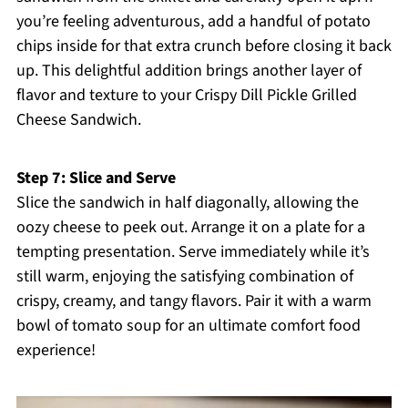
you’re feeling adventurous, add a handful of potato
chips inside for that extra crunch before closing it back
up. This delightful addition brings another layer of
flavor and texture to your Crispy Dill Pickle Grilled
Cheese Sandwich.
Step 7: Slice and Serve
Slice the sandwich in half diagonally, allowing the
oozy cheese to peek out. Arrange it on a plate for a
tempting presentation. Serve immediately while it’s
still warm, enjoying the satisfying combination of
crispy, creamy, and tangy flavors. Pair it with a warm
bowl of tomato soup for an ultimate comfort food
experience!