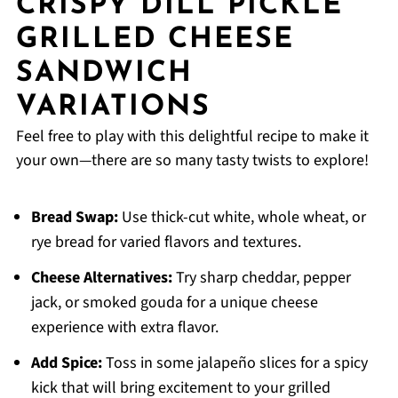
CRISPY DILL PICKLE
GRILLED CHEESE
SANDWICH
VARIATIONS
Feel free to play with this delightful recipe to make it
your own—there are so many tasty twists to explore!
Bread Swap:
Use thick-cut white, whole wheat, or
rye bread for varied flavors and textures.
Cheese Alternatives:
Try sharp cheddar, pepper
jack, or smoked gouda for a unique cheese
experience with extra flavor.
Add Spice:
Toss in some jalapeño slices for a spicy
kick that will bring excitement to your grilled