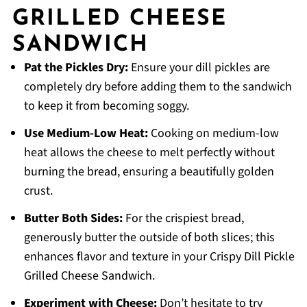
GRILLED CHEESE
SANDWICH
Pat the Pickles Dry:
Ensure your dill pickles are
completely dry before adding them to the sandwich
to keep it from becoming soggy.
Use Medium-Low Heat:
Cooking on medium-low
heat allows the cheese to melt perfectly without
burning the bread, ensuring a beautifully golden
crust.
Butter Both Sides:
For the crispiest bread,
generously butter the outside of both slices; this
enhances flavor and texture in your Crispy Dill Pickle
Grilled Cheese Sandwich.
Experiment with Cheese:
Don’t hesitate to try