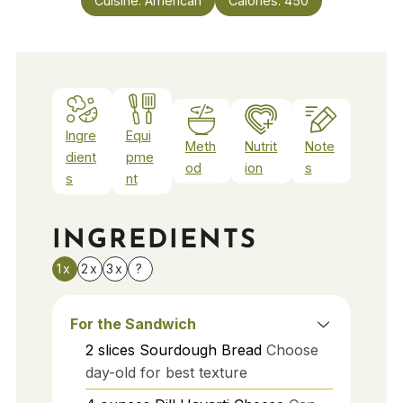
Cuisine:
American
Calories:
450
Ingre
Equi
Meth
Nutrit
Note
dient
pme
od
ion
s
s
nt
INGREDIENTS
1x
2x
3x
?
For the Sandwich
2
slices
Sourdough Bread
Choose
day-old for best texture