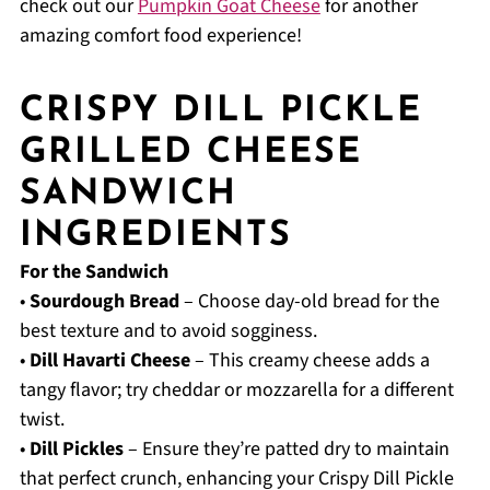
check out our
Pumpkin Goat Cheese
for another
amazing comfort food experience!
CRISPY DILL PICKLE
GRILLED CHEESE
SANDWICH
INGREDIENTS
For the Sandwich
•
Sourdough Bread
– Choose day-old bread for the
best texture and to avoid sogginess.
•
Dill Havarti Cheese
– This creamy cheese adds a
tangy flavor; try cheddar or mozzarella for a different
twist.
•
Dill Pickles
– Ensure they’re patted dry to maintain
that perfect crunch, enhancing your Crispy Dill Pickle