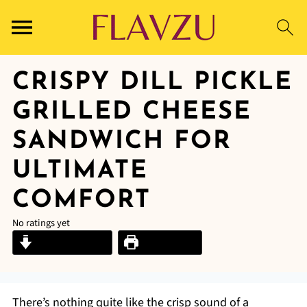
CRISPY DILL PICKLE
GRILLED CHEESE
SANDWICH FOR
ULTIMATE
COMFORT
No ratings yet
Jump to Recipe
Print Recipe
There’s nothing quite like the crisp sound of a