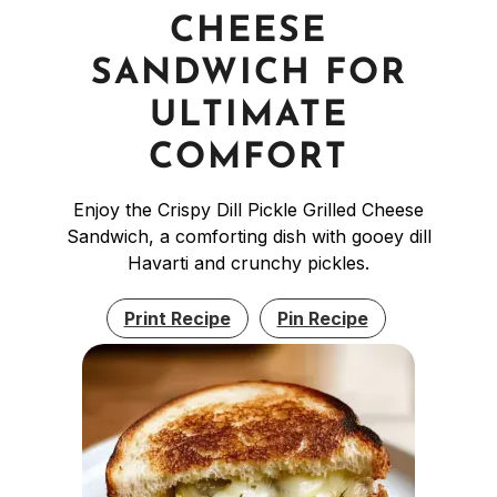
CHEESE
SANDWICH FOR
ULTIMATE
COMFORT
Enjoy the Crispy Dill Pickle Grilled Cheese
Sandwich, a comforting dish with gooey dill
Havarti and crunchy pickles.
Print Recipe
Pin Recipe