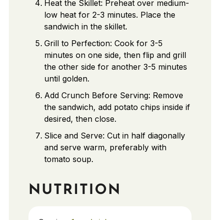
Heat the Skillet: Preheat over medium-
low heat for 2-3 minutes. Place the
sandwich in the skillet.
Grill to Perfection: Cook for 3-5
minutes on one side, then flip and grill
the other side for another 3-5 minutes
until golden.
Add Crunch Before Serving: Remove
the sandwich, add potato chips inside if
desired, then close.
Slice and Serve: Cut in half diagonally
and serve warm, preferably with
tomato soup.
NUTRITION