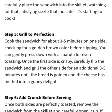
carefully place the sandwich into the skillet, watching
for that satisfying sizzle that indicates it’s starting to
cook!
Step 5: Grill to Perfection
Cook the sandwich for about 3-5 minutes on one side,
checking for a golden brown color before flipping. You
can gently press down with a spatula for even
toasting. Once the first side is crispy, carefully flip the
sandwich and grill the other side for an additional 3-5
minutes until the bread is golden and the cheese has
melted into a gooey delight.
Step 6: Add Crunch Before Serving
Once both sides are perfectly toasted, remove the
sandwich from the skillet and carefully open it up. If