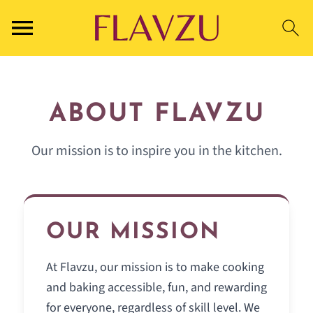
ABOUT FLAVZU
Our mission is to inspire you in the kitchen.
OUR MISSION
At Flavzu, our mission is to make cooking
and baking accessible, fun, and rewarding
for everyone, regardless of skill level. We