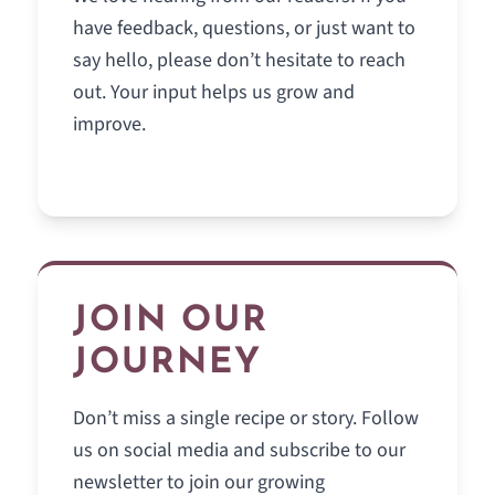
have feedback, questions, or just want to
say hello, please don’t hesitate to reach
out. Your input helps us grow and
improve.
JOIN OUR
JOURNEY
Don’t miss a single recipe or story. Follow
us on social media and subscribe to our
newsletter to join our growing