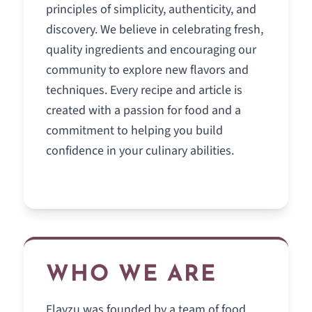
principles of simplicity, authenticity, and
discovery. We believe in celebrating fresh,
quality ingredients and encouraging our
community to explore new flavors and
techniques. Every recipe and article is
created with a passion for food and a
commitment to helping you build
confidence in your culinary abilities.
WHO WE ARE
Flavzu was founded by a team of food