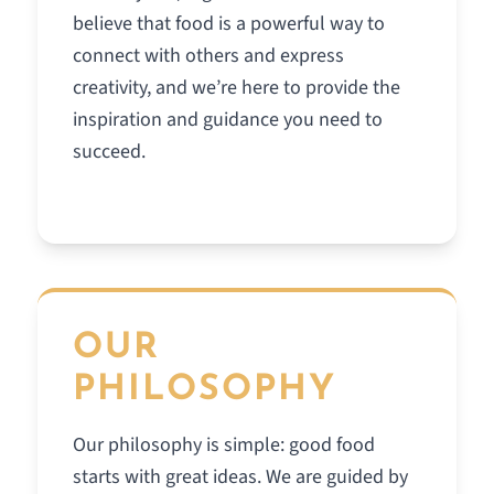
believe that food is a powerful way to
connect with others and express
creativity, and we’re here to provide the
inspiration and guidance you need to
succeed.
OUR
PHILOSOPHY
Our philosophy is simple: good food
starts with great ideas. We are guided by