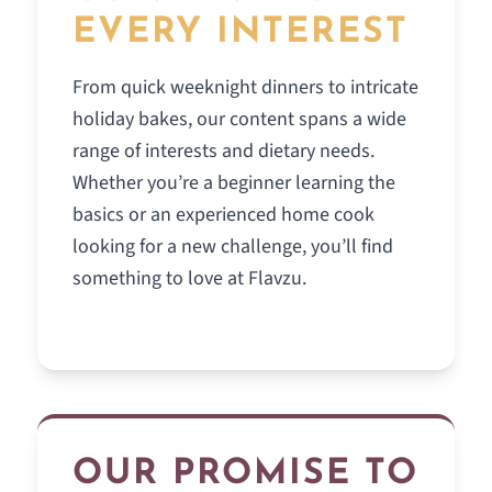
EVERY INTEREST
From quick weeknight dinners to intricate
holiday bakes, our content spans a wide
range of interests and dietary needs.
Whether you’re a beginner learning the
basics or an experienced home cook
looking for a new challenge, you’ll find
something to love at Flavzu.
OUR PROMISE TO