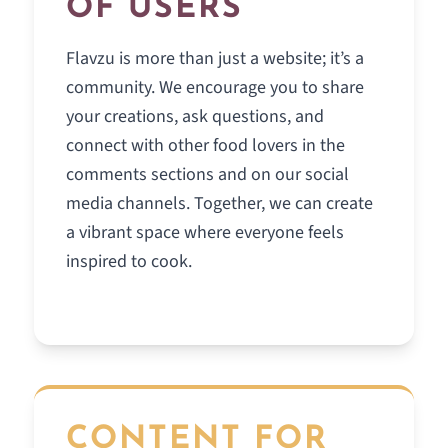
OF USERS
Flavzu is more than just a website; it’s a
community. We encourage you to share
your creations, ask questions, and
connect with other food lovers in the
comments sections and on our social
media channels. Together, we can create
a vibrant space where everyone feels
inspired to cook.
CONTENT FOR