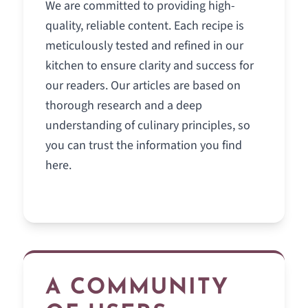
We are committed to providing high-
quality, reliable content. Each recipe is
meticulously tested and refined in our
kitchen to ensure clarity and success for
our readers. Our articles are based on
thorough research and a deep
understanding of culinary principles, so
you can trust the information you find
here.
A COMMUNITY