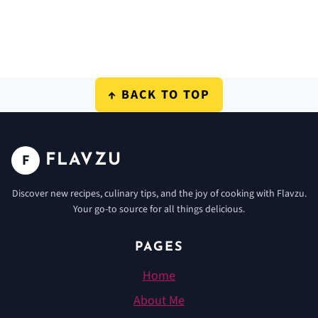
FOOTER
↑ BACK TO TOP
F
FLAVZU
Discover new recipes, culinary tips, and the joy of cooking with Flavzu.
Your go-to source for all things delicious.
PAGES
Home
About Me