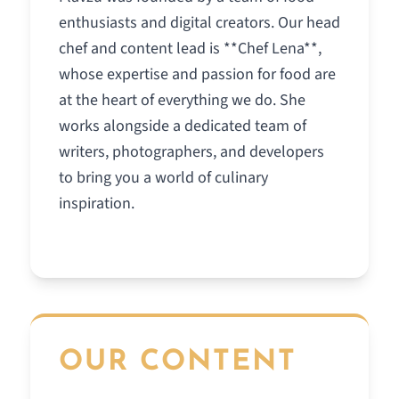
enthusiasts and digital creators. Our head
chef and content lead is **Chef Lena**,
whose expertise and passion for food are
at the heart of everything we do. She
works alongside a dedicated team of
writers, photographers, and developers
to bring you a world of culinary
inspiration.
OUR CONTENT