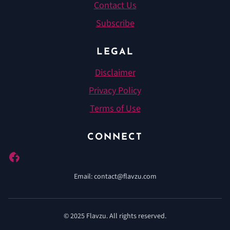
Contact Us
Subscribe
LEGAL
Disclaimer
Privacy Policy
Terms of Use
CONNECT
Pinterest
Email: contact@flavzu.com
© 2025 Flavzu. All rights reserved.