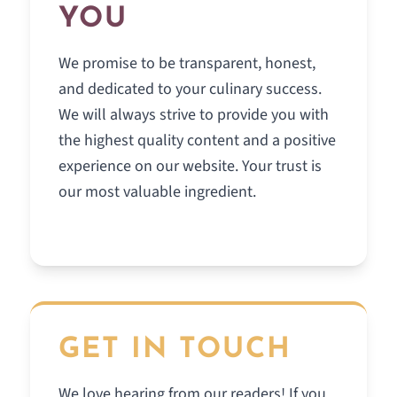
YOU
We promise to be transparent, honest,
and dedicated to your culinary success.
We will always strive to provide you with
the highest quality content and a positive
experience on our website. Your trust is
our most valuable ingredient.
GET IN TOUCH
We love hearing from our readers! If you