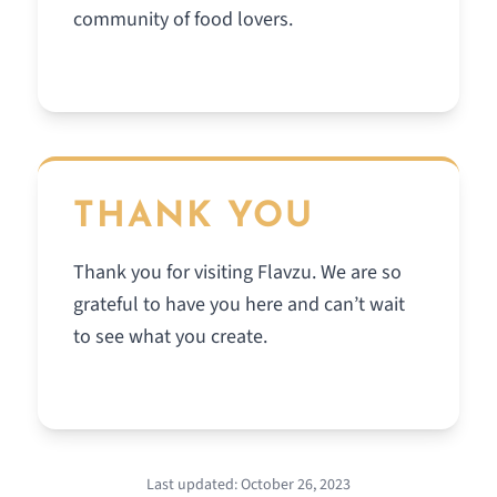
community of food lovers.
THANK YOU
Thank you for visiting Flavzu. We are so
grateful to have you here and can’t wait
to see what you create.
Last updated: October 26, 2023