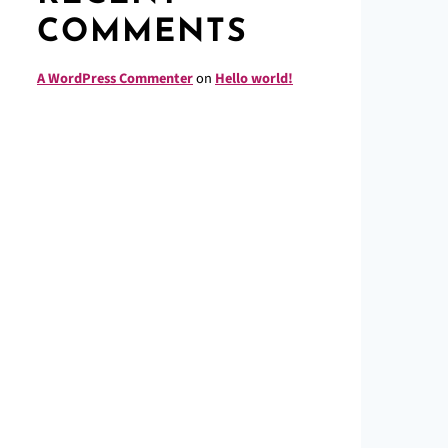
COMMENTS
A WordPress Commenter
on
Hello world!