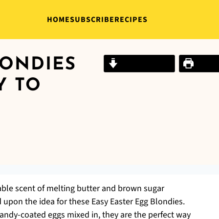
HOME
SUBSCRIBE
RECIPES
LONDIES
Jump to Recipe
Print R
Y TO
ble scent of melting butter and brown sugar
upon the idea for these Easy Easter Egg Blondies.
candy-coated eggs mixed in, they are the perfect way