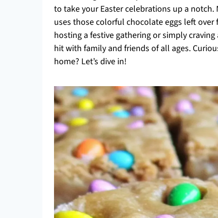
to take your Easter celebrations up a notch. N
uses those colorful chocolate eggs left ove
hosting a festive gathering or simply craving
hit with family and friends of all ages. Curi
home? Let’s dive in!