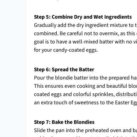
Step 5: Combine Dry and Wet Ingredients
Gradually add the dry ingredient mixture to th
combined. Be careful not to overmix, as this 
goal is to have a well-mixed batter with no vi
for your candy-coated eggs.
Step 6: Spread the Batter
Pour the blondie batter into the prepared ha
This ensures even cooking and beautiful blo
coated eggs and colorful sprinkles, distribut
an extra touch of sweetness to the Easter Eg
Step 7: Bake the Blondies
Slide the pan into the preheated oven and ba