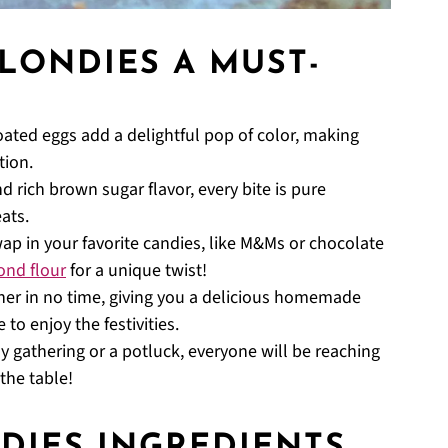
LONDIES A MUST-
ated eggs add a delightful pop of color, making
tion.
 rich brown sugar flavor, every bite is pure
ats.
wap in your favorite candies, like M&Ms or chocolate
ond flour
for a unique twist!
er in no time, giving you a delicious homemade
to enjoy the festivities.
ly gathering or a potluck, everyone will be reaching
 the table!