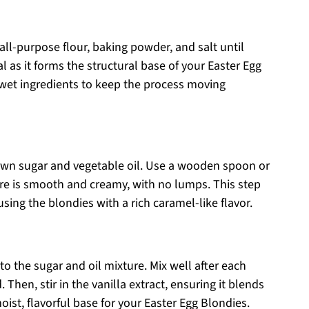
ll-purpose flour, baking powder, and salt until
l as it forms the structural base of your Easter Egg
 wet ingredients to keep the process moving
rown sugar and vegetable oil. Use a wooden spoon or
ure is smooth and creamy, with no lumps. This step
nfusing the blondies with a rich caramel-like flavor.
to the sugar and oil mixture. Mix well after each
. Then, stir in the vanilla extract, ensuring it blends
oist, flavorful base for your Easter Egg Blondies.