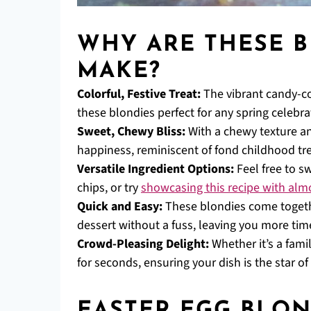
WHY ARE THESE B
MAKE?
Colorful, Festive Treat:
The vibrant candy-co
these blondies perfect for any spring celebra
Sweet, Chewy Bliss:
With a chewy texture and
happiness, reminiscent of fond childhood tre
Versatile Ingredient Options:
Feel free to s
chips, or try
showcasing this recipe with alm
Quick and Easy:
These blondies come togeth
dessert without a fuss, leaving you more time 
Crowd-Pleasing Delight:
Whether it’s a fami
for seconds, ensuring your dish is the star of