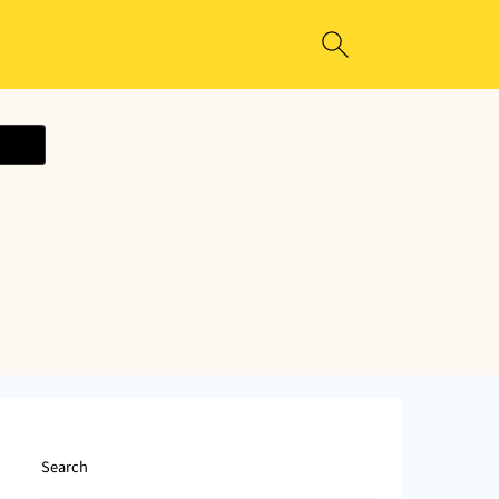
ecipe
Search