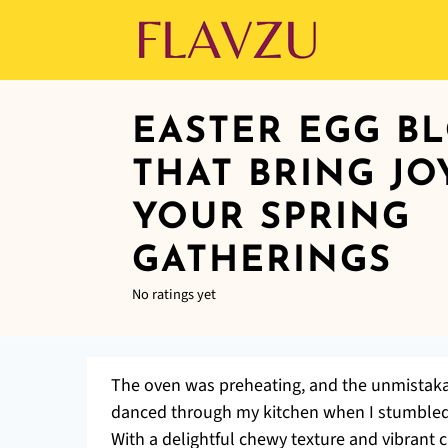
EASTER EGG B
THAT BRING JO
YOUR SPRING
GATHERINGS
No ratings yet
The oven was preheating, and the unmistaka
danced through my kitchen when I stumbled 
With a delightful chewy texture and vibrant 