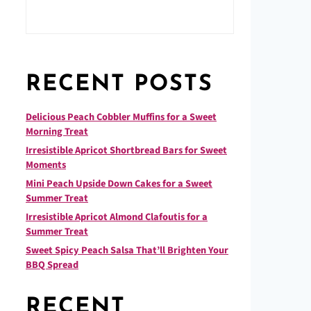
RECENT POSTS
Delicious Peach Cobbler Muffins for a Sweet
Morning Treat
Irresistible Apricot Shortbread Bars for Sweet
Moments
Mini Peach Upside Down Cakes for a Sweet
Summer Treat
Irresistible Apricot Almond Clafoutis for a
Summer Treat
Sweet Spicy Peach Salsa That’ll Brighten Your
BBQ Spread
RECENT