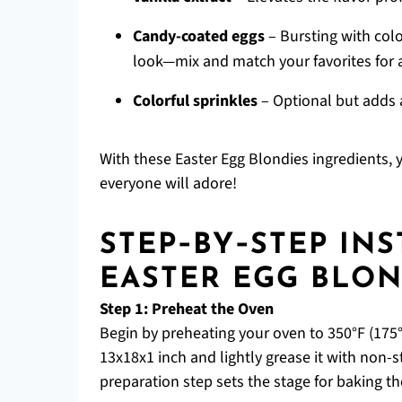
Candy-coated eggs
– Bursting with colo
look—mix and match your favorites for 
Colorful sprinkles
– Optional but adds a
With these Easter Egg Blondies ingredients, 
everyone will adore!
STEP‑BY‑STEP IN
EASTER EGG BLON
Step 1: Preheat the Oven
Begin by preheating your oven to 350°F (175°
13x18x1 inch and lightly grease it with non-s
preparation step sets the stage for baking th