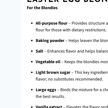
EASTER EGG BLON
For the Blondies
All-purpose flour
– Provides structure a
flour for those with dietary restrictions.
Baking powder
– Helps leaven the blond
Salt
– Enhances flavor and helps balanc
Vegetable oil
– Keeps the blondies mois
Light brown sugar
– This key ingredien
flavor; no substitutes recommended.
Large eggs
– Binds the mixture for a c
the best results.
Vanilla extract
– Elevates the flavor profi