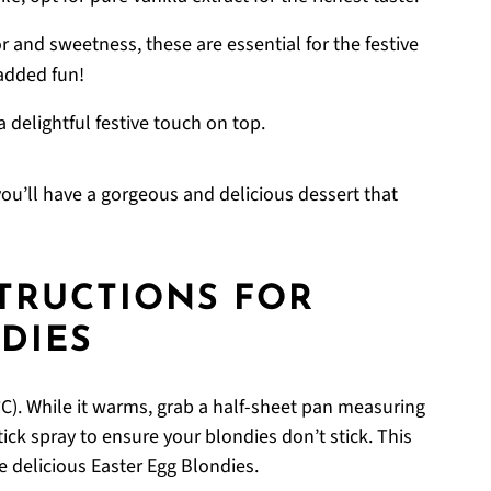
r and sweetness, these are essential for the festive
added fun!
 delightful festive touch on top.
you’ll have a gorgeous and delicious dessert that
STRUCTIONS FOR
DIES
C). While it warms, grab a half-sheet pan measuring
tick spray to ensure your blondies don’t stick. This
e delicious Easter Egg Blondies.