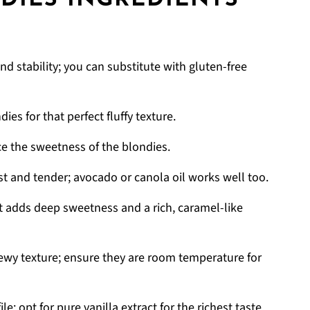
DIES INGREDIENTS
nd stability; you can substitute with gluten-free
ies for that perfect fluffy texture.
e the sweetness of the blondies.
t and tender; avocado or canola oil works well too.
t adds deep sweetness and a rich, caramel-like
hewy texture; ensure they are room temperature for
le; opt for pure vanilla extract for the richest taste.