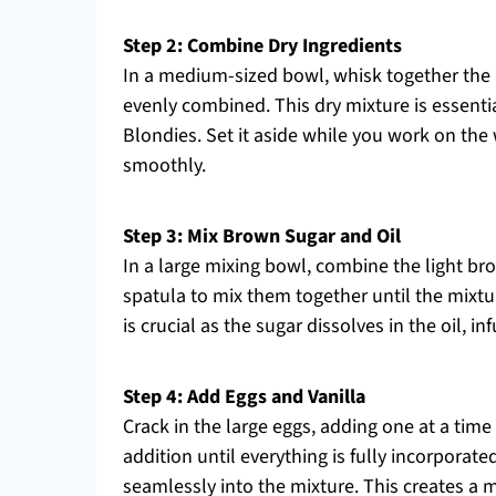
Step 2: Combine Dry Ingredients
In a medium-sized bowl, whisk together the a
evenly combined. This dry mixture is essentia
Blondies. Set it aside while you work on the
smoothly.
Step 3: Mix Brown Sugar and Oil
In a large mixing bowl, combine the light b
spatula to mix them together until the mixt
is crucial as the sugar dissolves in the oil, i
Step 4: Add Eggs and Vanilla
Crack in the large eggs, adding one at a time 
addition until everything is fully incorporated
seamlessly into the mixture. This creates a m