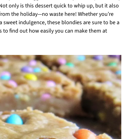
ot only is this dessert quick to whip up, but it also
r from the holiday—no waste here! Whether you’re
 a sweet indulgence, these blondies are sure to be a
ous to find out how easily you can make them at