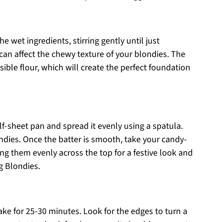
e wet ingredients, stirring gently until just
can affect the chewy texture of your blondies. The
sible flour, which will create the perfect foundation
lf-sheet pan and spread it evenly using a spatula.
ndies. Once the batter is smooth, take your candy-
ing them evenly across the top for a festive look and
g Blondies.
ke for 25-30 minutes. Look for the edges to turn a