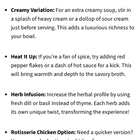
Creamy Variation:
For an extra creamy soup, stir in
a splash of heavy cream or a dollop of sour cream
just before serving. This adds a luxurious richness to
your bowl.
Heat It Up:
If you’re a fan of spice, try adding red
pepper flakes or a dash of hot sauce for a kick. This
will bring warmth and depth to the savory broth.
Herb Infusion:
Increase the herbal profile by using
fresh dill or basil instead of thyme. Each herb adds
its own unique twist, transforming the experience!
Rotisserie Chicken Option:
Need a quicker version?