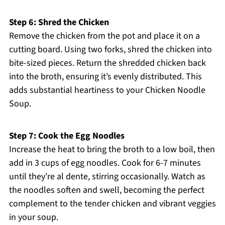
Step 6: Shred the Chicken
Remove the chicken from the pot and place it on a
cutting board. Using two forks, shred the chicken into
bite-sized pieces. Return the shredded chicken back
into the broth, ensuring it’s evenly distributed. This
adds substantial heartiness to your Chicken Noodle
Soup.
Step 7: Cook the Egg Noodles
Increase the heat to bring the broth to a low boil, then
add in 3 cups of egg noodles. Cook for 6-7 minutes
until they’re al dente, stirring occasionally. Watch as
the noodles soften and swell, becoming the perfect
complement to the tender chicken and vibrant veggies
in your soup.