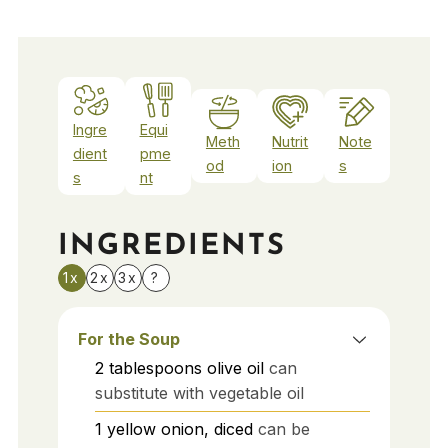
Ingre
Equi
Meth
Nutrit
Note
dient
pme
od
ion
s
s
nt
INGREDIENTS
1x
2x
3x
?
For the Soup
2
tablespoons
olive oil
can
substitute with vegetable oil
1
yellow onion, diced
can be