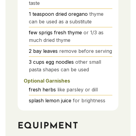
taste
1
teaspoon
dried oregano
thyme
can be used as a substitute
few
sprigs
fresh thyme
or 1/3 as
much dried thyme
2
bay leaves
remove before serving
3
cups
egg noodles
other small
pasta shapes can be used
Optional Garnishes
fresh herbs
like parsley or dill
splash
lemon juice
for brightness
EQUIPMENT