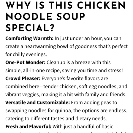
WHY IS THIS CHICKEN
NOODLE SOUP
SPECIAL?
Comforting Warmth:
In just under an hour, you can
create a heartwarming bowl of goodness that’s perfect
for chilly evenings.
One-Pot Wonder:
Cleanup is a breeze with this
simple, all-in-one recipe, saving you time and stress!
Crowd Pleaser:
Everyone’s favorite flavors are
combined here—tender chicken, soft egg noodles, and
vibrant veggies, making it a hit with family and friends.
Versatile and Customizable:
From adding peas to
swapping noodles for quinoa, the options are endless,
catering to different tastes and dietary needs.
Fresh and Flavorful:
With just a handful of basic