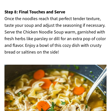
Step 8: Final Touches and Serve
Once the noodles reach that perfect tender texture,
taste your soup and adjust the seasoning if necessary.
Serve the Chicken Noodle Soup warm, garnished with
fresh herbs like parsley or dill for an extra pop of color
and flavor. Enjoy a bowl of this cozy dish with crusty
bread or saltines on the side!