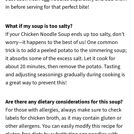
in before serving for that perfect bite!
What if my soup is too salty?
If your Chicken Noodle Soup ends up too salty, don’t
worry—it happens to the best of us! One common
trick is to add a peeled potato to the simmering soup;
it absorbs some of the excess salt. Let it cook for
about 20 minutes, then remove the potato. Tasting
and adjusting seasonings gradually during cooking is
a great way to prevent this!
Are there any dietary considerations for this soup?
For those with allergies, always make sure to check
labels for chicken broth, as it may contain gluten or
other allergens. You can easily modify this recipe for