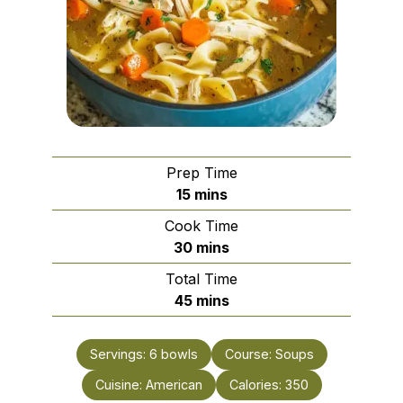
Prep Time
minutes
15
mins
Cook Time
minutes
30
mins
Total Time
minutes
45
mins
Servings:
6
bowls
Course:
Soups
Cuisine:
American
Calories:
350