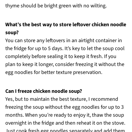
thyme should be bright green with no wilting.
What’s the best way to store leftover chicken noodle
soup?
You can store any leftovers in an airtight container in
the fridge for up to 5 days. It’s key to let the soup cool
completely before sealing it to keep it fresh. If you
plan to keep it longer, consider freezing it without the
egg noodles for better texture preservation.
Can I freeze chicken noodle soup?
Yes, but to maintain the best texture, I recommend
freezing the soup without the egg noodles for up to 3
months. When you’re ready to enjoy it, thaw the soup
overnight in the fridge and then reheat it on the stove.
Just cook fresh egg noodles separately and add them