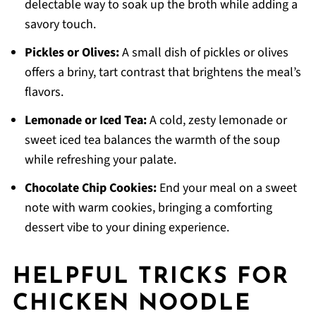
delectable way to soak up the broth while adding a
savory touch.
Pickles or Olives:
A small dish of pickles or olives
offers a briny, tart contrast that brightens the meal’s
flavors.
Lemonade or Iced Tea:
A cold, zesty lemonade or
sweet iced tea balances the warmth of the soup
while refreshing your palate.
Chocolate Chip Cookies:
End your meal on a sweet
note with warm cookies, bringing a comforting
dessert vibe to your dining experience.
HELPFUL TRICKS FOR
CHICKEN NOODLE