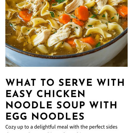
WHAT TO SERVE WITH
EASY CHICKEN
NOODLE SOUP WITH
EGG NOODLES
Cozy up to a delightful meal with the perfect sides