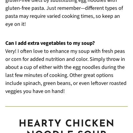
gluten-free diets by substituting egg noodles with
gluten-free pasta. Just remember—different types of
pasta may require varied cooking times, so keep an
eye on it!
Can I add extra vegetables to my soup?
Very! I often love to enhance my soup with fresh peas
or corn for added nutrition and color. Simply throw in
about a cup of either with the egg noodles during the
last few minutes of cooking. Other great options
include spinach, green beans, or even leftover roasted
veggies you have on hand!
HEARTY CHICKEN