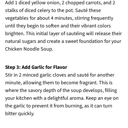
Add 1 diced yellow onion, 2 chopped carrots, and 2
stalks of diced celery to the pot. Sauté these
vegetables for about 4 minutes, stirring frequently
until they begin to soften and their vibrant colors
brighten. This initial layer of sautéing will release their
natural sugars and create a sweet foundation for your
Chicken Noodle Soup.
Step 3: Add Garlic for Flavor
Stir in 2 minced garlic cloves and sauté for another
minute, allowing them to become fragrant. This is
where the savory depth of the soup develops, filling
your kitchen with a delightful aroma. Keep an eye on
the garlic to prevent it from burning, as it can turn
bitter quickly.