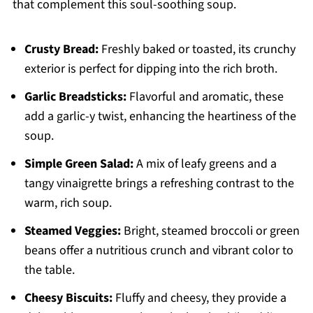
that complement this soul-soothing soup.
Crusty Bread:
Freshly baked or toasted, its crunchy
exterior is perfect for dipping into the rich broth.
Garlic Breadsticks:
Flavorful and aromatic, these
add a garlic-y twist, enhancing the heartiness of the
soup.
Simple Green Salad:
A mix of leafy greens and a
tangy vinaigrette brings a refreshing contrast to the
warm, rich soup.
Steamed Veggies:
Bright, steamed broccoli or green
beans offer a nutritious crunch and vibrant color to
the table.
Cheesy Biscuits:
Fluffy and cheesy, they provide a