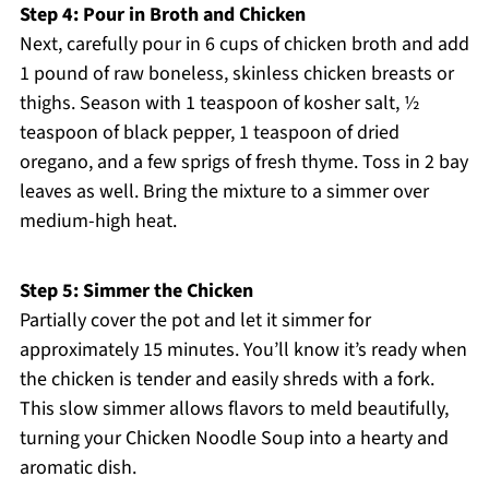
Step 4: Pour in Broth and Chicken
Next, carefully pour in 6 cups of chicken broth and add
1 pound of raw boneless, skinless chicken breasts or
thighs. Season with 1 teaspoon of kosher salt, ½
teaspoon of black pepper, 1 teaspoon of dried
oregano, and a few sprigs of fresh thyme. Toss in 2 bay
leaves as well. Bring the mixture to a simmer over
medium-high heat.
Step 5: Simmer the Chicken
Partially cover the pot and let it simmer for
approximately 15 minutes. You’ll know it’s ready when
the chicken is tender and easily shreds with a fork.
This slow simmer allows flavors to meld beautifully,
turning your Chicken Noodle Soup into a hearty and
aromatic dish.