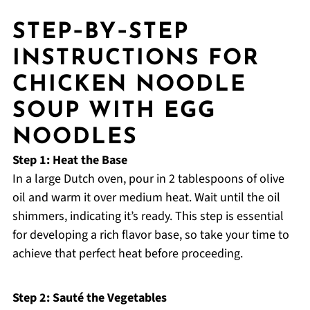
STEP‑BY‑STEP
INSTRUCTIONS FOR
CHICKEN NOODLE
SOUP WITH EGG
NOODLES
Step 1: Heat the Base
In a large Dutch oven, pour in 2 tablespoons of olive
oil and warm it over medium heat. Wait until the oil
shimmers, indicating it’s ready. This step is essential
for developing a rich flavor base, so take your time to
achieve that perfect heat before proceeding.
Step 2: Sauté the Vegetables