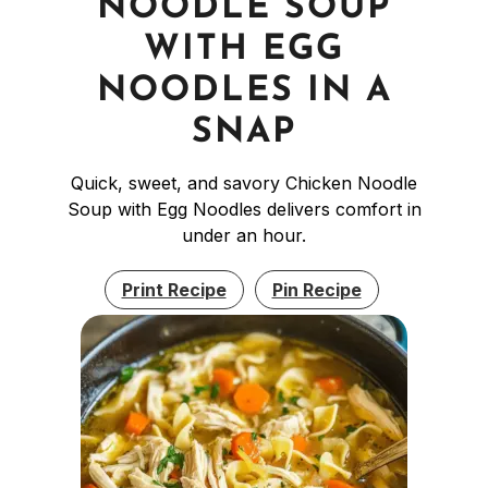
NOODLE SOUP
WITH EGG
NOODLES IN A
SNAP
Quick, sweet, and savory Chicken Noodle
Soup with Egg Noodles delivers comfort in
under an hour.
Print Recipe
Pin Recipe