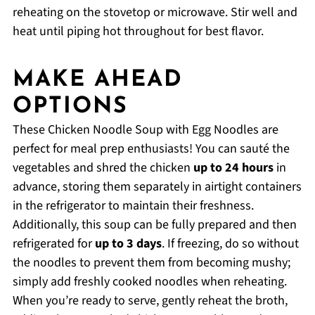
reheating on the stovetop or microwave. Stir well and
heat until piping hot throughout for best flavor.
MAKE AHEAD
OPTIONS
These Chicken Noodle Soup with Egg Noodles are
perfect for meal prep enthusiasts! You can sauté the
vegetables and shred the chicken
up to 24 hours
in
advance, storing them separately in airtight containers
in the refrigerator to maintain their freshness.
Additionally, this soup can be fully prepared and then
refrigerated for
up to 3 days
. If freezing, do so without
the noodles to prevent them from becoming mushy;
simply add freshly cooked noodles when reheating.
When you’re ready to serve, gently reheat the broth,