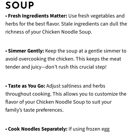
SOUP
•
Fresh Ingredients Matter:
Use fresh vegetables and
herbs for the best flavor. Stale ingredients can dull the
richness of your Chicken Noodle Soup.
•
Simmer Gently:
Keep the soup at a gentle simmer to
avoid overcooking the chicken. This keeps the meat
tender and juicy—don’t rush this crucial step!
•
Taste as You Go:
Adjust saltiness and herbs
throughout cooking. This allows you to customize the
flavor of your Chicken Noodle Soup to suit your
family’s taste preferences.
•
Cook Noodles Separately:
If using frozen egg