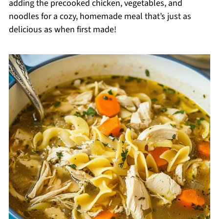
adding the precooked chicken, vegetables, and
noodles for a cozy, homemade meal that’s just as
delicious as when first made!