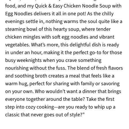
food, and my Quick & Easy Chicken Noodle Soup with
Egg Noodles delivers it all in one pot! As the chilly
evenings settle in, nothing warms the soul quite like a
steaming bowl of this hearty soup, where tender
chicken mingles with soft egg noodles and vibrant
vegetables. What’s more, this delightful dish is ready
in under an hour, making it the perfect go-to for those
busy weeknights when you crave something
nourishing without the fuss. The blend of fresh flavors
and soothing broth creates a meal that feels like a
warm hug, perfect for sharing with family or savoring
on your own. Who wouldn’t want a dinner that brings
everyone together around the table? Take the first
step into cozy cooking—are you ready to whip up a
classic that never goes out of style?”