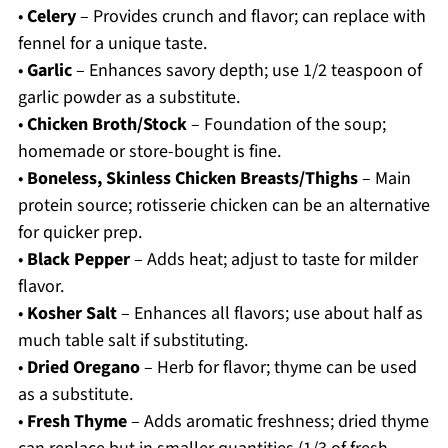
•
Celery
– Provides crunch and flavor; can replace with
fennel for a unique taste.
•
Garlic
– Enhances savory depth; use 1/2 teaspoon of
garlic powder as a substitute.
•
Chicken Broth/Stock
– Foundation of the soup;
homemade or store-bought is fine.
•
Boneless, Skinless Chicken Breasts/Thighs
– Main
protein source; rotisserie chicken can be an alternative
for quicker prep.
•
Black Pepper
– Adds heat; adjust to taste for milder
flavor.
•
Kosher Salt
– Enhances all flavors; use about half as
much table salt if substituting.
•
Dried Oregano
– Herb for flavor; thyme can be used
as a substitute.
•
Fresh Thyme
– Adds aromatic freshness; dried thyme