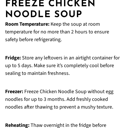
FREEZE CHICKEN
NOODLE SOUP
Room Temperature:
Keep the soup at room
temperature for no more than 2 hours to ensure
safety before refrigerating.
Fridge:
Store any leftovers in an airtight container for
up to 5 days. Make sure it’s completely cool before
sealing to maintain freshness.
Freezer:
Freeze Chicken Noodle Soup without egg
noodles for up to 3 months. Add freshly cooked
noodles after thawing to prevent a mushy texture.
Reheating:
Thaw overnight in the fridge before