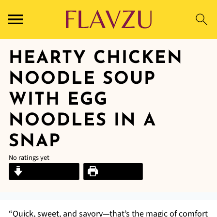
HEARTY CHICKEN
NOODLE SOUP
WITH EGG
NOODLES IN A
SNAP
No ratings yet
Jump to Recipe
Print Recipe
“Quick, sweet, and savory—that’s the magic of comfort