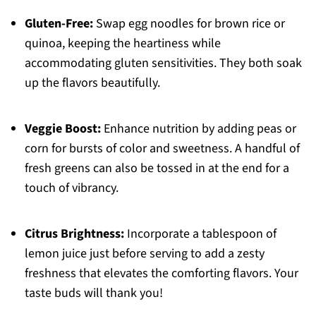
Gluten-Free:
Swap egg noodles for brown rice or
quinoa, keeping the heartiness while
accommodating gluten sensitivities. They both soak
up the flavors beautifully.
Veggie Boost:
Enhance nutrition by adding peas or
corn for bursts of color and sweetness. A handful of
fresh greens can also be tossed in at the end for a
touch of vibrancy.
Citrus Brightness:
Incorporate a tablespoon of
lemon juice just before serving to add a zesty
freshness that elevates the comforting flavors. Your
taste buds will thank you!