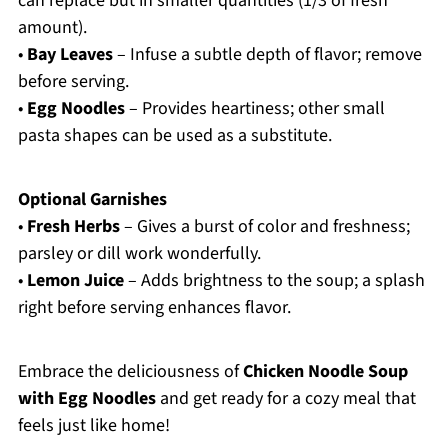
can replace but in smaller quantities (1/3 of fresh
amount).
•
Bay Leaves
– Infuse a subtle depth of flavor; remove
before serving.
•
Egg Noodles
– Provides heartiness; other small
pasta shapes can be used as a substitute.
Optional Garnishes
•
Fresh Herbs
– Gives a burst of color and freshness;
parsley or dill work wonderfully.
•
Lemon Juice
– Adds brightness to the soup; a splash
right before serving enhances flavor.
Embrace the deliciousness of
Chicken Noodle Soup
with Egg Noodles
and get ready for a cozy meal that
feels just like home!