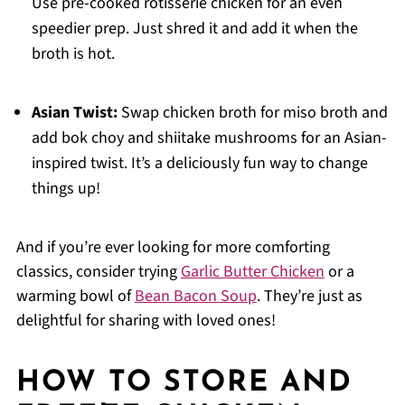
Use pre-cooked rotisserie chicken for an even
speedier prep. Just shred it and add it when the
broth is hot.
Asian Twist:
Swap chicken broth for miso broth and
add bok choy and shiitake mushrooms for an Asian-
inspired twist. It’s a deliciously fun way to change
things up!
And if you’re ever looking for more comforting
classics, consider trying
Garlic Butter Chicken
or a
warming bowl of
Bean Bacon Soup
. They’re just as
delightful for sharing with loved ones!
HOW TO STORE AND