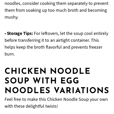
noodles, consider cooking them separately to prevent
them from soaking up too much broth and becoming
mushy.
•
Storage Tips:
For leftovers, let the soup cool entirely
before transferring it to an airtight container. This
helps keep the broth flavorful and prevents freezer
burn.
CHICKEN NOODLE
SOUP WITH EGG
NOODLES VARIATIONS
Feel free to make this Chicken Noodle Soup your own
with these delightful twists!