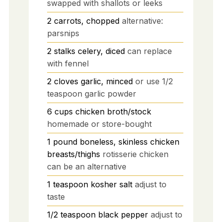
swapped with shallots or leeks
2
carrots, chopped
alternative:
parsnips
2
stalks
celery, diced
can replace
with fennel
2
cloves
garlic, minced
or use 1/2
teaspoon garlic powder
6
cups
chicken broth/stock
homemade or store-bought
1
pound
boneless, skinless chicken
breasts/thighs
rotisserie chicken
can be an alternative
1
teaspoon
kosher salt
adjust to
taste
1/2
teaspoon
black pepper
adjust to