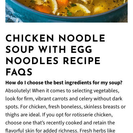
CHICKEN NOODLE
SOUP WITH EGG
NOODLES RECIPE
FAQS
How do I choose the best ingredients for my soup?
Absolutely! When it comes to selecting vegetables,
look for firm, vibrant carrots and celery without dark
spots. For chicken, fresh boneless, skinless breasts or
thighs are ideal. If you opt for rotisserie chicken,
choose one that’s recently cooked and retain the
flavorful skin for added richness. Fresh herbs like