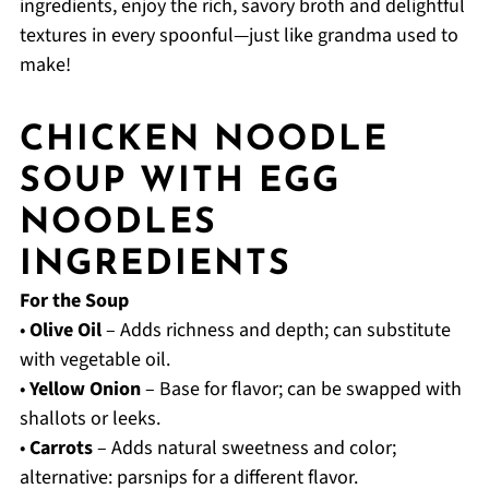
ingredients, enjoy the rich, savory broth and delightful
textures in every spoonful—just like grandma used to
make!
CHICKEN NOODLE
SOUP WITH EGG
NOODLES
INGREDIENTS
For the Soup
•
Olive Oil
– Adds richness and depth; can substitute
with vegetable oil.
•
Yellow Onion
– Base for flavor; can be swapped with
shallots or leeks.
•
Carrots
– Adds natural sweetness and color;
alternative: parsnips for a different flavor.