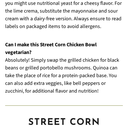
you might use nutritional yeast for a cheesy flavor. For
the lime crema, substitute the mayonnaise and sour
cream with a dairy-free version. Always ensure to read
labels on packaged items to avoid allergens.
Can I make this Street Corn Chicken Bowl
vegetarian?
Absolutely! Simply swap the grilled chicken for black
beans or grilled portobello mushrooms. Quinoa can
take the place of rice for a protein-packed base. You
can also add extra veggies, like bell peppers or
zucchini, for additional flavor and nutrition!
STREET CORN