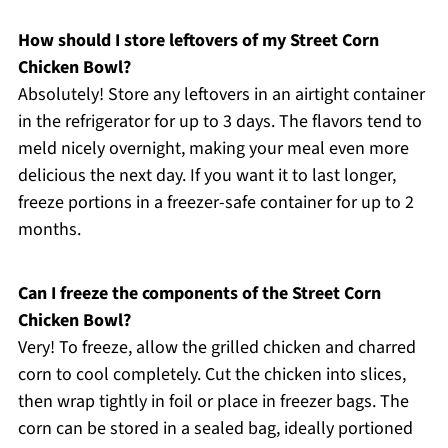
How should I store leftovers of my Street Corn
Chicken Bowl?
Absolutely! Store any leftovers in an airtight container
in the refrigerator for up to 3 days. The flavors tend to
meld nicely overnight, making your meal even more
delicious the next day. If you want it to last longer,
freeze portions in a freezer-safe container for up to 2
months.
Can I freeze the components of the Street Corn
Chicken Bowl?
Very! To freeze, allow the grilled chicken and charred
corn to cool completely. Cut the chicken into slices,
then wrap tightly in foil or place in freezer bags. The
corn can be stored in a sealed bag, ideally portioned