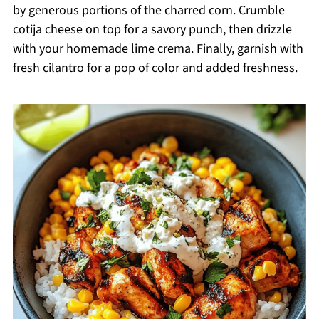
by generous portions of the charred corn. Crumble
cotija cheese on top for a savory punch, then drizzle
with your homemade lime crema. Finally, garnish with
fresh cilantro for a pop of color and added freshness.