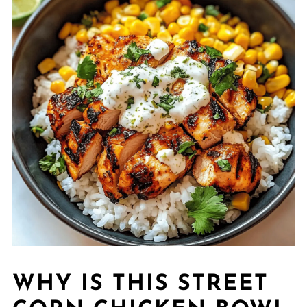
WHY IS THIS STREET