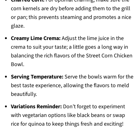
corn kernels are dry before adding them to the grill
or pan; this prevents steaming and promotes a nice
glaze.
Creamy Lime Crema:
Adjust the lime juice in the
crema to suit your taste; a little goes a long way in
balancing the rich flavors of the Street Corn Chicken
Bowl.
Serving Temperature:
Serve the bowls warm for the
best taste experience, allowing the flavors to meld
beautifully.
Variations Reminder:
Don’t forget to experiment
with vegetarian options like black beans or swap
rice for quinoa to keep things fresh and exciting!