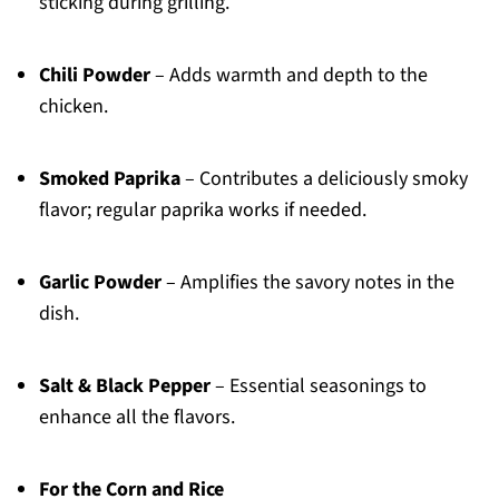
sticking during grilling.
Chili Powder
– Adds warmth and depth to the
chicken.
Smoked Paprika
– Contributes a deliciously smoky
flavor; regular paprika works if needed.
Garlic Powder
– Amplifies the savory notes in the
dish.
Salt & Black Pepper
– Essential seasonings to
enhance all the flavors.
For the Corn and Rice