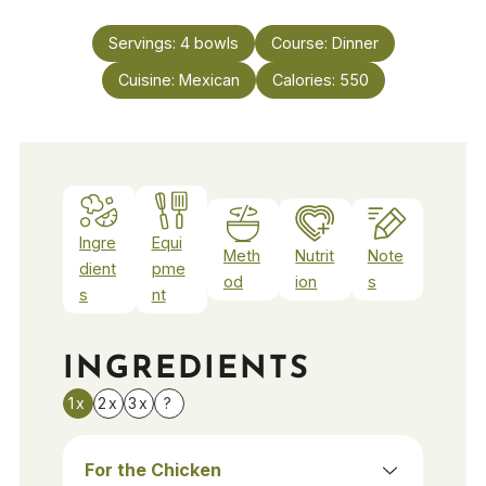
Servings:
4
bowls
Course:
Dinner
Cuisine:
Mexican
Calories:
550
Ingre
Equi
Meth
Nutrit
Note
dient
pme
od
ion
s
s
nt
INGREDIENTS
1x
2x
3x
?
For the Chicken