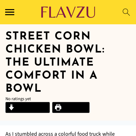
STREET CORN
CHICKEN BOWL:
THE ULTIMATE
COMFORT IN A
BOWL
No ratings yet
Jump to Recipe
Print Recipe
As I stumbled across a colorful food truck while