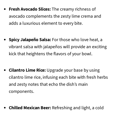
Fresh Avocado Slices:
The creamy richness of
avocado complements the zesty lime crema and
adds a luxurious element to every bite.
Spicy Jalapeño Salsa:
For those who love heat, a
vibrant salsa with jalapeños will provide an exciting
kick that heightens the flavors of your bowl.
Cilantro Lime Rice:
Upgrade your base by using
cilantro lime rice, infusing each bite with fresh herbs
and zesty notes that echo the dish’s main
components.
Chilled Mexican Beer:
Refreshing and light, a cold