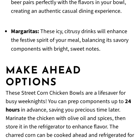
beer pairs perfectly with the flavors in your bowl,
creating an authentic casual dining experience.
Margaritas:
These icy, citrusy drinks will enhance
the festive spirit of your meal, balancing its savory
components with bright, sweet notes.
MAKE AHEAD
OPTIONS
These Street Corn Chicken Bowls are a lifesaver for
busy weeknights! You can prep components up to
24
hours
in advance, saving you precious time later.
Marinate the chicken with olive oil and spices, then
store it in the refrigerator to enhance flavor. The
charred corn can be cooked ahead and refrigerated for