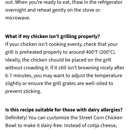
out. When you’re ready to eat, thaw in the refrigerator
overnight and reheat gently on the stove or
microwave.
What if my chicken isn’t grilling properly?
If your chicken isn’t cooking evenly, check that your
grill is preheated properly to around 400°F (200°C).
Ideally, the chicken should be placed on the grill
without crowding it. If it still isn’t browning nicely after
6-7 minutes, you may want to adjust the temperature
slightly or ensure the grill grates are well-oiled to
prevent sticking.
Is this recipe suitable for those with dairy allergies?
Definitely! You can customize the Street Corn Chicken
Bowl to make it dairy-free. Instead of cotija cheese,