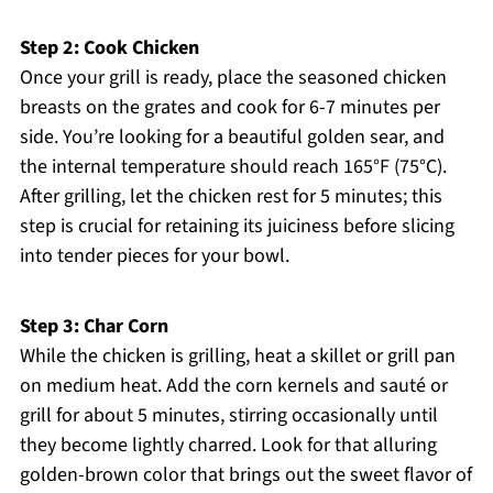
Step 2: Cook Chicken
Once your grill is ready, place the seasoned chicken
breasts on the grates and cook for 6-7 minutes per
side. You’re looking for a beautiful golden sear, and
the internal temperature should reach 165°F (75°C).
After grilling, let the chicken rest for 5 minutes; this
step is crucial for retaining its juiciness before slicing
into tender pieces for your bowl.
Step 3: Char Corn
While the chicken is grilling, heat a skillet or grill pan
on medium heat. Add the corn kernels and sauté or
grill for about 5 minutes, stirring occasionally until
they become lightly charred. Look for that alluring
golden-brown color that brings out the sweet flavor of