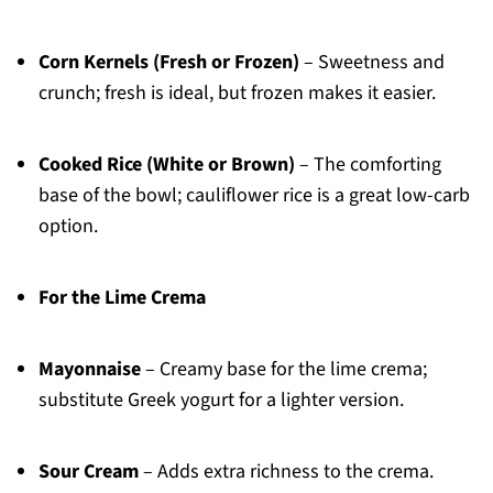
Corn Kernels (Fresh or Frozen)
– Sweetness and
crunch; fresh is ideal, but frozen makes it easier.
Cooked Rice (White or Brown)
– The comforting
base of the bowl; cauliflower rice is a great low-carb
option.
For the Lime Crema
Mayonnaise
– Creamy base for the lime crema;
substitute Greek yogurt for a lighter version.
Sour Cream
– Adds extra richness to the crema.