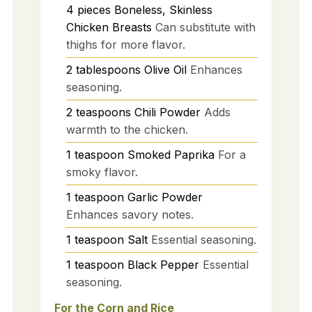
4
pieces
Boneless, Skinless
Chicken Breasts
Can substitute with
thighs for more flavor.
2
tablespoons
Olive Oil
Enhances
seasoning.
2
teaspoons
Chili Powder
Adds
warmth to the chicken.
1
teaspoon
Smoked Paprika
For a
smoky flavor.
1
teaspoon
Garlic Powder
Enhances savory notes.
1
teaspoon
Salt
Essential seasoning.
1
teaspoon
Black Pepper
Essential
seasoning.
For the Corn and Rice