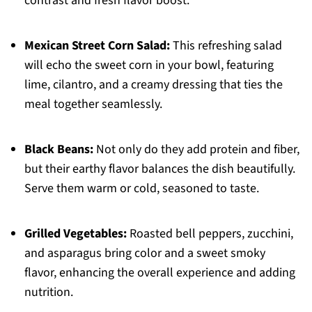
contrast and fresh flavor boost.
Mexican Street Corn Salad:
This refreshing salad
will echo the sweet corn in your bowl, featuring
lime, cilantro, and a creamy dressing that ties the
meal together seamlessly.
Black Beans:
Not only do they add protein and fiber,
but their earthy flavor balances the dish beautifully.
Serve them warm or cold, seasoned to taste.
Grilled Vegetables:
Roasted bell peppers, zucchini,
and asparagus bring color and a sweet smoky
flavor, enhancing the overall experience and adding
nutrition.