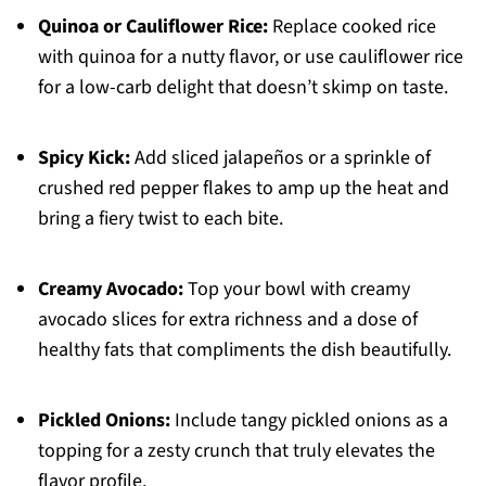
Quinoa or Cauliflower Rice:
Replace cooked rice
with quinoa for a nutty flavor, or use cauliflower rice
for a low-carb delight that doesn’t skimp on taste.
Spicy Kick:
Add sliced jalapeños or a sprinkle of
crushed red pepper flakes to amp up the heat and
bring a fiery twist to each bite.
Creamy Avocado:
Top your bowl with creamy
avocado slices for extra richness and a dose of
healthy fats that compliments the dish beautifully.
Pickled Onions:
Include tangy pickled onions as a
topping for a zesty crunch that truly elevates the
flavor profile.