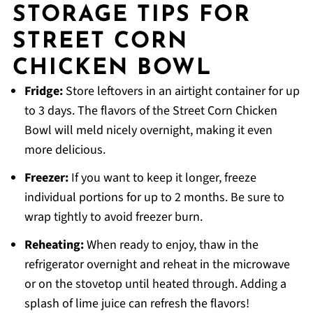
STORAGE TIPS FOR
STREET CORN
CHICKEN BOWL
Fridge:
Store leftovers in an airtight container for up
to 3 days. The flavors of the Street Corn Chicken
Bowl will meld nicely overnight, making it even
more delicious.
Freezer:
If you want to keep it longer, freeze
individual portions for up to 2 months. Be sure to
wrap tightly to avoid freezer burn.
Reheating:
When ready to enjoy, thaw in the
refrigerator overnight and reheat in the microwave
or on the stovetop until heated through. Adding a
splash of lime juice can refresh the flavors!