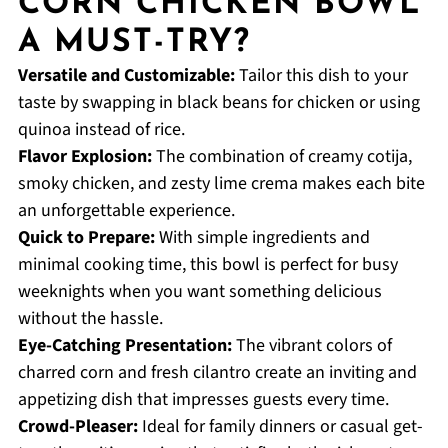
CORN CHICKEN BOWL
A MUST-TRY?
Versatile and Customizable:
Tailor this dish to your
taste by swapping in black beans for chicken or using
quinoa instead of rice.
Flavor Explosion:
The combination of creamy cotija,
smoky chicken, and zesty lime crema makes each bite
an unforgettable experience.
Quick to Prepare:
With simple ingredients and
minimal cooking time, this bowl is perfect for busy
weeknights when you want something delicious
without the hassle.
Eye-Catching Presentation:
The vibrant colors of
charred corn and fresh cilantro create an inviting and
appetizing dish that impresses guests every time.
Crowd-Pleaser:
Ideal for family dinners or casual get-