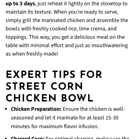
up to 3 days
, just reheat it lightly on the stovetop to
maintain its texture. When you’re ready to serve,
simply grill the marinated chicken and assemble the
bowls with freshly cooked rice, lime crema, and
toppings. This way, you get a delicious meal on the
table with minimal effort and just as mouthwatering
as when freshly made!
EXPERT TIPS FOR
STREET CORN
CHICKEN BOWL
Chicken Preparation:
Ensure the chicken is well-
seasoned and let it marinate for at least 15-30
minutes for maximum flavor infusion.
Charred Corn:
For optimal charring, make sure the