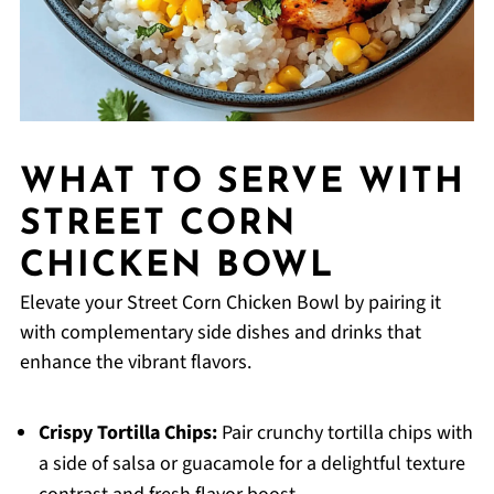
WHAT TO SERVE WITH
STREET CORN
CHICKEN BOWL
Elevate your Street Corn Chicken Bowl by pairing it
with complementary side dishes and drinks that
enhance the vibrant flavors.
Crispy Tortilla Chips:
Pair crunchy tortilla chips with
a side of salsa or guacamole for a delightful texture