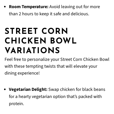
Room Temperature:
Avoid leaving out for more
than 2 hours to keep it safe and delicious.
STREET CORN
CHICKEN BOWL
VARIATIONS
Feel free to personalize your Street Corn Chicken Bowl
with these tempting twists that will elevate your
dining experience!
Vegetarian Delight:
Swap chicken for black beans
for a hearty vegetarian option that’s packed with
protein.