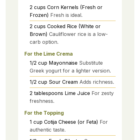
2
cups
Corn Kernels (Fresh or
Frozen)
Fresh is ideal.
2
cups
Cooked Rice (White or
Brown)
Cauliflower rice is a low-
carb option.
For the Lime Crema
1/2
cup
Mayonnaise
Substitute
Greek yogurt for a lighter version.
1/2
cup
Sour Cream
Adds richness.
2
tablespoons
Lime Juice
For zesty
freshness.
For the Topping
1
cup
Cotija Cheese (or Feta)
For
authentic taste.