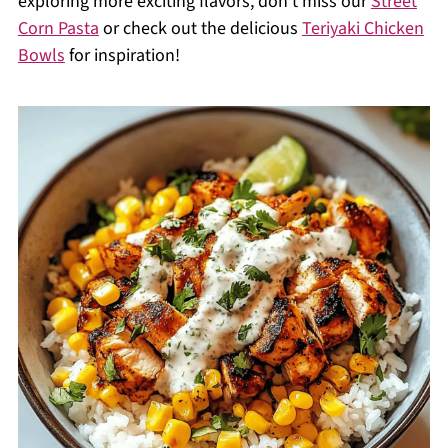
exploring more exciting flavors, don’t miss our
Street
Corn Pasta
or check out the delicious
Teriyaki Chicken
Bowls
for inspiration!