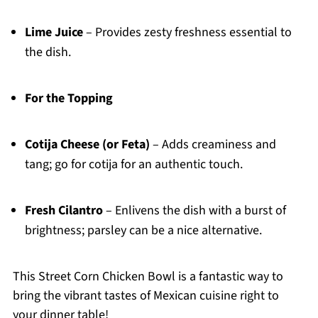
Lime Juice
– Provides zesty freshness essential to
the dish.
For the Topping
Cotija Cheese (or Feta)
– Adds creaminess and
tang; go for cotija for an authentic touch.
Fresh Cilantro
– Enlivens the dish with a burst of
brightness; parsley can be a nice alternative.
This Street Corn Chicken Bowl is a fantastic way to
bring the vibrant tastes of Mexican cuisine right to
your dinner table!