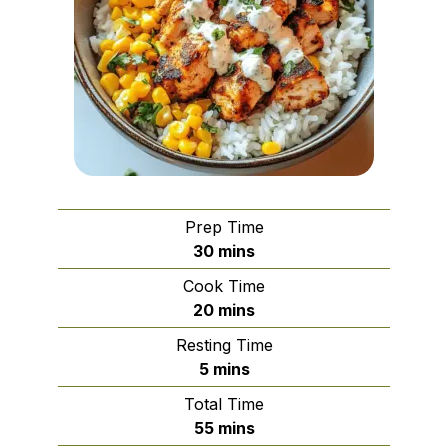
Prep Time
minutes
30
mins
Cook Time
minutes
20
mins
Resting Time
minutes
5
mins
Total Time
minutes
55
mins