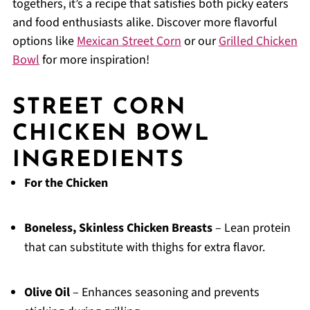
togethers, it’s a recipe that satisfies both picky eaters
and food enthusiasts alike. Discover more flavorful
options like
Mexican Street Corn
or our
Grilled Chicken
Bowl
for more inspiration!
STREET CORN
CHICKEN BOWL
INGREDIENTS
For the Chicken
Boneless, Skinless Chicken Breasts
– Lean protein
that can substitute with thighs for extra flavor.
Olive Oil
– Enhances seasoning and prevents