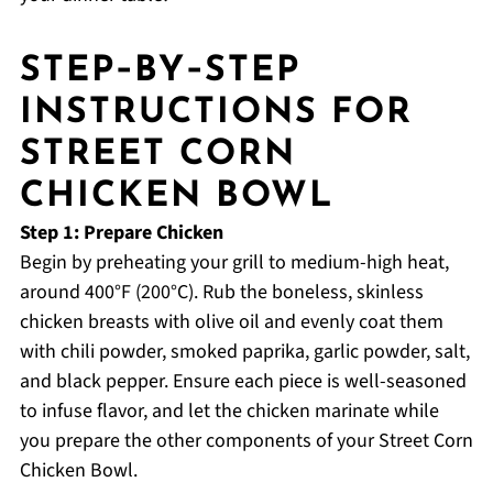
STEP‑BY‑STEP
INSTRUCTIONS FOR
STREET CORN
CHICKEN BOWL
Step 1: Prepare Chicken
Begin by preheating your grill to medium-high heat,
around 400°F (200°C). Rub the boneless, skinless
chicken breasts with olive oil and evenly coat them
with chili powder, smoked paprika, garlic powder, salt,
and black pepper. Ensure each piece is well-seasoned
to infuse flavor, and let the chicken marinate while
you prepare the other components of your Street Corn
Chicken Bowl.