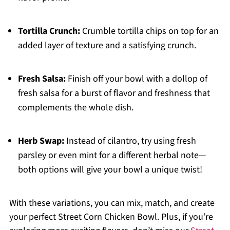
Tortilla Crunch:
Crumble tortilla chips on top for an
added layer of texture and a satisfying crunch.
Fresh Salsa:
Finish off your bowl with a dollop of
fresh salsa for a burst of flavor and freshness that
complements the whole dish.
Herb Swap:
Instead of cilantro, try using fresh
parsley or even mint for a different herbal note—
both options will give your bowl a unique twist!
With these variations, you can mix, match, and create
your perfect Street Corn Chicken Bowl. Plus, if you’re