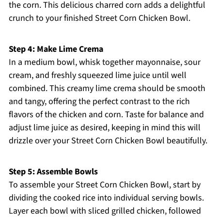
the corn. This delicious charred corn adds a delightful
crunch to your finished Street Corn Chicken Bowl.
Step 4: Make Lime Crema
In a medium bowl, whisk together mayonnaise, sour
cream, and freshly squeezed lime juice until well
combined. This creamy lime crema should be smooth
and tangy, offering the perfect contrast to the rich
flavors of the chicken and corn. Taste for balance and
adjust lime juice as desired, keeping in mind this will
drizzle over your Street Corn Chicken Bowl beautifully.
Step 5: Assemble Bowls
To assemble your Street Corn Chicken Bowl, start by
dividing the cooked rice into individual serving bowls.
Layer each bowl with sliced grilled chicken, followed