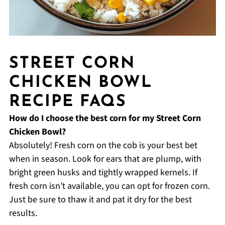
STREET CORN
CHICKEN BOWL
RECIPE FAQS
How do I choose the best corn for my Street Corn
Chicken Bowl?
Absolutely! Fresh corn on the cob is your best bet
when in season. Look for ears that are plump, with
bright green husks and tightly wrapped kernels. If
fresh corn isn’t available, you can opt for frozen corn.
Just be sure to thaw it and pat it dry for the best
results.