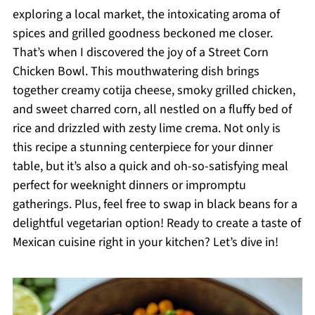
exploring a local market, the intoxicating aroma of
spices and grilled goodness beckoned me closer.
That’s when I discovered the joy of a Street Corn
Chicken Bowl. This mouthwatering dish brings
together creamy cotija cheese, smoky grilled chicken,
and sweet charred corn, all nestled on a fluffy bed of
rice and drizzled with zesty lime crema. Not only is
this recipe a stunning centerpiece for your dinner
table, but it’s also a quick and oh-so-satisfying meal
perfect for weeknight dinners or impromptu
gatherings. Plus, feel free to swap in black beans for a
delightful vegetarian option! Ready to create a taste of
Mexican cuisine right in your kitchen? Let’s dive in!