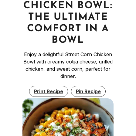
CHICKEN BOWL:
THE ULTIMATE
COMFORT IN A
BOWL
Enjoy a delightful Street Corn Chicken
Bowl with creamy cotija cheese, grilled
chicken, and sweet corn, perfect for
dinner.
Print Recipe
Pin Recipe