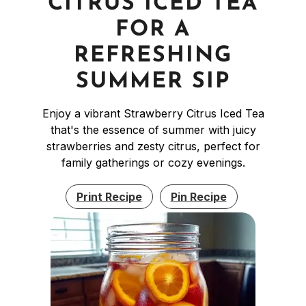
CITRUS ICED TEA
FOR A
REFRESHING
SUMMER SIP
Enjoy a vibrant Strawberry Citrus Iced Tea
that's the essence of summer with juicy
strawberries and zesty citrus, perfect for
family gatherings or cozy evenings.
Print Recipe
Pin Recipe