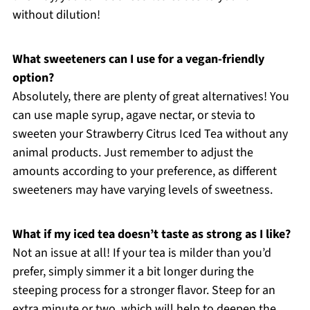
without dilution!
What sweeteners can I use for a vegan-friendly
option?
Absolutely, there are plenty of great alternatives! You
can use maple syrup, agave nectar, or stevia to
sweeten your Strawberry Citrus Iced Tea without any
animal products. Just remember to adjust the
amounts according to your preference, as different
sweeteners may have varying levels of sweetness.
What if my iced tea doesn’t taste as strong as I like?
Not an issue at all! If your tea is milder than you’d
prefer, simply simmer it a bit longer during the
steeping process for a stronger flavor. Steep for an
extra minute or two, which will help to deepen the