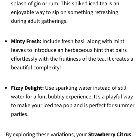
splash of gin or rum. This spiked iced tea is an
enjoyable way to sip on something refreshing
during adult gatherings.
Minty Fresh:
Include fresh basil along with mint
leaves to introduce an herbaceous hint that pairs
effortlessly with the fruitiness of the tea. It creates a
beautiful complexity!
Fizzy Delight:
Use sparkling water instead of still
water for a fun, bubbly experience. It’s a playful way
to make your iced tea pop and is perfect for summer
parties.
By exploring these variations, your
Strawberry Citrus