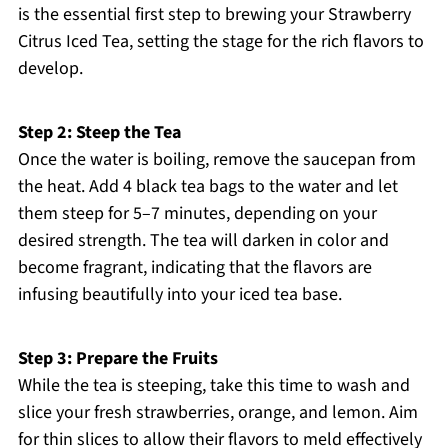
is the essential first step to brewing your Strawberry
Citrus Iced Tea, setting the stage for the rich flavors to
develop.
Step 2: Steep the Tea
Once the water is boiling, remove the saucepan from
the heat. Add 4 black tea bags to the water and let
them steep for 5–7 minutes, depending on your
desired strength. The tea will darken in color and
become fragrant, indicating that the flavors are
infusing beautifully into your iced tea base.
Step 3: Prepare the Fruits
While the tea is steeping, take this time to wash and
slice your fresh strawberries, orange, and lemon. Aim
for thin slices to allow their flavors to meld effectively