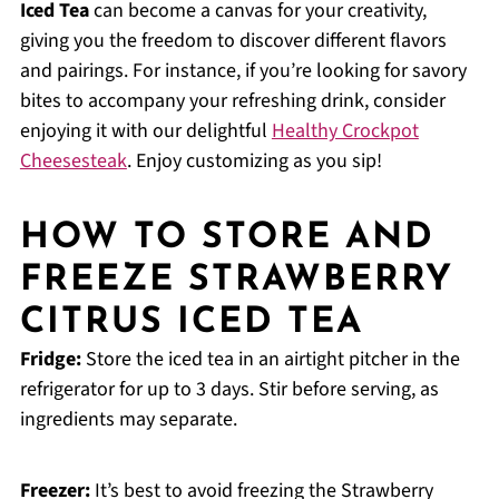
Iced Tea
can become a canvas for your creativity,
giving you the freedom to discover different flavors
and pairings. For instance, if you’re looking for savory
bites to accompany your refreshing drink, consider
enjoying it with our delightful
Healthy Crockpot
Cheesesteak
. Enjoy customizing as you sip!
HOW TO STORE AND
FREEZE STRAWBERRY
CITRUS ICED TEA
Fridge:
Store the iced tea in an airtight pitcher in the
refrigerator for up to 3 days. Stir before serving, as
ingredients may separate.
Freezer:
It’s best to avoid freezing the Strawberry