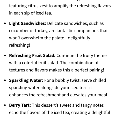
featuring citrus zest to amplify the refreshing flavors
in each sip of iced tea.
Light Sandwiches:
Delicate sandwiches, such as
cucumber or turkey, are fantastic companions that
won’t overwhelm the palate—delightfully
refreshing!
Refreshing Fruit Salad:
Continue the fruity theme
with a colorful fruit salad. The combination of
textures and flavors makes this a perfect pairing!
Sparkling Water:
For a bubbly twist, serve chilled
sparkling water alongside your iced tea—it
enhances the refreshment and elevates your meal!
Berry Tart:
This dessert’s sweet and tangy notes
echo the flavors of the iced tea, creating a delightful