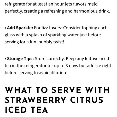
refrigerate for at least an hour lets flavors meld
perfectly, creating a refreshing and harmonious drink.
•
Add Sparkle:
For fizz lovers: Consider topping each
glass with a splash of sparkling water just before
serving for a fun, bubbly twist!
•
Storage Tips:
Store correctly: Keep any leftover iced
tea in the refrigerator for up to 3 days but add ice right
before serving to avoid dilution.
WHAT TO SERVE WITH
STRAWBERRY CITRUS
ICED TEA