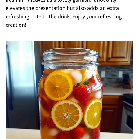
elevates the presentation but also adds an extra
refreshing note to the drink. Enjoy your refreshing
creation!