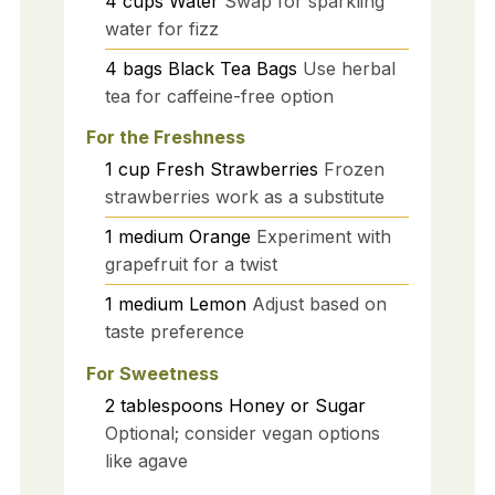
4
cups
Water
Swap for sparkling
water for fizz
4
bags
Black Tea Bags
Use herbal
tea for caffeine-free option
For the Freshness
1
cup
Fresh Strawberries
Frozen
strawberries work as a substitute
1
medium
Orange
Experiment with
grapefruit for a twist
1
medium
Lemon
Adjust based on
taste preference
For Sweetness
2
tablespoons
Honey or Sugar
Optional; consider vegan options
like agave