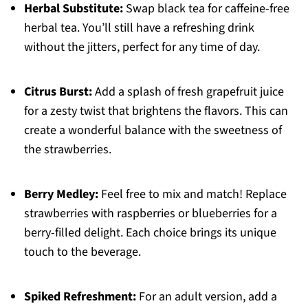
Herbal Substitute:
Swap black tea for caffeine-free
herbal tea. You’ll still have a refreshing drink
without the jitters, perfect for any time of day.
Citrus Burst:
Add a splash of fresh grapefruit juice
for a zesty twist that brightens the flavors. This can
create a wonderful balance with the sweetness of
the strawberries.
Berry Medley:
Feel free to mix and match! Replace
strawberries with raspberries or blueberries for a
berry-filled delight. Each choice brings its unique
touch to the beverage.
Spiked Refreshment:
For an adult version, add a