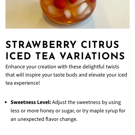
STRAWBERRY CITRUS
ICED TEA VARIATIONS
Enhance your creation with these delightful twists
that will inspire your taste buds and elevate your iced
tea experience!
Sweetness Level:
Adjust the sweetness by using
less or more honey or sugar, or try maple syrup for
an unexpected flavor change.