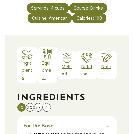
Servings:
4
cups
Course:
Drinks
Cuisine:
American
Calories:
100
Ingre
Equi
Meth
Nutrit
Note
dient
pme
od
ion
s
s
nt
INGREDIENTS
1x
2x
3x
?
For the Base