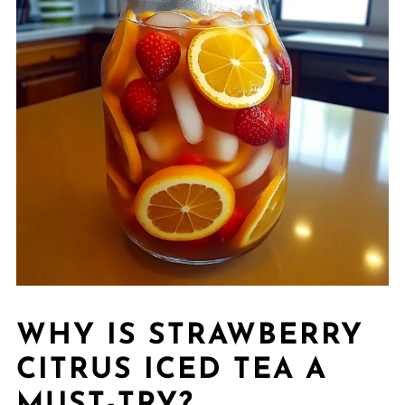
WHY IS STRAWBERRY
CITRUS ICED TEA A