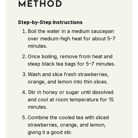
METHOD
Step-by-Step Instructions
Boil the water in a medium saucepan
over medium-high heat for about 5–7
minutes.
Once boiling, remove from heat and
steep black tea bags for 5–7 minutes.
Wash and slice fresh strawberries,
orange, and lemon into thin slices.
Stir in honey or sugar until dissolved
and cool at room temperature for 15
minutes.
Combine the cooled tea with sliced
strawberries, orange, and lemon,
giving it a good stir.