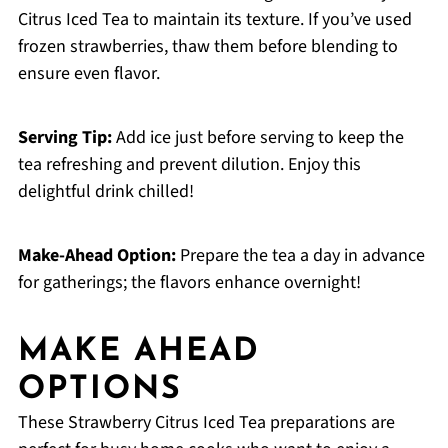
Citrus Iced Tea to maintain its texture. If you’ve used
frozen strawberries, thaw them before blending to
ensure even flavor.
Serving Tip:
Add ice just before serving to keep the
tea refreshing and prevent dilution. Enjoy this
delightful drink chilled!
Make-Ahead Option:
Prepare the tea a day in advance
for gatherings; the flavors enhance overnight!
MAKE AHEAD
OPTIONS
These Strawberry Citrus Iced Tea preparations are