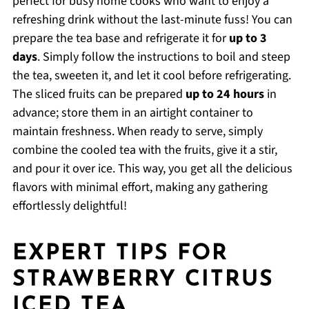
perfect for busy home cooks who want to enjoy a
refreshing drink without the last-minute fuss! You can
prepare the tea base and refrigerate it for
up to 3
days
. Simply follow the instructions to boil and steep
the tea, sweeten it, and let it cool before refrigerating.
The sliced fruits can be prepared
up to 24 hours
in
advance; store them in an airtight container to
maintain freshness. When ready to serve, simply
combine the cooled tea with the fruits, give it a stir,
and pour it over ice. This way, you get all the delicious
flavors with minimal effort, making any gathering
effortlessly delightful!
EXPERT TIPS FOR
STRAWBERRY CITRUS
ICED TEA