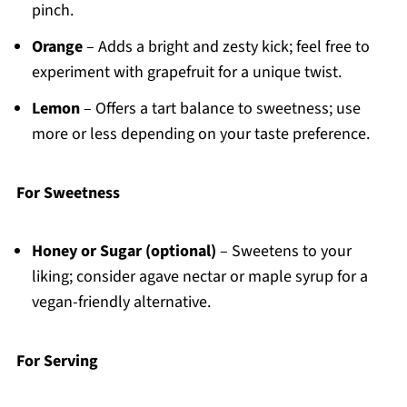
pinch.
Orange
– Adds a bright and zesty kick; feel free to
experiment with grapefruit for a unique twist.
Lemon
– Offers a tart balance to sweetness; use
more or less depending on your taste preference.
For Sweetness
Honey or Sugar (optional)
– Sweetens to your
liking; consider agave nectar or maple syrup for a
vegan-friendly alternative.
For Serving