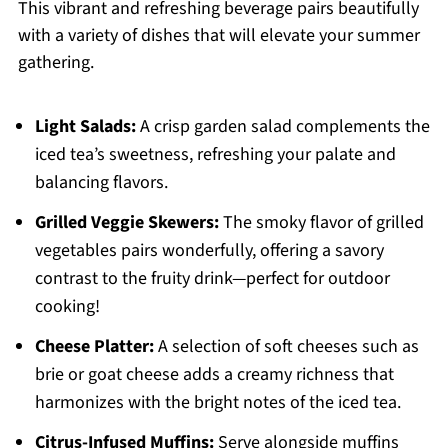
This vibrant and refreshing beverage pairs beautifully
with a variety of dishes that will elevate your summer
gathering.
Light Salads:
A crisp garden salad complements the
iced tea’s sweetness, refreshing your palate and
balancing flavors.
Grilled Veggie Skewers:
The smoky flavor of grilled
vegetables pairs wonderfully, offering a savory
contrast to the fruity drink—perfect for outdoor
cooking!
Cheese Platter:
A selection of soft cheeses such as
brie or goat cheese adds a creamy richness that
harmonizes with the bright notes of the iced tea.
Citrus-Infused Muffins:
Serve alongside muffins