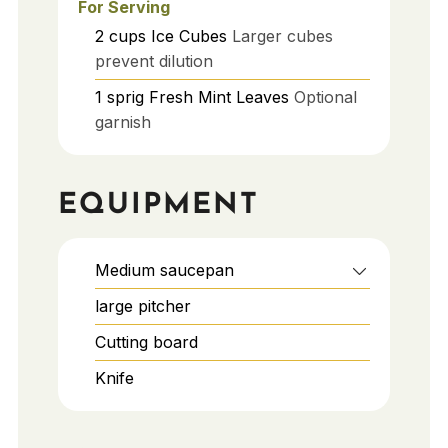
For Serving
2
cups
Ice Cubes
Larger cubes
prevent dilution
1
sprig
Fresh Mint Leaves
Optional
garnish
EQUIPMENT
Medium saucepan
large pitcher
Cutting board
Knife