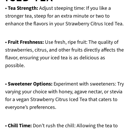
•
Tea Strength:
Adjust steeping time: If you like a
stronger tea, steep for an extra minute or two to
enhance the flavors in your Strawberry Citrus Iced Tea.
•
Fruit Freshness:
Use fresh, ripe fruit: The quality of
strawberries, citrus, and other fruits directly affects the
flavor, ensuring your iced tea is as delicious as
possible.
•
Sweetener Options:
Experiment with sweeteners: Try
varying your choice with honey, agave nectar, or stevia
for a vegan Strawberry Citrus Iced Tea that caters to
everyone’s preferences.
•
Chill Time:
Don’t rush the chill: Allowing the tea to