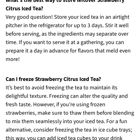
What’s the best way to store leftover Strawberry
Citrus Iced Tea?
Very good question! Store your iced tea in an airtight
pitcher in the refrigerator for up to 3 days. Stir it well
before serving, as the ingredients may separate over
time. If you want to serve it at a gathering, you can
prepare it a day in advance for flavors that meld even
more!
Can I freeze Strawberry Citrus Iced Tea?
It’s best to avoid freezing the tea to maintain its
delightful texture. Freezing can alter the quality and
fresh taste. However, if you’re using frozen
strawberries, make sure to thaw them before blending
to mix them seamlessly into your iced tea. For a fun
alternative, consider freezing the tea in ice cube trays;
this way, you can add iced tea cubes to your drink