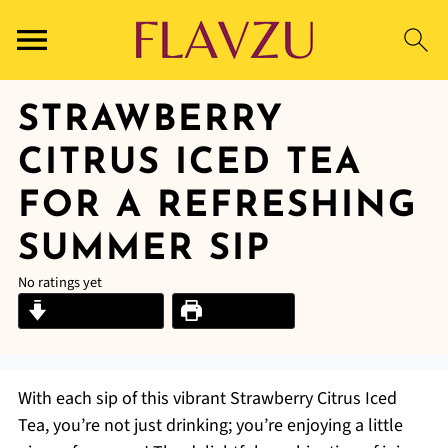
STRAWBERRY
CITRUS ICED TEA
FOR A REFRESHING
SUMMER SIP
No ratings yet
Jump to Recipe
Print Recipe
With each sip of this vibrant Strawberry Citrus Iced
Tea, you’re not just drinking; you’re enjoying a little