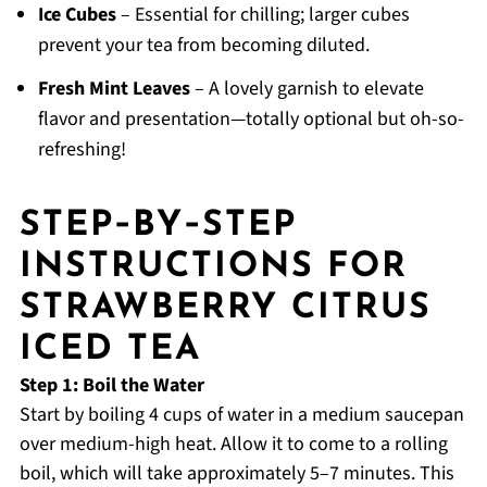
Ice Cubes
– Essential for chilling; larger cubes
prevent your tea from becoming diluted.
Fresh Mint Leaves
– A lovely garnish to elevate
flavor and presentation—totally optional but oh-so-
refreshing!
STEP‑BY‑STEP
INSTRUCTIONS FOR
STRAWBERRY CITRUS
ICED TEA
Step 1: Boil the Water
Start by boiling 4 cups of water in a medium saucepan
over medium-high heat. Allow it to come to a rolling
boil, which will take approximately 5–7 minutes. This