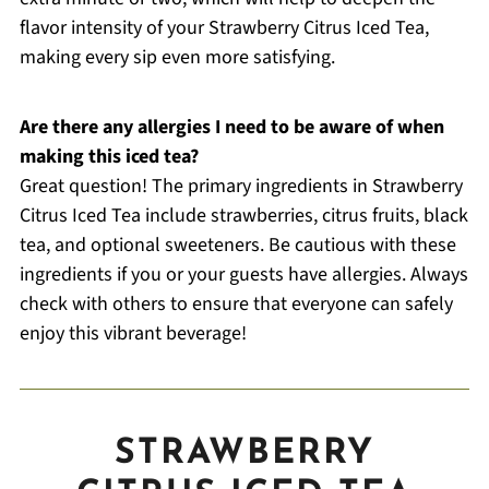
flavor intensity of your Strawberry Citrus Iced Tea,
making every sip even more satisfying.
Are there any allergies I need to be aware of when
making this iced tea?
Great question! The primary ingredients in Strawberry
Citrus Iced Tea include strawberries, citrus fruits, black
tea, and optional sweeteners. Be cautious with these
ingredients if you or your guests have allergies. Always
check with others to ensure that everyone can safely
enjoy this vibrant beverage!
STRAWBERRY