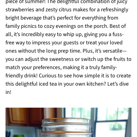
piece of summer! The delightful combination of juicy
strawberries and zesty citrus makes for a refreshingly
bright beverage that’s perfect for everything from
family picnics to cozy evenings on the porch. Best of
all, it’s incredibly easy to whip up, giving you a fuss-
free way to impress your guests or treat your loved
ones without the long prep time. Plus, it’s versatile—
you can adjust the sweetness or switch up the fruits to
match your preferences, making it a truly family-
friendly drink! Curious to see how simple it is to create
this delightful iced tea in your own kitchen? Let’s dive
in!