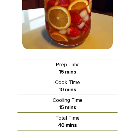
Prep Time
minutes
15
mins
Cook Time
minutes
10
mins
Cooling Time
minutes
15
mins
Total Time
minutes
40
mins