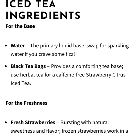
ICED TEA
INGREDIENTS
For the Base
Water
– The primary liquid base; swap for sparkling
water if you crave some fizz!
Black Tea Bags
– Provides a comforting tea base;
use herbal tea for a caffeine-free Strawberry Citrus
Iced Tea.
For the Freshness
Fresh Strawberries
– Bursting with natural
sweetness and flavor; frozen strawberries work in a