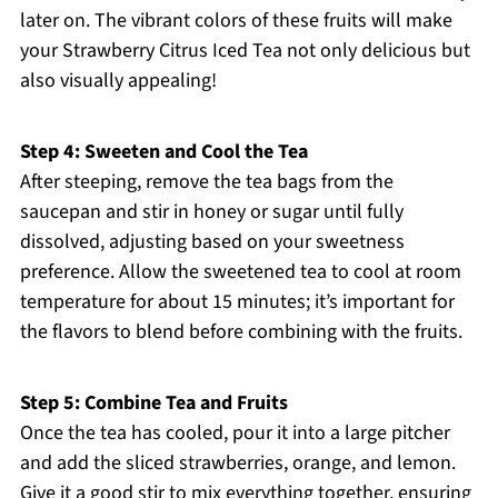
later on. The vibrant colors of these fruits will make
your Strawberry Citrus Iced Tea not only delicious but
also visually appealing!
Step 4: Sweeten and Cool the Tea
After steeping, remove the tea bags from the
saucepan and stir in honey or sugar until fully
dissolved, adjusting based on your sweetness
preference. Allow the sweetened tea to cool at room
temperature for about 15 minutes; it’s important for
the flavors to blend before combining with the fruits.
Step 5: Combine Tea and Fruits
Once the tea has cooled, pour it into a large pitcher
and add the sliced strawberries, orange, and lemon.
Give it a good stir to mix everything together, ensuring