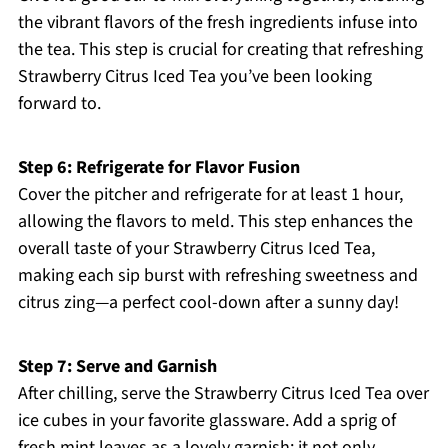
the vibrant flavors of the fresh ingredients infuse into
the tea. This step is crucial for creating that refreshing
Strawberry Citrus Iced Tea you’ve been looking
forward to.
Step 6: Refrigerate for Flavor Fusion
Cover the pitcher and refrigerate for at least 1 hour,
allowing the flavors to meld. This step enhances the
overall taste of your Strawberry Citrus Iced Tea,
making each sip burst with refreshing sweetness and
citrus zing—a perfect cool-down after a sunny day!
Step 7: Serve and Garnish
After chilling, serve the Strawberry Citrus Iced Tea over
ice cubes in your favorite glassware. Add a sprig of
fresh mint leaves as a lovely garnish; it not only