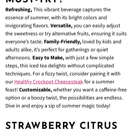
MUST-TRY?
Refreshing,
This vibrant beverage captures the
essence of summer, with its bright colors and
invigorating flavors.
Versatile,
you can easily adjust
the sweetness or try alternative fruits, ensuring it suits
everyone’s taste.
Family-Friendly,
loved by kids and
adults alike, it’s perfect for gatherings or quiet
afternoons.
Easy to Make,
with just a few simple
steps, this iced tea delights without complicated
techniques. For a fizzy twist, consider pairing it with
our
Healthy Crockpot Cheesesteak
for a summer
feast!
Customizable,
whether you want a caffeine-free
option or a boozy twist, the possibilities are endless.
Dive in and enjoy a sip of summer magic today!
STRAWBERRY CITRUS