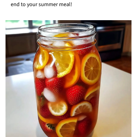
end to your summer meal!