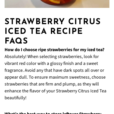
STRAWBERRY CITRUS
ICED TEA RECIPE
FAQS
How do I choose ripe strawberries for my iced tea?
Absolutely! When selecting strawberries, look for
vibrant red color with a glossy finish and a sweet
fragrance. Avoid any that have dark spots all over or
appear dull. To ensure maximum sweetness, choose
strawberries that are firm and plump, as they will
enhance the flavor of your Strawberry Citrus Iced Tea
beautifully!