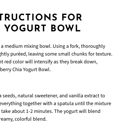
STRUCTIONS FOR
A YOGURT BOWL
to a medium mixing bowl. Using a fork, thoroughly
htly puréed, leaving some small chunks for texture.
t red color will intensify as they break down,
wberry Chia Yogurt Bowl.
a seeds, natural sweetener, and vanilla extract to
everything together with a spatula until the mixture
 take about 1-2 minutes. The yogurt will blend
reamy, colorful blend.