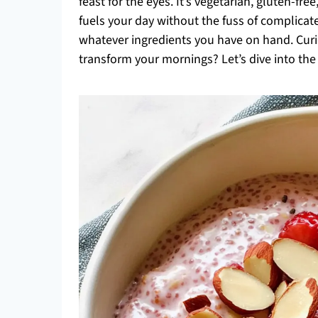
feast for the eyes. It’s vegetarian, gluten-fre
fuels your day without the fuss of complicate
whatever ingredients you have on hand. Cur
transform your mornings? Let’s dive into the 