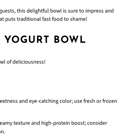
guests, this delightful bowl is sure to impress and
at puts traditional fast food to shame!
A YOGURT BOWL
wl of deliciousness!
eetness and eye-catching color; use fresh or frozen
eamy texture and high-protein boost; consider
on.