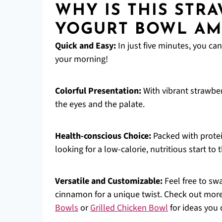
WHY IS THIS STR
YOGURT BOWL AM
Quick and Easy:
In just five minutes, you can
your morning!
Colorful Presentation:
With vibrant strawber
the eyes and the palate.
Health-conscious Choice:
Packed with protein
looking for a low-calorie, nutritious start to t
Versatile and Customizable:
Feel free to swa
cinnamon for a unique twist. Check out more
Bowls
or
Grilled Chicken Bowl
for ideas you 