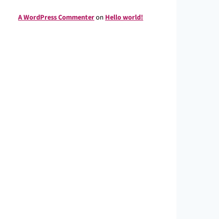
A WordPress Commenter
on
Hello world!