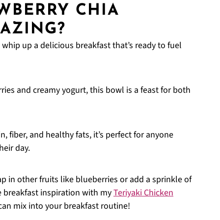
AWBERRY CHIA
AZING?
 whip up a delicious breakfast that’s ready to fuel
ries and creamy yogurt, this bowl is a feast for both
, fiber, and healthy fats, it’s perfect for anyone
heir day.
p in other fruits like blueberries or add a sprinkle of
 breakfast inspiration with my
Teriyaki Chicken
can mix into your breakfast routine!