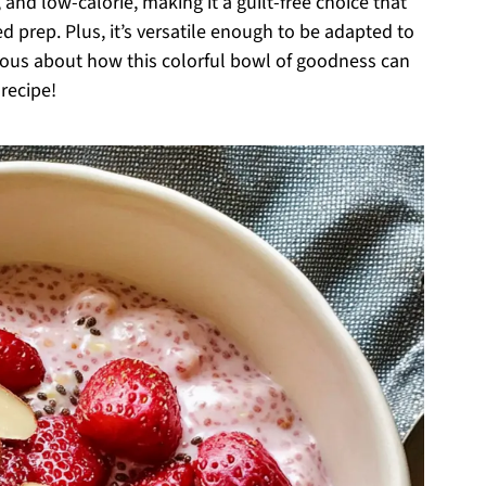
e, and low-calorie, making it a guilt-free choice that
d prep. Plus, it’s versatile enough to be adapted to
ious about how this colorful bowl of goodness can
recipe!