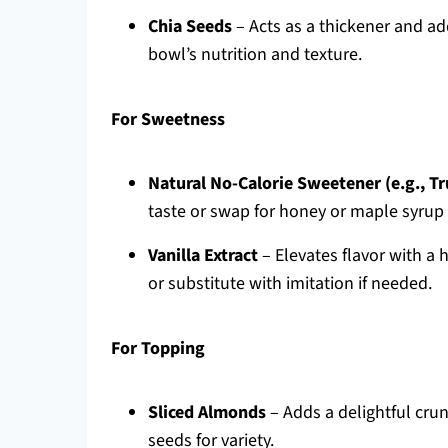
Chia Seeds
– Acts as a thickener and ad
bowl’s nutrition and texture.
For Sweetness
Natural No-Calorie Sweetener (e.g., Tr
taste or swap for honey or maple syrup f
Vanilla Extract
– Elevates flavor with a h
or substitute with imitation if needed.
For Topping
Sliced Almonds
– Adds a delightful crun
seeds for variety.