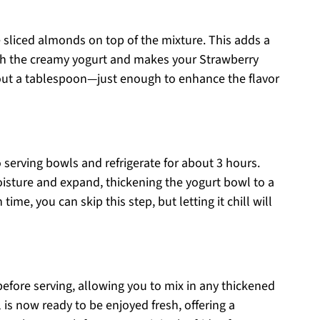
 sliced almonds on top of the mixture. This adds a
with the creamy yogurt and makes your Strawberry
out a tablespoon—just enough to enhance the flavor
o serving bowls and refrigerate for about 3 hours.
oisture and expand, thickening the yogurt bowl to a
time, you can skip this step, but letting it chill will
r before serving, allowing you to mix in any thickened
is now ready to be enjoyed fresh, offering a