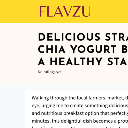
DELICIOUS ST
CHIA YOGURT 
A HEALTHY STA
No ratings yet
Walking through the local farmers’ market, t
eye, urging me to create something deliciou
and nutritious breakfast option that perfectl
minutes, this delightful dish becomes a prote