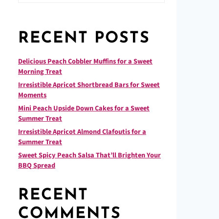
RECENT POSTS
Delicious Peach Cobbler Muffins for a Sweet
Morning Treat
Irresistible Apricot Shortbread Bars for Sweet
Moments
Mini Peach Upside Down Cakes for a Sweet
Summer Treat
Irresistible Apricot Almond Clafoutis for a
Summer Treat
Sweet Spicy Peach Salsa That’ll Brighten Your
BBQ Spread
RECENT
COMMENTS