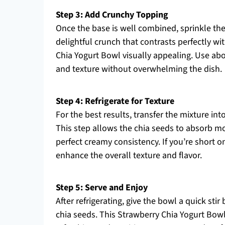
Step 3: Add Crunchy Topping
Once the base is well combined, sprinkle the
delightful crunch that contrasts perfectly 
Chia Yogurt Bowl visually appealing. Use ab
and texture without overwhelming the dish.
Step 4: Refrigerate for Texture
For the best results, transfer the mixture int
This step allows the chia seeds to absorb m
perfect creamy consistency. If you’re short on 
enhance the overall texture and flavor.
Step 5: Serve and Enjoy
After refrigerating, give the bowl a quick sti
chia seeds. This Strawberry Chia Yogurt Bowl 