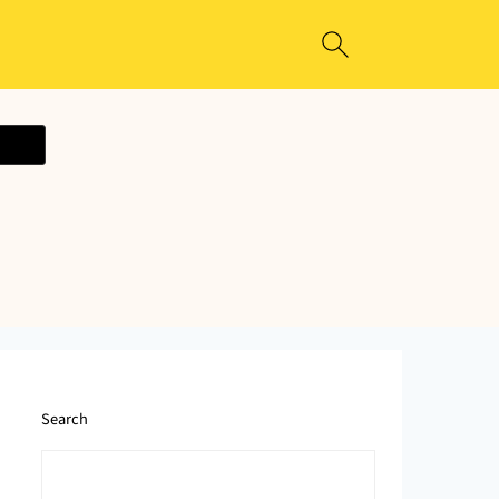
ecipe
Search