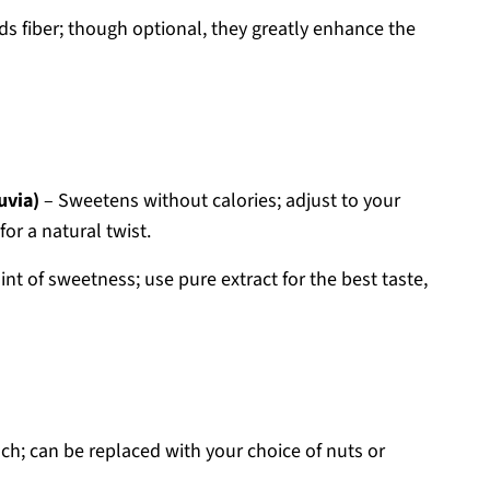
ds fiber; though optional, they greatly enhance the
uvia)
– Sweetens without calories; adjust to your
or a natural twist.
int of sweetness; use pure extract for the best taste,
ch; can be replaced with your choice of nuts or