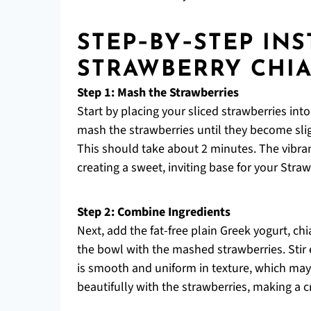
STEP‑BY‑STEP IN
STRAWBERRY CHI
Step 1: Mash the Strawberries
Start by placing your sliced strawberries in
mash the strawberries until they become slig
This should take about 2 minutes. The vibran
creating a sweet, inviting base for your Stra
Step 2: Combine Ingredients
Next, add the fat-free plain Greek yogurt, chi
the bowl with the mashed strawberries. Stir 
is smooth and uniform in texture, which may
beautifully with the strawberries, making a c