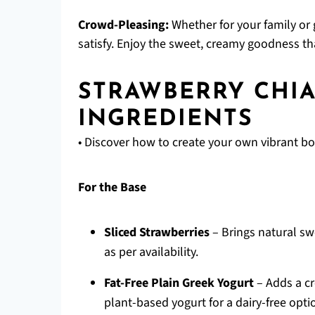
Crowd-Pleasing:
Whether for your family or 
satisfy. Enjoy the sweet, creamy goodness th
STRAWBERRY CHI
INGREDIENTS
• Discover how to create your own vibrant bo
For the Base
Sliced Strawberries
– Brings natural sw
as per availability.
Fat-Free Plain Greek Yogurt
– Adds a cr
plant-based yogurt for a dairy-free opti