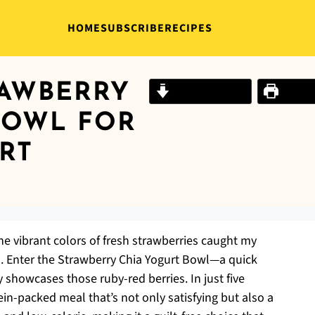
HOME
SUBSCRIBE
RECIPES
RAWBERRY
Jump to Recipe
Print R
BOWL FOR
RT
he vibrant colors of fresh strawberries caught my
s. Enter the Strawberry Chia Yogurt Bowl—a quick
y showcases those ruby-red berries. In just five
in-packed meal that’s not only satisfying but also a