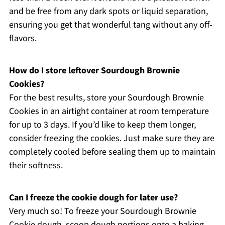
and be free from any dark spots or liquid separation,
ensuring you get that wonderful tang without any off-
flavors.
How do I store leftover Sourdough Brownie
Cookies?
For the best results, store your Sourdough Brownie
Cookies in an airtight container at room temperature
for up to 3 days. If you’d like to keep them longer,
consider freezing the cookies. Just make sure they are
completely cooled before sealing them up to maintain
their softness.
Can I freeze the cookie dough for later use?
Very much so! To freeze your Sourdough Brownie
Cookie dough, scoop dough portions onto a baking