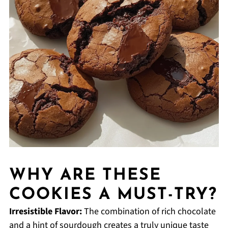
WHY ARE THESE
COOKIES A MUST-TRY?
Irresistible Flavor:
The combination of rich chocolate
and a hint of sourdough creates a truly unique taste