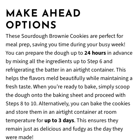
MAKE AHEAD
OPTIONS
These Sourdough Brownie Cookies are perfect for
meal prep, saving you time during your busy week!
You can prepare the dough up to
24 hours
in advance
by mixing all the ingredients up to Step 6 and
refrigerating the batter in an airtight container. This
helps the flavors meld beautifully while maintaining a
fresh taste. When you’re ready to bake, simply scoop
the dough onto the baking sheet and proceed with
Steps 8 to 10. Alternatively, you can bake the cookies
and store them in an airtight container at room
temperature for
up to 3 days
. This ensures they
remain just as delicious and fudgy as the day they
were made!