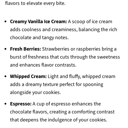
flavors to elevate every bite.
Creamy Vanilla Ice Cream:
A scoop of ice cream
adds coolness and creaminess, balancing the rich
chocolate and tangy notes.
Fresh Berries:
Strawberries or raspberries bring a
burst of freshness that cuts through the sweetness
and enhances flavor contrasts.
Whipped Cream:
Light and fluffy, whipped cream
adds a dreamy texture perfect for spooning
alongside your cookies.
Espresso:
A cup of espresso enhances the
chocolate flavors, creating a comforting contrast
that deepens the indulgence of your cookies.