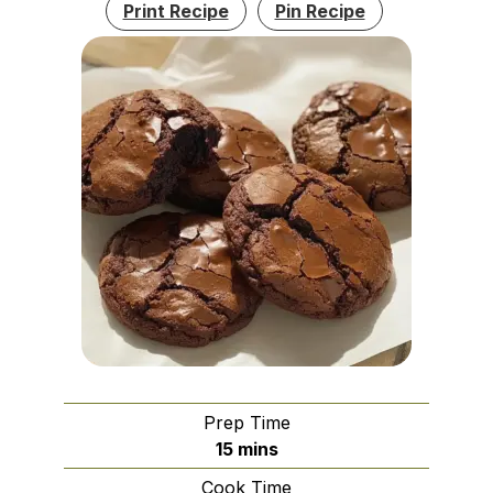
Print Recipe
Pin Recipe
Prep Time
minutes
15
mins
Cook Time