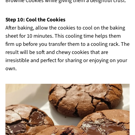
Brownie Cookies while giving them a delightful crust.
Step 10: Cool the Cookies
After baking, allow the cookies to cool on the baking
sheet for 10 minutes. This cooling time helps them
firm up before you transfer them to a cooling rack. The
result will be soft and chewy cookies that are
irresistible and perfect for sharing or enjoying on your
own.