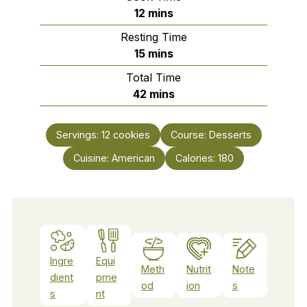
minutes
12
mins
Resting Time
minutes
15
mins
Total Time
minutes
42
mins
Servings:
12
cookies
Course:
Desserts
Cuisine:
American
Calories:
180
Ingre
Equi
Meth
Nutrit
Note
dient
pme
od
ion
s
s
nt