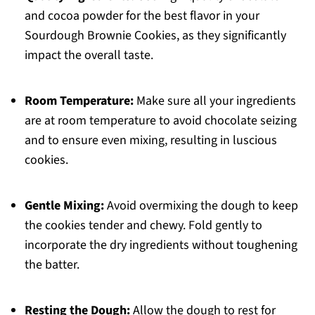
and cocoa powder for the best flavor in your
Sourdough Brownie Cookies, as they significantly
impact the overall taste.
Room Temperature:
Make sure all your ingredients
are at room temperature to avoid chocolate seizing
and to ensure even mixing, resulting in luscious
cookies.
Gentle Mixing:
Avoid overmixing the dough to keep
the cookies tender and chewy. Fold gently to
incorporate the dry ingredients without toughening
the batter.
Resting the Dough:
Allow the dough to rest for