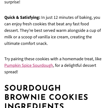
surprise!
Quick & Satisfying:
In just 12 minutes of baking, you
can enjoy fresh cookies that beat any fast food
dessert. They’re best served warm alongside a cup of
milk or a scoop of vanilla ice cream, creating the
ultimate comfort snack.
Try pairing these cookies with a homemade treat, like
Pumpkin Spice Sourdough
, for a delightful dessert
spread!
SOURDOUGH
BROWNIE COOKIES
INGREDIENTS