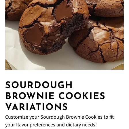
SOURDOUGH
BROWNIE COOKIES
VARIATIONS
Customize your Sourdough Brownie Cookies to fit
your flavor preferences and dietary needs!