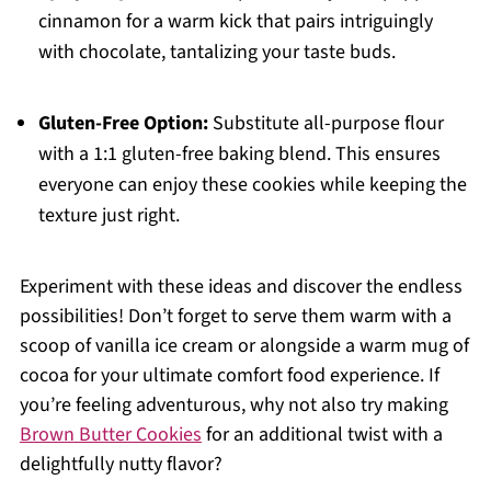
cinnamon for a warm kick that pairs intriguingly
with chocolate, tantalizing your taste buds.
Gluten-Free Option:
Substitute all-purpose flour
with a 1:1 gluten-free baking blend. This ensures
everyone can enjoy these cookies while keeping the
texture just right.
Experiment with these ideas and discover the endless
possibilities! Don’t forget to serve them warm with a
scoop of vanilla ice cream or alongside a warm mug of
cocoa for your ultimate comfort food experience. If
you’re feeling adventurous, why not also try making
Brown Butter Cookies
for an additional twist with a
delightfully nutty flavor?