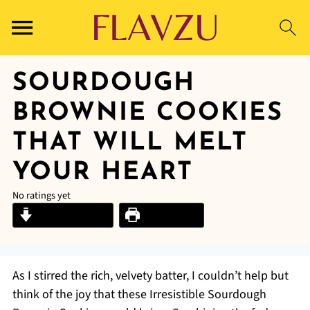
SOURDOUGH
BROWNIE COOKIES
THAT WILL MELT
YOUR HEART
No ratings yet
Jump to Recipe
Print Recipe
As I stirred the rich, velvety batter, I couldn’t help but
think of the joy that these Irresistible Sourdough