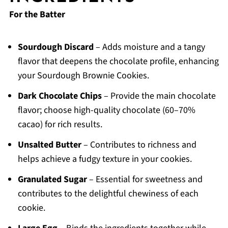
For the Batter
Sourdough Discard
– Adds moisture and a tangy
flavor that deepens the chocolate profile, enhancing
your Sourdough Brownie Cookies.
Dark Chocolate Chips
– Provide the main chocolate
flavor; choose high-quality chocolate (60–70%
cacao) for rich results.
Unsalted Butter
– Contributes to richness and
helps achieve a fudgy texture in your cookies.
Granulated Sugar
– Essential for sweetness and
contributes to the delightful chewiness of each
cookie.