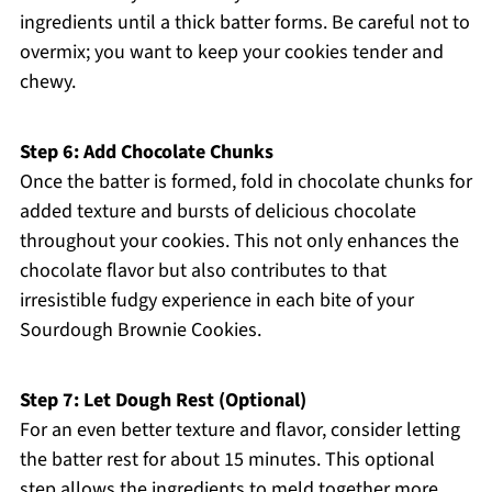
ingredients until a thick batter forms. Be careful not to
overmix; you want to keep your cookies tender and
chewy.
Step 6: Add Chocolate Chunks
Once the batter is formed, fold in chocolate chunks for
added texture and bursts of delicious chocolate
throughout your cookies. This not only enhances the
chocolate flavor but also contributes to that
irresistible fudgy experience in each bite of your
Sourdough Brownie Cookies.
Step 7: Let Dough Rest (Optional)
For an even better texture and flavor, consider letting
the batter rest for about 15 minutes. This optional
step allows the ingredients to meld together more