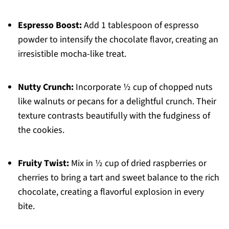
Espresso Boost:
Add 1 tablespoon of espresso
powder to intensify the chocolate flavor, creating an
irresistible mocha-like treat.
Nutty Crunch:
Incorporate ½ cup of chopped nuts
like walnuts or pecans for a delightful crunch. Their
texture contrasts beautifully with the fudginess of
the cookies.
Fruity Twist:
Mix in ½ cup of dried raspberries or
cherries to bring a tart and sweet balance to the rich
chocolate, creating a flavorful explosion in every
bite.