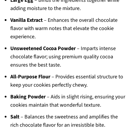
Large Egg
– Binds the ingredients together while
adding moisture to the mixture.
Vanilla Extract
– Enhances the overall chocolate
flavor with warm notes that elevate the cookie
experience.
Unsweetened Cocoa Powder
– Imparts intense
chocolate flavor; using premium quality cocoa
ensures the best taste.
All-Purpose Flour
– Provides essential structure to
keep your cookies perfectly chewy.
Baking Powder
– Aids in slight rising, ensuring your
cookies maintain that wonderful texture.
Salt
– Balances the sweetness and amplifies the
rich chocolate flavor for an irresistible bite.