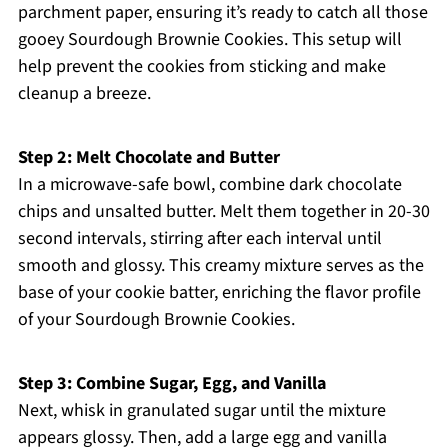
parchment paper, ensuring it’s ready to catch all those
gooey Sourdough Brownie Cookies. This setup will
help prevent the cookies from sticking and make
cleanup a breeze.
Step 2: Melt Chocolate and Butter
In a microwave-safe bowl, combine dark chocolate
chips and unsalted butter. Melt them together in 20-30
second intervals, stirring after each interval until
smooth and glossy. This creamy mixture serves as the
base of your cookie batter, enriching the flavor profile
of your Sourdough Brownie Cookies.
Step 3: Combine Sugar, Egg, and Vanilla
Next, whisk in granulated sugar until the mixture
appears glossy. Then, add a large egg and vanilla