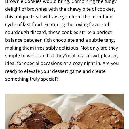
Brownie Cookies would bring. Combining the fudgy
delight of brownies with the chewy bite of cookies,
this unique treat will save you from the mundane
cycle of fast food. Featuring the loving flavors of
sourdough discard, these cookies strike a perfect
balance between rich chocolate and a subtle tang,
making them irresistibly delicious. Not only are they
simple to whip up, but they’re also a crowd-pleaser,
ideal for special occasions or a cozy night in. Are you
ready to elevate your dessert game and create
something truly special?