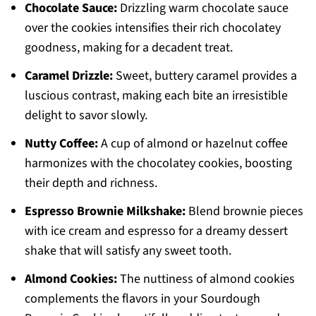
Chocolate Sauce:
Drizzling warm chocolate sauce
over the cookies intensifies their rich chocolatey
goodness, making for a decadent treat.
Caramel Drizzle:
Sweet, buttery caramel provides a
luscious contrast, making each bite an irresistible
delight to savor slowly.
Nutty Coffee:
A cup of almond or hazelnut coffee
harmonizes with the chocolatey cookies, boosting
their depth and richness.
Espresso Brownie Milkshake:
Blend brownie pieces
with ice cream and espresso for a dreamy dessert
shake that will satisfy any sweet tooth.
Almond Cookies:
The nuttiness of almond cookies
complements the flavors in your Sourdough