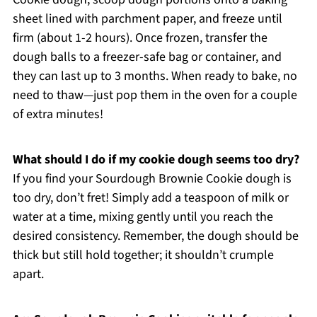
sheet lined with parchment paper, and freeze until
firm (about 1-2 hours). Once frozen, transfer the
dough balls to a freezer-safe bag or container, and
they can last up to 3 months. When ready to bake, no
need to thaw—just pop them in the oven for a couple
of extra minutes!
What should I do if my cookie dough seems too dry?
If you find your Sourdough Brownie Cookie dough is
too dry, don’t fret! Simply add a teaspoon of milk or
water at a time, mixing gently until you reach the
desired consistency. Remember, the dough should be
thick but still hold together; it shouldn’t crumple
apart.