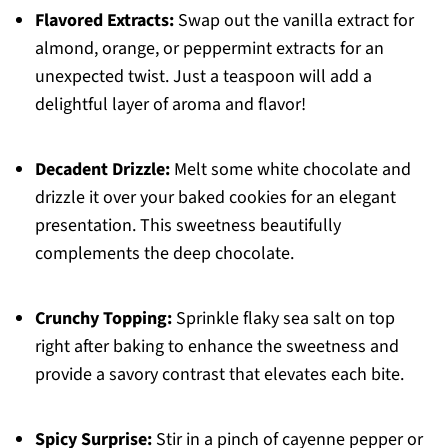
Flavored Extracts:
Swap out the vanilla extract for
almond, orange, or peppermint extracts for an
unexpected twist. Just a teaspoon will add a
delightful layer of aroma and flavor!
Decadent Drizzle:
Melt some white chocolate and
drizzle it over your baked cookies for an elegant
presentation. This sweetness beautifully
complements the deep chocolate.
Crunchy Topping:
Sprinkle flaky sea salt on top
right after baking to enhance the sweetness and
provide a savory contrast that elevates each bite.
Spicy Surprise:
Stir in a pinch of cayenne pepper or