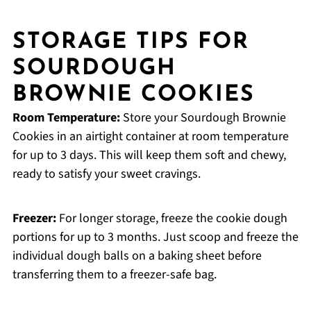
STORAGE TIPS FOR
SOURDOUGH
BROWNIE COOKIES
Room Temperature:
Store your Sourdough Brownie
Cookies in an airtight container at room temperature
for up to 3 days. This will keep them soft and chewy,
ready to satisfy your sweet cravings.
Freezer:
For longer storage, freeze the cookie dough
portions for up to 3 months. Just scoop and freeze the
individual dough balls on a baking sheet before
transferring them to a freezer-safe bag.