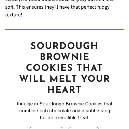
soft. This ensures they’ll have that perfect fudgy
texture!
SOURDOUGH
BROWNIE
COOKIES THAT
WILL MELT YOUR
HEART
Indulge in Sourdough Brownie Cookies that
combine rich chocolate and a subtle tang
for an irresistible treat.