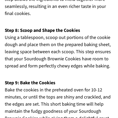
seamlessly, resulting in an even richer taste in your
final cookies.
Step 8: Scoop and Shape the Cookies
Using a tablespoon, scoop out portions of the cookie
dough and place them on the prepared baking sheet,
leaving space between each scoop. This step ensures
that your Sourdough Brownie Cookies have room to
spread and form perfectly chewy edges while baking.
Step 9: Bake the Cookies
Bake the cookies in the preheated oven for 10-12
minutes, or until the tops are shiny and crackled, and
the edges are set. This short baking time will help
maintain the fudgy goodness of your Sourdough