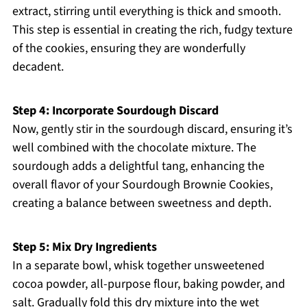
extract, stirring until everything is thick and smooth.
This step is essential in creating the rich, fudgy texture
of the cookies, ensuring they are wonderfully
decadent.
Step 4: Incorporate Sourdough Discard
Now, gently stir in the sourdough discard, ensuring it’s
well combined with the chocolate mixture. The
sourdough adds a delightful tang, enhancing the
overall flavor of your Sourdough Brownie Cookies,
creating a balance between sweetness and depth.
Step 5: Mix Dry Ingredients
In a separate bowl, whisk together unsweetened
cocoa powder, all-purpose flour, baking powder, and
salt. Gradually fold this dry mixture into the wet