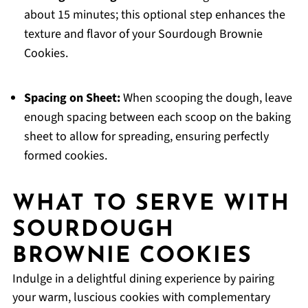
about 15 minutes; this optional step enhances the
texture and flavor of your Sourdough Brownie
Cookies.
Spacing on Sheet:
When scooping the dough, leave
enough spacing between each scoop on the baking
sheet to allow for spreading, ensuring perfectly
formed cookies.
WHAT TO SERVE WITH
SOURDOUGH
BROWNIE COOKIES
Indulge in a delightful dining experience by pairing
your warm, luscious cookies with complementary