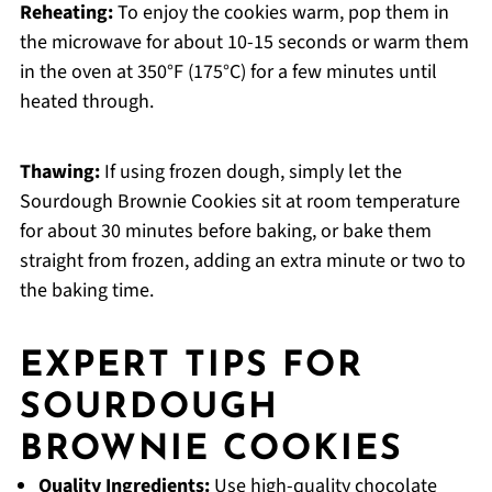
Reheating:
To enjoy the cookies warm, pop them in
the microwave for about 10-15 seconds or warm them
in the oven at 350°F (175°C) for a few minutes until
heated through.
Thawing:
If using frozen dough, simply let the
Sourdough Brownie Cookies sit at room temperature
for about 30 minutes before baking, or bake them
straight from frozen, adding an extra minute or two to
the baking time.
EXPERT TIPS FOR
SOURDOUGH
BROWNIE COOKIES
Quality Ingredients:
Use high-quality chocolate