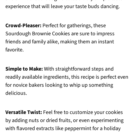
experience that will leave your taste buds dancing.
Crowd-Pleaser:
Perfect for gatherings, these
Sourdough Brownie Cookies are sure to impress
friends and family alike, making them an instant
favorite.
Simple to Make:
With straightforward steps and
readily available ingredients, this recipe is perfect even
for novice bakers looking to whip up something
delicious.
Versatile Twist:
Feel free to customize your cookies
by adding nuts or dried fruits, or even experimenting
with flavored extracts like peppermint for a holiday