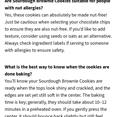
Are Sourdough Brownie Cookies suitable for people
with nut allergies?
Yes, these cookies can absolutely be made nut-free!
Just be cautious when selecting your chocolate chips
to ensure they are also nut-free. If you’d like to add
texture, consider using seeds or oats as an alternative.
Always check ingredient labels if serving to someone
with allergies to ensure safety.
What is the best way to know when the cookies are
done baking?
You’ll know your Sourdough Brownie Cookies are
ready when the tops look shiny and crackled, and the
edges are set yet still soft in the center. The baking
time is key; generally, they should take about 10–12
minutes in a preheated oven. If you gently press the
center, it should bounce back slightly but still feel