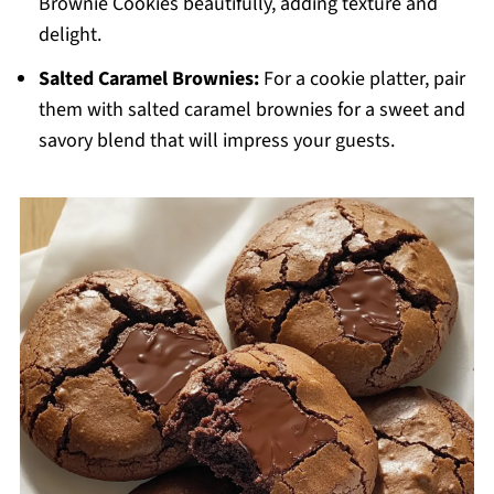
Brownie Cookies beautifully, adding texture and
delight.
Salted Caramel Brownies:
For a cookie platter, pair
them with salted caramel brownies for a sweet and
savory blend that will impress your guests.