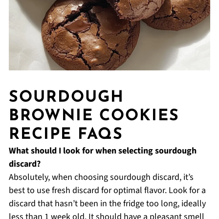
SOURDOUGH
BROWNIE COOKIES
RECIPE FAQS
What should I look for when selecting sourdough
discard?
Absolutely, when choosing sourdough discard, it’s
best to use fresh discard for optimal flavor. Look for a
discard that hasn’t been in the fridge too long, ideally
less than 1 week old. It should have a pleasant smell