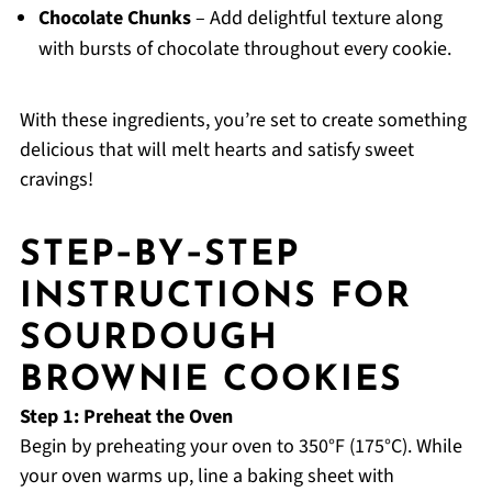
Chocolate Chunks
– Add delightful texture along
with bursts of chocolate throughout every cookie.
With these ingredients, you’re set to create something
delicious that will melt hearts and satisfy sweet
cravings!
STEP‑BY‑STEP
INSTRUCTIONS FOR
SOURDOUGH
BROWNIE COOKIES
Step 1: Preheat the Oven
Begin by preheating your oven to 350°F (175°C). While
your oven warms up, line a baking sheet with