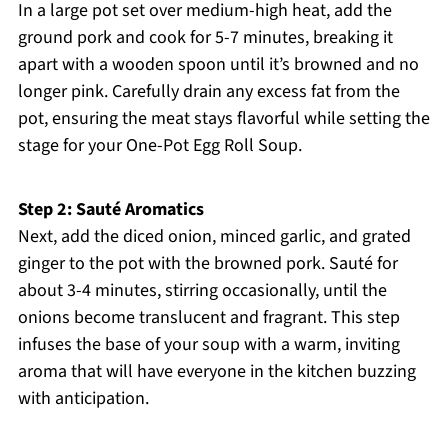
In a large pot set over medium-high heat, add the
ground pork and cook for 5-7 minutes, breaking it
apart with a wooden spoon until it’s browned and no
longer pink. Carefully drain any excess fat from the
pot, ensuring the meat stays flavorful while setting the
stage for your One-Pot Egg Roll Soup.
Step 2: Sauté Aromatics
Next, add the diced onion, minced garlic, and grated
ginger to the pot with the browned pork. Sauté for
about 3-4 minutes, stirring occasionally, until the
onions become translucent and fragrant. This step
infuses the base of your soup with a warm, inviting
aroma that will have everyone in the kitchen buzzing
with anticipation.