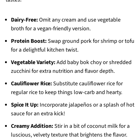
Dairy-Free:
Omit any cream and use vegetable
broth for a vegan-friendly version.
Protein Boost:
Swap ground pork for shrimp or tofu
for a delightful kitchen twist.
Vegetable Variety:
Add baby bok choy or shredded
zucchini for extra nutrition and flavor depth.
Cauliflower Rice:
Substitute cauliflower rice for
regular rice to keep things low-carb and hearty.
Spice It Up:
Incorporate jalapeños or a splash of hot
sauce for an extra kick!
Creamy Addition:
Stir in a bit of coconut milk for a
luscious, velvety texture that brightens the flavor.