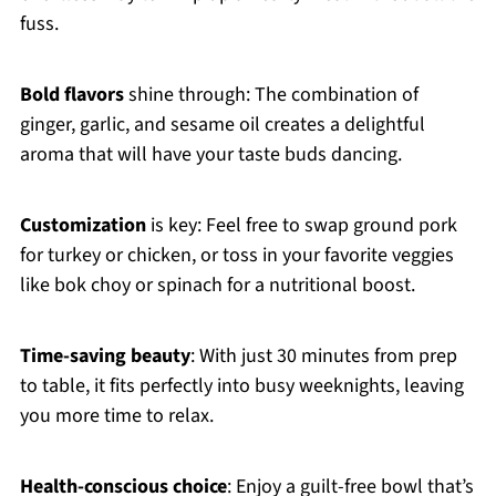
fuss.
Bold flavors
shine through: The combination of
ginger, garlic, and sesame oil creates a delightful
aroma that will have your taste buds dancing.
Customization
is key: Feel free to swap ground pork
for turkey or chicken, or toss in your favorite veggies
like bok choy or spinach for a nutritional boost.
Time-saving beauty
: With just 30 minutes from prep
to table, it fits perfectly into busy weeknights, leaving
you more time to relax.
Health-conscious choice
: Enjoy a guilt-free bowl that’s