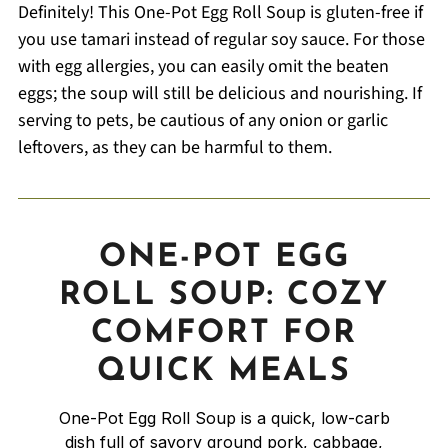
Definitely! This One-Pot Egg Roll Soup is gluten-free if
you use tamari instead of regular soy sauce. For those
with egg allergies, you can easily omit the beaten
eggs; the soup will still be delicious and nourishing. If
serving to pets, be cautious of any onion or garlic
leftovers, as they can be harmful to them.
ONE-POT EGG
ROLL SOUP: COZY
COMFORT FOR
QUICK MEALS
One-Pot Egg Roll Soup is a quick, low-carb
dish full of savory ground pork, cabbage,