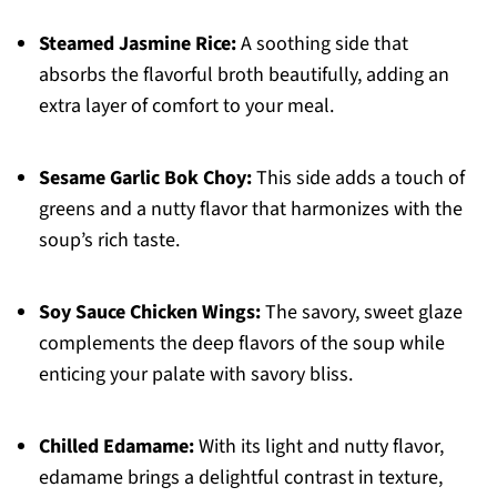
Steamed Jasmine Rice:
A soothing side that
absorbs the flavorful broth beautifully, adding an
extra layer of comfort to your meal.
Sesame Garlic Bok Choy:
This side adds a touch of
greens and a nutty flavor that harmonizes with the
soup’s rich taste.
Soy Sauce Chicken Wings:
The savory, sweet glaze
complements the deep flavors of the soup while
enticing your palate with savory bliss.
Chilled Edamame:
With its light and nutty flavor,
edamame brings a delightful contrast in texture,