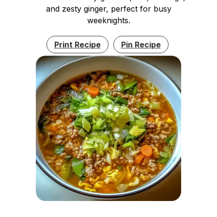
and zesty ginger, perfect for busy
weeknights.
Print Recipe
Pin Recipe