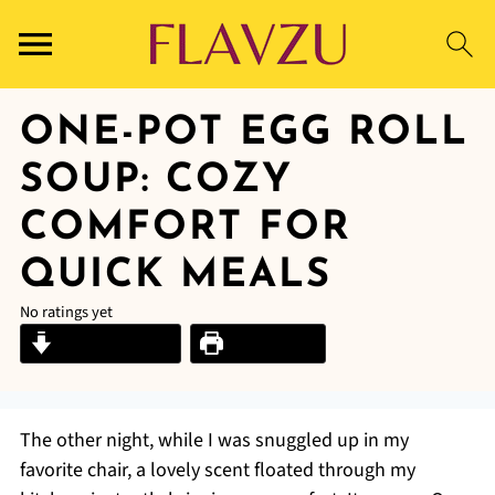
ONE-POT EGG ROLL
SOUP: COZY
COMFORT FOR
QUICK MEALS
No ratings yet
Jump to Recipe
Print Recipe
The other night, while I was snuggled up in my
favorite chair, a lovely scent floated through my