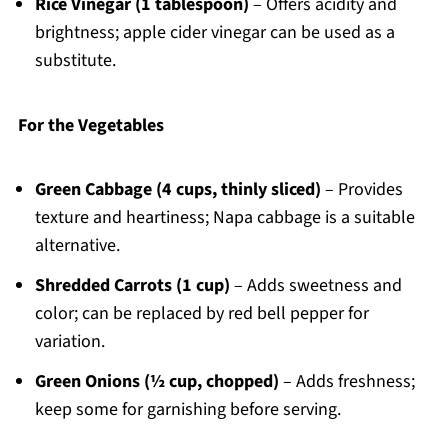
Rice Vinegar (1 tablespoon)
– Offers acidity and
brightness; apple cider vinegar can be used as a
substitute.
For the Vegetables
Green Cabbage (4 cups, thinly sliced)
– Provides
texture and heartiness; Napa cabbage is a suitable
alternative.
Shredded Carrots (1 cup)
– Adds sweetness and
color; can be replaced by red bell pepper for
variation.
Green Onions (½ cup, chopped)
– Adds freshness;
keep some for garnishing before serving.