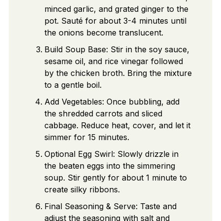
minced garlic, and grated ginger to the
pot. Sauté for about 3-4 minutes until
the onions become translucent.
Build Soup Base: Stir in the soy sauce,
sesame oil, and rice vinegar followed
by the chicken broth. Bring the mixture
to a gentle boil.
Add Vegetables: Once bubbling, add
the shredded carrots and sliced
cabbage. Reduce heat, cover, and let it
simmer for 15 minutes.
Optional Egg Swirl: Slowly drizzle in
the beaten eggs into the simmering
soup. Stir gently for about 1 minute to
create silky ribbons.
Final Seasoning & Serve: Taste and
adjust the seasoning with salt and