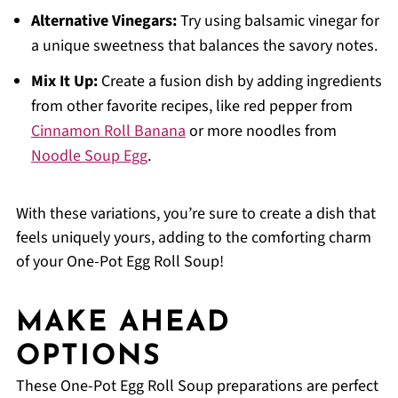
Alternative Vinegars:
Try using balsamic vinegar for
a unique sweetness that balances the savory notes.
Mix It Up:
Create a fusion dish by adding ingredients
from other favorite recipes, like red pepper from
Cinnamon Roll Banana
or more noodles from
Noodle Soup Egg
.
With these variations, you’re sure to create a dish that
feels uniquely yours, adding to the comforting charm
of your One-Pot Egg Roll Soup!
MAKE AHEAD
OPTIONS
These One-Pot Egg Roll Soup preparations are perfect