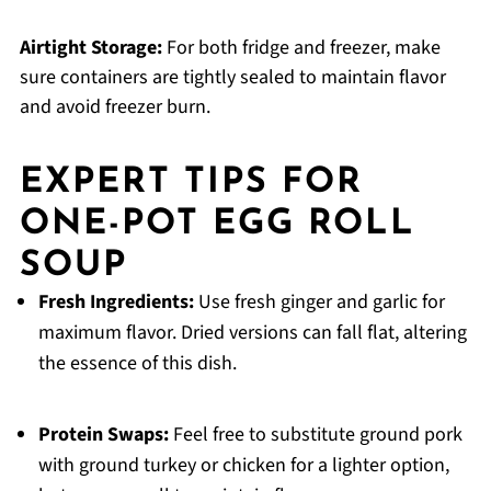
Airtight Storage:
For both fridge and freezer, make
sure containers are tightly sealed to maintain flavor
and avoid freezer burn.
EXPERT TIPS FOR
ONE-POT EGG ROLL
SOUP
Fresh Ingredients:
Use fresh ginger and garlic for
maximum flavor. Dried versions can fall flat, altering
the essence of this dish.
Protein Swaps:
Feel free to substitute ground pork
with ground turkey or chicken for a lighter option,