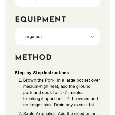
EQUIPMENT
large pot
METHOD
Step-by-Step Instructions
Brown the Pork: In a large pot set over
medium-high heat, add the ground
pork and cook for 5-7 minutes,
breaking it apart until it’s browned and
no longer pink. Drain any excess fat.
Sauté Aromatics: Add the diced onion,