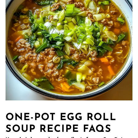
ONE-POT EGG ROLL
SOUP RECIPE FAQS