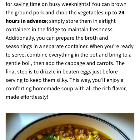
for saving time on busy weeknights! You can brown
the ground pork and chop the vegetables up to
24
hours in advance
; simply store them in airtight
containers in the fridge to maintain freshness.
Additionally, you can prepare the broth and
seasonings in a separate container. When you’re ready
to serve, combine everything in the pot and bring to a
gentle boil, then add the cabbage and carrots. The
final step is to drizzle in beaten eggs just before
serving to keep them silky. This way, you’ll enjoy a
comforting homemade soup with all the rich flavor,
made effortlessly!