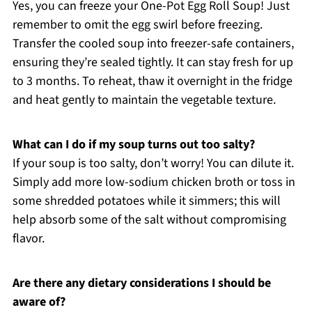
Yes, you can freeze your One-Pot Egg Roll Soup! Just
remember to omit the egg swirl before freezing.
Transfer the cooled soup into freezer-safe containers,
ensuring they’re sealed tightly. It can stay fresh for up
to 3 months. To reheat, thaw it overnight in the fridge
and heat gently to maintain the vegetable texture.
What can I do if my soup turns out too salty?
If your soup is too salty, don’t worry! You can dilute it.
Simply add more low-sodium chicken broth or toss in
some shredded potatoes while it simmers; this will
help absorb some of the salt without compromising
flavor.
Are there any dietary considerations I should be
aware of?