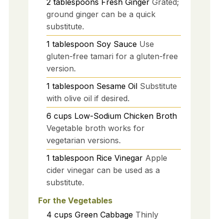
2
tablespoons
Fresh Ginger
Grated;
ground ginger can be a quick
substitute.
1
tablespoon
Soy Sauce
Use
gluten-free tamari for a gluten-free
version.
1
tablespoon
Sesame Oil
Substitute
with olive oil if desired.
6
cups
Low-Sodium Chicken Broth
Vegetable broth works for
vegetarian versions.
1
tablespoon
Rice Vinegar
Apple
cider vinegar can be used as a
substitute.
For the Vegetables
4
cups
Green Cabbage
Thinly