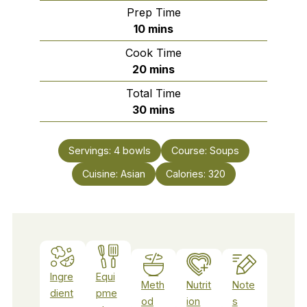
Prep Time
minutes
10
mins
Cook Time
minutes
20
mins
Total Time
minutes
30
mins
Servings:
4
bowls
Course:
Soups
Cuisine:
Asian
Calories:
320
Ingre
Equi
Meth
Nutrit
Note
dient
pme
od
ion
s