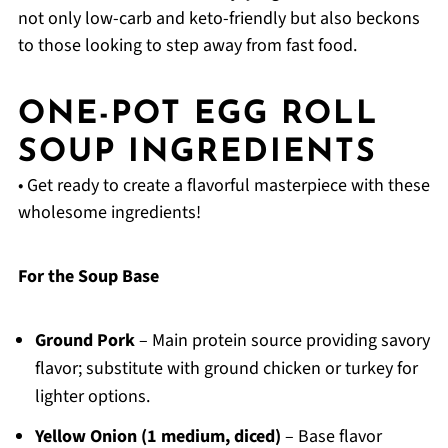
not only low-carb and keto-friendly but also beckons
to those looking to step away from fast food.
ONE-POT EGG ROLL
SOUP INGREDIENTS
• Get ready to create a flavorful masterpiece with these
wholesome ingredients!
For the Soup Base
Ground Pork
– Main protein source providing savory
flavor; substitute with ground chicken or turkey for
lighter options.
Yellow Onion (1 medium, diced)
– Base flavor