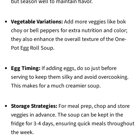
but season well to maintain flavor.
Vegetable Variations:
Add more veggies like bok
choy or bell peppers for extra nutrition and color;
they also enhance the overall texture of the One-
Pot Egg Roll Soup.
Egg Timing:
If adding eggs, do so just before
serving to keep them silky and avoid overcooking.
This makes for a much creamier soup.
Storage Strategies:
For meal prep, chop and store
veggies in advance. The soup can be kept in the
fridge for 3-4 days, ensuring quick meals throughout
the week.