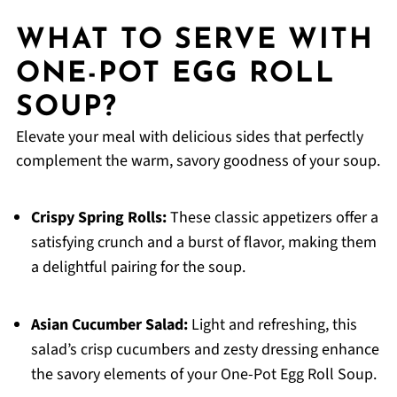
WHAT TO SERVE WITH
ONE-POT EGG ROLL
SOUP?
Elevate your meal with delicious sides that perfectly
complement the warm, savory goodness of your soup.
Crispy Spring Rolls:
These classic appetizers offer a
satisfying crunch and a burst of flavor, making them
a delightful pairing for the soup.
Asian Cucumber Salad:
Light and refreshing, this
salad’s crisp cucumbers and zesty dressing enhance
the savory elements of your One-Pot Egg Roll Soup.