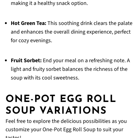
making it a healthy snack option.
Hot Green Tea:
This soothing drink clears the palate
and enhances the overall dining experience, perfect
for cozy evenings.
Fruit Sorbet:
End your meal on a refreshing note. A
light and fruity sorbet balances the richness of the
soup with its cool sweetness.
ONE-POT EGG ROLL
SOUP VARIATIONS
Feel free to explore the delicious possibilities as you
customize your One-Pot Egg Roll Soup to suit your
tastes!