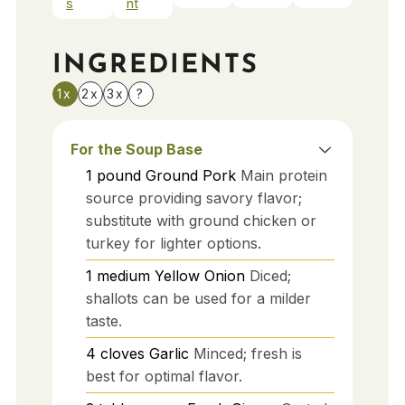
s
nt
INGREDIENTS
1x
2x
3x
?
For the Soup Base
1
pound
Ground Pork
Main protein
source providing savory flavor;
substitute with ground chicken or
turkey for lighter options.
1
medium
Yellow Onion
Diced;
shallots can be used for a milder
taste.
4
cloves
Garlic
Minced; fresh is
best for optimal flavor.