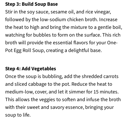
Step 3: Build Soup Base
Stir in the soy sauce, sesame oil, and rice vinegar,
followed by the low-sodium chicken broth. Increase
the heat to high and bring the mixture to a gentle boil,
watching for bubbles to form on the surface. This rich
broth will provide the essential flavors for your One-
Pot Egg Roll Soup, creating a delightful base.
Step 4: Add Vegetables
Once the soup is bubbling, add the shredded carrots
and sliced cabbage to the pot. Reduce the heat to
medium-low, cover, and let it simmer for 15 minutes.
This allows the veggies to soften and infuse the broth
with their sweet and savory essence, bringing your
soup to life.