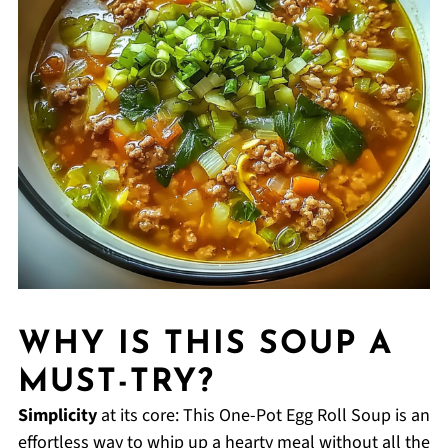
WHY IS THIS SOUP A
MUST-TRY?
Simplicity
at its core: This One-Pot Egg Roll Soup is an
effortless way to whip up a hearty meal without all the