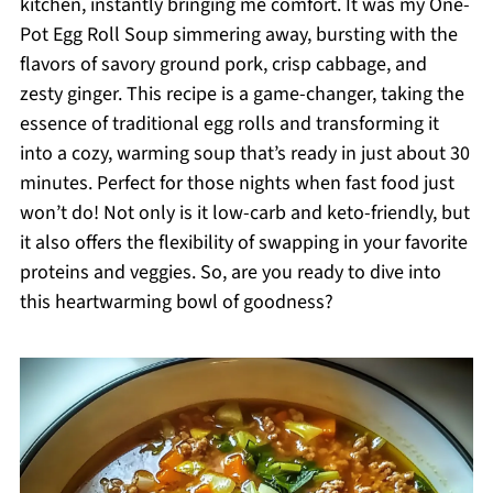
kitchen, instantly bringing me comfort. It was my One-
Pot Egg Roll Soup simmering away, bursting with the
flavors of savory ground pork, crisp cabbage, and
zesty ginger. This recipe is a game-changer, taking the
essence of traditional egg rolls and transforming it
into a cozy, warming soup that’s ready in just about 30
minutes. Perfect for those nights when fast food just
won’t do! Not only is it low-carb and keto-friendly, but
it also offers the flexibility of swapping in your favorite
proteins and veggies. So, are you ready to dive into
this heartwarming bowl of goodness?