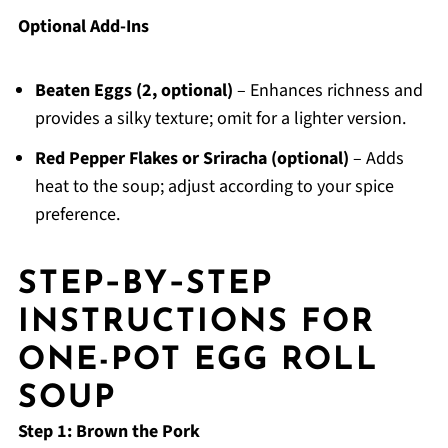
Optional Add-Ins
Beaten Eggs (2, optional)
– Enhances richness and
provides a silky texture; omit for a lighter version.
Red Pepper Flakes or Sriracha (optional)
– Adds
heat to the soup; adjust according to your spice
preference.
STEP‑BY‑STEP
INSTRUCTIONS FOR
ONE-POT EGG ROLL
SOUP
Step 1: Brown the Pork