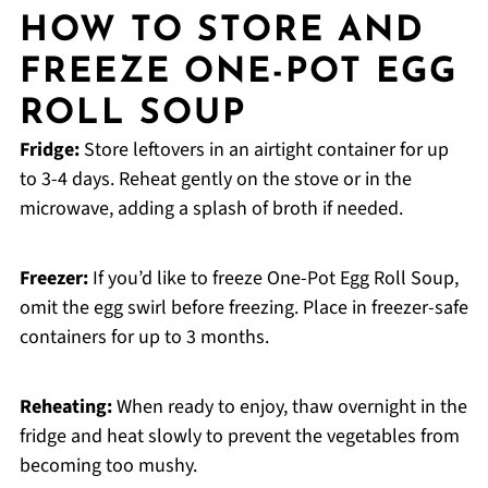
HOW TO STORE AND
FREEZE ONE-POT EGG
ROLL SOUP
Fridge:
Store leftovers in an airtight container for up
to 3-4 days. Reheat gently on the stove or in the
microwave, adding a splash of broth if needed.
Freezer:
If you’d like to freeze One-Pot Egg Roll Soup,
omit the egg swirl before freezing. Place in freezer-safe
containers for up to 3 months.
Reheating:
When ready to enjoy, thaw overnight in the
fridge and heat slowly to prevent the vegetables from
becoming too mushy.