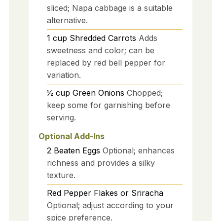
sliced; Napa cabbage is a suitable
alternative.
1
cup
Shredded Carrots
Adds
sweetness and color; can be
replaced by red bell pepper for
variation.
½
cup
Green Onions
Chopped;
keep some for garnishing before
serving.
Optional Add-Ins
2
Beaten Eggs
Optional; enhances
richness and provides a silky
texture.
Red Pepper Flakes or Sriracha
Optional; adjust according to your
spice preference.