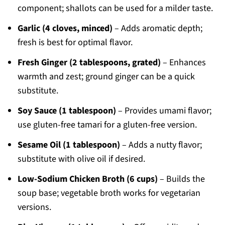
component; shallots can be used for a milder taste.
Garlic (4 cloves, minced)
– Adds aromatic depth;
fresh is best for optimal flavor.
Fresh Ginger (2 tablespoons, grated)
– Enhances
warmth and zest; ground ginger can be a quick
substitute.
Soy Sauce (1 tablespoon)
– Provides umami flavor;
use gluten-free tamari for a gluten-free version.
Sesame Oil (1 tablespoon)
– Adds a nutty flavor;
substitute with olive oil if desired.
Low-Sodium Chicken Broth (6 cups)
– Builds the
soup base; vegetable broth works for vegetarian
versions.