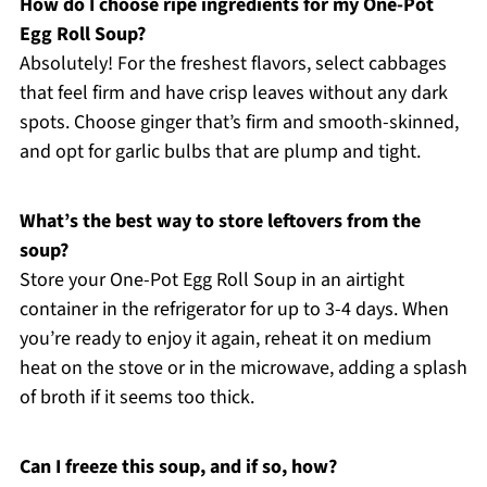
How do I choose ripe ingredients for my One-Pot
Egg Roll Soup?
Absolutely! For the freshest flavors, select cabbages
that feel firm and have crisp leaves without any dark
spots. Choose ginger that’s firm and smooth-skinned,
and opt for garlic bulbs that are plump and tight.
What’s the best way to store leftovers from the
soup?
Store your One-Pot Egg Roll Soup in an airtight
container in the refrigerator for up to 3-4 days. When
you’re ready to enjoy it again, reheat it on medium
heat on the stove or in the microwave, adding a splash
of broth if it seems too thick.
Can I freeze this soup, and if so, how?