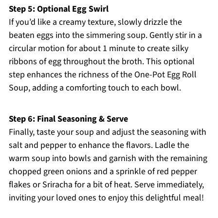
Step 5: Optional Egg Swirl
If you’d like a creamy texture, slowly drizzle the
beaten eggs into the simmering soup. Gently stir in a
circular motion for about 1 minute to create silky
ribbons of egg throughout the broth. This optional
step enhances the richness of the One-Pot Egg Roll
Soup, adding a comforting touch to each bowl.
Step 6: Final Seasoning & Serve
Finally, taste your soup and adjust the seasoning with
salt and pepper to enhance the flavors. Ladle the
warm soup into bowls and garnish with the remaining
chopped green onions and a sprinkle of red pepper
flakes or Sriracha for a bit of heat. Serve immediately,
inviting your loved ones to enjoy this delightful meal!