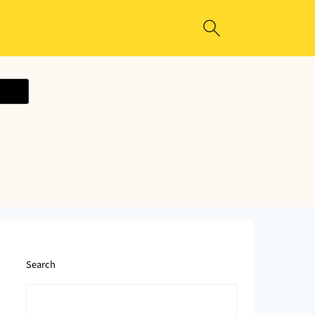
ecipe
Search