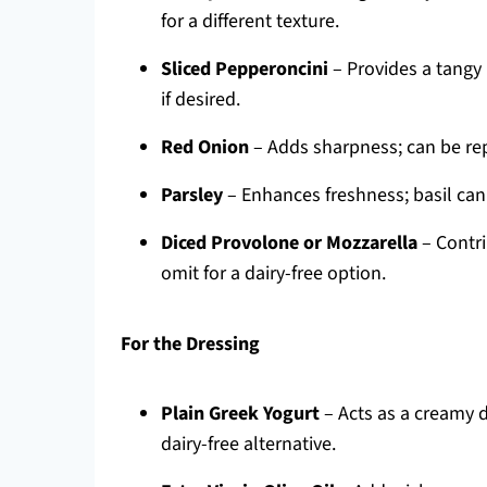
for a different texture.
Sliced Pepperoncini
– Provides a tangy
if desired.
Red Onion
– Adds sharpness; can be rep
Parsley
– Enhances freshness; basil can 
Diced Provolone or Mozzarella
– Contri
omit for a dairy-free option.
For the Dressing
Plain Greek Yogurt
– Acts as a creamy 
dairy-free alternative.