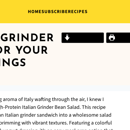
HOME
SUBSCRIBE
RECIPES
 GRINDER
Jump to Recipe
Print R
OR YOUR
INGS
g aroma of Italy wafting through the air, I knew I
h-Protein Italian Grinder Bean Salad. This recipe
f an Italian grinder sandwich into a wholesome salad
brimming with vibrant textures. Featuring a colorful