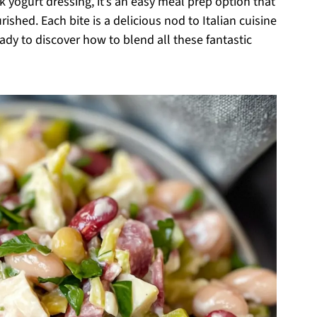
 yogurt dressing, it’s an easy meal prep option that
ished. Each bite is a delicious nod to Italian cuisine
eady to discover how to blend all these fantastic