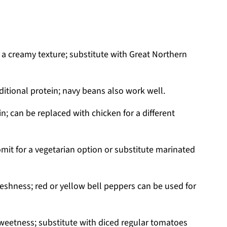
 a creamy texture; substitute with Great Northern
tional protein; navy beans also work well.
in; can be replaced with chicken for a different
omit for a vegetarian option or substitute marinated
eshness; red or yellow bell peppers can be used for
sweetness; substitute with diced regular tomatoes