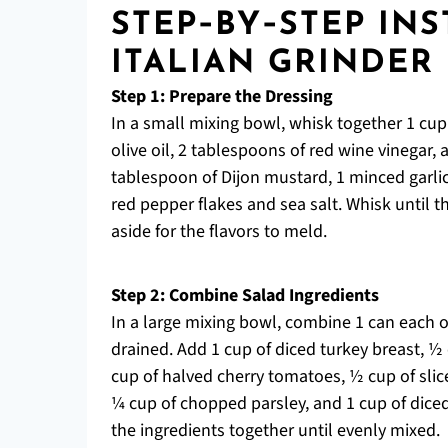
STEP‑BY‑STEP IN
ITALIAN GRINDER
Step 1: Prepare the Dressing
In a small mixing bowl, whisk together 1 cup 
olive oil, 2 tablespoons of red wine vinegar,
tablespoon of Dijon mustard, 1 minced garlic
red pepper flakes and sea salt. Whisk until 
aside for the flavors to meld.
Step 2: Combine Salad Ingredients
In a large mixing bowl, combine 1 can each 
drained. Add 1 cup of diced turkey breast, ½
cup of halved cherry tomatoes, ½ cup of slic
¼ cup of chopped parsley, and 1 cup of diced
the ingredients together until evenly mixed.