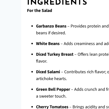
INGREDIENTS
For the Salad
Garbanzo Beans
– Provides protein and
beans if desired.
White Beans
– Adds creaminess and addi
Diced Turkey Breast
– Offers lean prote
flavor.
Diced Salami
– Contributes rich flavor; 
artichoke hearts.
Green Bell Pepper
– Adds crunch and fr
a sweeter touch.
Cherry Tomatoes
– Brings acidity and 