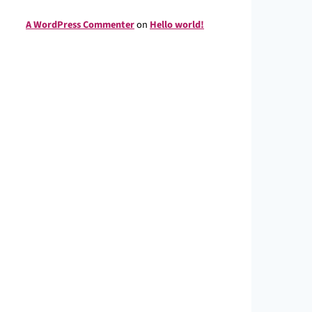
A WordPress Commenter
on
Hello world!