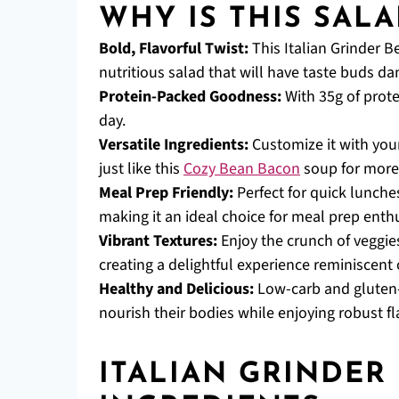
WHY IS THIS SALA
Bold, Flavorful Twist:
This Italian Grinder B
nutritious salad that will have taste buds da
Protein-Packed Goodness:
With 35g of protei
day.
Versatile Ingredients:
Customize it with your
just like this
Cozy Bean Bacon
soup for more
Meal Prep Friendly:
Perfect for quick lunches,
making it an ideal choice for meal prep enthu
Vibrant Textures:
Enjoy the crunch of veggie
creating a delightful experience reminiscent o
Healthy and Delicious:
Low-carb and gluten-f
nourish their bodies while enjoying robust fl
ITALIAN GRINDER