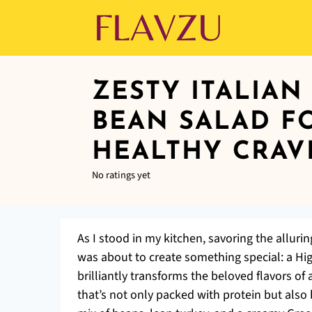
ZESTY ITALIAN
BEAN SALAD F
HEALTHY CRAV
No ratings yet
As I stood in my kitchen, savoring the allurin
was about to create something special: a Hig
brilliantly transforms the beloved flavors o
that’s not only packed with protein but also 