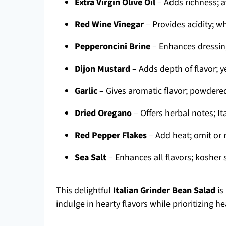
Extra Virgin Olive Oil
– Adds richness; a
Red Wine Vinegar
– Provides acidity; wh
Pepperoncini Brine
– Enhances dressing 
Dijon Mustard
– Adds depth of flavor; y
Garlic
– Gives aromatic flavor; powdered
Dried Oregano
– Offers herbal notes; It
Red Pepper Flakes
– Add heat; omit or r
Sea Salt
– Enhances all flavors; kosher s
This delightful
Italian Grinder Bean Salad
is
indulge in hearty flavors while prioritizing he