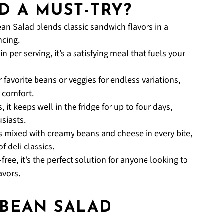
D A MUST-TRY?
ean Salad blends classic sandwich flavors in a
ncing.
n per serving, it’s a satisfying meal that fuels your
 favorite beans or veggies for endless variations,
 comfort.
 it keeps well in the fridge for up to four days,
siasts.
s mixed with creamy beans and cheese in every bite,
f deli classics.
ree, it’s the perfect solution for anyone looking to
avors.
 BEAN SALAD