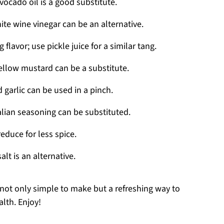
vocado oil is a good substitute.
ite wine vinegar can be an alternative.
flavor; use pickle juice for a similar tang.
ellow mustard can be a substitute.
 garlic can be used in a pinch.
alian seasoning can be substituted.
educe for less spice.
alt is an alternative.
 not only simple to make but a refreshing way to
alth. Enjoy!