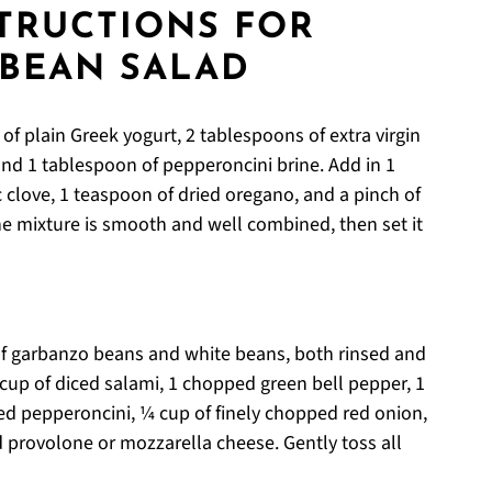
STRUCTIONS FOR
 BEAN SALAD
of plain Greek yogurt, 2 tablespoons of extra virgin
 and 1 tablespoon of pepperoncini brine. Add in 1
 clove, 1 teaspoon of dried oregano, and a pinch of
the mixture is smooth and well combined, then set it
of garbanzo beans and white beans, both rinsed and
 cup of diced salami, 1 chopped green bell pepper, 1
ed pepperoncini, ¼ cup of finely chopped red onion,
 provolone or mozzarella cheese. Gently toss all