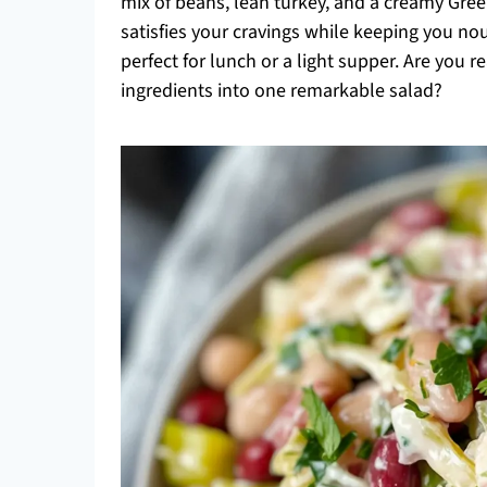
mix of beans, lean turkey, and a creamy Greek
satisfies your cravings while keeping you nour
perfect for lunch or a light supper. Are you r
ingredients into one remarkable salad?