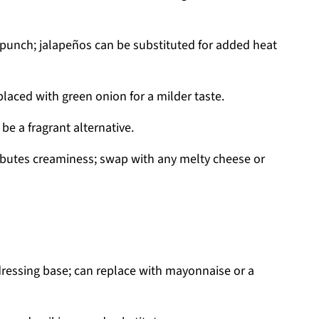
 punch; jalapeños can be substituted for added heat
laced with green onion for a milder taste.
be a fragrant alternative.
butes creaminess; swap with any melty cheese or
dressing base; can replace with mayonnaise or a