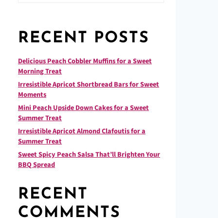
RECENT POSTS
Delicious Peach Cobbler Muffins for a Sweet
Morning Treat
Irresistible Apricot Shortbread Bars for Sweet
Moments
Mini Peach Upside Down Cakes for a Sweet
Summer Treat
Irresistible Apricot Almond Clafoutis for a
Summer Treat
Sweet Spicy Peach Salsa That’ll Brighten Your
BBQ Spread
RECENT
COMMENTS