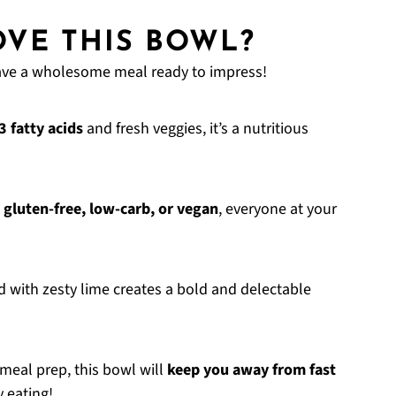
VE THIS BOWL?
have a wholesome meal ready to impress!
 fatty acids
and fresh veggies, it’s a nutritious
t
gluten-free, low-carb, or vegan
, everyone at your
with zesty lime creates a bold and delectable
 meal prep, this bowl will
keep you away from fast
y eating!