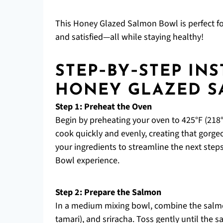
This Honey Glazed Salmon Bowl is perfect fo
and satisfied—all while staying healthy!
STEP‑BY‑STEP IN
HONEY GLAZED 
Step 1: Preheat the Oven
Begin by preheating your oven to 425°F (218°
cook quickly and evenly, creating that gorgeo
your ingredients to streamline the next ste
Bowl experience.
Step 2: Prepare the Salmon
In a medium mixing bowl, combine the salmon
tamari), and sriracha. Toss gently until the 