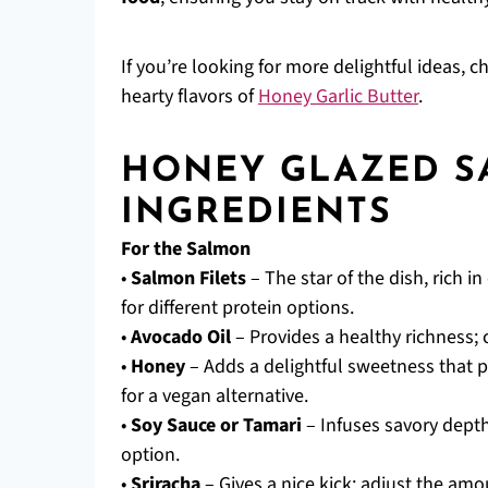
If you’re looking for more delightful ideas, 
hearty flavors of
Honey Garlic Butter
.
HONEY GLAZED 
INGREDIENTS
For the Salmon
•
Salmon Filets
– The star of the dish, rich i
for different protein options.
•
Avocado Oil
– Provides a healthy richness; c
•
Honey
– Adds a delightful sweetness that p
for a vegan alternative.
•
Soy Sauce or Tamari
– Infuses savory depth;
option.
•
Sriracha
– Gives a nice kick; adjust the am