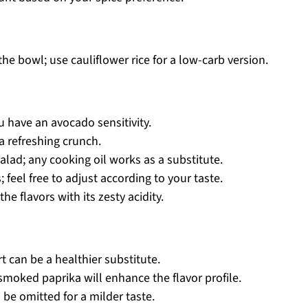
e bowl; use cauliflower rice for a low-carb version.
u have an avocado sensitivity.
a refreshing crunch.
salad; any cooking oil works as a substitute.
 feel free to adjust according to your taste.
e flavors with its zesty acidity.
 can be a healthier substitute.
moked paprika will enhance the flavor profile.
be omitted for a milder taste.