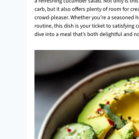
a refreshing cucumber salad. Not only is this
carb, but it also offers plenty of room for crea
crowd-pleaser. Whether you’re a seasoned ho
routine, this dish is your ticket to satisfying
dive into a meal that’s both delightful and n