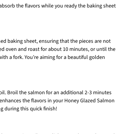
 absorb the flavors while you ready the baking sheet
ed baking sheet, ensuring that the pieces are not
d oven and roast for about 10 minutes, or until the
th a fork. You’re aiming for a beautiful golden
oil. Broil the salmon for an additional 2-3 minutes
at enhances the flavors in your Honey Glazed Salmon
 during this quick finish!