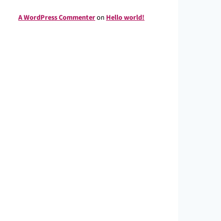
A WordPress Commenter
on
Hello world!