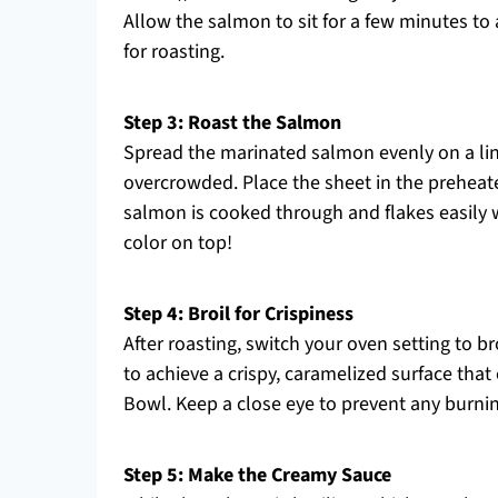
Allow the salmon to sit for a few minutes to
for roasting.
Step 3: Roast the Salmon
Spread the marinated salmon evenly on a lin
overcrowded. Place the sheet in the preheate
salmon is cooked through and flakes easily wi
color on top!
Step 4: Broil for Crispiness
After roasting, switch your oven setting to br
to achieve a crispy, caramelized surface th
Bowl. Keep a close eye to prevent any burning
Step 5: Make the Creamy Sauce