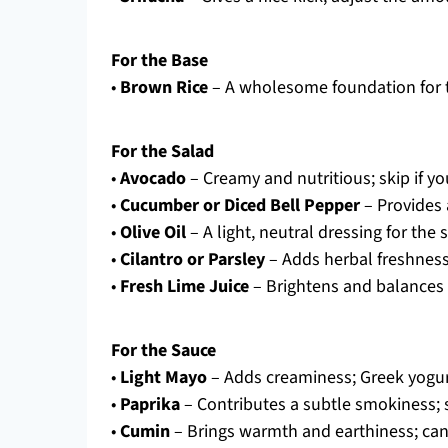
For the Base
•
Brown Rice
– A wholesome foundation for th
For the Salad
•
Avocado
– Creamy and nutritious; skip if yo
•
Cucumber or Diced Bell Pepper
– Provides 
•
Olive Oil
– A light, neutral dressing for the 
•
Cilantro or Parsley
– Adds herbal freshness;
•
Fresh Lime Juice
– Brightens and balances th
For the Sauce
•
Light Mayo
– Adds creaminess; Greek yogurt
•
Paprika
– Contributes a subtle smokiness; s
•
Cumin
– Brings warmth and earthiness; can 