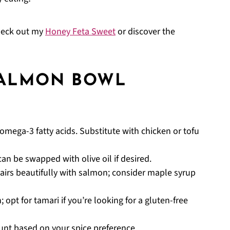
check out my
Honey Feta Sweet
or discover the
SALMON BOWL
n omega-3 fatty acids. Substitute with chicken or tofu
an be swapped with olive oil if desired.
airs beautifully with salmon; consider maple syrup
 opt for tamari if you’re looking for a gluten-free
ount based on your spice preference.