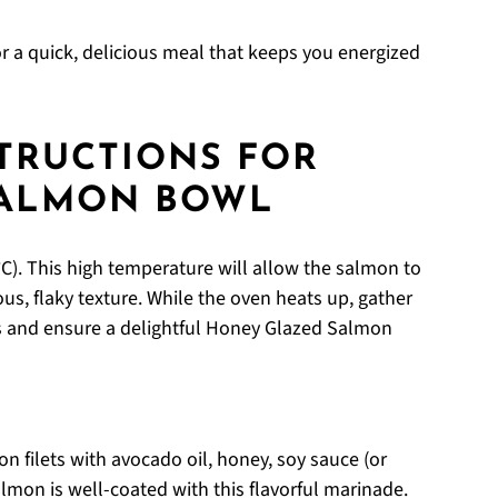
r a quick, delicious meal that keeps you energized
STRUCTIONS FOR
SALMON BOWL
C). This high temperature will allow the salmon to
us, flaky texture. While the oven heats up, gather
ps and ensure a delightful Honey Glazed Salmon
 filets with avocado oil, honey, soy sauce (or
salmon is well-coated with this flavorful marinade.