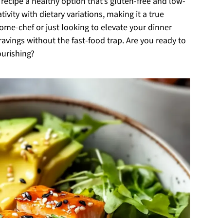
 recipe a healthy option that’s gluten-free and low-
tivity with dietary variations, making it a true
me-chef or just looking to elevate your dinner
 cravings without the fast-food trap. Are you ready to
ourishing?