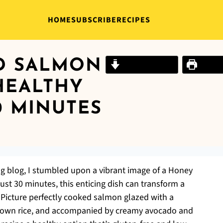
HOME
SUBSCRIBE
RECIPES
D SALMON
Jump to Recipe
Print R
HEALTHY
0 MINUTES
ng blog, I stumbled upon a vibrant image of a Honey
st 30 minutes, this enticing dish can transform a
 Picture perfectly cooked salmon glazed with a
 brown rice, and accompanied by creamy avocado and