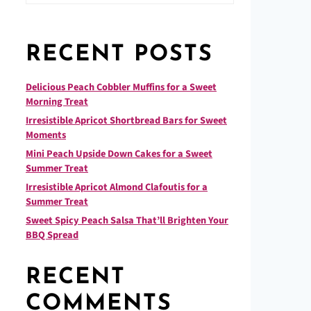
RECENT POSTS
Delicious Peach Cobbler Muffins for a Sweet
Morning Treat
Irresistible Apricot Shortbread Bars for Sweet
Moments
Mini Peach Upside Down Cakes for a Sweet
Summer Treat
Irresistible Apricot Almond Clafoutis for a
Summer Treat
Sweet Spicy Peach Salsa That’ll Brighten Your
BBQ Spread
RECENT
COMMENTS