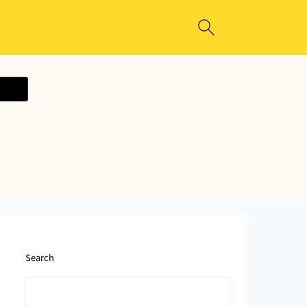
ecipe
Search