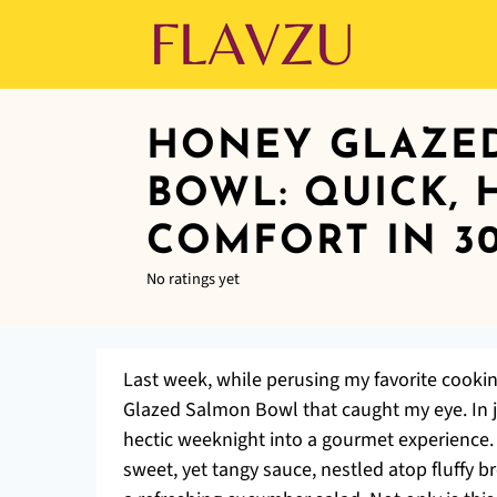
HONEY GLAZE
BOWL: QUICK, 
COMFORT IN 3
No ratings yet
Last week, while perusing my favorite cooki
Glazed Salmon Bowl that caught my eye. In ju
hectic weeknight into a gourmet experience.
sweet, yet tangy sauce, nestled atop fluffy