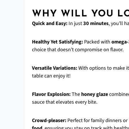
WHY WILL YOU LO
Quick and Easy:
In just
30 minutes
, you’ll 
Healthy Yet Satisfying:
Packed with
omega-3
choice that doesn’t compromise on flavor.
Versatile Variations:
With options to make i
table can enjoy it!
Flavor Explosion:
The
honey glaze
combined 
sauce that elevates every bite.
Crowd-pleaser:
Perfect for family dinners or
food
, ensuring you stay on track with health