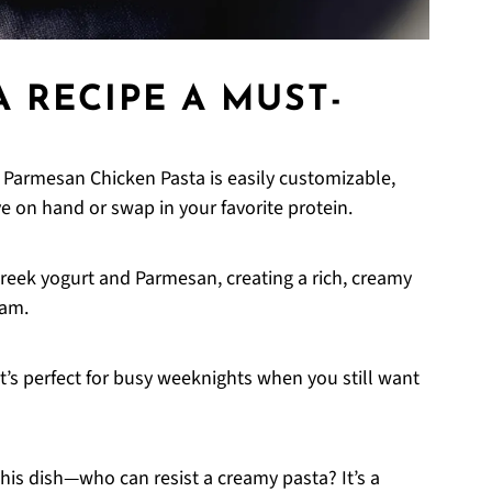
A RECIPE A MUST-
 Parmesan Chicken Pasta is easily customizable,
e on hand or swap in your favorite protein.
Greek yogurt and Parmesan, creating a rich, creamy
eam.
it’s perfect for busy weeknights when you still want
this dish—who can resist a creamy pasta? It’s a