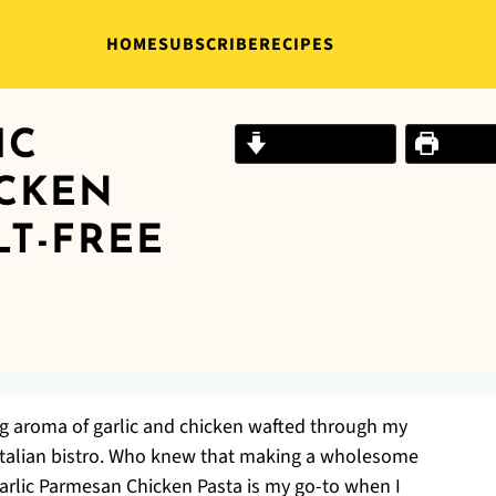
HOME
SUBSCRIBE
RECIPES
IC
Jump to Recipe
Print R
CKEN
LT-FREE
ing aroma of garlic and chicken wafted through my
y Italian bistro. Who knew that making a wholesome
Garlic Parmesan Chicken Pasta is my go-to when I