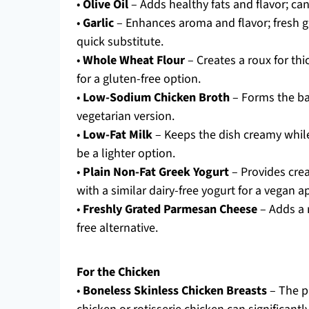
•
Olive Oil
– Adds healthy fats and flavor; can
•
Garlic
– Enhances aroma and flavor; fresh ga
quick substitute.
•
Whole Wheat Flour
– Creates a roux for th
for a gluten-free option.
•
Low-Sodium Chicken Broth
– Forms the bas
vegetarian version.
•
Low-Fat Milk
– Keeps the dish creamy whil
be a lighter option.
•
Plain Non-Fat Greek Yogurt
– Provides cre
with a similar dairy-free yogurt for a vegan 
•
Freshly Grated Parmesan Cheese
– Adds a 
free alternative.
For the Chicken
•
Boneless Skinless Chicken Breasts
– The pr