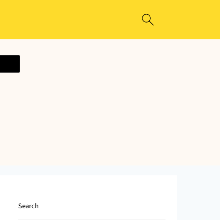
ecipe
Search