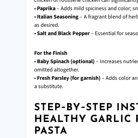
chicken or rotisserie chicken can significant
•
Paprika
– Adds mild spiciness and color; s
•
Italian Seasoning
– A fragrant blend of herb
as desired.
•
Salt and Black Pepper
– Essential for seas
For the Finish
•
Baby Spinach (optional)
– Increases nutrie
omitted altogether.
•
Fresh Parsley (for garnish)
– Adds color and
a substitute.
STEP‑BY‑STEP IN
HEALTHY GARLIC
PASTA