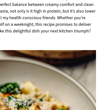
a perfect balance between creamy comfort and clean
a, not only is it high in protein, but it’s also lower
 all my health-conscious friends. Whether you’re
elf on a weeknight, this recipe promises to deliver
ke this delightful dish your next kitchen triumph?