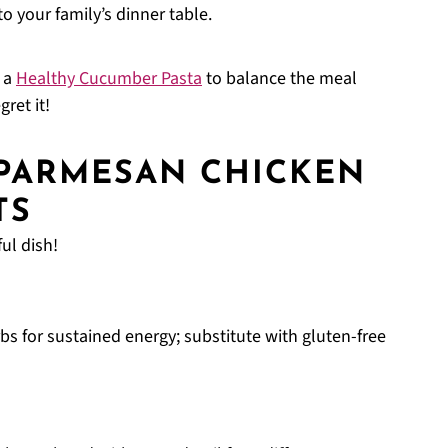
o your family’s dinner table.
h a
Healthy Cucumber Pasta
to balance the meal
ret it!
 PARMESAN CHICKEN
TS
ul dish!
s for sustained energy; substitute with gluten-free