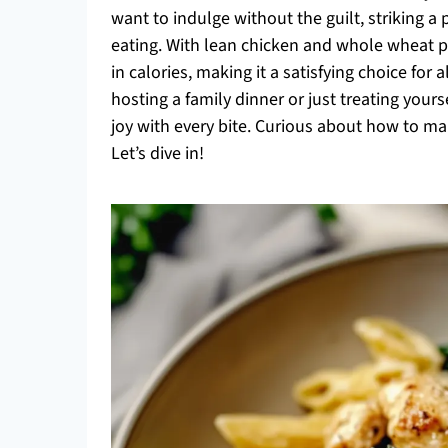
want to indulge without the guilt, striking 
eating. With lean chicken and whole wheat past
in calories, making it a satisfying choice for
hosting a family dinner or just treating yours
joy with every bite. Curious about how to ma
Let’s dive in!