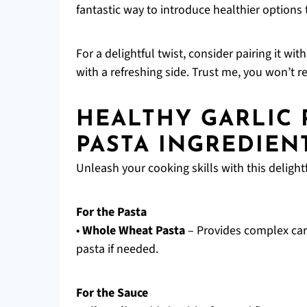
fantastic way to introduce healthier options t
For a delightful twist, consider pairing it wit
with a refreshing side. Trust me, you won’t reg
HEALTHY GARLIC
PASTA INGREDIEN
Unleash your cooking skills with this delightf
For the Pasta
•
Whole Wheat Pasta
– Provides complex carb
pasta if needed.
For the Sauce