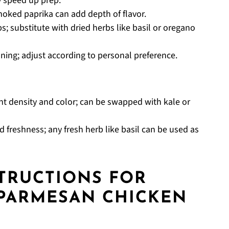
ly speed up prep.
moked paprika can add depth of flavor.
s; substitute with dried herbs like basil or oregano
oning; adjust according to personal preference.
nt density and color; can be swapped with kale or
 freshness; any fresh herb like basil can be used as
STRUCTIONS FOR
 PARMESAN CHICKEN