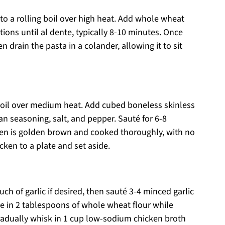
 to a rolling boil over high heat. Add whole wheat
ions until al dente, typically 8-10 minutes. Once
 drain the pasta in a colander, allowing it to sit
ve oil over medium heat. Add cubed boneless skinless
an seasoning, salt, and pepper. Sauté for 6-8
icken is golden brown and cooked thoroughly, with no
cken to a plate and set aside.
uch of garlic if desired, then sauté 3-4 minced garlic
kle in 2 tablespoons of whole wheat flour while
gradually whisk in 1 cup low-sodium chicken broth