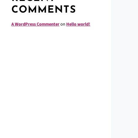
COMMENTS
A WordPress Commenter
on
Hello world!