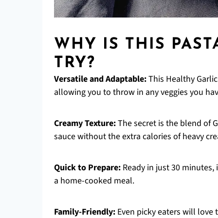
WHY IS THIS PAST
TRY?
Versatile and Adaptable:
This Healthy Garlic
allowing you to throw in any veggies you hav
Creamy Texture:
The secret is the blend of 
sauce without the extra calories of heavy cr
Quick to Prepare:
Ready in just 30 minutes, 
a home-cooked meal.
Family-Friendly:
Even picky eaters will love 