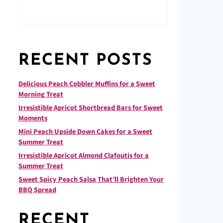
RECENT POSTS
Delicious Peach Cobbler Muffins for a Sweet
Morning Treat
Irresistible Apricot Shortbread Bars for Sweet
Moments
Mini Peach Upside Down Cakes for a Sweet
Summer Treat
Irresistible Apricot Almond Clafoutis for a
Summer Treat
Sweet Spicy Peach Salsa That’ll Brighten Your
BBQ Spread
RECENT