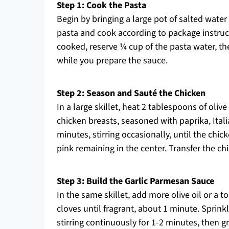
Step 1: Cook the Pasta
Begin by bringing a large pot of salted water
pasta and cook according to package instruct
cooked, reserve ¼ cup of the pasta water, then
while you prepare the sauce.
Step 2: Season and Sauté the Chicken
In a large skillet, heat 2 tablespoons of oli
chicken breasts, seasoned with paprika, Itali
minutes, stirring occasionally, until the ch
pink remaining in the center. Transfer the chi
Step 3: Build the Garlic Parmesan Sauce
In the same skillet, add more olive oil or a to
cloves until fragrant, about 1 minute. Sprin
stirring continuously for 1-2 minutes, then 