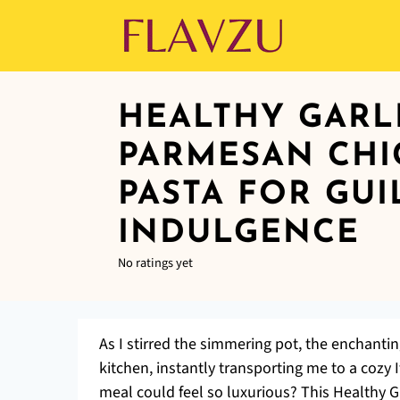
HEALTHY GARL
PARMESAN CHI
PASTA FOR GUI
INDULGENCE
No ratings yet
As I stirred the simmering pot, the enchant
kitchen, instantly transporting me to a coz
meal could feel so luxurious? This Healthy 