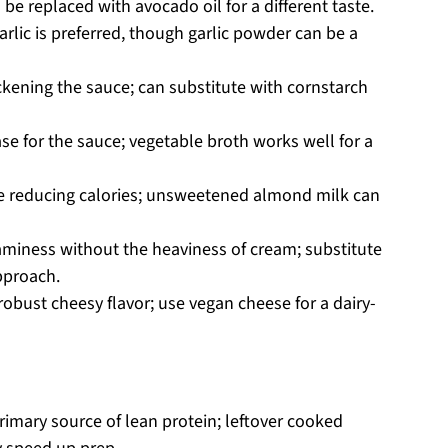
 be replaced with avocado oil for a different taste.
rlic is preferred, though garlic powder can be a
ickening the sauce; can substitute with cornstarch
e for the sauce; vegetable broth works well for a
e reducing calories; unsweetened almond milk can
aminess without the heaviness of cream; substitute
approach.
robust cheesy flavor; use vegan cheese for a dairy-
imary source of lean protein; leftover cooked