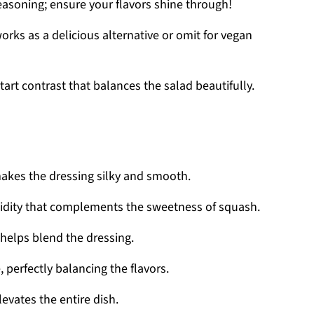
easoning; ensure your flavors shine through!
rks as a delicious alternative or omit for vegan
art contrast that balances the salad beautifully.
akes the dressing silky and smooth.
cidity that complements the sweetness of squash.
helps blend the dressing.
 perfectly balancing the flavors.
levates the entire dish.