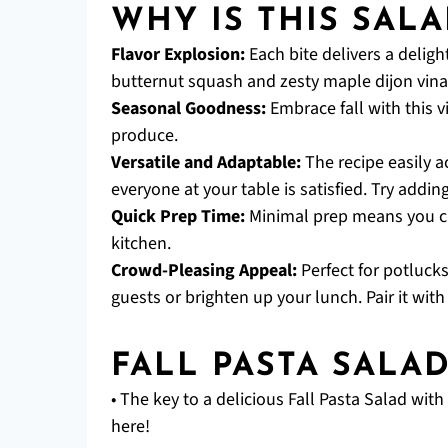
WHY IS THIS SALA
Flavor Explosion:
Each bite delivers a deligh
butternut squash and zesty maple dijon vinai
Seasonal Goodness:
Embrace fall with this v
produce.
Versatile and Adaptable:
The recipe easily 
everyone at your table is satisfied. Try addin
Quick Prep Time:
Minimal prep means you ca
kitchen.
Crowd-Pleasing Appeal:
Perfect for potlucks
guests or brighten up your lunch. Pair it with
FALL PASTA SALA
• The key to a delicious Fall Pasta Salad wit
here!