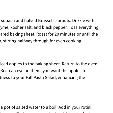
 squash and halved Brussels sprouts. Drizzle with
thyme, kosher salt, and black pepper. Toss everything
pared baking sheet. Roast for 20 minutes or until the
 stirring halfway through for even cooking.
 diced apples to the baking sheet. Return to the oven
. Keep an eye on them; you want the apples to
tness to your Fall Pasta Salad, enhancing the
 pot of salted water to a boil. Add in your rotini