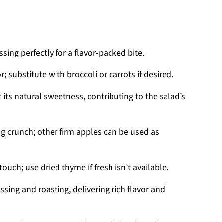
sing perfectly for a flavor-packed bite.
; substitute with broccoli or carrots if desired.
 its natural sweetness, contributing to the salad’s
ng crunch; other firm apples can be used as
touch; use dried thyme if fresh isn’t available.
ssing and roasting, delivering rich flavor and