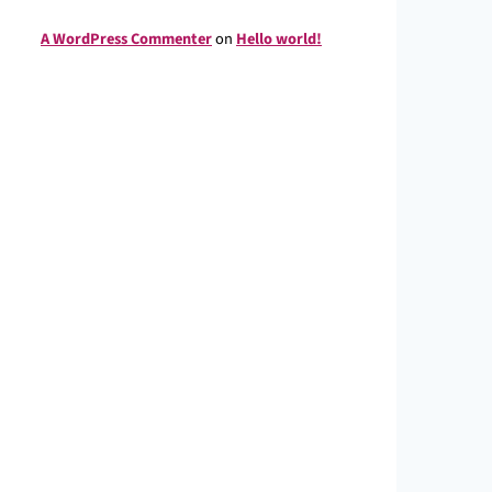
A WordPress Commenter
on
Hello world!