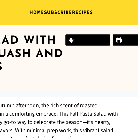
HOME
SUBSCRIBE
RECIPES
LAD WITH
Jump to Recipe
Print R
UASH AND
S
autumn afternoon, the rich scent of roasted
 in a comforting embrace. This Fall Pasta Salad with
 go-to way to celebrate the season—it’s hearty,
lavors. With minimal prep work, this vibrant salad