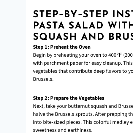
STEP‑BY‑STEP IN
PASTA SALAD WIT
SQUASH AND BRU
Step 1: Preheat the Oven
Begin by preheating your oven to 400℉ (200°
with parchment paper for easy cleanup. This s
vegetables that contribute deep flavors to y
Brussels.
Step 2: Prepare the Vegetables
Next, take your butternut squash and Brusse
halve the Brussels sprouts. After prepping t
into bite-sized pieces. This colorful medley
sweetness and earthiness.