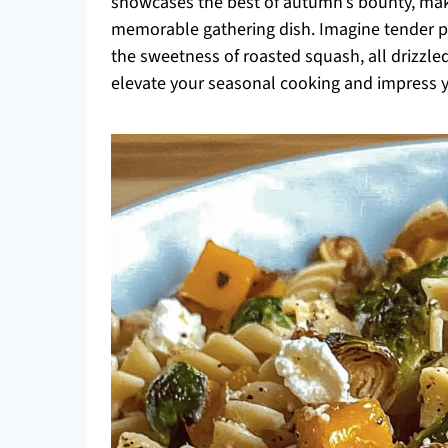
showcases the best of autumn’s bounty, makin
memorable gathering dish. Imagine tender pa
the sweetness of roasted squash, all drizzled
elevate your seasonal cooking and impress yo