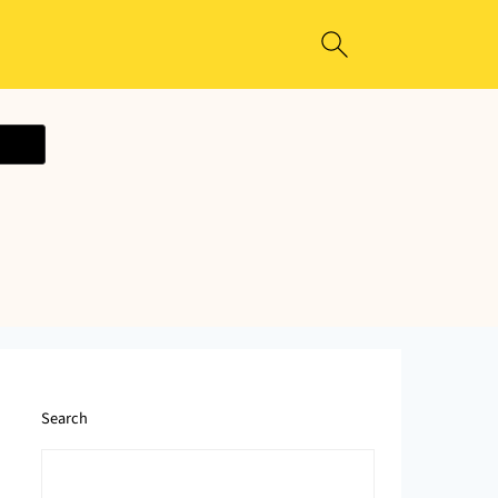
ecipe
Search