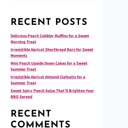
RECENT POSTS
Delicious Peach Cobbler Muffins for a Sweet
Morning Treat
Irresistible Apricot Shortbread Bars for Sweet
Moments
Mini Peach Upside Down Cakes for a Sweet
Summer Treat
Irresistible Apricot Almond Clafoutis for a
Summer Treat
Sweet Spicy Peach Salsa That’ll Brighten Your
BBQ Spread
RECENT
COMMENTS