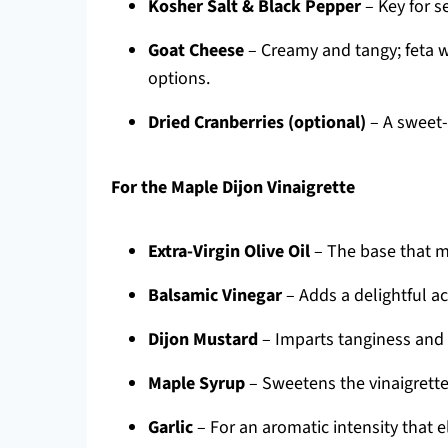
Kosher Salt & Black Pepper
– Key for s
Goat Cheese
– Creamy and tangy; feta wo
options.
Dried Cranberries (optional)
– A sweet-t
For the Maple Dijon Vinaigrette
Extra-Virgin Olive Oil
– The base that m
Balsamic Vinegar
– Adds a delightful a
Dijon Mustard
– Imparts tanginess and 
Maple Syrup
– Sweetens the vinaigrette,
Garlic
– For an aromatic intensity that e