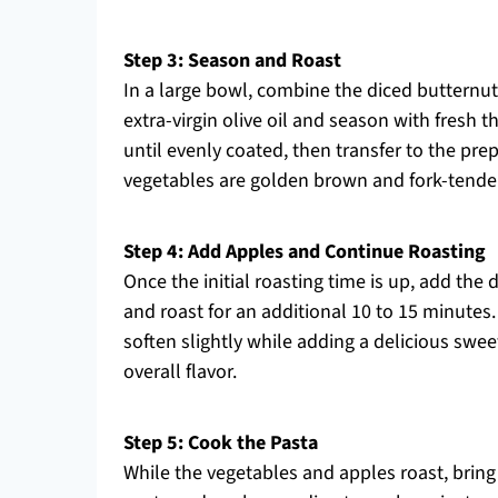
Step 3: Season and Roast
In a large bowl, combine the diced butternut
extra-virgin olive oil and season with fresh 
until evenly coated, then transfer to the pre
vegetables are golden brown and fork-tender,
Step 4: Add Apples and Continue Roasting
Once the initial roasting time is up, add the
and roast for an additional 10 to 15 minutes
soften slightly while adding a delicious swee
overall flavor.
Step 5: Cook the Pasta
While the vegetables and apples roast, bring a