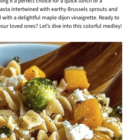
g it a perfect choice for a quick lunch or a
sta intertwined with earthy Brussels sprouts and
 with a delightful maple dijon vinaigrette. Ready to
ur loved ones? Let’s dive into this colorful medley!