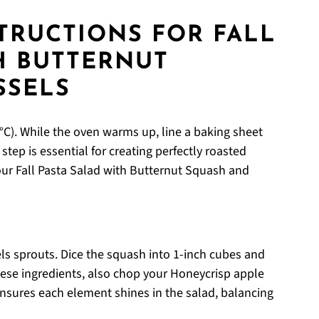
STRUCTIONS FOR FALL
H BUTTERNUT
SSELS
C). While the oven warms up, line a baking sheet
tep is essential for creating perfectly roasted
our Fall Pasta Salad with Butternut Squash and
ls sprouts. Dice the squash into 1-inch cubes and
hese ingredients, also chop your Honeycrisp apple
 ensures each element shines in the salad, balancing