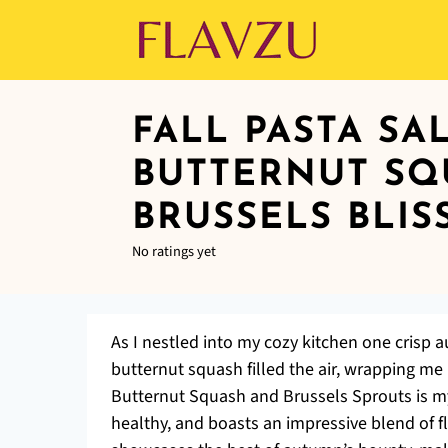
FALL PASTA SA
BUTTERNUT SQ
BRUSSELS BLIS
No ratings yet
As I nestled into my cozy kitchen one crisp 
butternut squash filled the air, wrapping me
Butternut Squash and Brussels Sprouts is my
healthy, and boasts an impressive blend of f