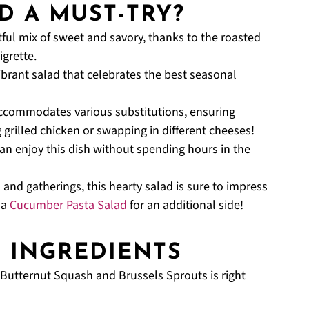
D A MUST-TRY?
tful mix of sweet and savory, thanks to the roasted
grette.
ibrant salad that celebrates the best seasonal
accommodates various substitutions, ensuring
g grilled chicken or swapping in different cheeses!
n enjoy this dish without spending hours in the
 and gatherings, this hearty salad is sure to impress
 a
Cucumber Pasta Salad
for an additional side!
D INGREDIENTS
h Butternut Squash and Brussels Sprouts is right