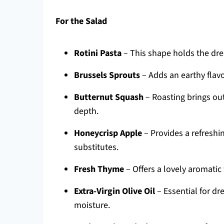
For the Salad
Rotini Pasta
– This shape holds the dres
Brussels Sprouts
– Adds an earthy flavor
Butternut Squash
– Roasting brings out
depth.
Honeycrisp Apple
– Provides a refreshi
substitutes.
Fresh Thyme
– Offers a lovely aromatic 
Extra-Virgin Olive Oil
– Essential for dre
moisture.