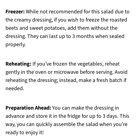
Freezer:
While not recommended for this salad due to
the creamy dressing, if you wish to freeze the roasted
beets and sweet potatoes, add them without the
dressing. They can last up to 3 months when sealed
properly.
Reheating:
If you’ve frozen the vegetables, reheat
gently in the oven or microwave before serving. Avoid
reheating the dressing; instead, make a fresh batch if
needed.
Preparation Ahead:
You can make the dressing in
advance and store it in the fridge for up to 3 days. This
way, you can quickly assemble the salad when you’re
ready to enjoy it!