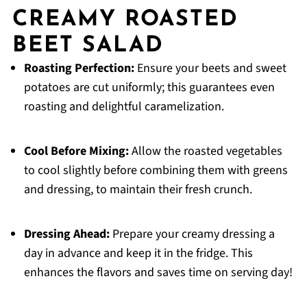
CREAMY ROASTED
BEET SALAD
Roasting Perfection:
Ensure your beets and sweet
potatoes are cut uniformly; this guarantees even
roasting and delightful caramelization.
Cool Before Mixing:
Allow the roasted vegetables
to cool slightly before combining them with greens
and dressing, to maintain their fresh crunch.
Dressing Ahead:
Prepare your creamy dressing a
day in advance and keep it in the fridge. This
enhances the flavors and saves time on serving day!