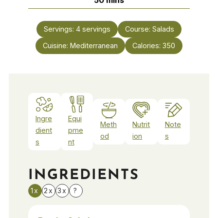
Servings:
4
servings
Course:
Salads
Cuisine:
Mediterranean
Calories:
350
Ingre
Equi
Meth
Nutrit
Note
dient
pme
od
ion
s
s
nt
INGREDIENTS
1x
2x
3x
?