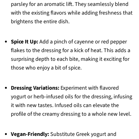
parsley for an aromatic lift. They seamlessly blend
with the existing flavors while adding freshness that
brightens the entire dish.
Spice It Up:
Add a pinch of cayenne or red pepper
flakes to the dressing for a kick of heat. This adds a
surprising depth to each bite, making it exciting for
those who enjoy a bit of spice.
Dressing Variations:
Experiment with flavored
yogurt or herb-infused oils for the dressing, infusing
it with new tastes. Infused oils can elevate the
profile of the creamy dressing to a whole new level.
Vegan-Friendly:
Substitute Greek yogurt and