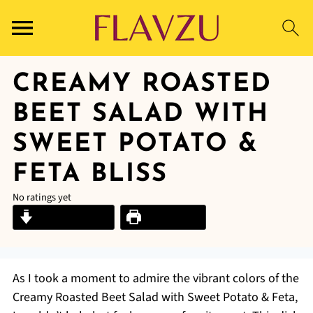
CREAMY ROASTED
BEET SALAD WITH
SWEET POTATO &
FETA BLISS
No ratings yet
Jump to Recipe
Print Recipe
As I took a moment to admire the vibrant colors of the
Creamy Roasted Beet Salad with Sweet Potato & Feta,