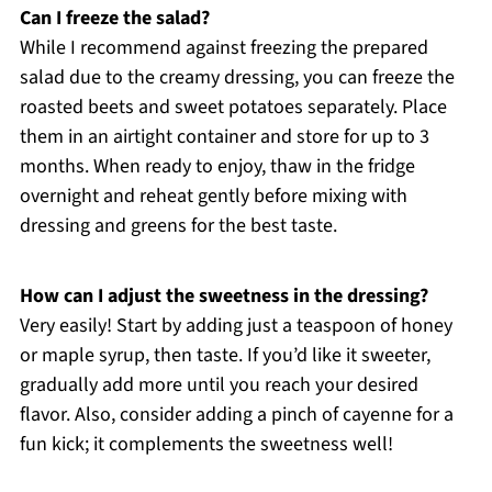
Can I freeze the salad?
While I recommend against freezing the prepared
salad due to the creamy dressing, you can freeze the
roasted beets and sweet potatoes separately. Place
them in an airtight container and store for up to 3
months. When ready to enjoy, thaw in the fridge
overnight and reheat gently before mixing with
dressing and greens for the best taste.
How can I adjust the sweetness in the dressing?
Very easily! Start by adding just a teaspoon of honey
or maple syrup, then taste. If you’d like it sweeter,
gradually add more until you reach your desired
flavor. Also, consider adding a pinch of cayenne for a
fun kick; it complements the sweetness well!