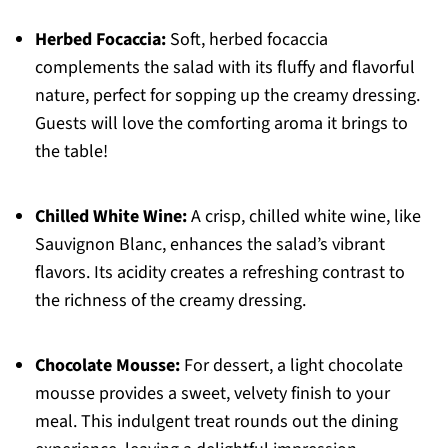
Herbed Focaccia:
Soft, herbed focaccia
complements the salad with its fluffy and flavorful
nature, perfect for sopping up the creamy dressing.
Guests will love the comforting aroma it brings to
the table!
Chilled White Wine:
A crisp, chilled white wine, like
Sauvignon Blanc, enhances the salad’s vibrant
flavors. Its acidity creates a refreshing contrast to
the richness of the creamy dressing.
Chocolate Mousse:
For dessert, a light chocolate
mousse provides a sweet, velvety finish to your
meal. This indulgent treat rounds out the dining