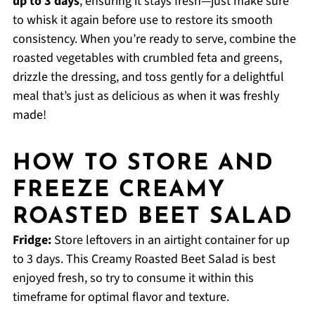
up to 3 days
, ensuring it stays fresh—just make sure
to whisk it again before use to restore its smooth
consistency. When you’re ready to serve, combine the
roasted vegetables with crumbled feta and greens,
drizzle the dressing, and toss gently for a delightful
meal that’s just as delicious as when it was freshly
made!
HOW TO STORE AND
FREEZE CREAMY
ROASTED BEET SALAD
Fridge:
Store leftovers in an airtight container for up
to 3 days. This Creamy Roasted Beet Salad is best
enjoyed fresh, so try to consume it within this
timeframe for optimal flavor and texture.