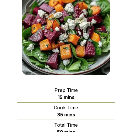
Prep Time
minutes
15
mins
Cook Time
minutes
35
mins
Total Time
minutes
50
mins