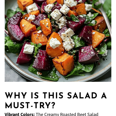
WHY IS THIS SALAD A
MUST-TRY?
Vibrant Colors:
The Creamy Roasted Beet Salad