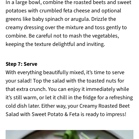
In a large bowl, combine the roasted beets and sweet
potatoes with crumbled feta cheese and optional
greens like baby spinach or arugula. Drizzle the
creamy dressing over the mixture and toss gently to
combine. Be careful not to mash the vegetables,
keeping the texture delightful and inviting.
Step 7: Serve
With everything beautifully mixed, it’s time to serve
your salad! Top the salad with the toasted nuts for
that extra crunch. You can enjoy it immediately while
it’s still warm, or let it chill in the fridge for a refreshing
cold dish later. Either way, your Creamy Roasted Beet
Salad with Sweet Potato & Feta is ready to impress!