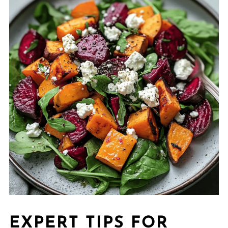
EXPERT TIPS FOR