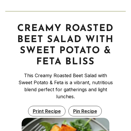
CREAMY ROASTED
BEET SALAD WITH
SWEET POTATO &
FETA BLISS
This Creamy Roasted Beet Salad with
Sweet Potato & Feta is a vibrant, nutritious
blend perfect for gatherings and light
lunches.
Print Recipe
Pin Recipe