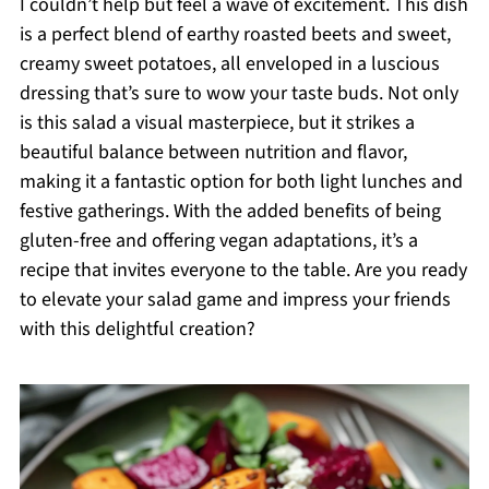
I couldn’t help but feel a wave of excitement. This dish
is a perfect blend of earthy roasted beets and sweet,
creamy sweet potatoes, all enveloped in a luscious
dressing that’s sure to wow your taste buds. Not only
is this salad a visual masterpiece, but it strikes a
beautiful balance between nutrition and flavor,
making it a fantastic option for both light lunches and
festive gatherings. With the added benefits of being
gluten-free and offering vegan adaptations, it’s a
recipe that invites everyone to the table. Are you ready
to elevate your salad game and impress your friends
with this delightful creation?