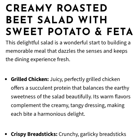
CREAMY ROASTED
BEET SALAD WITH
SWEET POTATO & FETA
This delightful salad is a wonderful start to building a
memorable meal that dazzles the senses and keeps
the dining experience fresh.
Grilled Chicken:
Juicy, perfectly grilled chicken
offers a succulent protein that balances the earthy
sweetness of the salad beautifully. Its warm flavors
complement the creamy, tangy dressing, making
each bite a harmonious delight.
Crispy Breadsticks:
Crunchy, garlicky breadsticks