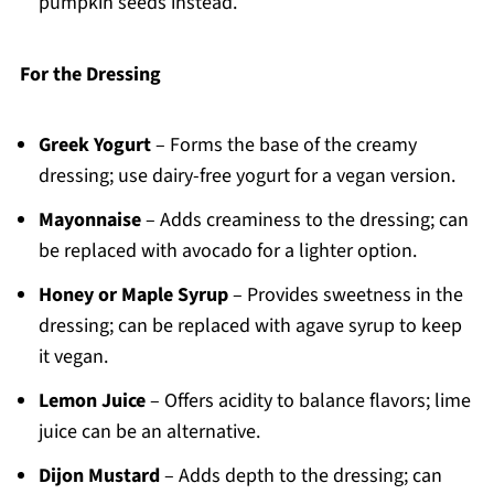
pumpkin seeds instead.
For the Dressing
Greek Yogurt
– Forms the base of the creamy
dressing; use dairy-free yogurt for a vegan version.
Mayonnaise
– Adds creaminess to the dressing; can
be replaced with avocado for a lighter option.
Honey or Maple Syrup
– Provides sweetness in the
dressing; can be replaced with agave syrup to keep
it vegan.
Lemon Juice
– Offers acidity to balance flavors; lime
juice can be an alternative.
Dijon Mustard
– Adds depth to the dressing; can