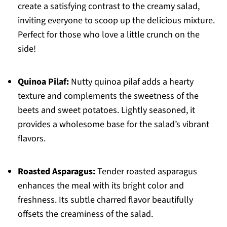
create a satisfying contrast to the creamy salad,
inviting everyone to scoop up the delicious mixture.
Perfect for those who love a little crunch on the
side!
Quinoa Pilaf:
Nutty quinoa pilaf adds a hearty
texture and complements the sweetness of the
beets and sweet potatoes. Lightly seasoned, it
provides a wholesome base for the salad’s vibrant
flavors.
Roasted Asparagus:
Tender roasted asparagus
enhances the meal with its bright color and
freshness. Its subtle charred flavor beautifully
offsets the creaminess of the salad.