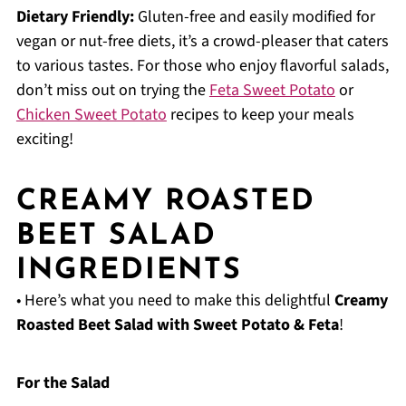
Dietary Friendly:
Gluten-free and easily modified for
vegan or nut-free diets, it’s a crowd-pleaser that caters
to various tastes. For those who enjoy flavorful salads,
don’t miss out on trying the
Feta Sweet Potato
or
Chicken Sweet Potato
recipes to keep your meals
exciting!
CREAMY ROASTED
BEET SALAD
INGREDIENTS
• Here’s what you need to make this delightful
Creamy
Roasted Beet Salad with Sweet Potato & Feta
!
For the Salad