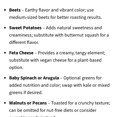
Beets
– Earthy flavor and vibrant color; use
medium-sized beets for better roasting results.
Sweet Potatoes
– Adds natural sweetness and
creaminess; substitute with butternut squash for a
different flavor.
Feta Cheese
– Provides a creamy, tangy element;
substitute with vegan cheese for a plant-based
option.
Baby Spinach or Arugula
– Optional greens for
added nutrition and color; swap with kale or mixed
greens if desired.
Walnuts or Pecans
– Toasted for a crunchy texture;
can be omitted for nut-free diets or consider