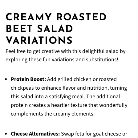
CREAMY ROASTED
BEET SALAD
VARIATIONS
Feel free to get creative with this delightful salad by
exploring these fun variations and substitutions!
Protein Boost:
Add grilled chicken or roasted
chickpeas to enhance flavor and nutrition, turning
this salad into a satisfying meal. The additional
protein creates a heartier texture that wonderfully
complements the creamy elements.
Cheese Alternatives:
Swap feta for goat cheese or