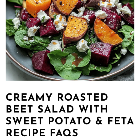
CREAMY ROASTED
BEET SALAD WITH
SWEET POTATO & FETA
RECIPE FAQS