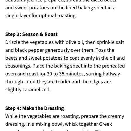
and sweet potatoes on the lined baking sheet in a
single layer for optimal roasting.
Step 3: Season & Roast
Drizzle the vegetables with olive oil, then sprinkle salt
and black pepper generously over them. Toss the
beets and sweet potatoes to coat evenly in the oil and
seasonings. Place the baking sheet into the preheated
oven and roast for 30 to 35 minutes, stirring halfway
through, until they are tender and the edges are
slightly caramelized.
Step 4: Make the Dressing
While the vegetables are roasting, prepare the creamy
dressing. In a mixing bowl, whisk together Greek