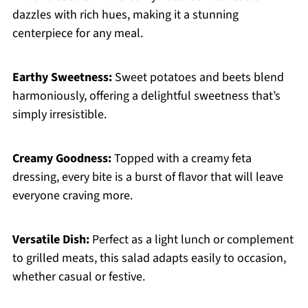
dazzles with rich hues, making it a stunning
centerpiece for any meal.
Earthy Sweetness:
Sweet potatoes and beets blend
harmoniously, offering a delightful sweetness that’s
simply irresistible.
Creamy Goodness:
Topped with a creamy feta
dressing, every bite is a burst of flavor that will leave
everyone craving more.
Versatile Dish:
Perfect as a light lunch or complement
to grilled meats, this salad adapts easily to occasion,
whether casual or festive.