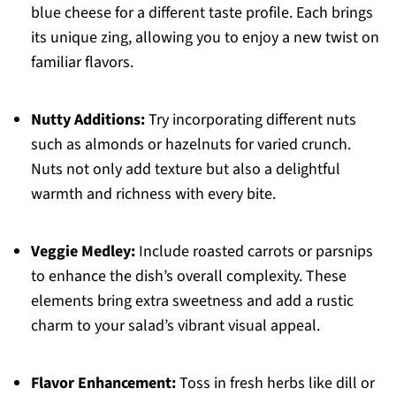
blue cheese for a different taste profile. Each brings
its unique zing, allowing you to enjoy a new twist on
familiar flavors.
Nutty Additions:
Try incorporating different nuts
such as almonds or hazelnuts for varied crunch.
Nuts not only add texture but also a delightful
warmth and richness with every bite.
Veggie Medley:
Include roasted carrots or parsnips
to enhance the dish’s overall complexity. These
elements bring extra sweetness and add a rustic
charm to your salad’s vibrant visual appeal.
Flavor Enhancement:
Toss in fresh herbs like dill or