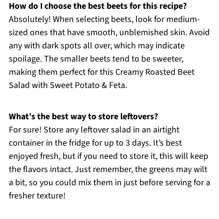
How do I choose the best beets for this recipe?
Absolutely! When selecting beets, look for medium-
sized ones that have smooth, unblemished skin. Avoid
any with dark spots all over, which may indicate
spoilage. The smaller beets tend to be sweeter,
making them perfect for this Creamy Roasted Beet
Salad with Sweet Potato & Feta.
What’s the best way to store leftovers?
For sure! Store any leftover salad in an airtight
container in the fridge for up to 3 days. It’s best
enjoyed fresh, but if you need to store it, this will keep
the flavors intact. Just remember, the greens may wilt
a bit, so you could mix them in just before serving for a
fresher texture!