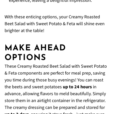
experience, leaving a delightful impression.
With these enticing options, your Creamy Roasted
Beet Salad with Sweet Potato & Feta will shine even
brighter at the table!
MAKE AHEAD
OPTIONS
These Creamy Roasted Beet Salad with Sweet Potato
& Feta components are perfect for meal prep, saving
you time during those busy evenings! You can roast
the beets and sweet potatoes
up to 24 hours
in
advance, allowing flavors to meld beautifully. Simply
store them in an airtight container in the refrigerator.
The creamy dressing can be prepared and stored for