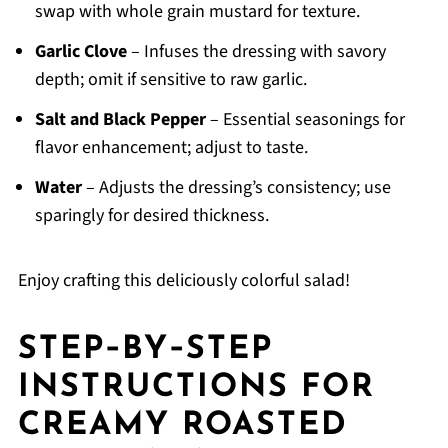
swap with whole grain mustard for texture.
Garlic Clove
– Infuses the dressing with savory
depth; omit if sensitive to raw garlic.
Salt and Black Pepper
– Essential seasonings for
flavor enhancement; adjust to taste.
Water
– Adjusts the dressing’s consistency; use
sparingly for desired thickness.
Enjoy crafting this deliciously colorful salad!
STEP‑BY‑STEP
INSTRUCTIONS FOR
CREAMY ROASTED