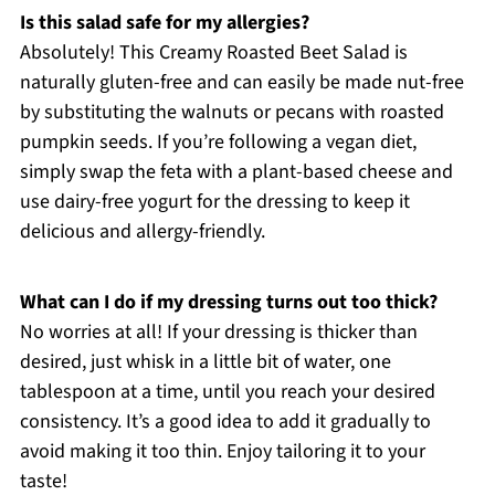
Is this salad safe for my allergies?
Absolutely! This Creamy Roasted Beet Salad is
naturally gluten-free and can easily be made nut-free
by substituting the walnuts or pecans with roasted
pumpkin seeds. If you’re following a vegan diet,
simply swap the feta with a plant-based cheese and
use dairy-free yogurt for the dressing to keep it
delicious and allergy-friendly.
What can I do if my dressing turns out too thick?
No worries at all! If your dressing is thicker than
desired, just whisk in a little bit of water, one
tablespoon at a time, until you reach your desired
consistency. It’s a good idea to add it gradually to
avoid making it too thin. Enjoy tailoring it to your
taste!