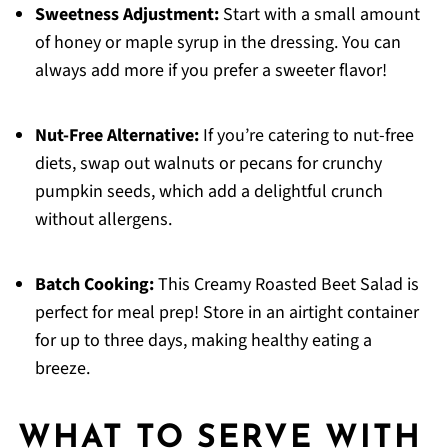
Sweetness Adjustment:
Start with a small amount
of honey or maple syrup in the dressing. You can
always add more if you prefer a sweeter flavor!
Nut-Free Alternative:
If you’re catering to nut-free
diets, swap out walnuts or pecans for crunchy
pumpkin seeds, which add a delightful crunch
without allergens.
Batch Cooking:
This Creamy Roasted Beet Salad is
perfect for meal prep! Store in an airtight container
for up to three days, making healthy eating a
breeze.
WHAT TO SERVE WITH