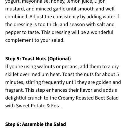
yogurt, mayonnaise, honey, lemon juice, Dijon
mustard, and minced garlic until smooth and well
combined. Adjust the consistency by adding water if
the dressing is too thick, and season with salt and
pepper to taste. This dressing will be a wonderful
complement to your salad.
Step 5: Toast Nuts (Optional)
If you’re using walnuts or pecans, add them to a dry
skillet over medium heat. Toast the nuts for about 5
minutes, stirring frequently until they are golden and
fragrant. This step enhances their flavor and adds a
delightful crunch to the Creamy Roasted Beet Salad
with Sweet Potato & Feta.
Step 6: Assemble the Salad