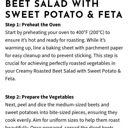
BEET SALAD WITH
SWEET POTATO & FETA
Step 1: Preheat the Oven
Start by preheating your oven to 400°F (200°C) to
ensure it’s hot and ready for roasting. While it’s
warming up, line a baking sheet with parchment paper
for easy cleanup and to prevent sticking. This step is
crucial for achieving perfectly roasted vegetables in
your Creamy Roasted Beet Salad with Sweet Potato &
Feta.
Step 2: Prepare the Vegetables
Next, peel and dice the medium-sized beets and
sweet potatoes into bite-sized pieces, ensuring they
cook evenly. Aim for uniform sizes to help them roast
beautifully. Once prepared, spread the diced beets