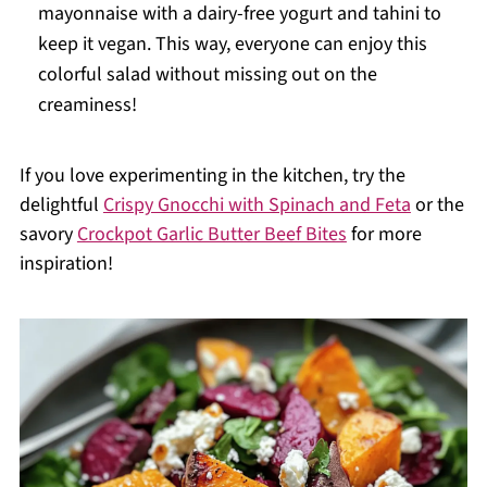
mayonnaise with a dairy-free yogurt and tahini to
keep it vegan. This way, everyone can enjoy this
colorful salad without missing out on the
creaminess!
If you love experimenting in the kitchen, try the
delightful
Crispy Gnocchi with Spinach and Feta
or the
savory
Crockpot Garlic Butter Beef Bites
for more
inspiration!