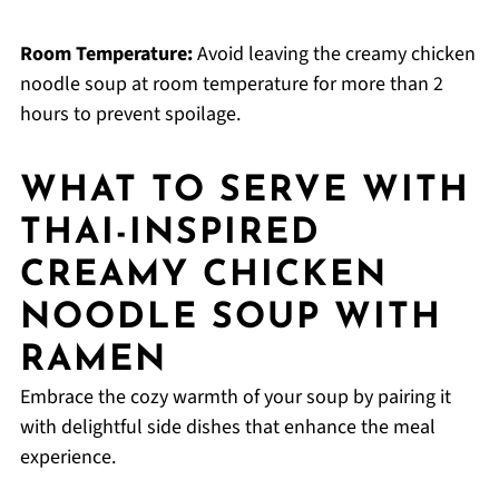
Room Temperature:
Avoid leaving the creamy chicken
noodle soup at room temperature for more than 2
hours to prevent spoilage.
WHAT TO SERVE WITH
THAI-INSPIRED
CREAMY CHICKEN
NOODLE SOUP WITH
RAMEN
Embrace the cozy warmth of your soup by pairing it
with delightful side dishes that enhance the meal
experience.