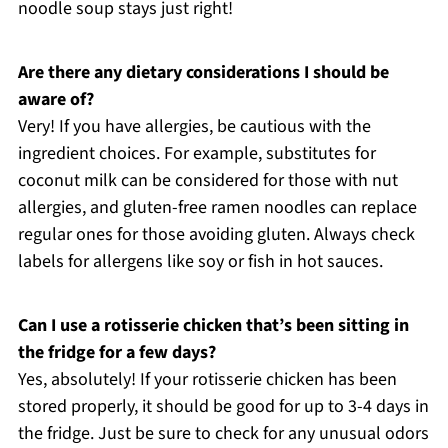
noodle soup stays just right!
Are there any dietary considerations I should be
aware of?
Very! If you have allergies, be cautious with the
ingredient choices. For example, substitutes for
coconut milk can be considered for those with nut
allergies, and gluten-free ramen noodles can replace
regular ones for those avoiding gluten. Always check
labels for allergens like soy or fish in hot sauces.
Can I use a rotisserie chicken that’s been sitting in
the fridge for a few days?
Yes, absolutely! If your rotisserie chicken has been
stored properly, it should be good for up to 3-4 days in
the fridge. Just be sure to check for any unusual odors