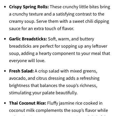
Crispy Spring Rolls:
These crunchy little bites bring
a crunchy texture and a satisfying contrast to the
creamy soup. Serve them with a sweet chili dipping
sauce for an extra touch of flavor.
Garlic Breadsticks:
Soft, warm, and buttery
breadsticks are perfect for sopping up any leftover
soup, adding a hearty component to your meal that
everyone will love.
Fresh Salad:
A crisp salad with mixed greens,
avocado, and citrus dressing adds a refreshing
brightness that balances the soup’s richness,
stimulating your palate beautifully.
Thai Coconut Rice:
Fluffy jasmine rice cooked in
coconut milk complements the soup’s flavor while