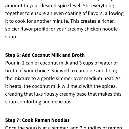
amount to your desired spice level. Stir everything
together to ensure an even coating of flavors, allowing
it to cook for another minute. This creates a richer,
spicier flavor profile for your creamy chicken noodle
soup.
Step 6: Add Coconut Milk and Broth
Pour in 1 can of coconut milk and 3 cups of water or
broth of your choice. Stir well to combine and bring
the mixture to a gentle simmer over medium heat. As
it heats, the coconut milk will meld with the spices,
creating that luxuriously creamy base that makes this
soup comforting and delicious.
Step 7: Cook Ramen Noodles
Once the soup is at a simmer, add 2 bundles of ramen