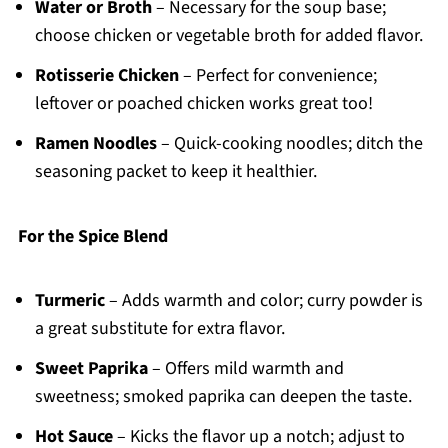
Water or Broth
– Necessary for the soup base;
choose chicken or vegetable broth for added flavor.
Rotisserie Chicken
– Perfect for convenience;
leftover or poached chicken works great too!
Ramen Noodles
– Quick-cooking noodles; ditch the
seasoning packet to keep it healthier.
For the Spice Blend
Turmeric
– Adds warmth and color; curry powder is
a great substitute for extra flavor.
Sweet Paprika
– Offers mild warmth and
sweetness; smoked paprika can deepen the taste.
Hot Sauce
– Kicks the flavor up a notch; adjust to