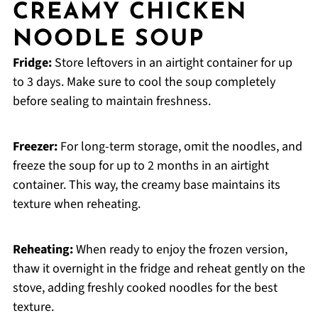
CREAMY CHICKEN
NOODLE SOUP
Fridge:
Store leftovers in an airtight container for up
to 3 days. Make sure to cool the soup completely
before sealing to maintain freshness.
Freezer:
For long-term storage, omit the noodles, and
freeze the soup for up to 2 months in an airtight
container. This way, the creamy base maintains its
texture when reheating.
Reheating:
When ready to enjoy the frozen version,
thaw it overnight in the fridge and reheat gently on the
stove, adding freshly cooked noodles for the best
texture.