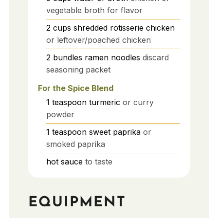
vegetable broth for flavor
2
cups
shredded rotisserie chicken
or leftover/poached chicken
2
bundles
ramen noodles
discard
seasoning packet
For the Spice Blend
1
teaspoon
turmeric
or curry
powder
1
teaspoon
sweet paprika
or
smoked paprika
hot sauce
to taste
EQUIPMENT