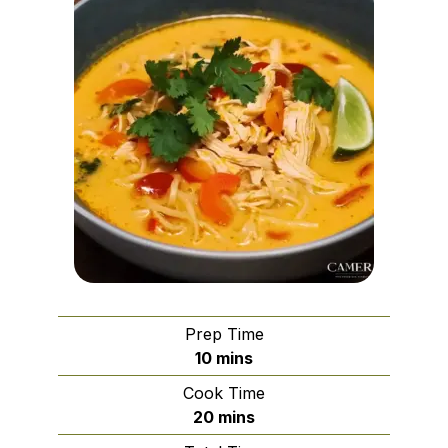
Prep Time
minutes
10
mins
Cook Time
minutes
20
mins