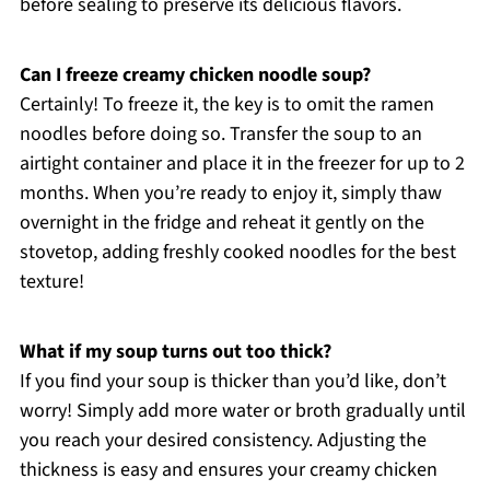
before sealing to preserve its delicious flavors.
Can I freeze creamy chicken noodle soup?
Certainly! To freeze it, the key is to omit the ramen
noodles before doing so. Transfer the soup to an
airtight container and place it in the freezer for up to 2
months. When you’re ready to enjoy it, simply thaw
overnight in the fridge and reheat it gently on the
stovetop, adding freshly cooked noodles for the best
texture!
What if my soup turns out too thick?
If you find your soup is thicker than you’d like, don’t
worry! Simply add more water or broth gradually until
you reach your desired consistency. Adjusting the
thickness is easy and ensures your creamy chicken