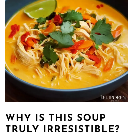
WHY IS THIS SOUP
TRULY IRRESISTIBLE?