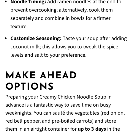
Noodle Timing:
Add ramen noodles at the end to
prevent overcooking; alternatively, cook them
separately and combine in bowls for a firmer
texture.
Customize Seasoning:
Taste your soup after adding
coconut milk; this allows you to tweak the spice
levels and salt to your preference.
MAKE AHEAD
OPTIONS
Preparing your Creamy Chicken Noodle Soup in
advance is a fantastic way to save time on busy
weeknights! You can sauté the vegetables (red onion,
red bell pepper, and pre-boiled carrots) and store
them in an airtight container for
up to 3 days
in the