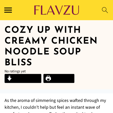
COZY UP WITH
CREAMY CHICKEN
NOODLE SOUP
BLISS
No ratings yet
Jump to Recipe
Print Recipe
As the aroma of simmering spices wafted through my
kitchen, I couldn’t help but feel an instant wave of