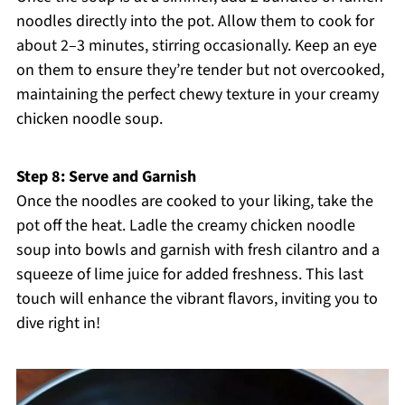
noodles directly into the pot. Allow them to cook for
about 2–3 minutes, stirring occasionally. Keep an eye
on them to ensure they’re tender but not overcooked,
maintaining the perfect chewy texture in your creamy
chicken noodle soup.
Step 8: Serve and Garnish
Once the noodles are cooked to your liking, take the
pot off the heat. Ladle the creamy chicken noodle
soup into bowls and garnish with fresh cilantro and a
squeeze of lime juice for added freshness. This last
touch will enhance the vibrant flavors, inviting you to
dive right in!