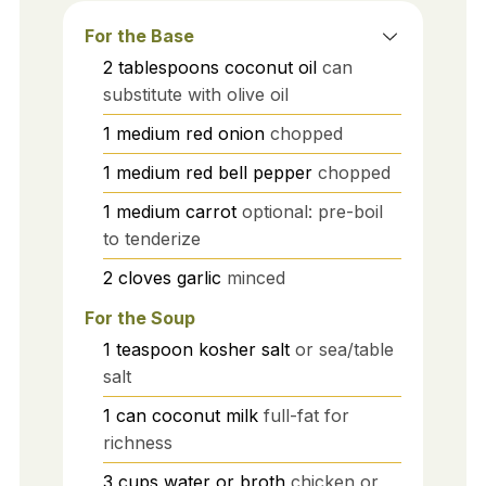
For the Base
2
tablespoons
coconut oil
can
substitute with olive oil
1
medium
red onion
chopped
1
medium
red bell pepper
chopped
1
medium
carrot
optional: pre-boil
to tenderize
2
cloves
garlic
minced
For the Soup
1
teaspoon
kosher salt
or sea/table
salt
1
can
coconut milk
full-fat for
richness
3
cups
water or broth
chicken or