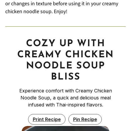
or changes in texture before using it in your creamy
chicken noodle soup. Enjoy!
COZY UP WITH
CREAMY CHICKEN
NOODLE SOUP
BLISS
Experience comfort with Creamy Chicken
Noodle Soup, a quick and delicious meal
infused with Thai-inspired flavors.
Print Recipe
Pin Recipe