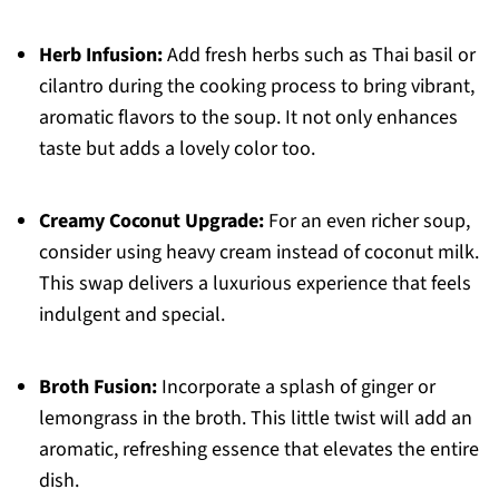
Herb Infusion:
Add fresh herbs such as Thai basil or
cilantro during the cooking process to bring vibrant,
aromatic flavors to the soup. It not only enhances
taste but adds a lovely color too.
Creamy Coconut Upgrade:
For an even richer soup,
consider using heavy cream instead of coconut milk.
This swap delivers a luxurious experience that feels
indulgent and special.
Broth Fusion:
Incorporate a splash of ginger or
lemongrass in the broth. This little twist will add an
aromatic, refreshing essence that elevates the entire
dish.