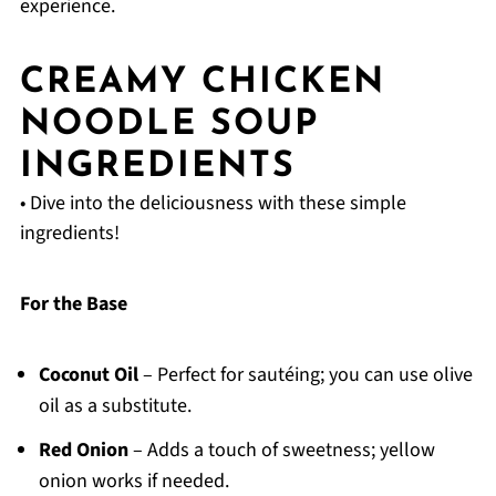
experience.
CREAMY CHICKEN
NOODLE SOUP
INGREDIENTS
• Dive into the deliciousness with these simple
ingredients!
For the Base
Coconut Oil
– Perfect for sautéing; you can use olive
oil as a substitute.
Red Onion
– Adds a touch of sweetness; yellow
onion works if needed.