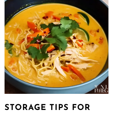
STORAGE TIPS FOR