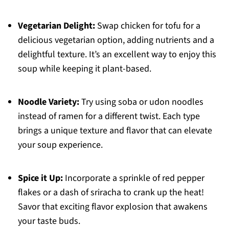
Vegetarian Delight:
Swap chicken for tofu for a
delicious vegetarian option, adding nutrients and a
delightful texture. It’s an excellent way to enjoy this
soup while keeping it plant-based.
Noodle Variety:
Try using soba or udon noodles
instead of ramen for a different twist. Each type
brings a unique texture and flavor that can elevate
your soup experience.
Spice it Up:
Incorporate a sprinkle of red pepper
flakes or a dash of sriracha to crank up the heat!
Savor that exciting flavor explosion that awakens
your taste buds.