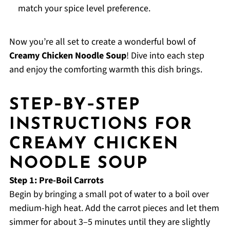
match your spice level preference.
Now you’re all set to create a wonderful bowl of
Creamy Chicken Noodle Soup
! Dive into each step
and enjoy the comforting warmth this dish brings.
STEP‑BY‑STEP
INSTRUCTIONS FOR
CREAMY CHICKEN
NOODLE SOUP
Step 1: Pre-Boil Carrots
Begin by bringing a small pot of water to a boil over
medium-high heat. Add the carrot pieces and let them
simmer for about 3–5 minutes until they are slightly