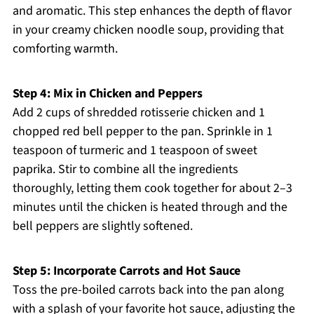
and aromatic. This step enhances the depth of flavor
in your creamy chicken noodle soup, providing that
comforting warmth.
Step 4: Mix in Chicken and Peppers
Add 2 cups of shredded rotisserie chicken and 1
chopped red bell pepper to the pan. Sprinkle in 1
teaspoon of turmeric and 1 teaspoon of sweet
paprika. Stir to combine all the ingredients
thoroughly, letting them cook together for about 2–3
minutes until the chicken is heated through and the
bell peppers are slightly softened.
Step 5: Incorporate Carrots and Hot Sauce
Toss the pre-boiled carrots back into the pan along
with a splash of your favorite hot sauce, adjusting the