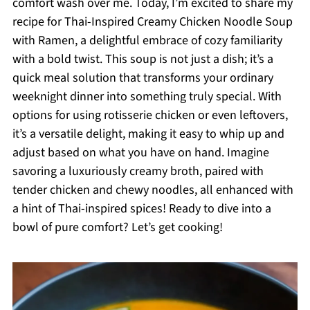
comfort wash over me. Today, I’m excited to share my
recipe for Thai-Inspired Creamy Chicken Noodle Soup
with Ramen, a delightful embrace of cozy familiarity
with a bold twist. This soup is not just a dish; it’s a
quick meal solution that transforms your ordinary
weeknight dinner into something truly special. With
options for using rotisserie chicken or even leftovers,
it’s a versatile delight, making it easy to whip up and
adjust based on what you have on hand. Imagine
savoring a luxuriously creamy broth, paired with
tender chicken and chewy noodles, all enhanced with
a hint of Thai-inspired spices! Ready to dive into a
bowl of pure comfort? Let’s get cooking!