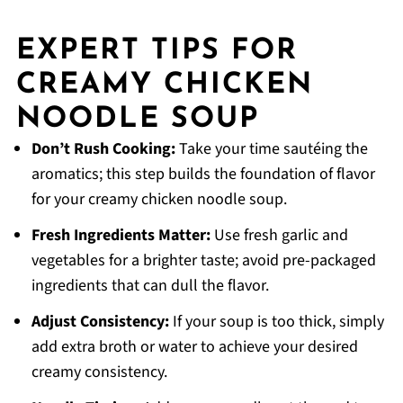
EXPERT TIPS FOR
CREAMY CHICKEN
NOODLE SOUP
Don’t Rush Cooking:
Take your time sautéing the
aromatics; this step builds the foundation of flavor
for your creamy chicken noodle soup.
Fresh Ingredients Matter:
Use fresh garlic and
vegetables for a brighter taste; avoid pre-packaged
ingredients that can dull the flavor.
Adjust Consistency:
If your soup is too thick, simply
add extra broth or water to achieve your desired
creamy consistency.