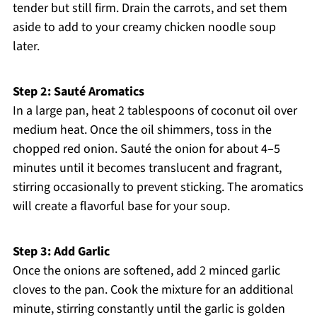
tender but still firm. Drain the carrots, and set them
aside to add to your creamy chicken noodle soup
later.
Step 2: Sauté Aromatics
In a large pan, heat 2 tablespoons of coconut oil over
medium heat. Once the oil shimmers, toss in the
chopped red onion. Sauté the onion for about 4–5
minutes until it becomes translucent and fragrant,
stirring occasionally to prevent sticking. The aromatics
will create a flavorful base for your soup.
Step 3: Add Garlic
Once the onions are softened, add 2 minced garlic
cloves to the pan. Cook the mixture for an additional
minute, stirring constantly until the garlic is golden