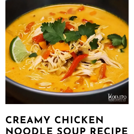
CREAMY CHICKEN
NOODLE SOUP RECIPE