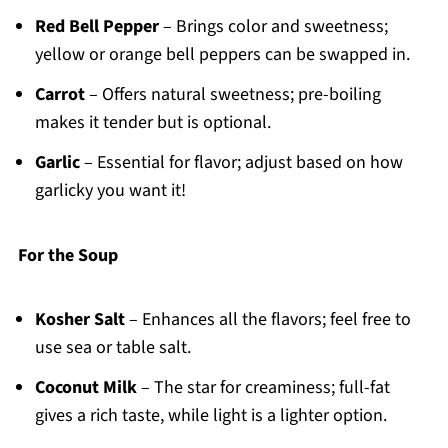
Red Bell Pepper
– Brings color and sweetness;
yellow or orange bell peppers can be swapped in.
Carrot
– Offers natural sweetness; pre-boiling
makes it tender but is optional.
Garlic
– Essential for flavor; adjust based on how
garlicky you want it!
For the Soup
Kosher Salt
– Enhances all the flavors; feel free to
use sea or table salt.
Coconut Milk
– The star for creaminess; full-fat
gives a rich taste, while light is a lighter option.