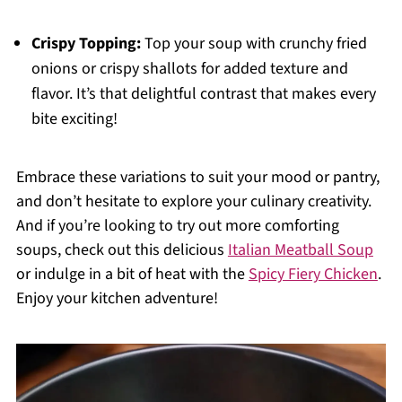
Crispy Topping:
Top your soup with crunchy fried
onions or crispy shallots for added texture and
flavor. It’s that delightful contrast that makes every
bite exciting!
Embrace these variations to suit your mood or pantry,
and don’t hesitate to explore your culinary creativity.
And if you’re looking to try out more comforting
soups, check out this delicious
Italian Meatball Soup
or indulge in a bit of heat with the
Spicy Fiery Chicken
.
Enjoy your kitchen adventure!