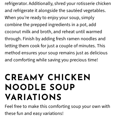
refrigerator. Additionally, shred your rotisserie chicken
and refrigerate it alongside the sautéed vegetables.
When you’re ready to enjoy your soup, simply
combine the prepped ingredients in a pot, add
coconut milk and broth, and reheat until warmed
through. Finish by adding fresh ramen noodles and
letting them cook for just a couple of minutes. This
method ensures your soup remains just as delicious
and comforting while saving you precious time!
CREAMY CHICKEN
NOODLE SOUP
VARIATIONS
Feel free to make this comforting soup your own with
these fun and easy variations!