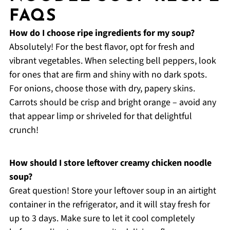
FAQS
How do I choose ripe ingredients for my soup?
Absolutely! For the best flavor, opt for fresh and
vibrant vegetables. When selecting bell peppers, look
for ones that are firm and shiny with no dark spots.
For onions, choose those with dry, papery skins.
Carrots should be crisp and bright orange – avoid any
that appear limp or shriveled for that delightful
crunch!
How should I store leftover creamy chicken noodle
soup?
Great question! Store your leftover soup in an airtight
container in the refrigerator, and it will stay fresh for
up to 3 days. Make sure to let it cool completely