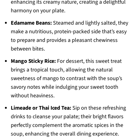
enhancing its creamy nature, creating a delightful
harmony on your plate.
Edamame Beans:
Steamed and lightly salted, they
make a nutritious, protein-packed side that’s easy
to prepare and provides a pleasant chewiness
between bites.
Mango Sticky Rice:
For dessert, this sweet treat
brings a tropical touch, allowing the natural
sweetness of mango to contrast with the soup’s
savory notes while indulging your sweet tooth
without heaviness.
Limeade or Thai Iced Tea:
Sip on these refreshing
drinks to cleanse your palate; their bright flavors
perfectly complement the aromatic spices in the
soup, enhancing the overall dining experience.