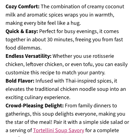
Cozy Comfort:
The combination of creamy coconut
milk and aromatic spices wraps you in warmth,
making every bite feel like a hug.
Quick & Easy:
Perfect for busy evenings, it comes
together in about 30 minutes, freeing you from fast
food dilemmas.
Endless Versatility:
Whether you use rotisserie
chicken, leftover chicken, or even tofu, you can easily
customize this recipe to match your pantry.
Bold Flavor:
Infused with Thai-inspired spices, it
elevates the traditional chicken noodle soup into an
exciting culinary experience.
Crowd-Pleasing Delight:
From family dinners to
gatherings, this soup delights everyone, making you
the star of the meal! Pair it with a simple side salad or
a serving of
Tortellini Soup Savory
for a complete