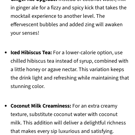
in ginger ale for a fizzy and spicy kick that takes the
mocktail experience to another level. The
effervescent bubbles and added zing will awaken
your senses!
Iced Hibiscus Tea:
For a lower-calorie option, use
chilled hibiscus tea instead of syrup, combined with
a little honey or agave nectar. This variation keeps
the drink light and refreshing while maintaining that
stunning color.
Coconut Milk Creaminess:
For an extra creamy
texture, substitute coconut water with coconut
milk. This addition will deliver a delightful richness
that makes every sip luxurious and satisfying.