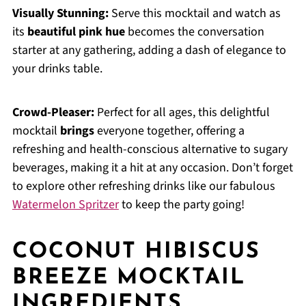
Visually Stunning:
Serve this mocktail and watch as
its
beautiful pink hue
becomes the conversation
starter at any gathering, adding a dash of elegance to
your drinks table.
Crowd-Pleaser:
Perfect for all ages, this delightful
mocktail
brings
everyone together, offering a
refreshing and health-conscious alternative to sugary
beverages, making it a hit at any occasion. Don’t forget
to explore other refreshing drinks like our fabulous
Watermelon Spritzer
to keep the party going!
COCONUT HIBISCUS
BREEZE MOCKTAIL
INGREDIENTS