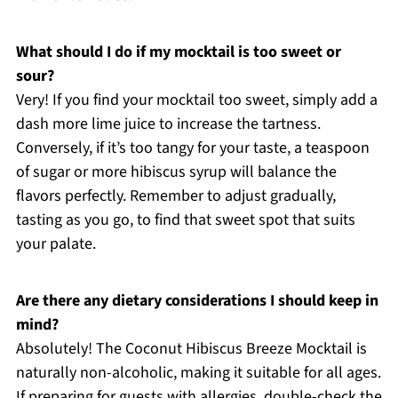
What should I do if my mocktail is too sweet or
sour?
Very! If you find your mocktail too sweet, simply add a
dash more lime juice to increase the tartness.
Conversely, if it’s too tangy for your taste, a teaspoon
of sugar or more hibiscus syrup will balance the
flavors perfectly. Remember to adjust gradually,
tasting as you go, to find that sweet spot that suits
your palate.
Are there any dietary considerations I should keep in
mind?
Absolutely! The Coconut Hibiscus Breeze Mocktail is
naturally non-alcoholic, making it suitable for all ages.
If preparing for guests with allergies, double-check the