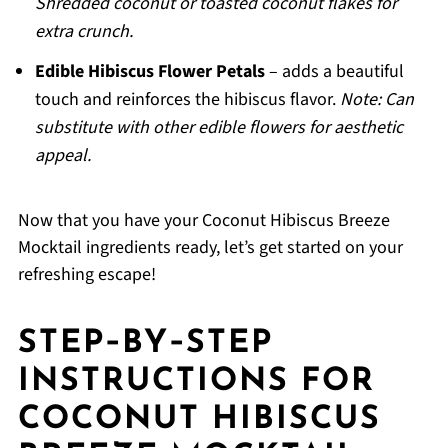
Shredded coconut or toasted coconut flakes for
extra crunch.
Edible Hibiscus Flower Petals
– adds a beautiful
touch and reinforces the hibiscus flavor.
Note: Can
substitute with other edible flowers for aesthetic
appeal.
Now that you have your Coconut Hibiscus Breeze
Mocktail ingredients ready, let’s get started on your
refreshing escape!
STEP‑BY‑STEP
INSTRUCTIONS FOR
COCONUT HIBISCUS