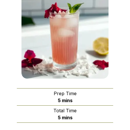
Prep Time
minutes
5
mins
Total Time
minutes
5
mins