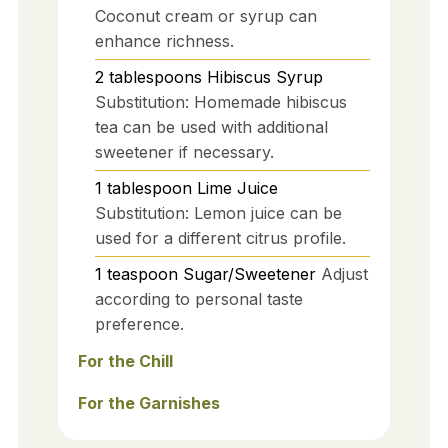
Coconut cream or syrup can
enhance richness.
2
tablespoons
Hibiscus Syrup
Substitution: Homemade hibiscus
tea can be used with additional
sweetener if necessary.
1
tablespoon
Lime Juice
Substitution: Lemon juice can be
used for a different citrus profile.
1
teaspoon
Sugar/Sweetener
Adjust
according to personal taste
preference.
For the Chill
For the Garnishes