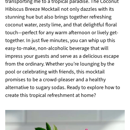
transporting me to a tropical paradise. The Coconut
Hibiscus Breeze Mocktail not only dazzles with its
stunning hue but also brings together refreshing
coconut water, zesty lime, and that delightful floral
touch—perfect for any warm afternoon or lively get-
together. In just five minutes, you can whip up this
easy-to-make, non-alcoholic beverage that will
impress your guests and serve as a delicious escape
from the ordinary. Whether you’re lounging by the
pool or celebrating with friends, this mocktail
promises to be a crowd-pleaser and a healthy
alternative to sugary sodas. Ready to explore how to
create this tropical refreshment at home?