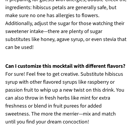
ingredients: hibiscus petals are generally safe, but
make sure no one has allergies to flowers.
Additionally, adjust the sugar for those watching their
sweetener intake—there are plenty of sugar
substitutes like honey, agave syrup, or even stevia that
can be used!
Can I customize this mocktail with different flavors?
For sure! Feel free to get creative. Substitute hibiscus
syrup with other flavored syrups like raspberry or
passion fruit to whip up a new twist on this drink. You
can also throw in fresh herbs like mint for extra
freshness or blend in fruit purees for added
sweetness. The more the merrier—mix and match
until you find your dream concoction!