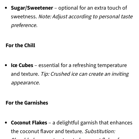
Sugar/Sweetener
– optional for an extra touch of
sweetness.
Note: Adjust according to personal taste
preference.
For the Chill
Ice Cubes
– essential for a refreshing temperature
and texture.
Tip: Crushed ice can create an inviting
appearance.
For the Garnishes
Coconut Flakes
– a delightful garnish that enhances
the coconut flavor and texture.
Substitution: