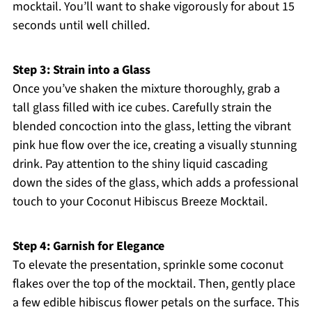
mocktail. You’ll want to shake vigorously for about 15
seconds until well chilled.
Step 3: Strain into a Glass
Once you’ve shaken the mixture thoroughly, grab a
tall glass filled with ice cubes. Carefully strain the
blended concoction into the glass, letting the vibrant
pink hue flow over the ice, creating a visually stunning
drink. Pay attention to the shiny liquid cascading
down the sides of the glass, which adds a professional
touch to your Coconut Hibiscus Breeze Mocktail.
Step 4: Garnish for Elegance
To elevate the presentation, sprinkle some coconut
flakes over the top of the mocktail. Then, gently place
a few edible hibiscus flower petals on the surface. This