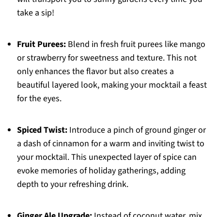
take a sip!
Fruit Purees:
Blend in fresh fruit purees like mango
or strawberry for sweetness and texture. This not
only enhances the flavor but also creates a
beautiful layered look, making your mocktail a feast
for the eyes.
Spiced Twist:
Introduce a pinch of ground ginger or
a dash of cinnamon for a warm and inviting twist to
your mocktail. This unexpected layer of spice can
evoke memories of holiday gatherings, adding
depth to your refreshing drink.
Ginger Ale Upgrade:
Instead of coconut water, mix