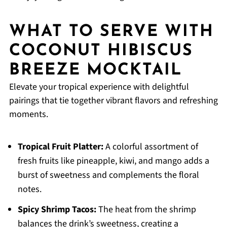
WHAT TO SERVE WITH
COCONUT HIBISCUS
BREEZE MOCKTAIL
Elevate your tropical experience with delightful
pairings that tie together vibrant flavors and refreshing
moments.
Tropical Fruit Platter:
A colorful assortment of
fresh fruits like pineapple, kiwi, and mango adds a
burst of sweetness and complements the floral
notes.
Spicy Shrimp Tacos:
The heat from the shrimp
balances the drink’s sweetness, creating a