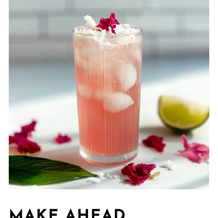
MAKE AHEAD