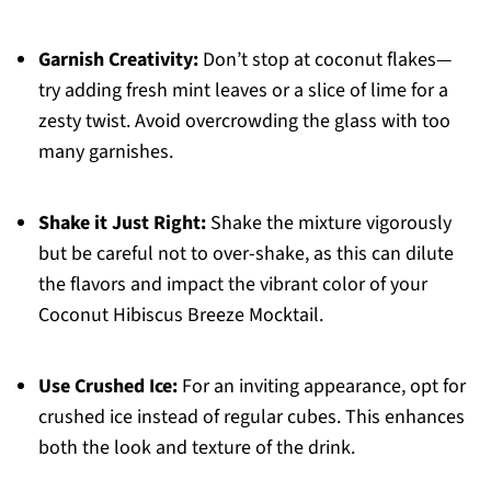
Garnish Creativity:
Don’t stop at coconut flakes—
try adding fresh mint leaves or a slice of lime for a
zesty twist. Avoid overcrowding the glass with too
many garnishes.
Shake it Just Right:
Shake the mixture vigorously
but be careful not to over-shake, as this can dilute
the flavors and impact the vibrant color of your
Coconut Hibiscus Breeze Mocktail.
Use Crushed Ice:
For an inviting appearance, opt for
crushed ice instead of regular cubes. This enhances
both the look and texture of the drink.