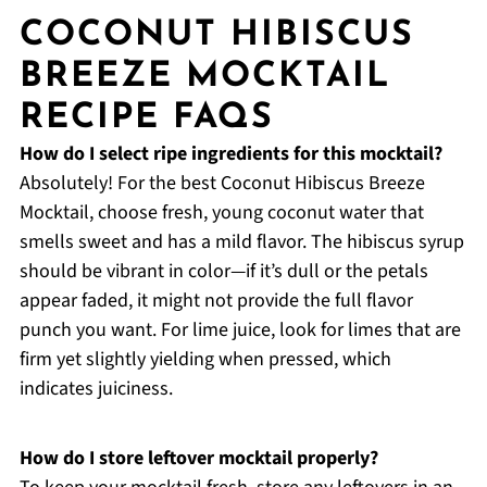
COCONUT HIBISCUS
BREEZE MOCKTAIL
RECIPE FAQS
How do I select ripe ingredients for this mocktail?
Absolutely! For the best Coconut Hibiscus Breeze
Mocktail, choose fresh, young coconut water that
smells sweet and has a mild flavor. The hibiscus syrup
should be vibrant in color—if it’s dull or the petals
appear faded, it might not provide the full flavor
punch you want. For lime juice, look for limes that are
firm yet slightly yielding when pressed, which
indicates juiciness.
How do I store leftover mocktail properly?