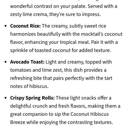
wonderful contrast on your palate. Served with a
zesty lime crema, they’re sure to impress.
Coconut Rice:
The creamy, subtly sweet rice
harmonizes beautifully with the mocktail’s coconut
flavor, enhancing your tropical meal. Pair it with a
sprinkle of toasted coconut for added texture.
Avocado Toast:
Light and creamy, topped with
tomatoes and lime zest, this dish provides a
refreshing bite that pairs perfectly with the tart
notes of hibiscus.
Crispy Spring Rolls:
These light snacks offer a
delightful crunch and fresh flavors, making them a
great companion to sip the Coconut Hibiscus
Breeze while enjoying the contrasting textures.