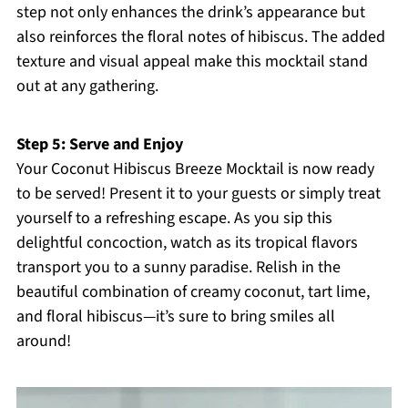
step not only enhances the drink’s appearance but
also reinforces the floral notes of hibiscus. The added
texture and visual appeal make this mocktail stand
out at any gathering.
Step 5: Serve and Enjoy
Your Coconut Hibiscus Breeze Mocktail is now ready
to be served! Present it to your guests or simply treat
yourself to a refreshing escape. As you sip this
delightful concoction, watch as its tropical flavors
transport you to a sunny paradise. Relish in the
beautiful combination of creamy coconut, tart lime,
and floral hibiscus—it’s sure to bring smiles all
around!