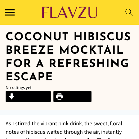
COCONUT HIBISCUS
BREEZE MOCKTAIL
FOR A REFRESHING
ESCAPE
No ratings yet
Jump to Recipe
Print Recipe
As I stirred the vibrant pink drink, the sweet, floral
notes of hibiscus wafted through the air, instantly