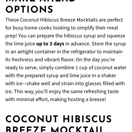
OPTIONS
These Coconut Hibiscus Breeze Mocktails are perfect
for busy home cooks looking to simplify their meal
prep! You can prepare the hibiscus syrup and squeeze
the lime juice
up to 3 days
in advance. Store the syrup
in an airtight container in the refrigerator to maintain
its freshness and vibrant flavor. On the day you’re
ready to serve, simply combine 1 cup of coconut water
with the prepared syrup and lime juice in a shaker
with ice—shake well and strain into glasses filled with
ice. This way, you’ll enjoy the same refreshing taste
with minimal effort, making hosting a breeze!
COCONUT HIBISCUS
BREEZE MOCKTAIL