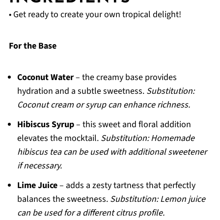
• Get ready to create your own tropical delight!
For the Base
Coconut Water
– the creamy base provides
hydration and a subtle sweetness.
Substitution:
Coconut cream or syrup can enhance richness.
Hibiscus Syrup
– this sweet and floral addition
elevates the mocktail.
Substitution: Homemade
hibiscus tea can be used with additional sweetener
if necessary.
Lime Juice
– adds a zesty tartness that perfectly
balances the sweetness.
Substitution: Lemon juice
can be used for a different citrus profile.