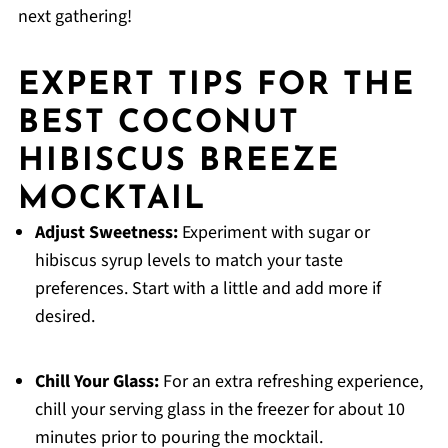
next gathering!
EXPERT TIPS FOR THE
BEST COCONUT
HIBISCUS BREEZE
MOCKTAIL
Adjust Sweetness:
Experiment with sugar or
hibiscus syrup levels to match your taste
preferences. Start with a little and add more if
desired.
Chill Your Glass:
For an extra refreshing experience,
chill your serving glass in the freezer for about 10
minutes prior to pouring the mocktail.