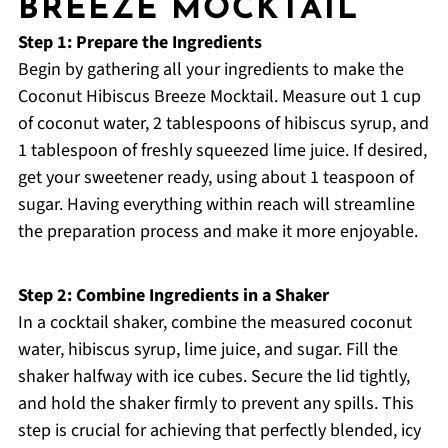
BREEZE MOCKTAIL
Step 1: Prepare the Ingredients
Begin by gathering all your ingredients to make the
Coconut Hibiscus Breeze Mocktail. Measure out 1 cup
of coconut water, 2 tablespoons of hibiscus syrup, and
1 tablespoon of freshly squeezed lime juice. If desired,
get your sweetener ready, using about 1 teaspoon of
sugar. Having everything within reach will streamline
the preparation process and make it more enjoyable.
Step 2: Combine Ingredients in a Shaker
In a cocktail shaker, combine the measured coconut
water, hibiscus syrup, lime juice, and sugar. Fill the
shaker halfway with ice cubes. Secure the lid tightly,
and hold the shaker firmly to prevent any spills. This
step is crucial for achieving that perfectly blended, icy