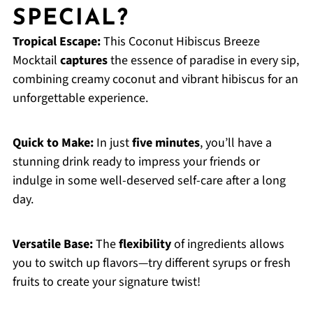
SPECIAL?
Tropical Escape:
This Coconut Hibiscus Breeze
Mocktail
captures
the essence of paradise in every sip,
combining creamy coconut and vibrant hibiscus for an
unforgettable experience.
Quick to Make:
In just
five minutes
, you’ll have a
stunning drink ready to impress your friends or
indulge in some well-deserved self-care after a long
day.
Versatile Base:
The
flexibility
of ingredients allows
you to switch up flavors—try different syrups or fresh
fruits to create your signature twist!