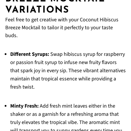
VARIATIONS
Feel free to get creative with your Coconut Hibiscus
Breeze Mocktail to tailor it perfectly to your taste
buds.
Different Syrups:
Swap hibiscus syrup for raspberry
or passion fruit syrup to infuse new fruity flavors
that spark joy in every sip. These vibrant alternatives
maintain that tropical essence while providing a
fresh twist.
Minty Fresh:
Add fresh mint leaves either in the
shaker or as a garnish for a refreshing aroma that
truly elevates the tropical vibe. The aromatic mint
will transport you to sunny gardens every time you