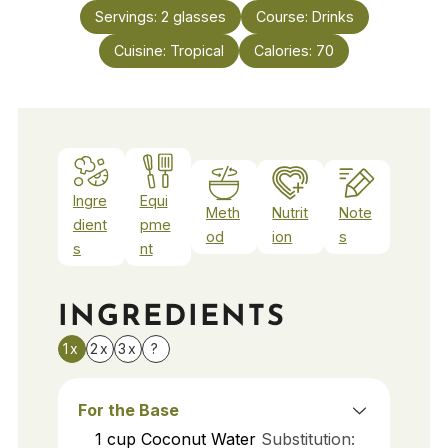
Servings:
2
glasses
Course:
Drinks
Cuisine:
Tropical
Calories:
70
Ingre
Equi
Meth
Nutrit
Note
dient
pme
od
ion
s
s
nt
INGREDIENTS
1x
2x
3x
?
For the Base
1
cup
Coconut Water
Substitution: