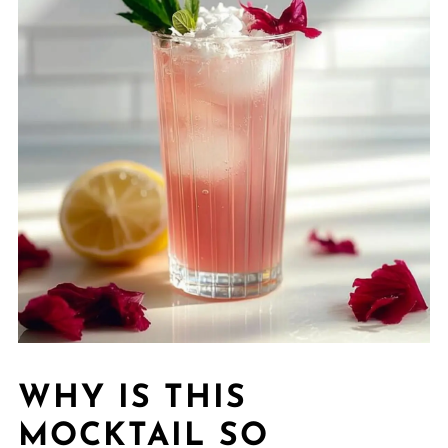
WHY IS THIS
MOCKTAIL SO