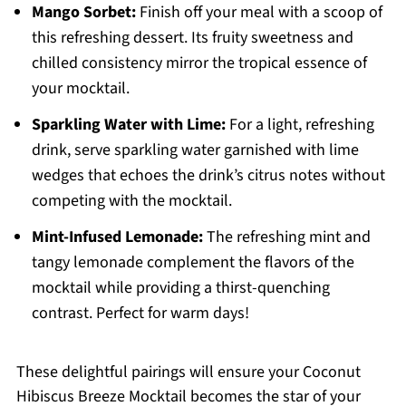
Mango Sorbet:
Finish off your meal with a scoop of
this refreshing dessert. Its fruity sweetness and
chilled consistency mirror the tropical essence of
your mocktail.
Sparkling Water with Lime:
For a light, refreshing
drink, serve sparkling water garnished with lime
wedges that echoes the drink’s citrus notes without
competing with the mocktail.
Mint-Infused Lemonade:
The refreshing mint and
tangy lemonade complement the flavors of the
mocktail while providing a thirst-quenching
contrast. Perfect for warm days!
These delightful pairings will ensure your Coconut
Hibiscus Breeze Mocktail becomes the star of your