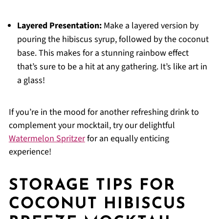
Layered Presentation:
Make a layered version by
pouring the hibiscus syrup, followed by the coconut
base. This makes for a stunning rainbow effect
that’s sure to be a hit at any gathering. It’s like art in
a glass!
If you’re in the mood for another refreshing drink to
complement your mocktail, try our delightful
Watermelon Spritzer
for an equally enticing
experience!
STORAGE TIPS FOR
COCONUT HIBISCUS