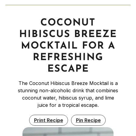
COCONUT
HIBISCUS BREEZE
MOCKTAIL FOR A
REFRESHING
ESCAPE
The Coconut Hibiscus Breeze Mocktail is a
stunning non-alcoholic drink that combines
coconut water, hibiscus syrup, and lime
juice for a tropical escape.
Print Recipe
Pin Recipe