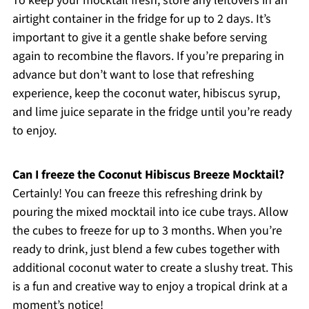
To keep your mocktail fresh, store any leftovers in an
airtight container in the fridge for up to 2 days. It’s
important to give it a gentle shake before serving
again to recombine the flavors. If you’re preparing in
advance but don’t want to lose that refreshing
experience, keep the coconut water, hibiscus syrup,
and lime juice separate in the fridge until you’re ready
to enjoy.
Can I freeze the Coconut Hibiscus Breeze Mocktail?
Certainly! You can freeze this refreshing drink by
pouring the mixed mocktail into ice cube trays. Allow
the cubes to freeze for up to 3 months. When you’re
ready to drink, just blend a few cubes together with
additional coconut water to create a slushy treat. This
is a fun and creative way to enjoy a tropical drink at a
moment’s notice!