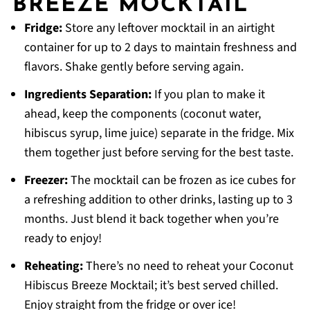
BREEZE MOCKTAIL
Fridge:
Store any leftover mocktail in an airtight
container for up to 2 days to maintain freshness and
flavors. Shake gently before serving again.
Ingredients Separation:
If you plan to make it
ahead, keep the components (coconut water,
hibiscus syrup, lime juice) separate in the fridge. Mix
them together just before serving for the best taste.
Freezer:
The mocktail can be frozen as ice cubes for
a refreshing addition to other drinks, lasting up to 3
months. Just blend it back together when you’re
ready to enjoy!
Reheating:
There’s no need to reheat your Coconut
Hibiscus Breeze Mocktail; it’s best served chilled.
Enjoy straight from the fridge or over ice!