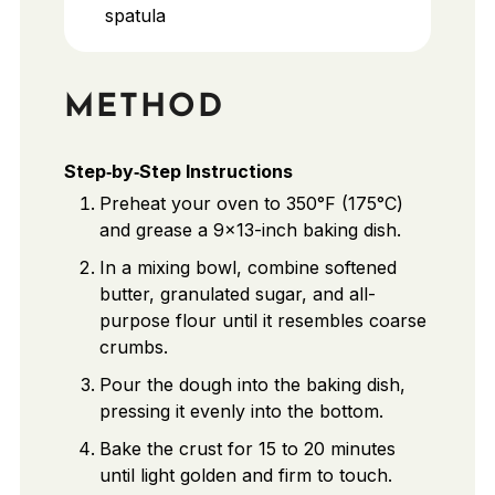
spatula
METHOD
Step‑by‑Step Instructions
Preheat your oven to 350°F (175°C)
and grease a 9x13-inch baking dish.
In a mixing bowl, combine softened
butter, granulated sugar, and all-
purpose flour until it resembles coarse
crumbs.
Pour the dough into the baking dish,
pressing it evenly into the bottom.
Bake the crust for 15 to 20 minutes
until light golden and firm to touch.