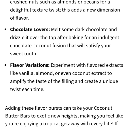
crushed nuts such as almonds or pecans for a
delightful texture twist; this adds a new dimension
of flavor.
Chocolate Lovers:
Melt some dark chocolate and
drizzle it over the top after baking for an indulgent
chocolate-coconut fusion that will satisfy your
sweet tooth.
Flavor Variations:
Experiment with flavored extracts
like vanilla, almond, or even coconut extract to
amplify the taste of the filling and create a unique
twist each time.
Adding these flavor bursts can take your Coconut
Butter Bars to exotic new heights, making you feel like
you’re enjoying a tropical getaway with every bite! If