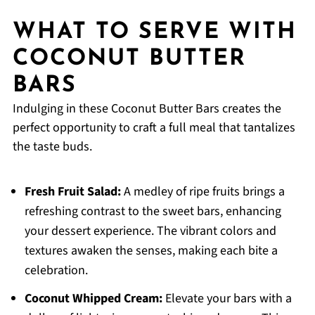
WHAT TO SERVE WITH
COCONUT BUTTER
BARS
Indulging in these Coconut Butter Bars creates the
perfect opportunity to craft a full meal that tantalizes
the taste buds.
Fresh Fruit Salad:
A medley of ripe fruits brings a
refreshing contrast to the sweet bars, enhancing
your dessert experience. The vibrant colors and
textures awaken the senses, making each bite a
celebration.
Coconut Whipped Cream:
Elevate your bars with a