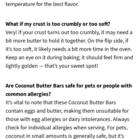
temperature for the best flavor.
What if my crust is too crumbly or too soft?
Very! If your crust turns out too crumbly, it may need a
bit more butter to hold it together. On the flip side, if
it’s too soft, it likely needs a bit more time in the oven.
Keep an eye on it during baking; it should feel firm and
lightly golden — that’s your sweet spot!
Are Coconut Butter Bars safe for pets or people with
common allergies?
It’s vital to note that these Coconut Butter Bars
contain eggs and butter, making them unsuitable for
those with egg allergies or dairy intolerances. Always
check for individual allergies when serving. For pets,
coconut in small amounts is generally safe, but it’s