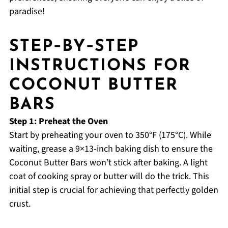
paradise!
STEP‑BY‑STEP
INSTRUCTIONS FOR
COCONUT BUTTER
BARS
Step 1: Preheat the Oven
Start by preheating your oven to 350°F (175°C). While
waiting, grease a 9×13-inch baking dish to ensure the
Coconut Butter Bars won’t stick after baking. A light
coat of cooking spray or butter will do the trick. This
initial step is crucial for achieving that perfectly golden
crust.