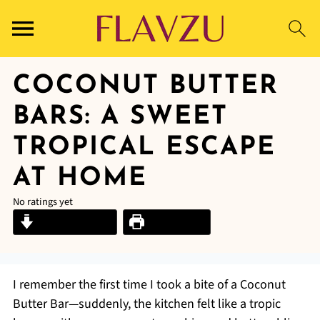
COCONUT BUTTER
BARS: A SWEET
TROPICAL ESCAPE
AT HOME
No ratings yet
Jump to Recipe
Print Recipe
I remember the first time I took a bite of a Coconut
Butter Bar—suddenly, the kitchen felt like a tropic