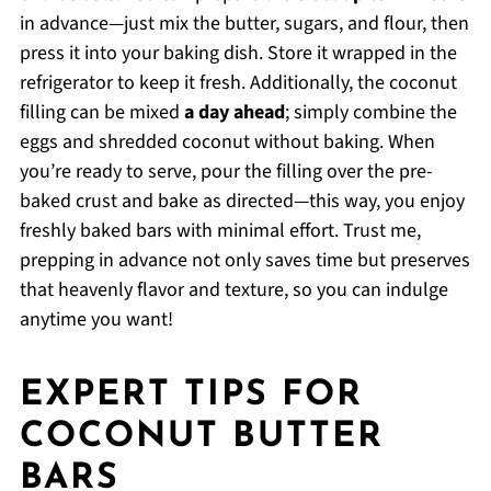
in advance—just mix the butter, sugars, and flour, then
press it into your baking dish. Store it wrapped in the
refrigerator to keep it fresh. Additionally, the coconut
filling can be mixed
a day ahead
; simply combine the
eggs and shredded coconut without baking. When
you’re ready to serve, pour the filling over the pre-
baked crust and bake as directed—this way, you enjoy
freshly baked bars with minimal effort. Trust me,
prepping in advance not only saves time but preserves
that heavenly flavor and texture, so you can indulge
anytime you want!
EXPERT TIPS FOR
COCONUT BUTTER
BARS