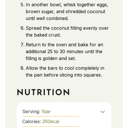
In another bowl, whisk together eggs,
brown sugar, and shredded coconut
until well combined.
Spread the coconut filling evenly over
the baked crust.
Return to the oven and bake for an
additional 25 to 30 minutes until the
filling is golden and set.
Allow the bars to cool completely in
the pan before slicing into squares.
NUTRITION
Serving:
1
bar
Calories:
250
kcal