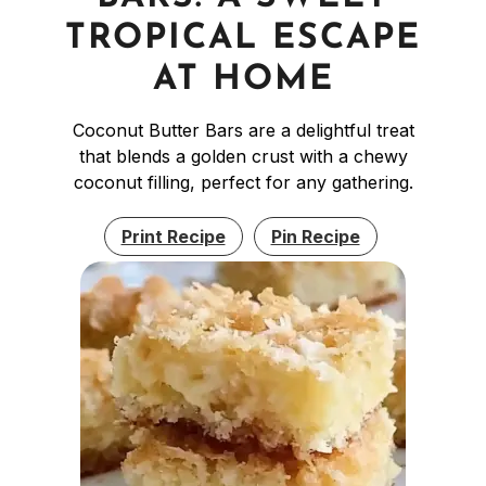
TROPICAL ESCAPE
AT HOME
Coconut Butter Bars are a delightful treat
that blends a golden crust with a chewy
coconut filling, perfect for any gathering.
Print Recipe
Pin Recipe