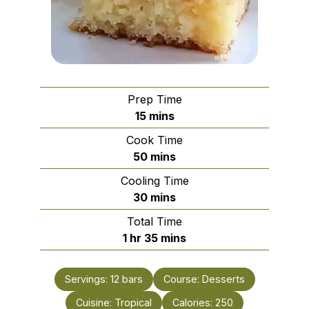
Prep Time
minutes
15
mins
Cook Time
minutes
50
mins
Cooling Time
minutes
30
mins
Total Time
hour
minutes
1
hr
35
mins
Servings:
12
bars
Course:
Desserts
Cuisine:
Tropical
Calories:
250