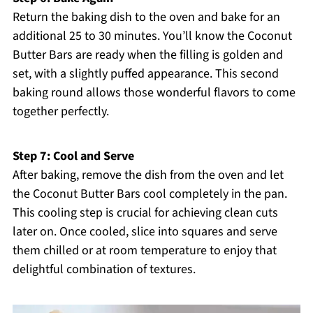
Return the baking dish to the oven and bake for an
additional 25 to 30 minutes. You’ll know the Coconut
Butter Bars are ready when the filling is golden and
set, with a slightly puffed appearance. This second
baking round allows those wonderful flavors to come
together perfectly.
Step 7: Cool and Serve
After baking, remove the dish from the oven and let
the Coconut Butter Bars cool completely in the pan.
This cooling step is crucial for achieving clean cuts
later on. Once cooled, slice into squares and serve
them chilled or at room temperature to enjoy that
delightful combination of textures.