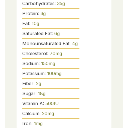
Carbohydrates:
35
g
Protein:
3
g
Fat:
10
g
Saturated Fat:
6
g
Monounsaturated Fat:
4
g
Cholesterol:
70
mg
Sodium:
150
mg
Potassium:
100
mg
Fiber:
2
g
Sugar:
18
g
Vitamin A:
500
IU
Calcium:
20
mg
Iron:
1
mg