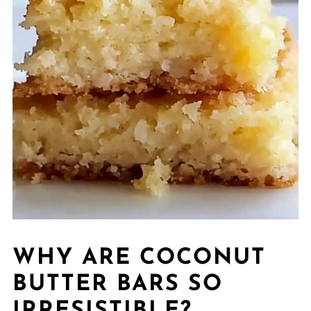
WHY ARE COCONUT
BUTTER BARS SO