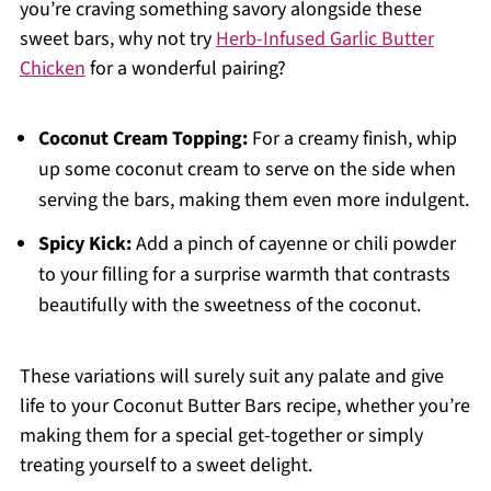
you’re craving something savory alongside these
sweet bars, why not try
Herb-Infused Garlic Butter
Chicken
for a wonderful pairing?
Coconut Cream Topping:
For a creamy finish, whip
up some coconut cream to serve on the side when
serving the bars, making them even more indulgent.
Spicy Kick:
Add a pinch of cayenne or chili powder
to your filling for a surprise warmth that contrasts
beautifully with the sweetness of the coconut.
These variations will surely suit any palate and give
life to your Coconut Butter Bars recipe, whether you’re
making them for a special get-together or simply
treating yourself to a sweet delight.