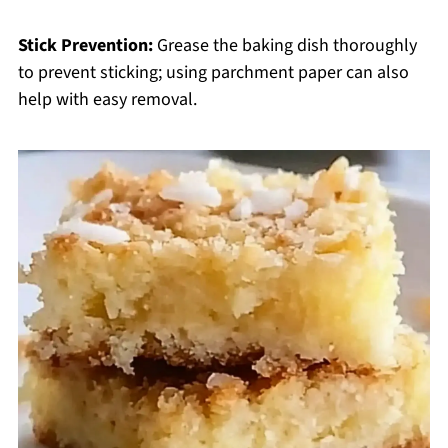
Stick Prevention:
Grease the baking dish thoroughly
to prevent sticking; using parchment paper can also
help with easy removal.