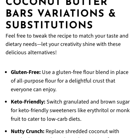
COCONUT BUTTER
BARS VARIATIONS &
SUBSTITUTIONS
Feel free to tweak the recipe to match your taste and
dietary needs—let your creativity shine with these
delicious alternatives!
Gluten-Free:
Use a gluten-free flour blend in place
of all-purpose flour for a delightful crust that
everyone can enjoy.
Keto-Friendly:
Switch granulated and brown sugar
for keto-friendly sweeteners like erythritol or monk
fruit to cater to low-carb diets.
Nutty Crunch:
Replace shredded coconut with