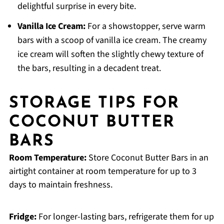
delightful surprise in every bite.
Vanilla Ice Cream:
For a showstopper, serve warm
bars with a scoop of vanilla ice cream. The creamy
ice cream will soften the slightly chewy texture of
the bars, resulting in a decadent treat.
STORAGE TIPS FOR
COCONUT BUTTER
BARS
Room Temperature:
Store Coconut Butter Bars in an
airtight container at room temperature for up to 3
days to maintain freshness.
Fridge:
For longer-lasting bars, refrigerate them for up