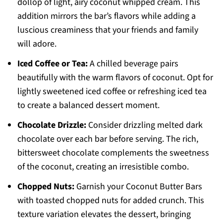
dollop of light, airy coconut whipped cream. This
addition mirrors the bar’s flavors while adding a
luscious creaminess that your friends and family
will adore.
Iced Coffee or Tea:
A chilled beverage pairs
beautifully with the warm flavors of coconut. Opt for
lightly sweetened iced coffee or refreshing iced tea
to create a balanced dessert moment.
Chocolate Drizzle:
Consider drizzling melted dark
chocolate over each bar before serving. The rich,
bittersweet chocolate complements the sweetness
of the coconut, creating an irresistible combo.
Chopped Nuts:
Garnish your Coconut Butter Bars
with toasted chopped nuts for added crunch. This
texture variation elevates the dessert, bringing