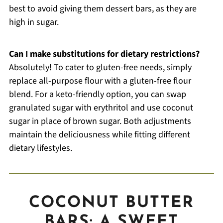
best to avoid giving them dessert bars, as they are
high in sugar.
Can I make substitutions for dietary restrictions?
Absolutely! To cater to gluten-free needs, simply
replace all-purpose flour with a gluten-free flour
blend. For a keto-friendly option, you can swap
granulated sugar with erythritol and use coconut
sugar in place of brown sugar. Both adjustments
maintain the deliciousness while fitting different
dietary lifestyles.
COCONUT BUTTER
BARS: A SWEET