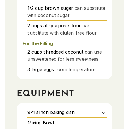
1/2
cup
brown sugar
can substitute
with coconut sugar
2
cups
all-purpose flour
can
substitute with gluten-free flour
For the Filling
2
cups
shredded coconut
can use
unsweetened for less sweetness
3
large
eggs
room temperature
EQUIPMENT
9x13 inch baking dish
Mixing Bowl