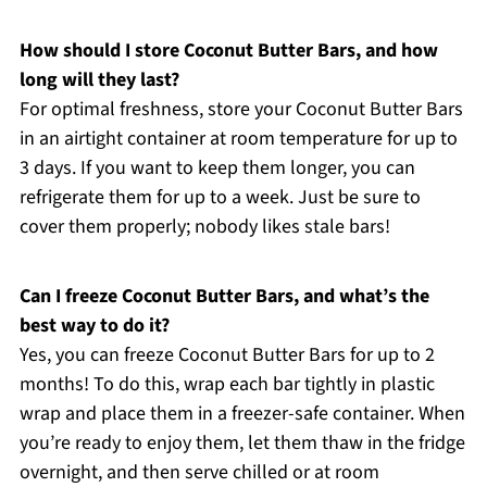
How should I store Coconut Butter Bars, and how
long will they last?
For optimal freshness, store your Coconut Butter Bars
in an airtight container at room temperature for up to
3 days. If you want to keep them longer, you can
refrigerate them for up to a week. Just be sure to
cover them properly; nobody likes stale bars!
Can I freeze Coconut Butter Bars, and what’s the
best way to do it?
Yes, you can freeze Coconut Butter Bars for up to 2
months! To do this, wrap each bar tightly in plastic
wrap and place them in a freezer-safe container. When
you’re ready to enjoy them, let them thaw in the fridge
overnight, and then serve chilled or at room