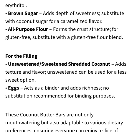
erythritol.
•
Brown Sugar
– Adds depth of sweetness; substitute
with coconut sugar for a caramelized flavor.
•
All-Purpose Flour
– Forms the crust structure; for
gluten-free, substitute with a gluten-free flour blend.
For the Filling
•
Unsweetened/Sweetened Shredded Coconut
– Adds
texture and flavor; unsweetened can be used for a less
sweet option.
•
Eggs
– Acts as a binder and adds richness; no
substitution recommended for binding purposes.
These Coconut Butter Bars are not only
mouthwatering but also adaptable to various dietary
preferences, ensuring everyone can enjoy a slice of