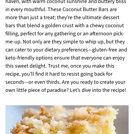
haven, with warm coconut sunshine and buttery bliss
in every mouthful. These Coconut Butter Bars are
more than just a treat; they’re the ultimate dessert
bars that blend a golden crust with a chewy coconut
filling, perfect for any gathering or an afternoon pick-
me-up. Not only are they simple to whip up, but they
can cater to your dietary preferences—gluten-free and
keto-friendly options ensure that everyone can enjoy
this sweet delight. Trust me, once you make this
recipe, you’ll find it hard to resist going back for
seconds—or even thirds. Are you ready to create your
own little piece of paradise? Let’s dive into the recipe!