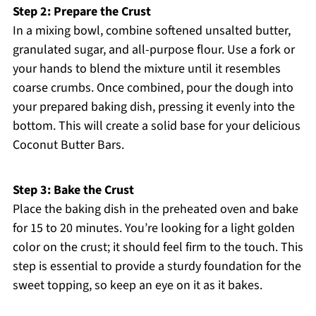
Step 2: Prepare the Crust
In a mixing bowl, combine softened unsalted butter,
granulated sugar, and all-purpose flour. Use a fork or
your hands to blend the mixture until it resembles
coarse crumbs. Once combined, pour the dough into
your prepared baking dish, pressing it evenly into the
bottom. This will create a solid base for your delicious
Coconut Butter Bars.
Step 3: Bake the Crust
Place the baking dish in the preheated oven and bake
for 15 to 20 minutes. You’re looking for a light golden
color on the crust; it should feel firm to the touch. This
step is essential to provide a sturdy foundation for the
sweet topping, so keep an eye on it as it bakes.