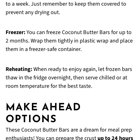
to a week. Just remember to keep them covered to
prevent any drying out.
Freezer:
You can freeze Coconut Butter Bars for up to
2 months. Wrap them tightly in plastic wrap and place
them in a freezer-safe container.
Reheating:
When ready to enjoy again, let frozen bars
thaw in the fridge overnight, then serve chilled or at
room temperature for the best taste.
MAKE AHEAD
OPTIONS
These Coconut Butter Bars are a dream for meal prep
enthusiasts! You can prepare the crust
up to 24 hours