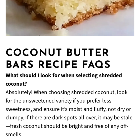
COCONUT BUTTER
BARS RECIPE FAQS
What should I look for when selecting shredded
coconut?
Absolutely! When choosing shredded coconut, look
for the unsweetened variety if you prefer less
sweetness, and ensure it’s moist and fluffy, not dry or
clumpy. If there are dark spots all over, it may be stale
—fresh coconut should be bright and free of any off-
smells.