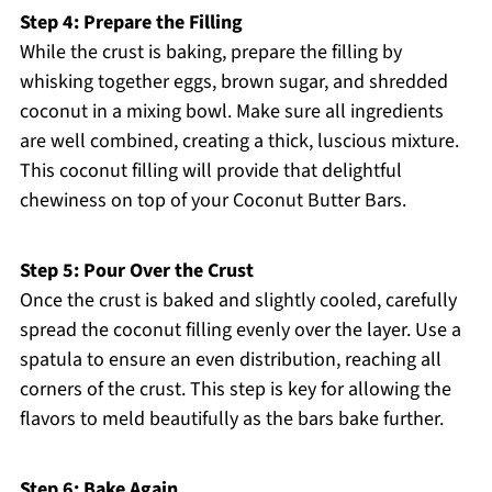
Step 4: Prepare the Filling
While the crust is baking, prepare the filling by
whisking together eggs, brown sugar, and shredded
coconut in a mixing bowl. Make sure all ingredients
are well combined, creating a thick, luscious mixture.
This coconut filling will provide that delightful
chewiness on top of your Coconut Butter Bars.
Step 5: Pour Over the Crust
Once the crust is baked and slightly cooled, carefully
spread the coconut filling evenly over the layer. Use a
spatula to ensure an even distribution, reaching all
corners of the crust. This step is key for allowing the
flavors to meld beautifully as the bars bake further.
Step 6: Bake Again