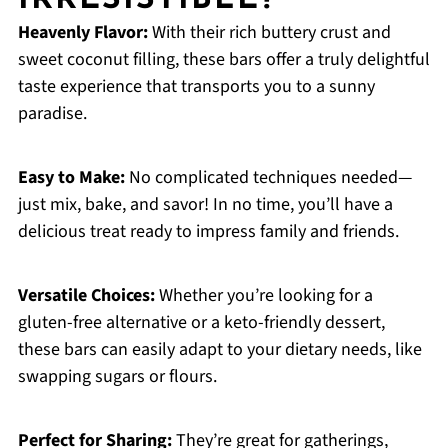
IRRESISTIBLE?
Heavenly Flavor:
With their rich buttery crust and
sweet coconut filling, these bars offer a truly delightful
taste experience that transports you to a sunny
paradise.
Easy to Make:
No complicated techniques needed—
just mix, bake, and savor! In no time, you’ll have a
delicious treat ready to impress family and friends.
Versatile Choices:
Whether you’re looking for a
gluten-free alternative or a keto-friendly dessert,
these bars can easily adapt to your dietary needs, like
swapping sugars or flours.
Perfect for Sharing:
They’re great for gatherings,