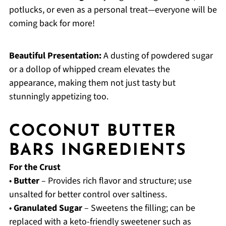
potlucks, or even as a personal treat—everyone will be
coming back for more!
Beautiful Presentation:
A dusting of powdered sugar
or a dollop of whipped cream elevates the
appearance, making them not just tasty but
stunningly appetizing too.
COCONUT BUTTER
BARS INGREDIENTS
For the Crust
•
Butter
– Provides rich flavor and structure; use
unsalted for better control over saltiness.
•
Granulated Sugar
– Sweetens the filling; can be
replaced with a keto-friendly sweetener such as