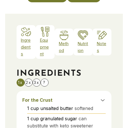
Ingre
Equi
Meth
Nutrit
Note
dient
pme
od
ion
s
s
nt
INGREDIENTS
1x
2x
3x
?
For the Crust
1
cup
unsalted butter
softened
1
cup
granulated sugar
can
substitute with keto sweetener