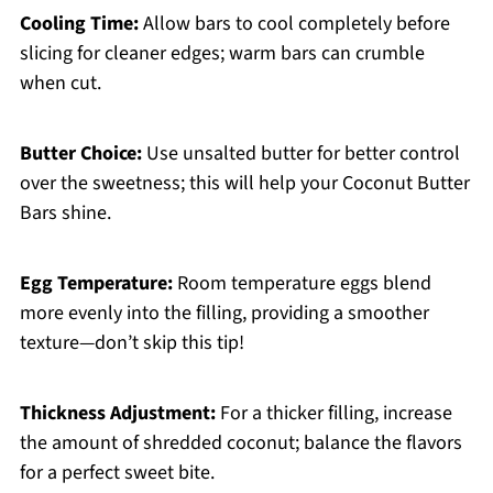
Cooling Time:
Allow bars to cool completely before
slicing for cleaner edges; warm bars can crumble
when cut.
Butter Choice:
Use unsalted butter for better control
over the sweetness; this will help your Coconut Butter
Bars shine.
Egg Temperature:
Room temperature eggs blend
more evenly into the filling, providing a smoother
texture—don’t skip this tip!
Thickness Adjustment:
For a thicker filling, increase
the amount of shredded coconut; balance the flavors
for a perfect sweet bite.