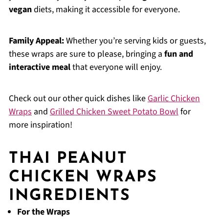
vegan
diets, making it accessible for everyone.
Family Appeal:
Whether you’re serving kids or guests,
these wraps are sure to please, bringing a
fun and
interactive meal
that everyone will enjoy.
Check out our other quick dishes like
Garlic Chicken
Wraps
and
Grilled Chicken Sweet Potato Bowl
for
more inspiration!
THAI PEANUT
CHICKEN WRAPS
INGREDIENTS
For the Wraps