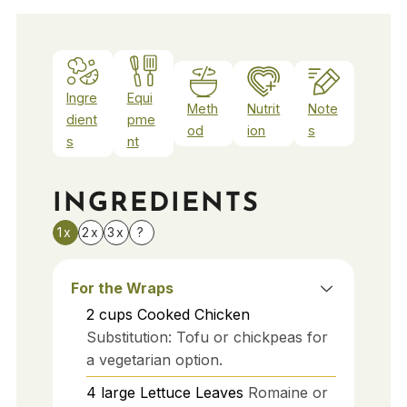
Ingre
Equi
Meth
Nutrit
Note
dient
pme
od
ion
s
s
nt
INGREDIENTS
1x
2x
3x
?
For the Wraps
2
cups
Cooked Chicken
Substitution: Tofu or chickpeas for
a vegetarian option.
4
large
Lettuce Leaves
Romaine or