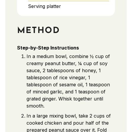
Serving platter
METHOD
Step-by-Step Instructions
In a medium bowl, combine ½ cup of
creamy peanut butter, ¼ cup of soy
sauce, 2 tablespoons of honey, 1
tablespoon of rice vinegar, 1
tablespoon of sesame oil, 1 teaspoon
of minced garlic, and 1 teaspoon of
grated ginger. Whisk together until
smooth.
In a large mixing bowl, take 2 cups of
cooked chicken and pour half of the
prepared peanut sauce over it. Fold