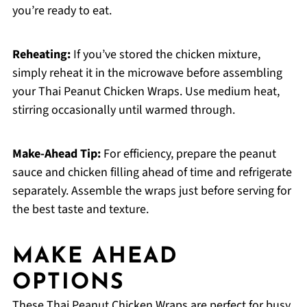
you’re ready to eat.
Reheating:
If you’ve stored the chicken mixture,
simply reheat it in the microwave before assembling
your Thai Peanut Chicken Wraps. Use medium heat,
stirring occasionally until warmed through.
Make-Ahead Tip:
For efficiency, prepare the peanut
sauce and chicken filling ahead of time and refrigerate
separately. Assemble the wraps just before serving for
the best taste and texture.
MAKE AHEAD
OPTIONS
These Thai Peanut Chicken Wraps are perfect for busy