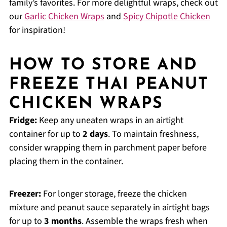
family’s favorites. For more delightful wraps, check out
our
Garlic Chicken Wraps
and
Spicy Chipotle Chicken
for inspiration!
HOW TO STORE AND
FREEZE THAI PEANUT
CHICKEN WRAPS
Fridge:
Keep any uneaten wraps in an airtight
container for up to
2 days
. To maintain freshness,
consider wrapping them in parchment paper before
placing them in the container.
Freezer:
For longer storage, freeze the chicken
mixture and peanut sauce separately in airtight bags
for up to
3 months
. Assemble the wraps fresh when