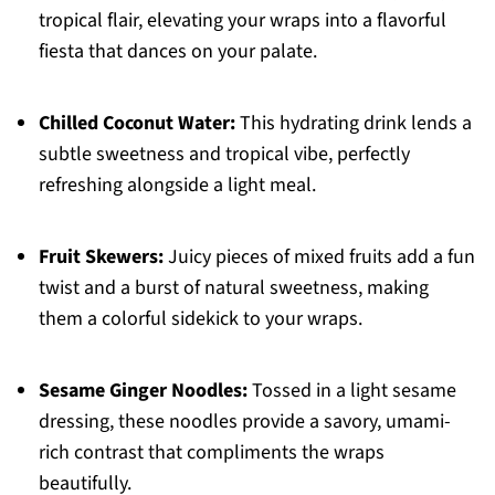
tropical flair, elevating your wraps into a flavorful
fiesta that dances on your palate.
Chilled Coconut Water:
This hydrating drink lends a
subtle sweetness and tropical vibe, perfectly
refreshing alongside a light meal.
Fruit Skewers:
Juicy pieces of mixed fruits add a fun
twist and a burst of natural sweetness, making
them a colorful sidekick to your wraps.
Sesame Ginger Noodles:
Tossed in a light sesame
dressing, these noodles provide a savory, umami-
rich contrast that compliments the wraps
beautifully.