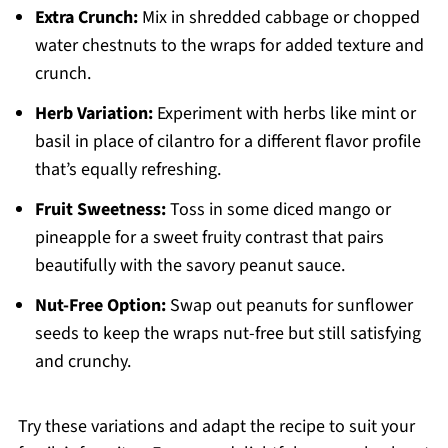
Extra Crunch:
Mix in shredded cabbage or chopped
water chestnuts to the wraps for added texture and
crunch.
Herb Variation:
Experiment with herbs like mint or
basil in place of cilantro for a different flavor profile
that’s equally refreshing.
Fruit Sweetness:
Toss in some diced mango or
pineapple for a sweet fruity contrast that pairs
beautifully with the savory peanut sauce.
Nut-Free Option:
Swap out peanuts for sunflower
seeds to keep the wraps nut-free but still satisfying
and crunchy.
Try these variations and adapt the recipe to suit your