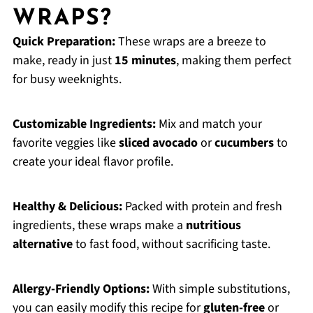
WRAPS?
Quick Preparation:
These wraps are a breeze to
make, ready in just
15 minutes
, making them perfect
for busy weeknights.
Customizable Ingredients:
Mix and match your
favorite veggies like
sliced avocado
or
cucumbers
to
create your ideal flavor profile.
Healthy & Delicious:
Packed with protein and fresh
ingredients, these wraps make a
nutritious
alternative
to fast food, without sacrificing taste.
Allergy-Friendly Options:
With simple substitutions,
you can easily modify this recipe for
gluten-free
or