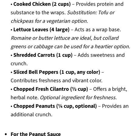
•
Cooked Chicken (2 cups)
– Provides protein and
substance to the wraps.
Substitution: Tofu or
chickpeas for a vegetarian option.
•
Lettuce Leaves (4 large)
– Acts as a wrap base.
Romaine or butter lettuce are ideal, but collard
greens or cabbage can be used for a heartier option.
•
Shredded Carrots (1 cup)
– Adds sweetness and
crunch.
•
Sliced Bell Peppers (1 cup, any color)
–
Contributes freshness and vibrant color.
•
Chopped Fresh Cilantro (½ cup)
– Offers a bright,
herbal note.
Optional ingredient for freshness.
•
Chopped Peanuts (¼ cup, optional)
– Provides an
additional crunch.
For the Peanut Sauce