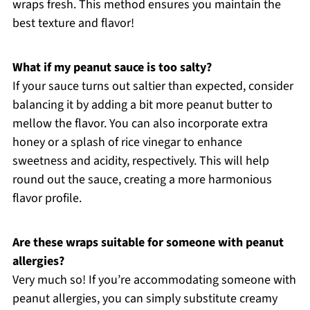
wraps fresh. This method ensures you maintain the
best texture and flavor!
What if my peanut sauce is too salty?
If your sauce turns out saltier than expected, consider
balancing it by adding a bit more peanut butter to
mellow the flavor. You can also incorporate extra
honey or a splash of rice vinegar to enhance
sweetness and acidity, respectively. This will help
round out the sauce, creating a more harmonious
flavor profile.
Are these wraps suitable for someone with peanut
allergies?
Very much so! If you’re accommodating someone with
peanut allergies, you can simply substitute creamy