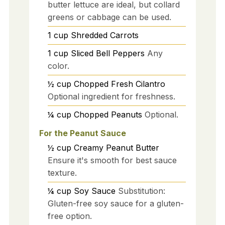
butter lettuce are ideal, but collard
greens or cabbage can be used.
1
cup
Shredded Carrots
1
cup
Sliced Bell Peppers
Any
color.
½
cup
Chopped Fresh Cilantro
Optional ingredient for freshness.
¼
cup
Chopped Peanuts
Optional.
For the Peanut Sauce
½
cup
Creamy Peanut Butter
Ensure it's smooth for best sauce
texture.
¼
cup
Soy Sauce
Substitution:
Gluten-free soy sauce for a gluten-
free option.