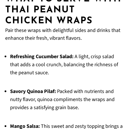
THAI PEANUT
CHICKEN WRAPS
Pair these wraps with delightful sides and drinks that
enhance their fresh, vibrant flavors.
Refreshing Cucumber Salad:
A light, crisp salad
that adds a cool crunch, balancing the richness of
the peanut sauce.
Savory Quinoa Pilaf:
Packed with nutrients and
nutty flavor, quinoa compliments the wraps and
provides a satisfying grain base.
Mango Salsa:
This sweet and zesty topping brings a