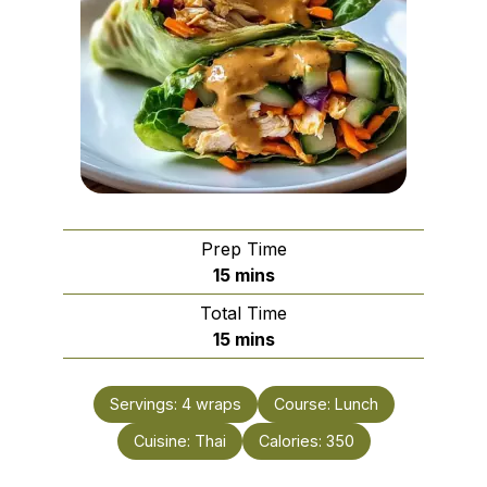
Prep Time
minutes
15
mins
Total Time
minutes
15
mins
Servings:
4
wraps
Course:
Lunch
Cuisine:
Thai
Calories:
350