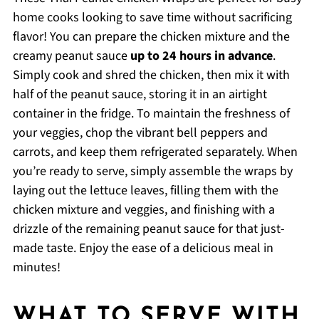
home cooks looking to save time without sacrificing
flavor! You can prepare the chicken mixture and the
creamy peanut sauce
up to 24 hours in advance
.
Simply cook and shred the chicken, then mix it with
half of the peanut sauce, storing it in an airtight
container in the fridge. To maintain the freshness of
your veggies, chop the vibrant bell peppers and
carrots, and keep them refrigerated separately. When
you’re ready to serve, simply assemble the wraps by
laying out the lettuce leaves, filling them with the
chicken mixture and veggies, and finishing with a
drizzle of the remaining peanut sauce for that just-
made taste. Enjoy the ease of a delicious meal in
minutes!
WHAT TO SERVE WITH