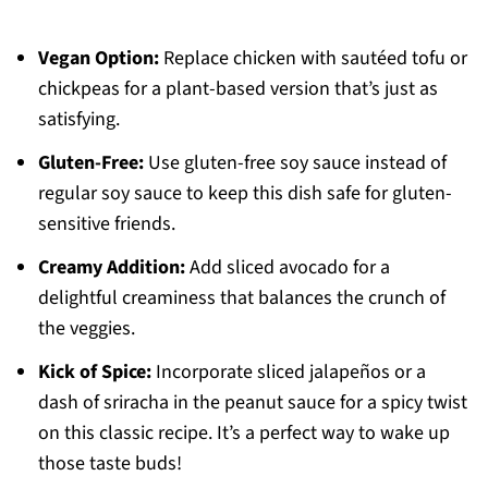
Vegan Option:
Replace chicken with sautéed tofu or
chickpeas for a plant-based version that’s just as
satisfying.
Gluten-Free:
Use gluten-free soy sauce instead of
regular soy sauce to keep this dish safe for gluten-
sensitive friends.
Creamy Addition:
Add sliced avocado for a
delightful creaminess that balances the crunch of
the veggies.
Kick of Spice:
Incorporate sliced jalapeños or a
dash of sriracha in the peanut sauce for a spicy twist
on this classic recipe. It’s a perfect way to wake up
those taste buds!