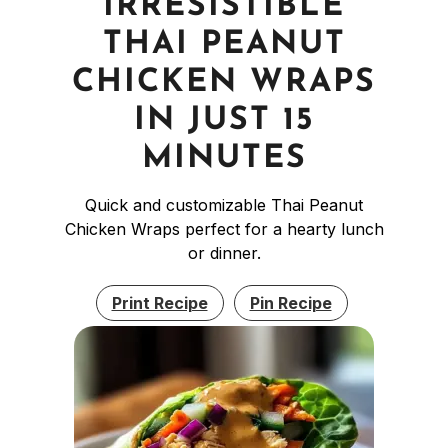
IRRESISTIBLE
THAI PEANUT
CHICKEN WRAPS
IN JUST 15
MINUTES
Quick and customizable Thai Peanut
Chicken Wraps perfect for a hearty lunch
or dinner.
Print Recipe
Pin Recipe