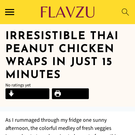
IRRESISTIBLE THAI
PEANUT CHICKEN
WRAPS IN JUST 15
MINUTES
No ratings yet
Jump to Recipe
Print Recipe
As I rummaged through my fridge one sunny
afternoon, the colorful medley of fresh veggies