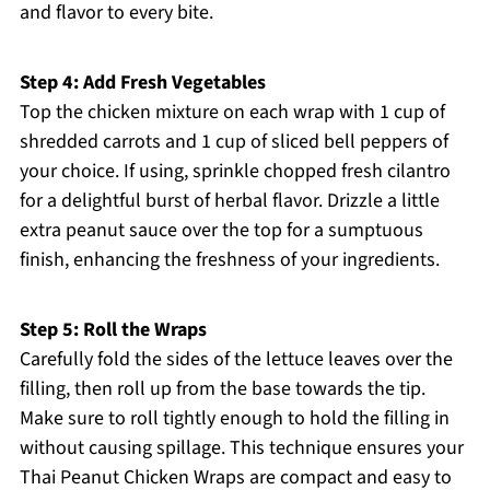
and flavor to every bite.
Step 4: Add Fresh Vegetables
Top the chicken mixture on each wrap with 1 cup of
shredded carrots and 1 cup of sliced bell peppers of
your choice. If using, sprinkle chopped fresh cilantro
for a delightful burst of herbal flavor. Drizzle a little
extra peanut sauce over the top for a sumptuous
finish, enhancing the freshness of your ingredients.
Step 5: Roll the Wraps
Carefully fold the sides of the lettuce leaves over the
filling, then roll up from the base towards the tip.
Make sure to roll tightly enough to hold the filling in
without causing spillage. This technique ensures your
Thai Peanut Chicken Wraps are compact and easy to