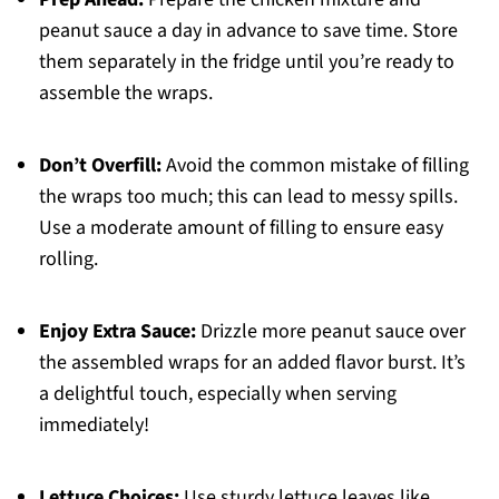
peanut sauce a day in advance to save time. Store
them separately in the fridge until you’re ready to
assemble the wraps.
Don’t Overfill:
Avoid the common mistake of filling
the wraps too much; this can lead to messy spills.
Use a moderate amount of filling to ensure easy
rolling.
Enjoy Extra Sauce:
Drizzle more peanut sauce over
the assembled wraps for an added flavor burst. It’s
a delightful touch, especially when serving
immediately!
Lettuce Choices:
Use sturdy lettuce leaves like