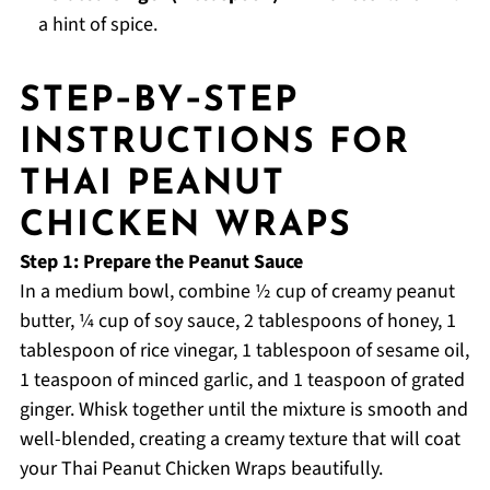
a hint of spice.
STEP‑BY‑STEP
INSTRUCTIONS FOR
THAI PEANUT
CHICKEN WRAPS
Step 1: Prepare the Peanut Sauce
In a medium bowl, combine ½ cup of creamy peanut
butter, ¼ cup of soy sauce, 2 tablespoons of honey, 1
tablespoon of rice vinegar, 1 tablespoon of sesame oil,
1 teaspoon of minced garlic, and 1 teaspoon of grated
ginger. Whisk together until the mixture is smooth and
well-blended, creating a creamy texture that will coat
your Thai Peanut Chicken Wraps beautifully.