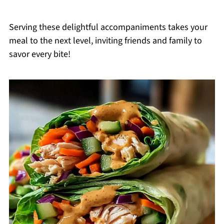
Serving these delightful accompaniments takes your
meal to the next level, inviting friends and family to
savor every bite!