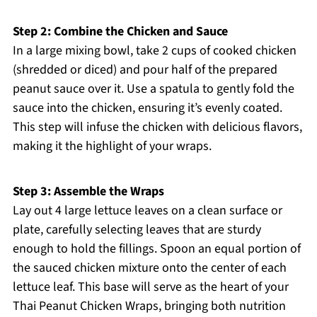
Step 2: Combine the Chicken and Sauce
In a large mixing bowl, take 2 cups of cooked chicken
(shredded or diced) and pour half of the prepared
peanut sauce over it. Use a spatula to gently fold the
sauce into the chicken, ensuring it’s evenly coated.
This step will infuse the chicken with delicious flavors,
making it the highlight of your wraps.
Step 3: Assemble the Wraps
Lay out 4 large lettuce leaves on a clean surface or
plate, carefully selecting leaves that are sturdy
enough to hold the fillings. Spoon an equal portion of
the sauced chicken mixture onto the center of each
lettuce leaf. This base will serve as the heart of your
Thai Peanut Chicken Wraps, bringing both nutrition