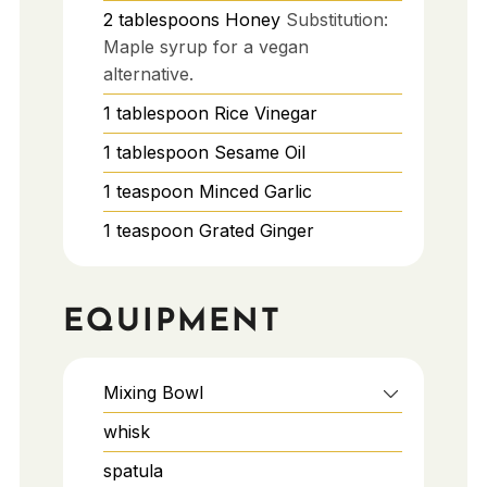
2
tablespoons
Honey
Substitution:
Maple syrup for a vegan
alternative.
1
tablespoon
Rice Vinegar
1
tablespoon
Sesame Oil
1
teaspoon
Minced Garlic
1
teaspoon
Grated Ginger
EQUIPMENT
Mixing Bowl
whisk
spatula