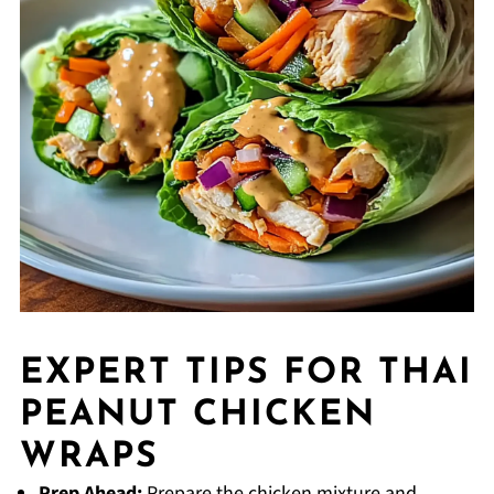
EXPERT TIPS FOR THAI
PEANUT CHICKEN
WRAPS
Prep Ahead:
Prepare the chicken mixture and