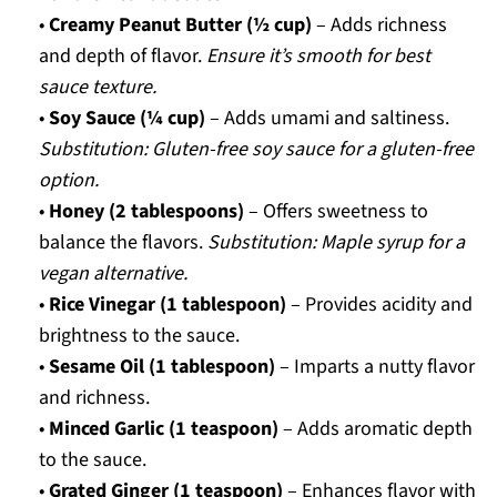
•
Creamy Peanut Butter (½ cup)
– Adds richness
and depth of flavor.
Ensure it’s smooth for best
sauce texture.
•
Soy Sauce (¼ cup)
– Adds umami and saltiness.
Substitution: Gluten-free soy sauce for a gluten-free
option.
•
Honey (2 tablespoons)
– Offers sweetness to
balance the flavors.
Substitution: Maple syrup for a
vegan alternative.
•
Rice Vinegar (1 tablespoon)
– Provides acidity and
brightness to the sauce.
•
Sesame Oil (1 tablespoon)
– Imparts a nutty flavor
and richness.
•
Minced Garlic (1 teaspoon)
– Adds aromatic depth
to the sauce.
•
Grated Ginger (1 teaspoon)
– Enhances flavor with