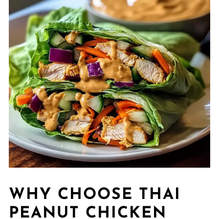
WHY CHOOSE THAI
PEANUT CHICKEN