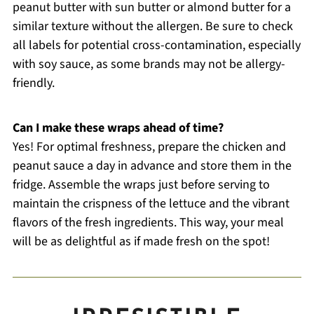
peanut butter with sun butter or almond butter for a
similar texture without the allergen. Be sure to check
all labels for potential cross-contamination, especially
with soy sauce, as some brands may not be allergy-
friendly.
Can I make these wraps ahead of time?
Yes! For optimal freshness, prepare the chicken and
peanut sauce a day in advance and store them in the
fridge. Assemble the wraps just before serving to
maintain the crispness of the lettuce and the vibrant
flavors of the fresh ingredients. This way, your meal
will be as delightful as if made fresh on the spot!