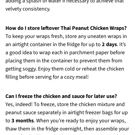
adding a splash of water if necessary to achieve that
velvety consistency.
How do I store leftover Thai Peanut Chicken Wraps?
To keep your wraps fresh, store any uneaten wraps in
an airtight container in the fridge for up to
2 days
. It’s
a good idea to wrap each in parchment paper before
placing them in the container to prevent them from
getting soggy. Enjoy them cold or reheat the chicken
filling before serving for a cozy meal!
Can I freeze the chicken and sauce for later use?
Yes, indeed! To freeze, store the chicken mixture and
peanut sauce separately in airtight freezer bags for up
to
3 months
. When you’re ready to enjoy your wraps,
thaw them in the fridge overnight, then assemble your