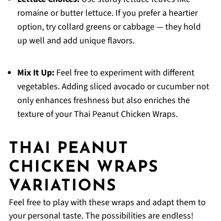
romaine or butter lettuce. If you prefer a heartier
option, try collard greens or cabbage — they hold
up well and add unique flavors.
Mix It Up:
Feel free to experiment with different
vegetables. Adding sliced avocado or cucumber not
only enhances freshness but also enriches the
texture of your Thai Peanut Chicken Wraps.
THAI PEANUT
CHICKEN WRAPS
VARIATIONS
Feel free to play with these wraps and adapt them to
your personal taste. The possibilities are endless!