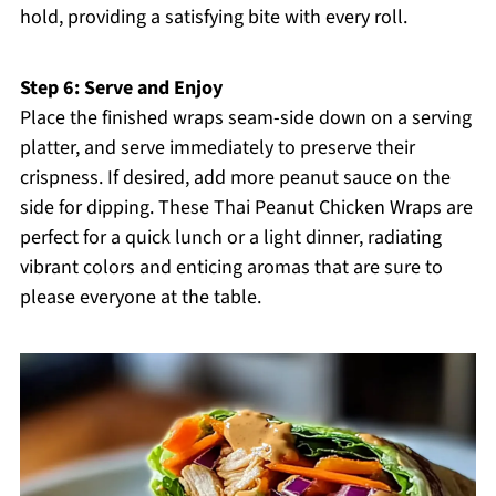
hold, providing a satisfying bite with every roll.
Step 6: Serve and Enjoy
Place the finished wraps seam-side down on a serving
platter, and serve immediately to preserve their
crispness. If desired, add more peanut sauce on the
side for dipping. These Thai Peanut Chicken Wraps are
perfect for a quick lunch or a light dinner, radiating
vibrant colors and enticing aromas that are sure to
please everyone at the table.