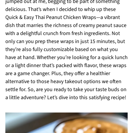
jumped out at me, begging to be part of something
delicious. That’s when I decided to whip up these
Quick & Easy Thai Peanut Chicken Wraps—a vibrant
dish that marries the richness of creamy peanut sauce
with a delightful crunch from fresh ingredients. Not
only can you prep these wraps in just 15 minutes, but
they’re also fully customizable based on what you
have at hand. Whether you’re looking for a quick lunch
or a light dinner that’s packed with flavor, these wraps
are a game changer. Plus, they offer a healthier
alternative to those heavy takeout options we often
settle for. So, are you ready to take your taste buds on
a little adventure? Let’s dive into this satisfying recipe!