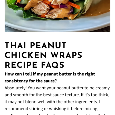
THAI PEANUT
CHICKEN WRAPS
RECIPE FAQS
How can I tell if my peanut butter is the right
consistency for the sauce?
Absolutely! You want your peanut butter to be creamy
and smooth for the best sauce texture. If it’s too thick,
it may not blend well with the other ingredients. I
recommend stirring or whisking it before mixing,