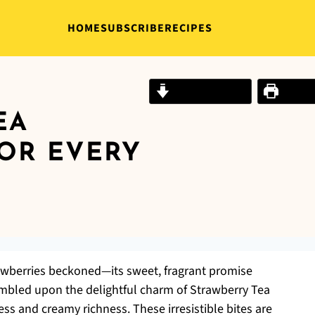
HOME
SUBSCRIBE
RECIPES
Jump to Recipe
Print R
EA
OR EVERY
trawberries beckoned—its sweet, fragrant promise
stumbled upon the delightful charm of Strawberry Tea
ss and creamy richness. These irresistible bites are