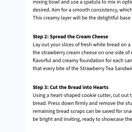
mixing bowl and use a spatula to mix in optiona
desired. Aim for a smooth consistency, whic
This creamy layer will be the delightful bas
Step 2: Spread the Cream Cheese
Lay out your slices of fresh white bread on 
the strawberry cream cheese on one side of ea
flavorful and creamy foundation for each sa
that every bite of the Strawberry Tea Sandwic
Step 3: Cut the Bread into Hearts
Using a heart-shaped cookie cutter, cut out
bread. Press down firmly and remove the sha
remaining bread scraps can be saved for snac
be bright and inviting, ready to showcase the