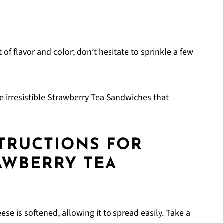
 of flavor and color; don’t hesitate to sprinkle a few
ate irresistible Strawberry Tea Sandwiches that
STRUCTIONS FOR
RAWBERRY TEA
se is softened, allowing it to spread easily. Take a