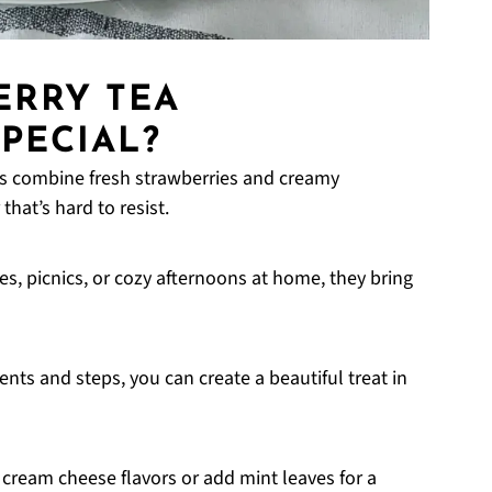
ERRY TEA
PECIAL?
es combine fresh strawberries and creamy
that’s hard to resist.
ies, picnics, or cozy afternoons at home, they bring
ents and steps, you can create a beautiful treat in
 cream cheese flavors or add mint leaves for a