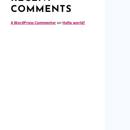
COMMENTS
A WordPress Commenter
on
Hello world!