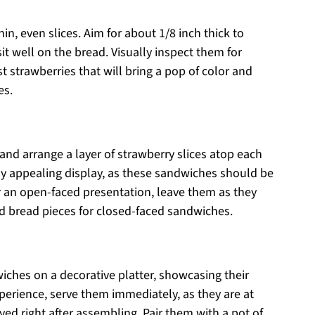
hin, even slices. Aim for about 1/8 inch thick to
it well on the bread. Visually inspect them for
st strawberries that will bring a pop of color and
es.
and arrange a layer of strawberry slices atop each
lly appealing display, as these sandwiches should be
For an open-faced presentation, leave them as they
ed bread pieces for closed-faced sandwiches.
iches on a decorative platter, showcasing their
perience, serve them immediately, as they are at
ed right after assembling. Pair them with a pot of