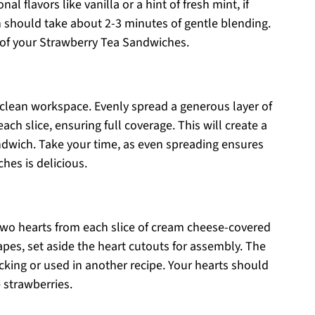
l flavors like vanilla or a hint of fresh mint, if
h should take about 2-3 minutes of gentle blending.
e of your Strawberry Tea Sandwiches.
a clean workspace. Evenly spread a generous layer of
ch slice, ensuring full coverage. This will create a
ndwich. Take your time, as even spreading ensures
hes is delicious.
 two hearts from each slice of cream cheese-covered
pes, set aside the heart cutouts for assembly. The
king or used in another recipe. Your hearts should
 strawberries.