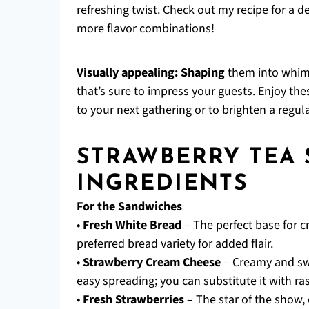
refreshing twist. Check out my recipe for a d
more flavor combinations!
Visually appealing:
Shaping
them into whims
that’s sure to impress your guests. Enjoy t
to your next gathering or to brighten a regul
STRAWBERRY TEA
INGREDIENTS
For the Sandwiches
•
Fresh White Bread
– The perfect base for c
preferred bread variety for added flair.
•
Strawberry Cream Cheese
– Creamy and swe
easy spreading; you can substitute it with ra
•
Fresh Strawberries
– The star of the show, 