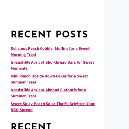
RECENT POSTS
Delicious Peach Cobbler Muffins for a Sweet
Morning Treat
Irresistible Apricot Shortbread Bars for Sweet
Moments
Mini Peach Upside Down Cakes for a Sweet
Summer Treat
Irresistible Apricot Almond Clafoutis for a
Summer Treat
Sweet Spicy Peach Salsa That’ll Brighten Your
BBQ Spread
RECENT