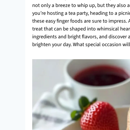
not only a breeze to whip up, but they also 
you’re hosting a tea party, heading to a picn
these easy finger foods are sure to impress. 
treat that can be shaped into whimsical heart
ingredients and bright flavors, and discover
brighten your day. What special occasion wil