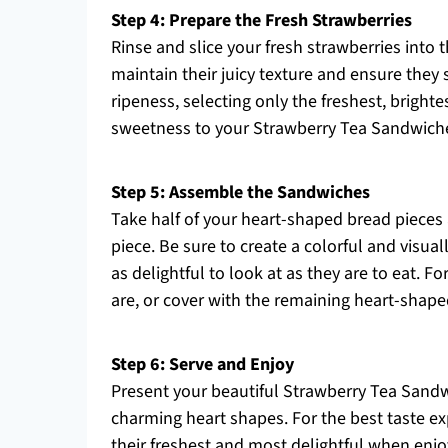
Step 4: Prepare the Fresh Strawberries
Rinse and slice your fresh strawberries into t
maintain their juicy texture and ensure they s
ripeness, selecting only the freshest, brighte
sweetness to your Strawberry Tea Sandwich
Step 5: Assemble the Sandwiches
Take half of your heart-shaped bread pieces 
piece. Be sure to create a colorful and visua
as delightful to look at as they are to eat. 
are, or cover with the remaining heart-shap
Step 6: Serve and Enjoy
Present your beautiful Strawberry Tea Sandw
charming heart shapes. For the best taste ex
their freshest and most delightful when enjoy