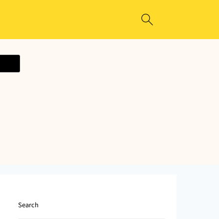
ecipe
Search