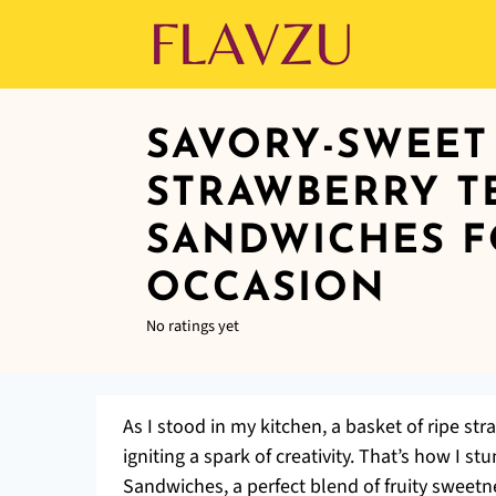
SAVORY-SWEET
STRAWBERRY T
SANDWICHES F
OCCASION
No ratings yet
As I stood in my kitchen, a basket of ripe s
igniting a spark of creativity. That’s how I 
Sandwiches, a perfect blend of fruity sweetne