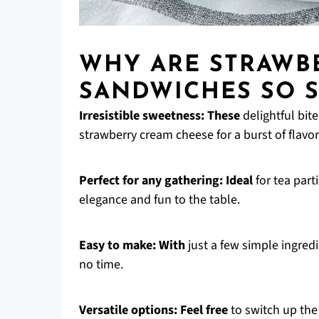
WHY ARE STRAWB
SANDWICHES SO S
Irresistible sweetness:
These
delightful bit
strawberry cream cheese for a burst of flavor 
Perfect for any gathering:
Ideal
for tea part
elegance and fun to the table.
Easy to make:
With
just a few simple ingredi
no time.
Versatile options:
Feel free
to switch up the