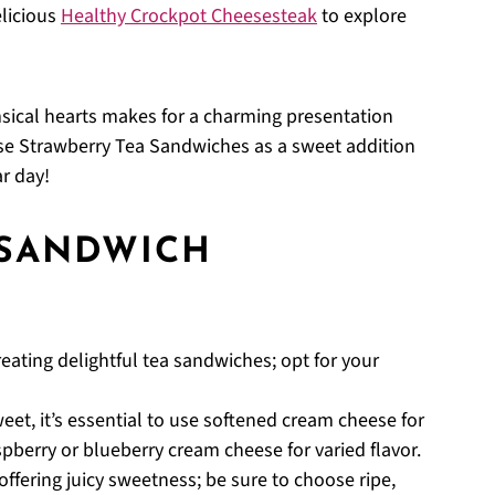
elicious
Healthy Crockpot Cheesesteak
to explore
ical hearts makes for a charming presentation
hese Strawberry Tea Sandwiches as a sweet addition
ar day!
 SANDWICH
reating delightful tea sandwiches; opt for your
et, it’s essential to use softened cream cheese for
spberry or blueberry cream cheese for varied flavor.
offering juicy sweetness; be sure to choose ripe,