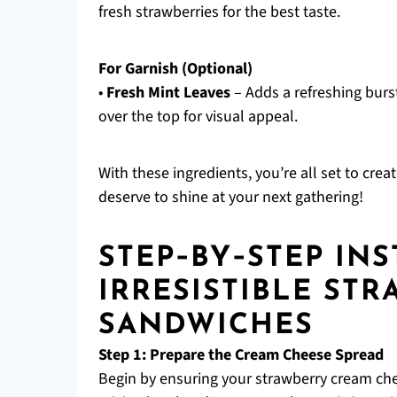
fresh strawberries for the best taste.
For Garnish (Optional)
•
Fresh Mint Leaves
– Adds a refreshing burst
over the top for visual appeal.
With these ingredients, you’re all set to cre
deserve to shine at your next gathering!
STEP‑BY‑STEP IN
IRRESISTIBLE ST
SANDWICHES
Step 1: Prepare the Cream Cheese Spread
Begin by ensuring your strawberry cream chee