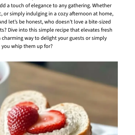
add a touch of elegance to any gathering. Whether
ic, or simply indulging in a cozy afternoon at home,
And let’s be honest, who doesn’t love a bite-sized
s? Dive into this simple recipe that elevates fresh
 a charming way to delight your guests or simply
l you whip them up for?