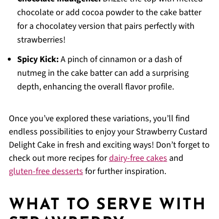
chocolate or add cocoa powder to the cake batter
for a chocolatey version that pairs perfectly with
strawberries!
Spicy Kick:
A pinch of cinnamon or a dash of
nutmeg in the cake batter can add a surprising
depth, enhancing the overall flavor profile.
Once you’ve explored these variations, you’ll find
endless possibilities to enjoy your Strawberry Custard
Delight Cake in fresh and exciting ways! Don’t forget to
check out more recipes for
dairy-free cakes
and
gluten-free desserts
for further inspiration.
WHAT TO SERVE WITH