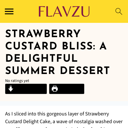
STRAWBERRY
CUSTARD BLISS: A
DELIGHTFUL
SUMMER DESSERT
No ratings yet
Jump to Recipe
Print Recipe
As I sliced into this gorgeous layer of Strawberry
Custard Delight Cake, a wave of nostalgia washed over