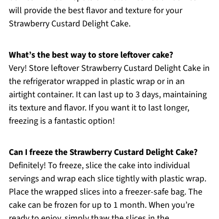
will provide the best flavor and texture for your
Strawberry Custard Delight Cake.
What’s the best way to store leftover cake?
Very! Store leftover Strawberry Custard Delight Cake in
the refrigerator wrapped in plastic wrap or in an
airtight container. It can last up to 3 days, maintaining
its texture and flavor. If you want it to last longer,
freezing is a fantastic option!
Can I freeze the Strawberry Custard Delight Cake?
Definitely! To freeze, slice the cake into individual
servings and wrap each slice tightly with plastic wrap.
Place the wrapped slices into a freezer-safe bag. The
cake can be frozen for up to 1 month. When you’re
ready to enjoy, simply thaw the slices in the