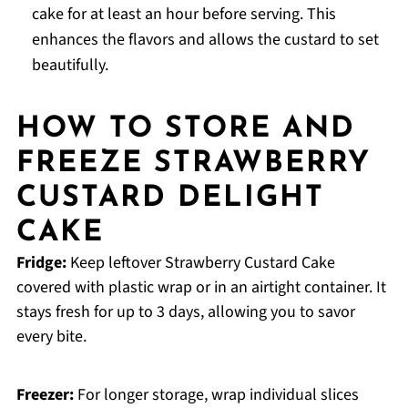
cake for at least an hour before serving. This
enhances the flavors and allows the custard to set
beautifully.
HOW TO STORE AND
FREEZE STRAWBERRY
CUSTARD DELIGHT
CAKE
Fridge:
Keep leftover Strawberry Custard Cake
covered with plastic wrap or in an airtight container. It
stays fresh for up to 3 days, allowing you to savor
every bite.
Freezer:
For longer storage, wrap individual slices