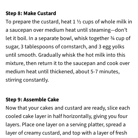
Step 8: Make Custard
To prepare the custard, heat 1 ½ cups of whole milk in
a saucepan over medium heat until steaming—don’t
let it boil. In a separate bowl, whisk together ¾ cup of
sugar, 3 tablespoons of cornstarch, and 3 egg yolks
until smooth. Gradually whisk the hot milk into this
mixture, then return it to the saucepan and cook over
medium heat until thickened, about 5-7 minutes,
stirring constantly.
Step 9: Assemble Cake
Now that your cakes and custard are ready, slice each
cooled cake layer in half horizontally, giving you four
layers. Place one layer on a serving platter, spread a
layer of creamy custard, and top with a layer of fresh