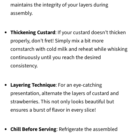
maintains the integrity of your layers during
assembly.
Thickening Custard
: If your custard doesn’t thicken
properly, don’t fret! Simply mix a bit more
cornstarch with cold milk and reheat while whisking
continuously until you reach the desired
consistency.
Layering Technique
: For an eye-catching
presentation, alternate the layers of custard and
strawberries. This not only looks beautiful but
ensures a burst of flavor in every slice!
Chill Before Serving
: Refrigerate the assembled