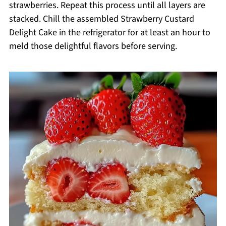
strawberries. Repeat this process until all layers are
stacked. Chill the assembled Strawberry Custard
Delight Cake in the refrigerator for at least an hour to
meld those delightful flavors before serving.