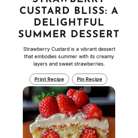
CUSTARD BLISS: A
DELIGHTFUL
SUMMER DESSERT
Strawberry Custard is a vibrant dessert
that embodies summer with its creamy
layers and sweet strawberries.
Print Recipe
Pin Recipe