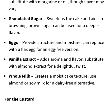
substitute with margarine or oil, though flavor may
vary.
Granulated Sugar
– Sweetens the cake and aids in
browning; brown sugar can be used for a deeper
flavor.
Eggs
– Provide structure and moisture; can replace
with a flax egg for an egg-free version.
Vanilla Extract
– Adds aroma and flavor; substitute
with almond extract for a delightful twist.
Whole Milk
– Creates a moist cake texture; use
almond or soy milk for a dairy-free alternative.
For the Custard