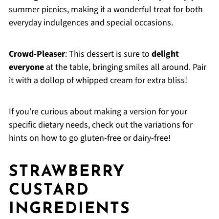
summer picnics, making it a wonderful treat for both
everyday indulgences and special occasions.
Crowd-Pleaser
: This dessert is sure to
delight
everyone
at the table, bringing smiles all around. Pair
it with a dollop of whipped cream for extra bliss!
If you’re curious about making a version for your
specific dietary needs, check out the variations for
hints on how to go gluten-free or dairy-free!
STRAWBERRY
CUSTARD
INGREDIENTS