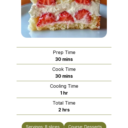
Prep Time
minutes
30
mins
Cook Time
minutes
30
mins
Cooling Time
hour
1
hr
Total Time
hours
2
hrs
Servings:
8
slices
Course:
Desserts