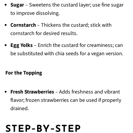
Sugar
– Sweetens the custard layer; use fine sugar
to improve dissolving.
Cornstarch
– Thickens the custard; stick with
cornstarch for desired results.
Egg Yolks
– Enrich the custard for creaminess; can
be substituted with chia seeds for a vegan version.
For the Topping
Fresh Strawberries
– Adds freshness and vibrant
flavor; frozen strawberries can be used if properly
drained.
STEP‑BY‑STEP