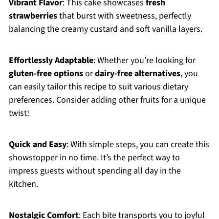
Vibrant Flavor
: This cake showcases
fresh
strawberries
that burst with sweetness, perfectly
balancing the creamy custard and soft vanilla layers.
Effortlessly Adaptable
: Whether you’re looking for
gluten-free options
or
dairy-free alternatives
, you
can easily tailor this recipe to suit various dietary
preferences. Consider adding other fruits for a unique
twist!
Quick and Easy
: With simple steps, you can create this
showstopper in no time. It’s the perfect way to
impress guests without spending all day in the
kitchen.
Nostalgic Comfort
: Each bite transports you to joyful