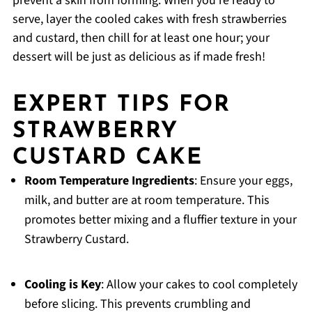
prevent a skin from forming. When you’re ready to
serve, layer the cooled cakes with fresh strawberries
and custard, then chill for at least one hour; your
dessert will be just as delicious as if made fresh!
EXPERT TIPS FOR
STRAWBERRY
CUSTARD CAKE
Room Temperature Ingredients
: Ensure your eggs,
milk, and butter are at room temperature. This
promotes better mixing and a fluffier texture in your
Strawberry Custard.
Cooling is Key
: Allow your cakes to cool completely
before slicing. This prevents crumbling and