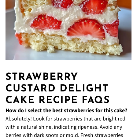
STRAWBERRY
CUSTARD DELIGHT
CAKE RECIPE FAQS
How do I select the best strawberries for this cake?
Absolutely! Look for strawberries that are bright red
with a natural shine, indicating ripeness. Avoid any
berries with dark spots or mold. Fresh strawberries