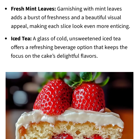
Fresh Mint Leaves:
Garnishing with mint leaves
adds a burst of freshness and a beautiful visual
appeal, making each slice look even more enticing.
Iced Tea:
A glass of cold, unsweetened iced tea
offers a refreshing beverage option that keeps the
focus on the cake’s delightful flavors.