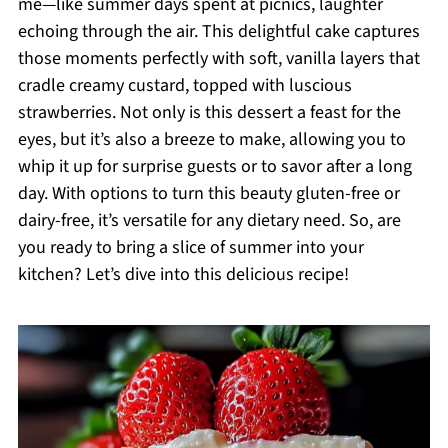
me—like summer days spent at picnics, laughter
echoing through the air. This delightful cake captures
those moments perfectly with soft, vanilla layers that
cradle creamy custard, topped with luscious
strawberries. Not only is this dessert a feast for the
eyes, but it’s also a breeze to make, allowing you to
whip it up for surprise guests or to savor after a long
day. With options to turn this beauty gluten-free or
dairy-free, it’s versatile for any dietary need. So, are
you ready to bring a slice of summer into your
kitchen? Let’s dive into this delicious recipe!