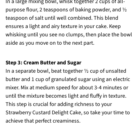
In a large mixing bowl, whisk together 2 cups of all-
purpose flour, 2 teaspoons of baking powder, and ½
teaspoon of salt until well combined. This blend
ensures a light and airy texture in your cake. Keep
whisking until you see no clumps, then place the bowl
aside as you move on to the next part.
Step 3: Cream Butter and Sugar
In a separate bowl, beat together ½ cup of unsalted
butter and 1 cup of granulated sugar using an electric
mixer. Mix at medium speed for about 3-4 minutes or
until the mixture becomes light and fluffy in texture.
This step is crucial for adding richness to your
Strawberry Custard Delight Cake, so take your time to
achieve that perfect creaminess.