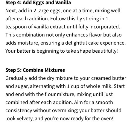
Step 4: Add Eggs and Vanilla
Next, add in 2 large eggs, one at a time, mixing well
after each addition. Follow this by stirring in 1
teaspoon of vanilla extract until fully incorporated.
This combination not only enhances flavor but also
adds moisture, ensuring a delightful cake experience.
Your batter is beginning to take shape beautifully!
Step 5: Combine Mixtures
Gradually add the dry mixture to your creamed butter
and sugar, alternating with 1 cup of whole milk. Start
and end with the flour mixture, mixing until just
combined after each addition. Aim for a smooth
consistency without overmixing; your batter should
look velvety, and you’re now ready for the oven!