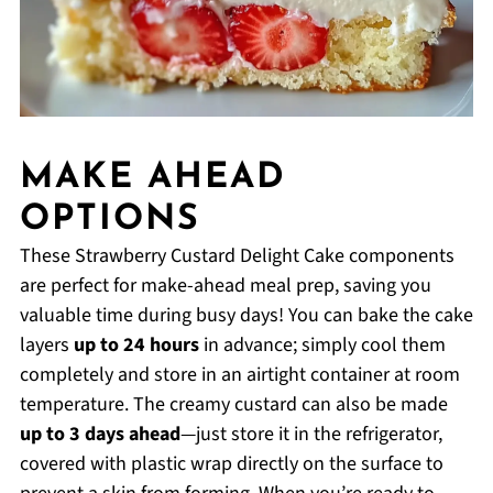
MAKE AHEAD
OPTIONS
These Strawberry Custard Delight Cake components
are perfect for make-ahead meal prep, saving you
valuable time during busy days! You can bake the cake
layers
up to 24 hours
in advance; simply cool them
completely and store in an airtight container at room
temperature. The creamy custard can also be made
up to 3 days ahead
—just store it in the refrigerator,
covered with plastic wrap directly on the surface to