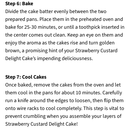
Step 6: Bake
Divide the cake batter evenly between the two
prepared pans. Place them in the preheated oven and
bake for 25-30 minutes, or until a toothpick inserted in
the center comes out clean. Keep an eye on them and
enjoy the aroma as the cakes rise and turn golden
brown, a promising hint of your Strawberry Custard
Delight Cake’s impending deliciousness.
Step 7: Cool Cakes
Once baked, remove the cakes from the oven and let
them cool in the pans for about 10 minutes. Carefully
run a knife around the edges to loosen, then flip them
onto wire racks to cool completely. This step is vital to
prevent crumbling when you assemble your layers of
Strawberry Custard Delight Cake!