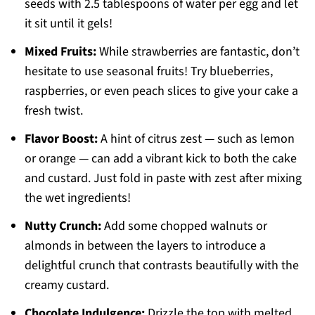
seeds with 2.5 tablespoons of water per egg and let
it sit until it gels!
Mixed Fruits:
While strawberries are fantastic, don’t
hesitate to use seasonal fruits! Try blueberries,
raspberries, or even peach slices to give your cake a
fresh twist.
Flavor Boost:
A hint of citrus zest — such as lemon
or orange — can add a vibrant kick to both the cake
and custard. Just fold in paste with zest after mixing
the wet ingredients!
Nutty Crunch:
Add some chopped walnuts or
almonds in between the layers to introduce a
delightful crunch that contrasts beautifully with the
creamy custard.
Chocolate Indulgence:
Drizzle the top with melted