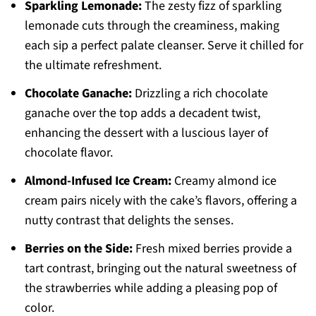
Sparkling Lemonade:
The zesty fizz of sparkling
lemonade cuts through the creaminess, making
each sip a perfect palate cleanser. Serve it chilled for
the ultimate refreshment.
Chocolate Ganache:
Drizzling a rich chocolate
ganache over the top adds a decadent twist,
enhancing the dessert with a luscious layer of
chocolate flavor.
Almond-Infused Ice Cream:
Creamy almond ice
cream pairs nicely with the cake’s flavors, offering a
nutty contrast that delights the senses.
Berries on the Side:
Fresh mixed berries provide a
tart contrast, bringing out the natural sweetness of
the strawberries while adding a pleasing pop of
color.