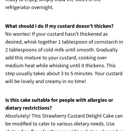
refrigerator overnight.
What should I do if my custard doesn’t thicken?
No worries! If your custard hasn’t thickened as
desired, whisk together 1 tablespoon of cornstarch in
2 tablespoons of cold milk until smooth. Gradually
add this mixture to your custard, cooking over
medium heat while whisking until it thickens. This
step usually takes about 3 to 5 minutes. Your custard
will be lovely and creamy in no time!
Is this cake suitable for people with allergies or
dietary restrictions?
Absolutely! This Strawberry Custard Delight Cake can
be modified to cater to various dietary needs. Use