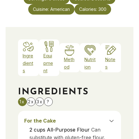
Cuisine:
American
Calories:
300
Ingre
Equi
Meth
Nutrit
Note
dient
pme
od
ion
s
s
nt
INGREDIENTS
1x
2x
3x
?
For the Cake
2
cups
All-Purpose Flour
Can
substitute with gluten-free flour.