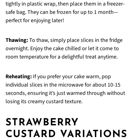
tightly in plastic wrap, then place them in a freezer-
safe bag. They can be frozen for up to 1 month—
perfect for enjoying later!
Thawing:
To thaw, simply place slices in the fridge
overnight. Enjoy the cake chilled or let it come to
room temperature for a delightful treat anytime.
Reheating:
If you prefer your cake warm, pop
individual slices in the microwave for about 10-15
seconds, ensuring it’s just warmed through without
losing its creamy custard texture.
STRAWBERRY
CUSTARD VARIATIONS