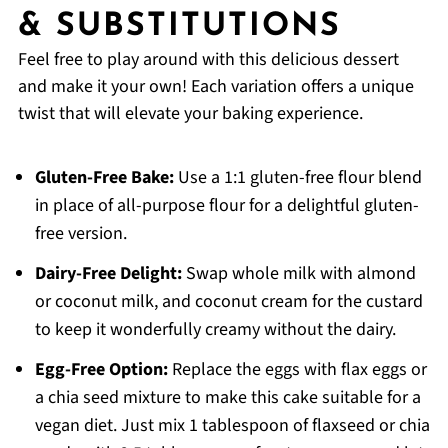
& SUBSTITUTIONS
Feel free to play around with this delicious dessert
and make it your own! Each variation offers a unique
twist that will elevate your baking experience.
Gluten-Free Bake:
Use a 1:1 gluten-free flour blend
in place of all-purpose flour for a delightful gluten-
free version.
Dairy-Free Delight:
Swap whole milk with almond
or coconut milk, and coconut cream for the custard
to keep it wonderfully creamy without the dairy.
Egg-Free Option:
Replace the eggs with flax eggs or
a chia seed mixture to make this cake suitable for a
vegan diet. Just mix 1 tablespoon of flaxseed or chia