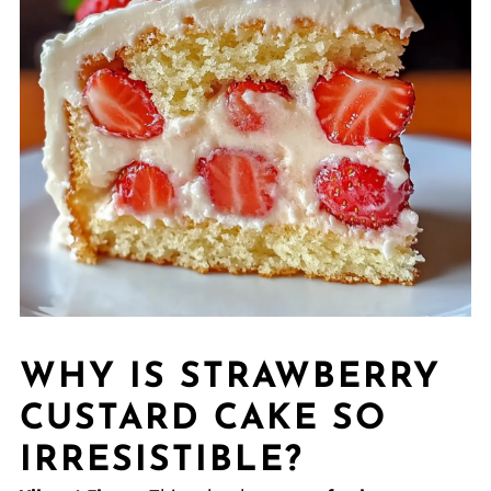
WHY IS STRAWBERRY
CUSTARD CAKE SO
IRRESISTIBLE?