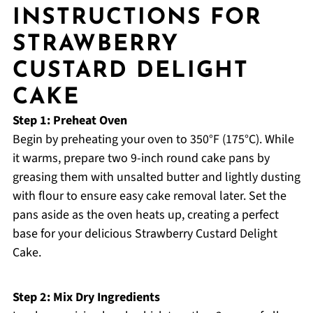
INSTRUCTIONS FOR
STRAWBERRY
CUSTARD DELIGHT
CAKE
Step 1: Preheat Oven
Begin by preheating your oven to 350°F (175°C). While
it warms, prepare two 9-inch round cake pans by
greasing them with unsalted butter and lightly dusting
with flour to ensure easy cake removal later. Set the
pans aside as the oven heats up, creating a perfect
base for your delicious Strawberry Custard Delight
Cake.
Step 2: Mix Dry Ingredients