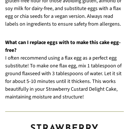
gluten-free flour for those avoiding gluten, almond or
soy milk for dairy-free, and substitute eggs with a flax
egg or chia seeds for a vegan version. Always read
labels on ingredients to ensure safety from allergens.
What can I replace eggs with to make this cake egg-
free?
I often recommend using a flax egg as a perfect egg
substitute! To make one flax egg, mix 1 tablespoon of
ground flaxseed with 3 tablespoons of water. Let it sit
for about 5-10 minutes until it thickens. This works
beautifully in your Strawberry Custard Delight Cake,
maintaining moisture and structure!
STRAWBERRY