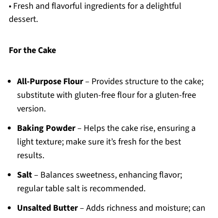
• Fresh and flavorful ingredients for a delightful
dessert.
For the Cake
All-Purpose Flour
– Provides structure to the cake;
substitute with gluten-free flour for a gluten-free
version.
Baking Powder
– Helps the cake rise, ensuring a
light texture; make sure it’s fresh for the best
results.
Salt
– Balances sweetness, enhancing flavor;
regular table salt is recommended.
Unsalted Butter
– Adds richness and moisture; can