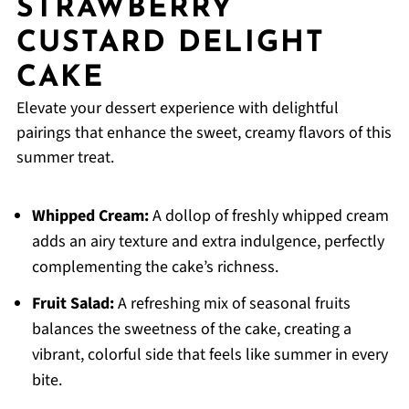
STRAWBERRY
CUSTARD DELIGHT
CAKE
Elevate your dessert experience with delightful
pairings that enhance the sweet, creamy flavors of this
summer treat.
Whipped Cream:
A dollop of freshly whipped cream
adds an airy texture and extra indulgence, perfectly
complementing the cake’s richness.
Fruit Salad:
A refreshing mix of seasonal fruits
balances the sweetness of the cake, creating a
vibrant, colorful side that feels like summer in every
bite.