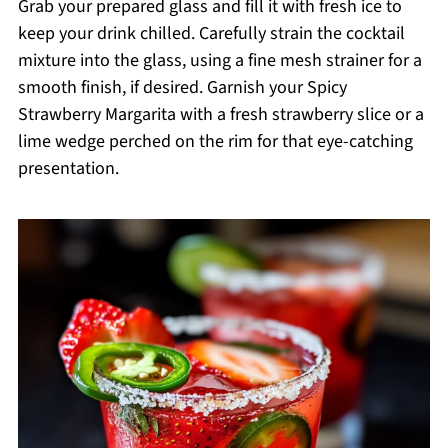
Grab your prepared glass and fill it with fresh ice to
keep your drink chilled. Carefully strain the cocktail
mixture into the glass, using a fine mesh strainer for a
smooth finish, if desired. Garnish your Spicy
Strawberry Margarita with a fresh strawberry slice or a
lime wedge perched on the rim for that eye-catching
presentation.