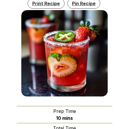
Print Recipe
Pin Recipe
Prep Time
minutes
10
mins
Total Time