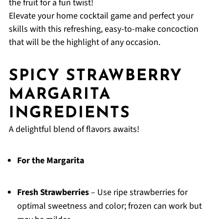
the fruit for a fun twist!
Elevate your home cocktail game and perfect your
skills with this refreshing, easy-to-make concoction
that will be the highlight of any occasion.
SPICY STRAWBERRY
MARGARITA
INGREDIENTS
A delightful blend of flavors awaits!
For the Margarita
Fresh Strawberries
– Use ripe strawberries for
optimal sweetness and color; frozen can work but