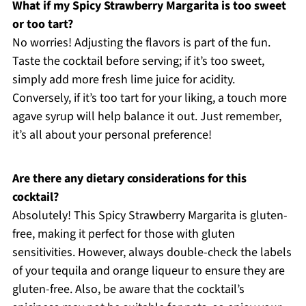
What if my Spicy Strawberry Margarita is too sweet
or too tart?
No worries! Adjusting the flavors is part of the fun.
Taste the cocktail before serving; if it’s too sweet,
simply add more fresh lime juice for acidity.
Conversely, if it’s too tart for your liking, a touch more
agave syrup will help balance it out. Just remember,
it’s all about your personal preference!
Are there any dietary considerations for this
cocktail?
Absolutely! This Spicy Strawberry Margarita is gluten-
free, making it perfect for those with gluten
sensitivities. However, always double-check the labels
of your tequila and orange liqueur to ensure they are
gluten-free. Also, be aware that the cocktail’s