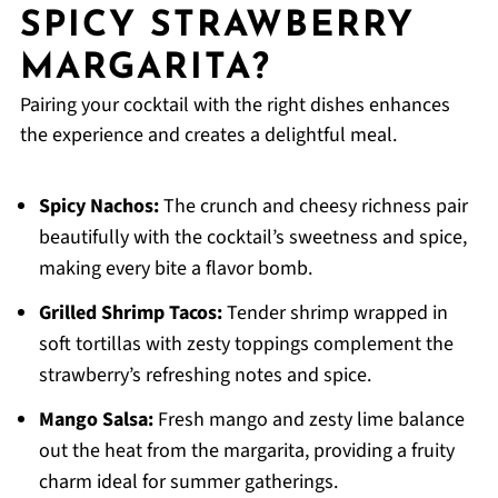
SPICY STRAWBERRY
MARGARITA?
Pairing your cocktail with the right dishes enhances
the experience and creates a delightful meal.
Spicy Nachos:
The crunch and cheesy richness pair
beautifully with the cocktail’s sweetness and spice,
making every bite a flavor bomb.
Grilled Shrimp Tacos:
Tender shrimp wrapped in
soft tortillas with zesty toppings complement the
strawberry’s refreshing notes and spice.
Mango Salsa:
Fresh mango and zesty lime balance
out the heat from the margarita, providing a fruity
charm ideal for summer gatherings.