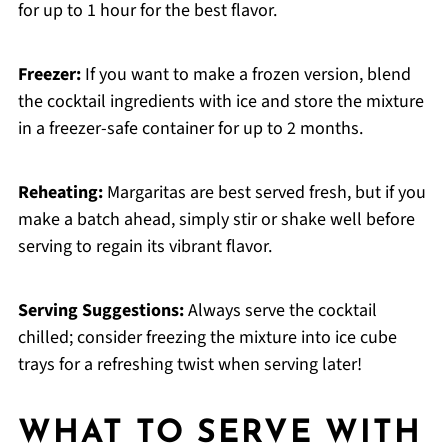
for up to 1 hour for the best flavor.
Freezer:
If you want to make a frozen version, blend
the cocktail ingredients with ice and store the mixture
in a freezer-safe container for up to 2 months.
Reheating:
Margaritas are best served fresh, but if you
make a batch ahead, simply stir or shake well before
serving to regain its vibrant flavor.
Serving Suggestions:
Always serve the cocktail
chilled; consider freezing the mixture into ice cube
trays for a refreshing twist when serving later!
WHAT TO SERVE WITH