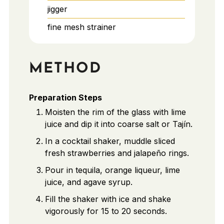
jigger
fine mesh strainer
METHOD
Preparation Steps
Moisten the rim of the glass with lime
juice and dip it into coarse salt or Tajín.
In a cocktail shaker, muddle sliced
fresh strawberries and jalapeño rings.
Pour in tequila, orange liqueur, lime
juice, and agave syrup.
Fill the shaker with ice and shake
vigorously for 15 to 20 seconds.