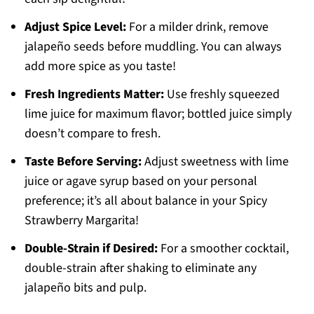
Adjust Spice Level:
For a milder drink, remove
jalapeño seeds before muddling. You can always
add more spice as you taste!
Fresh Ingredients Matter:
Use freshly squeezed
lime juice for maximum flavor; bottled juice simply
doesn’t compare to fresh.
Taste Before Serving:
Adjust sweetness with lime
juice or agave syrup based on your personal
preference; it’s all about balance in your Spicy
Strawberry Margarita!
Double-Strain if Desired:
For a smoother cocktail,
double-strain after shaking to eliminate any
jalapeño bits and pulp.