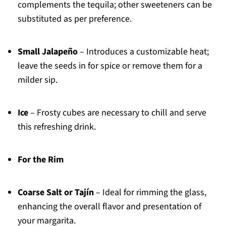
complements the tequila; other sweeteners can be
substituted as per preference.
Small Jalapeño
– Introduces a customizable heat;
leave the seeds in for spice or remove them for a
milder sip.
Ice
– Frosty cubes are necessary to chill and serve
this refreshing drink.
For the Rim
Coarse Salt or Tajín
– Ideal for rimming the glass,
enhancing the overall flavor and presentation of
your margarita.