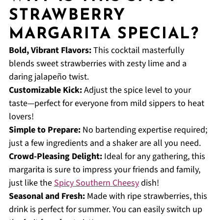
STRAWBERRY
MARGARITA SPECIAL?
Bold, Vibrant Flavors:
This cocktail masterfully
blends sweet strawberries with zesty lime and a
daring jalapeño twist.
Customizable Kick:
Adjust the spice level to your
taste—perfect for everyone from mild sippers to heat
lovers!
Simple to Prepare:
No bartending expertise required;
just a few ingredients and a shaker are all you need.
Crowd-Pleasing Delight:
Ideal for any gathering, this
margarita is sure to impress your friends and family,
just like the
Spicy Southern Cheesy
dish!
Seasonal and Fresh:
Made with ripe strawberries, this
drink is perfect for summer. You can easily switch up