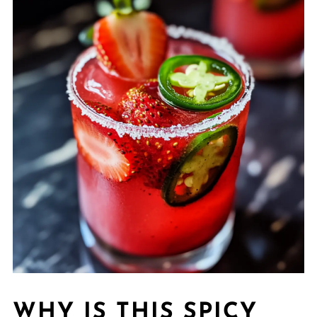
WHY IS THIS SPICY