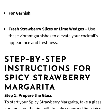
For Garnish
Fresh Strawberry Slices or Lime Wedges
– Use
these vibrant garnishes to elevate your cocktail’s
appearance and freshness.
STEP‑BY‑STEP
INSTRUCTIONS FOR
SPICY STRAWBERRY
MARGARITA
Step 1: Prepare the Glass
To start your Spicy Strawberry Margarita, take a glass
and moisten the rim with freshly squeezed lime juice.