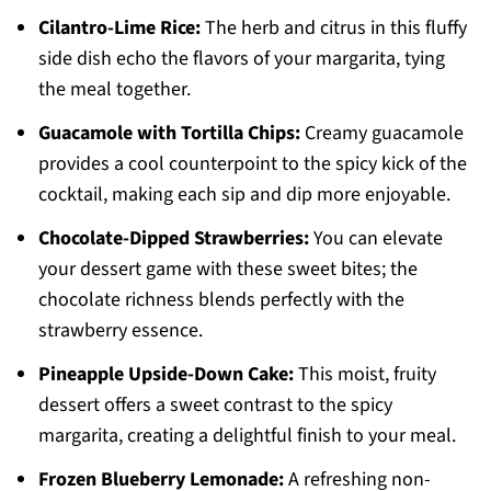
Cilantro-Lime Rice:
The herb and citrus in this fluffy
side dish echo the flavors of your margarita, tying
the meal together.
Guacamole with Tortilla Chips:
Creamy guacamole
provides a cool counterpoint to the spicy kick of the
cocktail, making each sip and dip more enjoyable.
Chocolate-Dipped Strawberries:
You can elevate
your dessert game with these sweet bites; the
chocolate richness blends perfectly with the
strawberry essence.
Pineapple Upside-Down Cake:
This moist, fruity
dessert offers a sweet contrast to the spicy
margarita, creating a delightful finish to your meal.
Frozen Blueberry Lemonade:
A refreshing non-