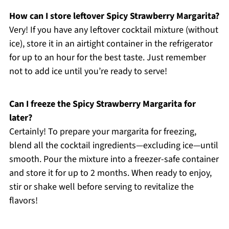
How can I store leftover Spicy Strawberry Margarita?
Very! If you have any leftover cocktail mixture (without
ice), store it in an airtight container in the refrigerator
for up to an hour for the best taste. Just remember
not to add ice until you’re ready to serve!
Can I freeze the Spicy Strawberry Margarita for
later?
Certainly! To prepare your margarita for freezing,
blend all the cocktail ingredients—excluding ice—until
smooth. Pour the mixture into a freezer-safe container
and store it for up to 2 months. When ready to enjoy,
stir or shake well before serving to revitalize the
flavors!