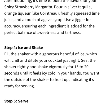
After muddling, it’s time to build the flavors for your
Spicy Strawberry Margarita. Pour in silver tequila,
orange liqueur (like Cointreau), freshly squeezed lime
juice, and a touch of agave syrup. Use a jigger for
accuracy, ensuring each ingredient is added for the
perfect balance of sweetness and tartness.
Step 4: Ice and Shake
Fill the shaker with a generous handful of ice, which
will chill and dilute your cocktail just right. Seal the
shaker tightly and shake vigorously for 15 to 20
seconds until it feels icy cold in your hands. You want
the outside of the shaker to frost up, indicating it’s
ready for serving.
Step 5: Serve