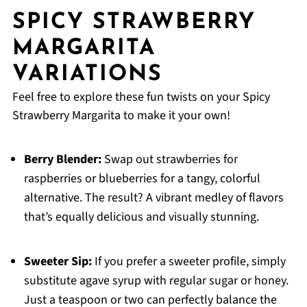
SPICY STRAWBERRY
MARGARITA
VARIATIONS
Feel free to explore these fun twists on your Spicy
Strawberry Margarita to make it your own!
Berry Blender:
Swap out strawberries for
raspberries or blueberries for a tangy, colorful
alternative. The result? A vibrant medley of flavors
that’s equally delicious and visually stunning.
Sweeter Sip:
If you prefer a sweeter profile, simply
substitute agave syrup with regular sugar or honey.
Just a teaspoon or two can perfectly balance the