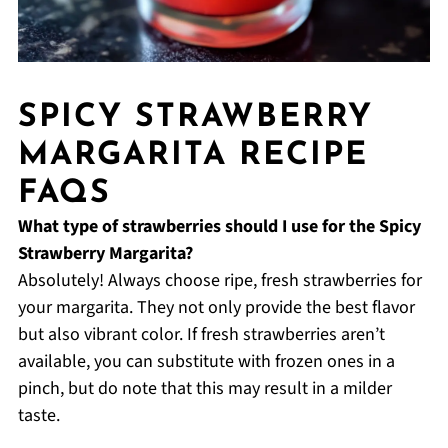
SPICY STRAWBERRY
MARGARITA RECIPE
FAQS
What type of strawberries should I use for the Spicy
Strawberry Margarita?
Absolutely! Always choose ripe, fresh strawberries for
your margarita. They not only provide the best flavor
but also vibrant color. If fresh strawberries aren’t
available, you can substitute with frozen ones in a
pinch, but do note that this may result in a milder
taste.