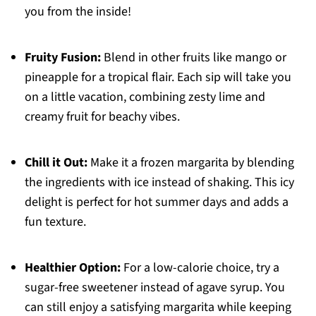
you from the inside!
Fruity Fusion:
Blend in other fruits like mango or
pineapple for a tropical flair. Each sip will take you
on a little vacation, combining zesty lime and
creamy fruit for beachy vibes.
Chill it Out:
Make it a frozen margarita by blending
the ingredients with ice instead of shaking. This icy
delight is perfect for hot summer days and adds a
fun texture.
Healthier Option:
For a low-calorie choice, try a
sugar-free sweetener instead of agave syrup. You
can still enjoy a satisfying margarita while keeping