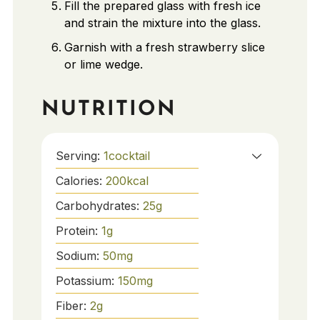
Fill the prepared glass with fresh ice
and strain the mixture into the glass.
Garnish with a fresh strawberry slice
or lime wedge.
NUTRITION
Serving:
1
cocktail
Calories:
200
kcal
Carbohydrates:
25
g
Protein:
1
g
Sodium:
50
mg
Potassium:
150
mg
Fiber:
2
g