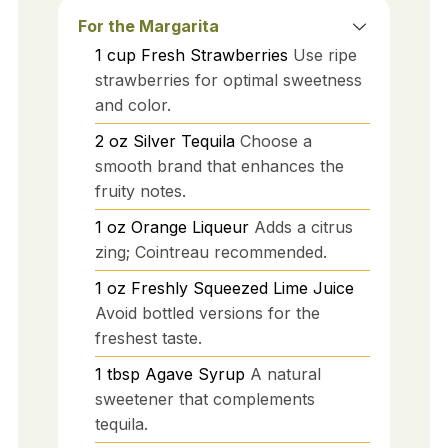
For the Margarita
1
cup
Fresh Strawberries
Use ripe
strawberries for optimal sweetness
and color.
2
oz
Silver Tequila
Choose a
smooth brand that enhances the
fruity notes.
1
oz
Orange Liqueur
Adds a citrus
zing; Cointreau recommended.
1
oz
Freshly Squeezed Lime Juice
Avoid bottled versions for the
freshest taste.
1
tbsp
Agave Syrup
A natural
sweetener that complements
tequila.