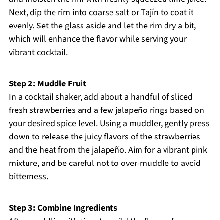
Next, dip the rim into coarse salt or Tajín to coat it
evenly. Set the glass aside and let the rim dry a bit,
which will enhance the flavor while serving your
vibrant cocktail.
Step 2: Muddle Fruit
In a cocktail shaker, add about a handful of sliced
fresh strawberries and a few jalapeño rings based on
your desired spice level. Using a muddler, gently press
down to release the juicy flavors of the strawberries
and the heat from the jalapeño. Aim for a vibrant pink
mixture, and be careful not to over-muddle to avoid
bitterness.
Step 3: Combine Ingredients