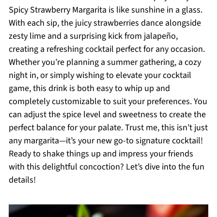
Spicy Strawberry Margarita is like sunshine in a glass.
With each sip, the juicy strawberries dance alongside
zesty lime and a surprising kick from jalapeño,
creating a refreshing cocktail perfect for any occasion.
Whether you’re planning a summer gathering, a cozy
night in, or simply wishing to elevate your cocktail
game, this drink is both easy to whip up and
completely customizable to suit your preferences. You
can adjust the spice level and sweetness to create the
perfect balance for your palate. Trust me, this isn’t just
any margarita—it’s your new go-to signature cocktail!
Ready to shake things up and impress your friends
with this delightful concoction? Let’s dive into the fun
details!