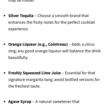
may be milder.
Silver Tequila
– Choose a smooth brand that
enhances the fruity notes for the perfect cocktail
experience.
Orange Liqueur (e.g., Cointreau)
– Adds a citrus
zing; any good orange liqueur will balance the drink
beautifully.
Freshly Squeezed Lime Juice
– Essential for that
signature margarita tang; avoid bottled versions for
the freshest taste.
Agave Syrup
– A natural sweetener that