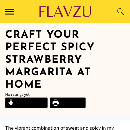
CRAFT YOUR
PERFECT SPICY
STRAWBERRY
MARGARITA AT
HOME
No ratings yet
Jump to Recipe
Print Recipe
The vibrant combination of sweet and spicy in my