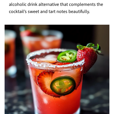
alcoholic drink alternative that complements the
cocktail’s sweet and tart notes beautifully.