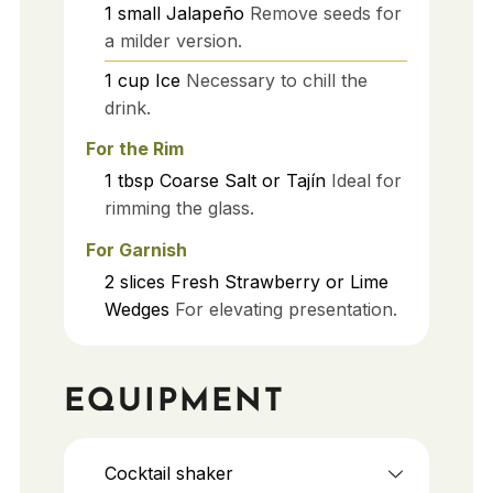
1
small
Jalapeño
Remove seeds for
a milder version.
1
cup
Ice
Necessary to chill the
drink.
For the Rim
1
tbsp
Coarse Salt or Tajín
Ideal for
rimming the glass.
For Garnish
2
slices
Fresh Strawberry or Lime
Wedges
For elevating presentation.
EQUIPMENT
Cocktail shaker