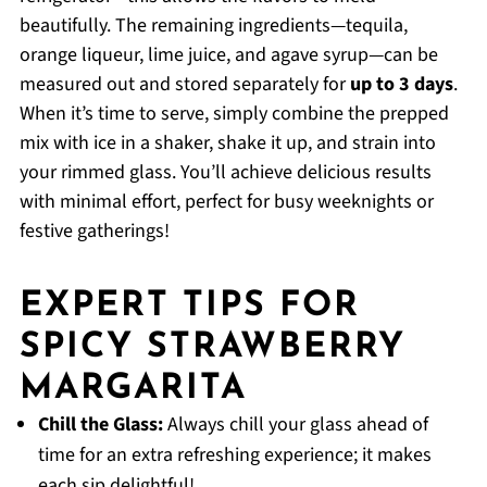
beautifully. The remaining ingredients—tequila,
orange liqueur, lime juice, and agave syrup—can be
measured out and stored separately for
up to 3 days
.
When it’s time to serve, simply combine the prepped
mix with ice in a shaker, shake it up, and strain into
your rimmed glass. You’ll achieve delicious results
with minimal effort, perfect for busy weeknights or
festive gatherings!
EXPERT TIPS FOR
SPICY STRAWBERRY
MARGARITA
Chill the Glass:
Always chill your glass ahead of
time for an extra refreshing experience; it makes
each sip delightful!