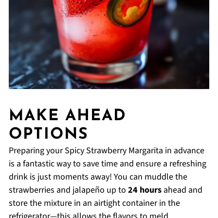
MAKE AHEAD
OPTIONS
Preparing your Spicy Strawberry Margarita in advance
is a fantastic way to save time and ensure a refreshing
drink is just moments away! You can muddle the
strawberries and jalapeño up to
24 hours
ahead and
store the mixture in an airtight container in the
refrigerator—this allows the flavors to meld