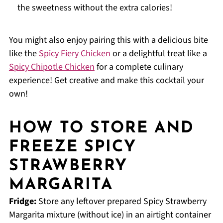
the sweetness without the extra calories!
You might also enjoy pairing this with a delicious bite
like the
Spicy Fiery Chicken
or a delightful treat like a
Spicy Chipotle Chicken
for a complete culinary
experience! Get creative and make this cocktail your
own!
HOW TO STORE AND
FREEZE SPICY
STRAWBERRY
MARGARITA
Fridge:
Store any leftover prepared Spicy Strawberry
Margarita mixture (without ice) in an airtight container