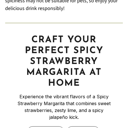
spiciness may not be suitable for pets, so enjoy your
delicious drink responsibly!
CRAFT YOUR
PERFECT SPICY
STRAWBERRY
MARGARITA AT
HOME
Experience the vibrant flavors of a Spicy
Strawberry Margarita that combines sweet
strawberries, zesty lime, and a spicy
jalapeño kick.