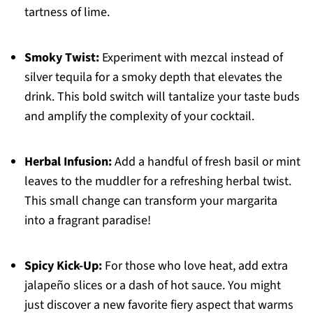
tartness of lime.
Smoky Twist:
Experiment with mezcal instead of
silver tequila for a smoky depth that elevates the
drink. This bold switch will tantalize your taste buds
and amplify the complexity of your cocktail.
Herbal Infusion:
Add a handful of fresh basil or mint
leaves to the muddler for a refreshing herbal twist.
This small change can transform your margarita
into a fragrant paradise!
Spicy Kick-Up:
For those who love heat, add extra
jalapeño slices or a dash of hot sauce. You might
just discover a new favorite fiery aspect that warms