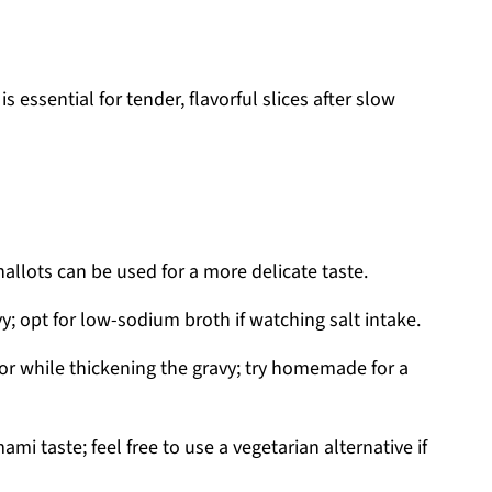
s essential for tender, flavorful slices after slow
hallots can be used for a more delicate taste.
y; opt for low-sodium broth if watching salt intake.
or while thickening the gravy; try homemade for a
mi taste; feel free to use a vegetarian alternative if