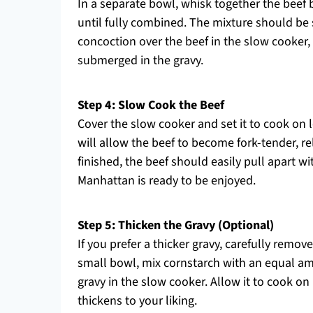
In a separate bowl, whisk together the beef
until fully combined. The mixture should be 
concoction over the beef in the slow cooker,
submerged in the gravy.
Step 4: Slow Cook the Beef
Cover the slow cooker and set it to cook on
will allow the beef to become fork-tender, rel
finished, the beef should easily pull apart w
Manhattan is ready to be enjoyed.
Step 5: Thicken the Gravy (Optional)
If you prefer a thicker gravy, carefully remov
small bowl, mix cornstarch with an equal amou
gravy in the slow cooker. Allow it to cook on
thickens to your liking.