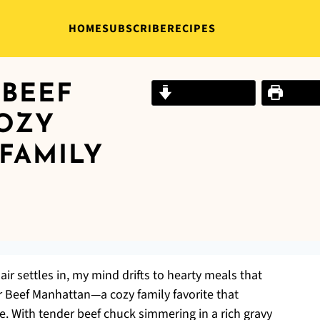
HOME
SUBSCRIBE
RECIPES
BEEF
Jump to Recipe
Print R
OZY
FAMILY
air settles in, my mind drifts to hearty meals that
 Beef Manhattan—a cozy family favorite that
le. With tender beef chuck simmering in a rich gravy