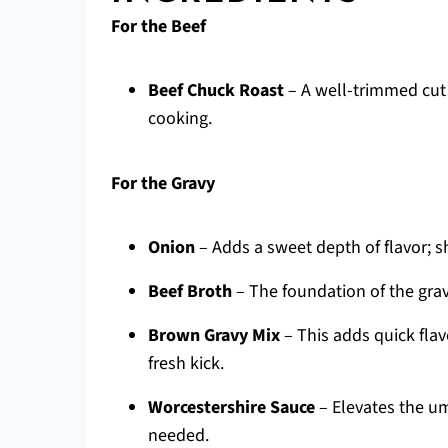
For the Beef
Beef Chuck Roast
– A well-trimmed cut i
cooking.
For the Gravy
Onion
– Adds a sweet depth of flavor; s
Beef Broth
– The foundation of the grav
Brown Gravy Mix
– This adds quick flav
fresh kick.
Worcestershire Sauce
– Elevates the uma
needed.