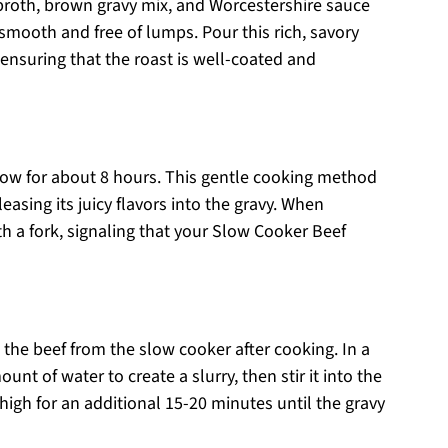
 broth, brown gravy mix, and Worcestershire sauce
smooth and free of lumps. Pour this rich, savory
 ensuring that the roast is well-coated and
 low for about 8 hours. This gentle cooking method
easing its juicy flavors into the gravy. When
ith a fork, signaling that your Slow Cooker Beef
e the beef from the slow cooker after cooking. In a
nt of water to create a slurry, then stir it into the
 high for an additional 15-20 minutes until the gravy