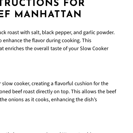
STRUCTIONS FOR
EF MANHATTAN
k roast with salt, black pepper, and garlic powder.
to enhance the flavor during cooking. This
at enriches the overall taste of your Slow Cooker
 slow cooker, creating a flavorful cushion for the
oned beef roast directly on top. This allows the beef
he onions as it cooks, enhancing the dish’s