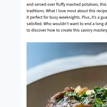
and served over fluffy mashed potatoes, this 
traditions. What I love most about this recipe 
it perfect for busy weeknights. Plus, it’s a 
satisfied. Who wouldn’t want to end a long 
to discover how to create this savory masterp