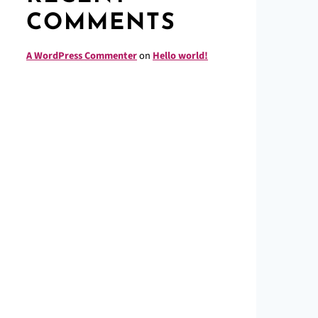
COMMENTS
A WordPress Commenter
on
Hello world!