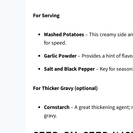
For Serving
Mashed Potatoes
– This creamy side an
for speed.
Garlic Powder
– Provides a hint of flavo
Salt and Black Pepper
– Key for seasoni
For Thicker Gravy (optional)
Cornstarch
– A great thickening agent; 
gravy.