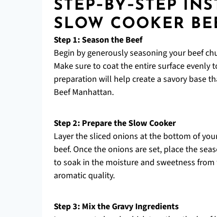
STEP‑BY‑STEP IN
SLOW COOKER BE
Step 1: Season the Beef
Begin by generously seasoning your beef chuc
Make sure to coat the entire surface evenly 
preparation will help create a savory base th
Beef Manhattan.
Step 2: Prepare the Slow Cooker
Layer the sliced onions at the bottom of your
beef. Once the onions are set, place the seas
to soak in the moisture and sweetness from t
aromatic quality.
Step 3: Mix the Gravy Ingredients