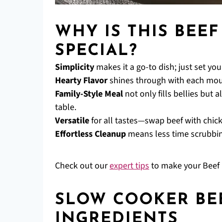
WHY IS THIS BEE
SPECIAL?
Simplicity
makes it a go-to dish; just set yo
Hearty Flavor
shines through with each mouth
Family-Style Meal
not only fills bellies but
table.
Versatile
for all tastes—swap beef with chicke
Effortless Cleanup
means less time scrubbing
Check out our
expert tips
to make your Beef 
SLOW COOKER BE
INGREDIENTS