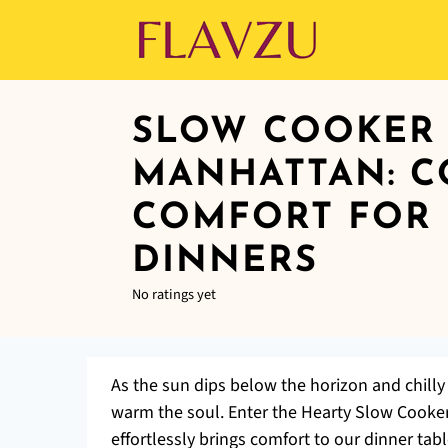
SLOW COOKER 
MANHATTAN: C
COMFORT FOR 
DINNERS
No ratings yet
As the sun dips below the horizon and chilly 
warm the soul. Enter the Hearty Slow Cooker
effortlessly brings comfort to our dinner tab