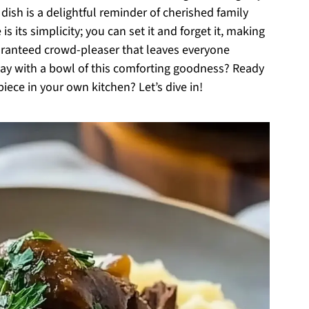
dish is a delightful reminder of cherished family
is its simplicity; you can set it and forget it, making
guaranteed crowd-pleaser that leaves everyone
day with a bowl of this comforting goodness? Ready
iece in your own kitchen? Let’s dive in!