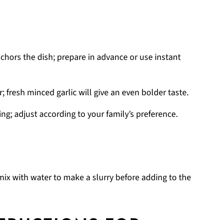
chors the dish; prepare in advance or use instant
r; fresh minced garlic will give an even bolder taste.
ng; adjust according to your family’s preference.
mix with water to make a slurry before adding to the