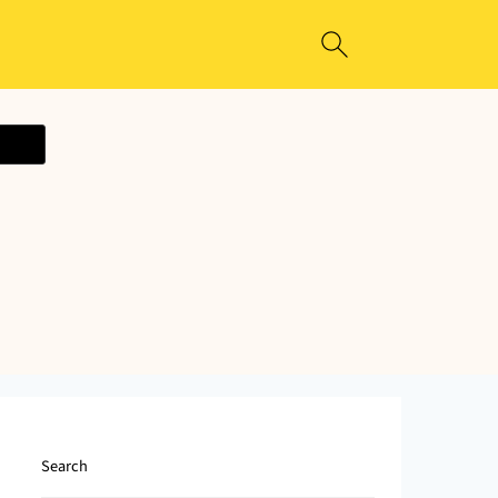
ecipe
Search