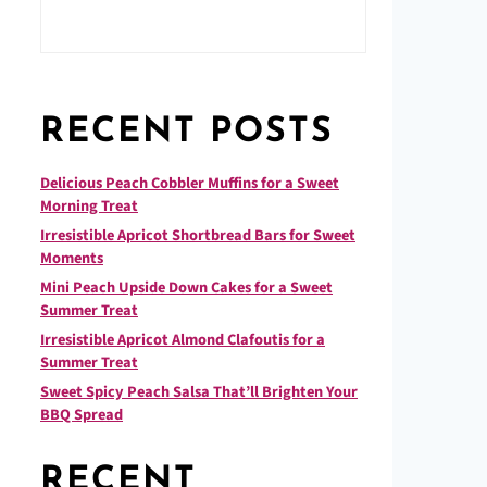
RECENT POSTS
Delicious Peach Cobbler Muffins for a Sweet
Morning Treat
Irresistible Apricot Shortbread Bars for Sweet
Moments
Mini Peach Upside Down Cakes for a Sweet
Summer Treat
Irresistible Apricot Almond Clafoutis for a
Summer Treat
Sweet Spicy Peach Salsa That’ll Brighten Your
BBQ Spread
RECENT