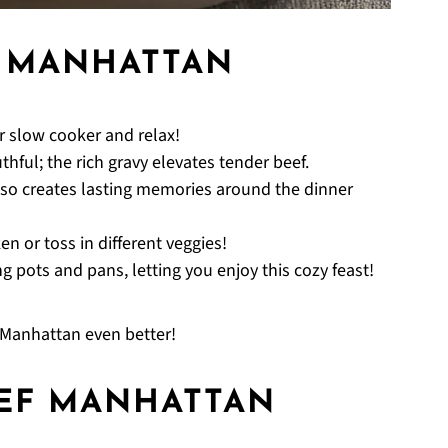
F MANHATTAN
ur slow cooker and relax!
ful; the rich gravy elevates tender beef.
 also creates lasting memories around the dinner
n or toss in different veggies!
 pots and pans, letting you enjoy this cozy feast!
Manhattan even better!
EF MANHATTAN