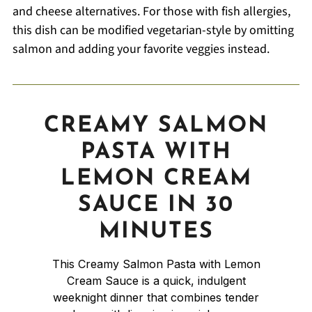
and cheese alternatives. For those with fish allergies,
this dish can be modified vegetarian-style by omitting
salmon and adding your favorite veggies instead.
CREAMY SALMON
PASTA WITH
LEMON CREAM
SAUCE IN 30
MINUTES
This Creamy Salmon Pasta with Lemon
Cream Sauce is a quick, indulgent
weeknight dinner that combines tender