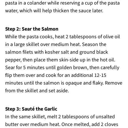
pasta in a colander while reserving a cup of the pasta
water, which will help thicken the sauce later.
Step 2: Sear the Salmon
While the pasta cooks, heat 2 tablespoons of olive oil
in a large skillet over medium heat. Season the
salmon filets with kosher salt and ground black
pepper, then place them skin-side up in the hot oil.
Sear for 5 minutes until golden brown, then carefully
flip them over and cook for an additional 12-15
minutes until the salmon is opaque and flaky. Remove
from the skillet and set aside.
Step 3: Sauté the Garlic
In the same skillet, melt 2 tablespoons of unsalted
butter over medium heat. Once melted, add 2 cloves