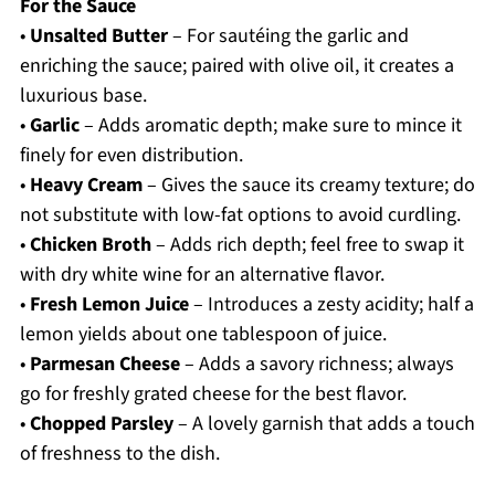
For the Sauce
•
Unsalted Butter
– For sautéing the garlic and
enriching the sauce; paired with olive oil, it creates a
luxurious base.
•
Garlic
– Adds aromatic depth; make sure to mince it
finely for even distribution.
•
Heavy Cream
– Gives the sauce its creamy texture; do
not substitute with low-fat options to avoid curdling.
•
Chicken Broth
– Adds rich depth; feel free to swap it
with dry white wine for an alternative flavor.
•
Fresh Lemon Juice
– Introduces a zesty acidity; half a
lemon yields about one tablespoon of juice.
•
Parmesan Cheese
– Adds a savory richness; always
go for freshly grated cheese for the best flavor.
•
Chopped Parsley
– A lovely garnish that adds a touch
of freshness to the dish.