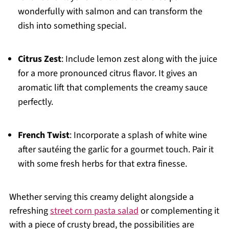
wonderfully with salmon and can transform the
dish into something special.
Citrus Zest
: Include lemon zest along with the juice
for a more pronounced citrus flavor. It gives an
aromatic lift that complements the creamy sauce
perfectly.
French Twist
: Incorporate a splash of white wine
after sautéing the garlic for a gourmet touch. Pair it
with some fresh herbs for that extra finesse.
Whether serving this creamy delight alongside a
refreshing
street corn pasta salad
or complementing it
with a piece of crusty bread, the possibilities are