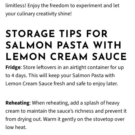
limitless! Enjoy the freedom to experiment and let
your culinary creativity shine!
STORAGE TIPS FOR
SALMON PASTA WITH
LEMON CREAM SAUCE
Fridge
: Store leftovers in an airtight container for up
to 4 days. This will keep your Salmon Pasta with
Lemon Cream Sauce fresh and safe to enjoy later.
Reheating
: When reheating, add a splash of heavy
cream to maintain the sauce’s richness and prevent it
from drying out. Warm it gently on the stovetop over
low heat.