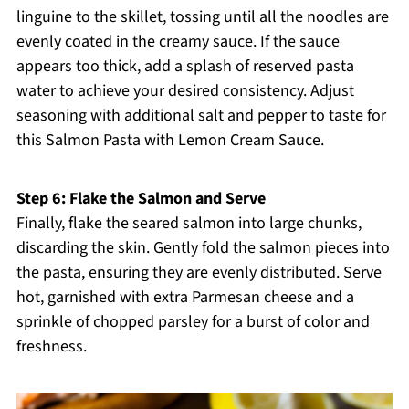
linguine to the skillet, tossing until all the noodles are
evenly coated in the creamy sauce. If the sauce
appears too thick, add a splash of reserved pasta
water to achieve your desired consistency. Adjust
seasoning with additional salt and pepper to taste for
this Salmon Pasta with Lemon Cream Sauce.
Step 6: Flake the Salmon and Serve
Finally, flake the seared salmon into large chunks,
discarding the skin. Gently fold the salmon pieces into
the pasta, ensuring they are evenly distributed. Serve
hot, garnished with extra Parmesan cheese and a
sprinkle of chopped parsley for a burst of color and
freshness.