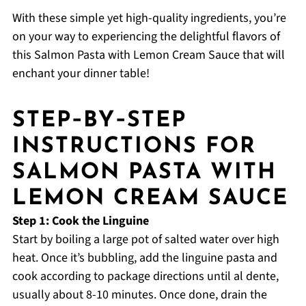
With these simple yet high-quality ingredients, you’re
on your way to experiencing the delightful flavors of
this Salmon Pasta with Lemon Cream Sauce that will
enchant your dinner table!
STEP‑BY‑STEP
INSTRUCTIONS FOR
SALMON PASTA WITH
LEMON CREAM SAUCE
Step 1: Cook the Linguine
Start by boiling a large pot of salted water over high
heat. Once it’s bubbling, add the linguine pasta and
cook according to package directions until al dente,
usually about 8-10 minutes. Once done, drain the