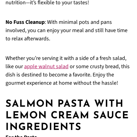
nutrition—it’s flexible to your tastes!
No Fuss Cleanup
: With minimal pots and pans
involved, you can enjoy your meal and still have time
to relax afterwards.
Whether you’re serving it with a side of a fresh salad,
like our
apple walnut salad
or some crusty bread, this
dish is destined to become a favorite. Enjoy the
gourmet experience at home without the hassle!
SALMON PASTA WITH
LEMON CREAM SAUCE
INGREDIENTS