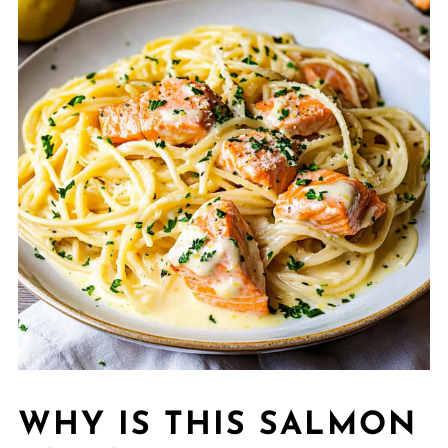
WHY IS THIS SALMON