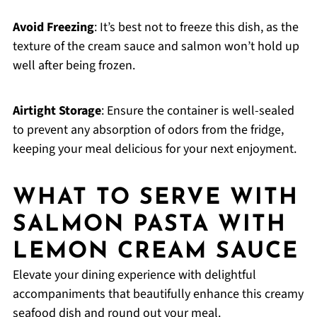
Avoid Freezing
: It’s best not to freeze this dish, as the
texture of the cream sauce and salmon won’t hold up
well after being frozen.
Airtight Storage
: Ensure the container is well-sealed
to prevent any absorption of odors from the fridge,
keeping your meal delicious for your next enjoyment.
WHAT TO SERVE WITH
SALMON PASTA WITH
LEMON CREAM SAUCE
Elevate your dining experience with delightful
accompaniments that beautifully enhance this creamy
seafood dish and round out your meal.