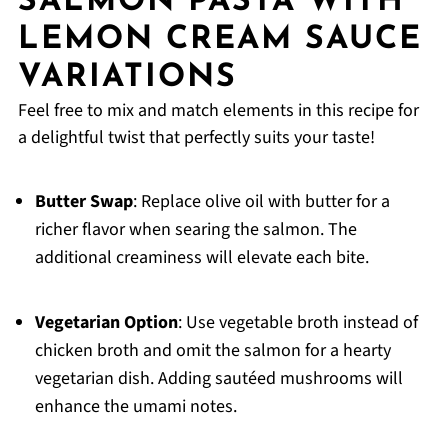
SALMON PASTA WITH
LEMON CREAM SAUCE
VARIATIONS
Feel free to mix and match elements in this recipe for
a delightful twist that perfectly suits your taste!
Butter Swap
: Replace olive oil with butter for a
richer flavor when searing the salmon. The
additional creaminess will elevate each bite.
Vegetarian Option
: Use vegetable broth instead of
chicken broth and omit the salmon for a hearty
vegetarian dish. Adding sautéed mushrooms will
enhance the umami notes.