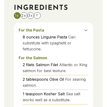
INGREDIENTS
1x
2x
3x
?
For the Pasta
8
ounces
Linguine Pasta
Can
substitute with spaghetti or
fettuccine.
For the Salmon
2
filets
Salmon Filet
Atlantic or King
salmon for best texture.
2
tablespoons
Olive Oil
For searing
salmon.
1
teaspoon
Kosher Salt
Sea salt
works well as a substitute.