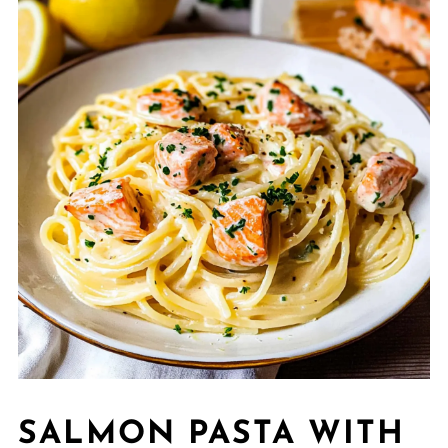
SALMON PASTA WITH