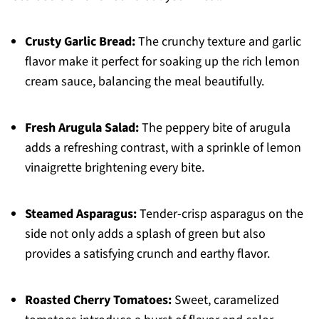
Crusty Garlic Bread:
The crunchy texture and garlic
flavor make it perfect for soaking up the rich lemon
cream sauce, balancing the meal beautifully.
Fresh Arugula Salad:
The peppery bite of arugula
adds a refreshing contrast, with a sprinkle of lemon
vinaigrette brightening every bite.
Steamed Asparagus:
Tender-crisp asparagus on the
side not only adds a splash of green but also
provides a satisfying crunch and earthy flavor.
Roasted Cherry Tomatoes:
Sweet, caramelized