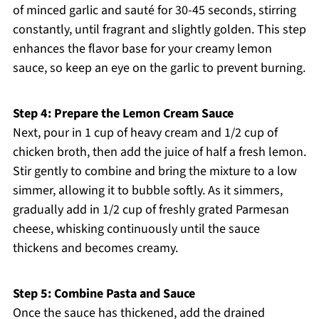
of minced garlic and sauté for 30-45 seconds, stirring
constantly, until fragrant and slightly golden. This step
enhances the flavor base for your creamy lemon
sauce, so keep an eye on the garlic to prevent burning.
Step 4: Prepare the Lemon Cream Sauce
Next, pour in 1 cup of heavy cream and 1/2 cup of
chicken broth, then add the juice of half a fresh lemon.
Stir gently to combine and bring the mixture to a low
simmer, allowing it to bubble softly. As it simmers,
gradually add in 1/2 cup of freshly grated Parmesan
cheese, whisking continuously until the sauce
thickens and becomes creamy.
Step 5: Combine Pasta and Sauce
Once the sauce has thickened, add the drained