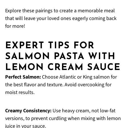
Explore these pairings to create a memorable meal
that will leave your loved ones eagerly coming back
for more!
EXPERT TIPS FOR
SALMON PASTA WITH
LEMON CREAM SAUCE
Perfect Salmon:
Choose Atlantic or King salmon for
the best flavor and texture. Avoid overcooking for
moist results.
Creamy Consistency:
Use heavy cream, not low-fat
versions, to prevent curdling when mixing with lemon
juice in your sauce.