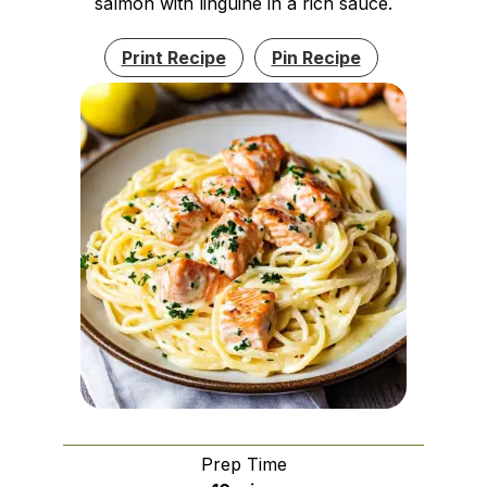
salmon with linguine in a rich sauce.
Print Recipe
Pin Recipe
Prep Time