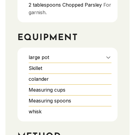
2
tablespoons
Chopped Parsley
For
garnish.
EQUIPMENT
large pot
Skillet
colander
Measuring cups
Measuring spoons
whisk