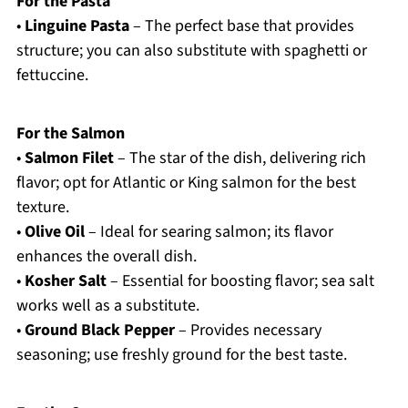
For the Pasta
•
Linguine Pasta
– The perfect base that provides
structure; you can also substitute with spaghetti or
fettuccine.
For the Salmon
•
Salmon Filet
– The star of the dish, delivering rich
flavor; opt for Atlantic or King salmon for the best
texture.
•
Olive Oil
– Ideal for searing salmon; its flavor
enhances the overall dish.
•
Kosher Salt
– Essential for boosting flavor; sea salt
works well as a substitute.
•
Ground Black Pepper
– Provides necessary
seasoning; use freshly ground for the best taste.