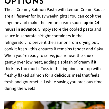
OPTIONS
These Creamy Salmon Pasta with Lemon Cream Sauce
are a lifesaver for busy weeknights! You can cook the
linguine and make the lemon cream sauce
up to 24
hours in advance
. Simply store the cooled pasta and
sauce in separate airtight containers in the
refrigerator. To prevent the salmon from drying out,
cook it fresh—this ensures it remains tender and flaky.
When you’re ready to serve, just reheat the sauce
gently over low heat, adding a splash of cream if it
thickens too much. Toss in the linguine and top with
freshly flaked salmon for a delicious meal that feels
fresh and gourmet, all while saving you precious time
during the week!