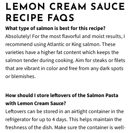
LEMON CREAM SAUCE
RECIPE FAQS
What type of salmon is best for this recipe?
Absolutely! For the most flavorful and moist results, I
recommend using Atlantic or King salmon. These
varieties have a higher fat content which keeps the
salmon tender during cooking. Aim for steaks or filets
that are vibrant in color and free from any dark spots
or blemishes.
How should I store leftovers of the Salmon Pasta
with Lemon Cream Sauce?
Leftovers can be stored in an airtight container in the
refrigerator for up to 4 days. This helps maintain the
freshness of the dish. Make sure the container is well-