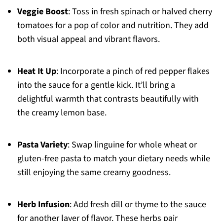
Veggie Boost
: Toss in fresh spinach or halved cherry
tomatoes for a pop of color and nutrition. They add
both visual appeal and vibrant flavors.
Heat It Up
: Incorporate a pinch of red pepper flakes
into the sauce for a gentle kick. It’ll bring a
delightful warmth that contrasts beautifully with
the creamy lemon base.
Pasta Variety
: Swap linguine for whole wheat or
gluten-free pasta to match your dietary needs while
still enjoying the same creamy goodness.
Herb Infusion
: Add fresh dill or thyme to the sauce
for another layer of flavor. These herbs pair