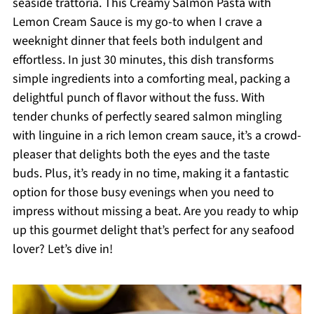
seaside trattoria. This Creamy Salmon Pasta with
Lemon Cream Sauce is my go-to when I crave a
weeknight dinner that feels both indulgent and
effortless. In just 30 minutes, this dish transforms
simple ingredients into a comforting meal, packing a
delightful punch of flavor without the fuss. With
tender chunks of perfectly seared salmon mingling
with linguine in a rich lemon cream sauce, it’s a crowd-
pleaser that delights both the eyes and the taste
buds. Plus, it’s ready in no time, making it a fantastic
option for those busy evenings when you need to
impress without missing a beat. Are you ready to whip
up this gourmet delight that’s perfect for any seafood
lover? Let’s dive in!