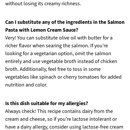
without losing its creamy richness.
Can I substitute any of the ingredients in the Salmon
Pasta with Lemon Cream Sauce?
Very! You can substitute olive oil with butter for a
richer flavor when searing the salmon. If you’re
looking for a vegetarian option, omit the salmon
entirely and use vegetable broth instead of chicken
broth. Additionally, feel free to toss in some
vegetables like spinach or cherry tomatoes for added
nutrition and color.
Is this dish suitable for my allergies?
Always check! This recipe contains dairy from the
cream and cheese, so if you’re lactose intolerant or
have a dairy allergy, consider using lactose-free cream