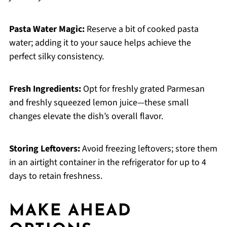
Pasta Water Magic:
Reserve a bit of cooked pasta
water; adding it to your sauce helps achieve the
perfect silky consistency.
Fresh Ingredients:
Opt for freshly grated Parmesan
and freshly squeezed lemon juice—these small
changes elevate the dish’s overall flavor.
Storing Leftovers:
Avoid freezing leftovers; store them
in an airtight container in the refrigerator for up to 4
days to retain freshness.
MAKE AHEAD