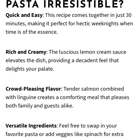
PASTA IRRESISTIBLE?
Quick and Easy
: This recipe comes together in just 30
minutes, making it perfect for hectic weeknights when
time is of the essence.
Rich and Creamy
: The luscious lemon cream sauce
elevates the dish, providing a decadent feel that
delights your palate.
Crowd-Pleasing Flavor
: Tender salmon combined
with linguine creates a comforting meal that pleases
both family and guests alike.
Versatile Ingredients
: Feel free to swap in your
favorite pasta or add veggies like spinach for extra