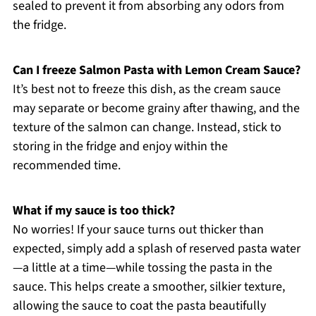
sealed to prevent it from absorbing any odors from
the fridge.
Can I freeze Salmon Pasta with Lemon Cream Sauce?
It’s best not to freeze this dish, as the cream sauce
may separate or become grainy after thawing, and the
texture of the salmon can change. Instead, stick to
storing in the fridge and enjoy within the
recommended time.
What if my sauce is too thick?
No worries! If your sauce turns out thicker than
expected, simply add a splash of reserved pasta water
—a little at a time—while tossing the pasta in the
sauce. This helps create a smoother, silkier texture,
allowing the sauce to coat the pasta beautifully