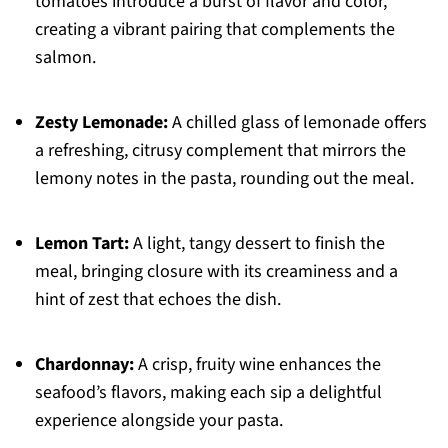
tomatoes introduce a burst of flavor and color,
creating a vibrant pairing that complements the
salmon.
Zesty Lemonade:
A chilled glass of lemonade offers
a refreshing, citrusy complement that mirrors the
lemony notes in the pasta, rounding out the meal.
Lemon Tart:
A light, tangy dessert to finish the
meal, bringing closure with its creaminess and a
hint of zest that echoes the dish.
Chardonnay:
A crisp, fruity wine enhances the
seafood’s flavors, making each sip a delightful
experience alongside your pasta.