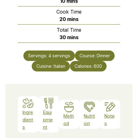
minutes
10
mins
Cook Time
minutes
20
mins
Total Time
minutes
30
mins
Servings:
4
servings
Course:
Dinner
Cuisine:
Italian
Calories:
600
Ingre
Equi
Meth
Nutrit
Note
dient
pme
od
ion
s
s
nt