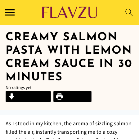
CREAMY SALMON
PASTA WITH LEMON
CREAM SAUCE IN 30
MINUTES
No ratings yet
Jump to Recipe
Print Recipe
As I stood in my kitchen, the aroma of sizzling salmon
filled the air, instantly transporting me to a cozy