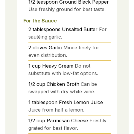
1/2
teaspoon
Ground Black Pepper
Use freshly ground for best taste.
For the Sauce
2
tablespoons
Unsalted Butter
For
sautéing garlic.
2
cloves
Garlic
Mince finely for
even distribution.
1
cup
Heavy Cream
Do not
substitute with low-fat options.
1/2
cup
Chicken Broth
Can be
swapped with dry white wine.
1
tablespoon
Fresh Lemon Juice
Juice from half a lemon.
1/2
cup
Parmesan Cheese
Freshly
grated for best flavor.