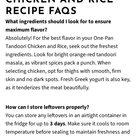
RECIPE FAQS
What ingredients should I look for to ensure
maximum flavor?
Absolutely! For the best flavor in your One-Pan
Tandoori Chicken and Rice, seek out the freshest
ingredients. Look for bright orange-red tandoori
masala, as vibrant spices pack a punch. When
selecting chicken, opt for thighs with smooth, firm
skin and no dark spots. Fresh Greek yogurt is also key,
as it tenderizes the meat beautifully.
How can I store leftovers properly?
You can store any leftovers in an airtight container in
the fridge for up to
3 days
. Make sure it cools to room
temperature before sealing to maintain freshness and