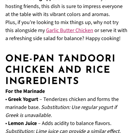
hosting friends, this dish is sure to impress everyone
at the table with its vibrant colors and aromas.
Plus, if you’re looking to mix things up, why not try
this alongside my
Garlic Butter Chicken
or serve it with
a refreshing side salad for balance? Happy cooking!
ONE-PAN TANDOORI
CHICKEN AND RICE
INGREDIENTS
For the Marinade
•
Greek Yogurt
– Tenderizes chicken and forms the
marinade base.
Substitution: Use regular yogurt if
Greek is unavailable.
•
Lemon Juice
– Adds acidity to balance flavors.
Substitution: Lime juice can provide a similar effect.