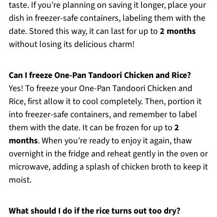
taste. If you’re planning on saving it longer, place your
dish in freezer-safe containers, labeling them with the
date. Stored this way, it can last for up to
2 months
without losing its delicious charm!
Can I freeze One-Pan Tandoori Chicken and Rice?
Yes! To freeze your One-Pan Tandoori Chicken and
Rice, first allow it to cool completely. Then, portion it
into freezer-safe containers, and remember to label
them with the date. It can be frozen for up to
2
months
. When you’re ready to enjoy it again, thaw
overnight in the fridge and reheat gently in the oven or
microwave, adding a splash of chicken broth to keep it
moist.
What should I do if the rice turns out too dry?