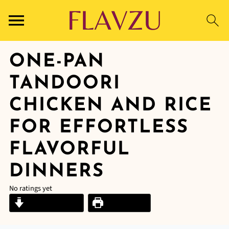
ONE-PAN
TANDOORI
CHICKEN AND RICE
FOR EFFORTLESS
FLAVORFUL
DINNERS
No ratings yet
Jump to Recipe
Print Recipe