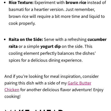
Rice Texture:
Experiment with
brown rice
instead of
basmati for a heartier version. Just remember,
brown rice will require a bit more time and liquid to
cook properly.
Raita on the Side:
Serve with a refreshing
cucumber
raita
or a simple
yogurt dip
on the side. This
cooling element perfectly balances the dishes’
spices for a delicious dining experience.
And if you’re looking for meal inspiration, consider
pairing this dish with a side of my
Garlic Butter
Chicken
for another delicious flavor adventure! Enjoy
cooking!