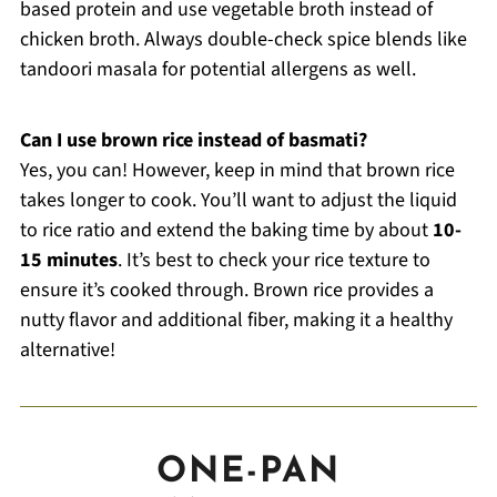
based protein and use vegetable broth instead of
chicken broth. Always double-check spice blends like
tandoori masala for potential allergens as well.
Can I use brown rice instead of basmati?
Yes, you can! However, keep in mind that brown rice
takes longer to cook. You’ll want to adjust the liquid
to rice ratio and extend the baking time by about
10-
15 minutes
. It’s best to check your rice texture to
ensure it’s cooked through. Brown rice provides a
nutty flavor and additional fiber, making it a healthy
alternative!
ONE-PAN