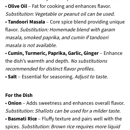
•
Olive Oil
– Fat for cooking and enhances flavor.
Substitution: Vegetable or peanut oil can be used.
•
Tandoori Masala
– Core spice blend providing unique
flavor.
Substitution: Homemade blend with garam
masala, smoked paprika, and cumin if tandoori
masala is not available.
•
Cumin, Turmeric, Paprika, Garlic, Ginger
– Enhance
the dish’s warmth and depth.
No substitutions
recommended for distinct flavor profiles.
•
Salt
– Essential for seasoning.
Adjust to taste.
For the Dish
•
Onion
– Adds sweetness and enhances overall flavor.
Substitution: Shallots can be used for a milder taste.
•
Basmati Rice
– Fluffy texture and pairs well with the
spices.
Substitution: Brown rice requires more liquid