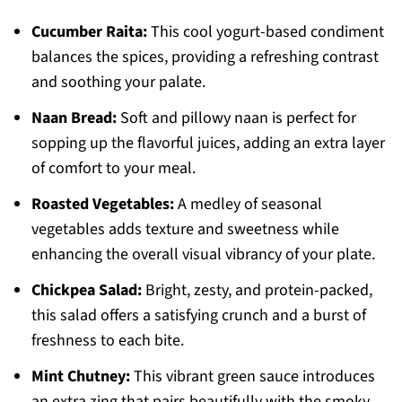
Cucumber Raita:
This cool yogurt-based condiment
balances the spices, providing a refreshing contrast
and soothing your palate.
Naan Bread:
Soft and pillowy naan is perfect for
sopping up the flavorful juices, adding an extra layer
of comfort to your meal.
Roasted Vegetables:
A medley of seasonal
vegetables adds texture and sweetness while
enhancing the overall visual vibrancy of your plate.
Chickpea Salad:
Bright, zesty, and protein-packed,
this salad offers a satisfying crunch and a burst of
freshness to each bite.
Mint Chutney:
This vibrant green sauce introduces
an extra zing that pairs beautifully with the smoky