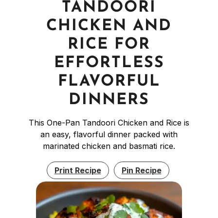
TANDOORI
CHICKEN AND
RICE FOR
EFFORTLESS
FLAVORFUL
DINNERS
This One-Pan Tandoori Chicken and Rice is
an easy, flavorful dinner packed with
marinated chicken and basmati rice.
Print Recipe
Pin Recipe