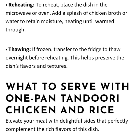
•
Reheating:
To reheat, place the dish in the
microwave or oven. Add a splash of chicken broth or
water to retain moisture, heating until warmed
through.
•
Thawing:
If frozen, transfer to the fridge to thaw
overnight before reheating. This helps preserve the
dish’s flavors and textures.
WHAT TO SERVE WITH
ONE-PAN TANDOORI
CHICKEN AND RICE
Elevate your meal with delightful sides that perfectly
complement the rich flavors of this dish.