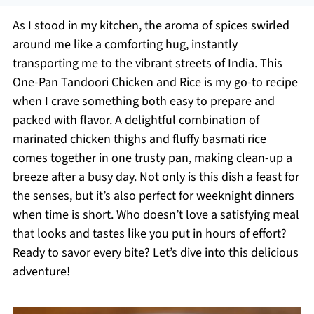
As I stood in my kitchen, the aroma of spices swirled
around me like a comforting hug, instantly
transporting me to the vibrant streets of India. This
One-Pan Tandoori Chicken and Rice is my go-to recipe
when I crave something both easy to prepare and
packed with flavor. A delightful combination of
marinated chicken thighs and fluffy basmati rice
comes together in one trusty pan, making clean-up a
breeze after a busy day. Not only is this dish a feast for
the senses, but it’s also perfect for weeknight dinners
when time is short. Who doesn’t love a satisfying meal
that looks and tastes like you put in hours of effort?
Ready to savor every bite? Let’s dive into this delicious
adventure!