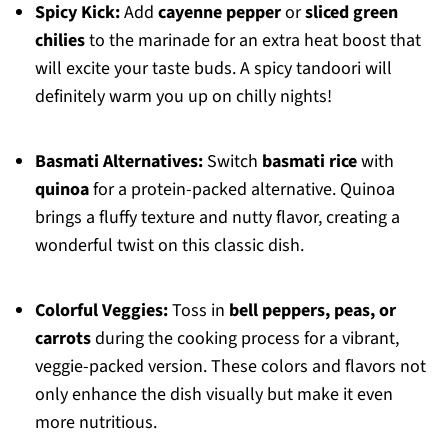
Spicy Kick:
Add
cayenne pepper
or
sliced green
chilies
to the marinade for an extra heat boost that
will excite your taste buds. A spicy tandoori will
definitely warm you up on chilly nights!
Basmati Alternatives:
Switch
basmati rice
with
quinoa
for a protein-packed alternative. Quinoa
brings a fluffy texture and nutty flavor, creating a
wonderful twist on this classic dish.
Colorful Veggies:
Toss in
bell peppers, peas, or
carrots
during the cooking process for a vibrant,
veggie-packed version. These colors and flavors not
only enhance the dish visually but make it even
more nutritious.