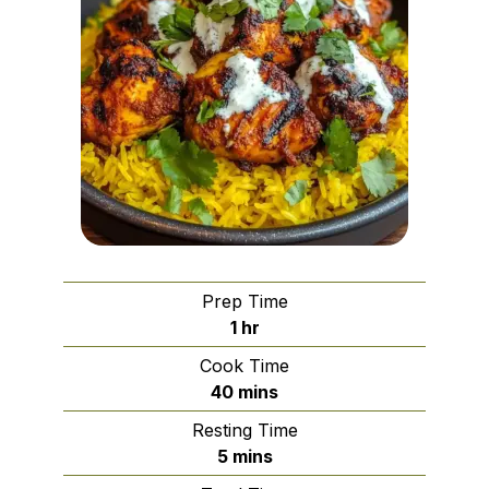
Prep Time
hour
1
hr
Cook Time
minutes
40
mins
Resting Time
minutes
5
mins