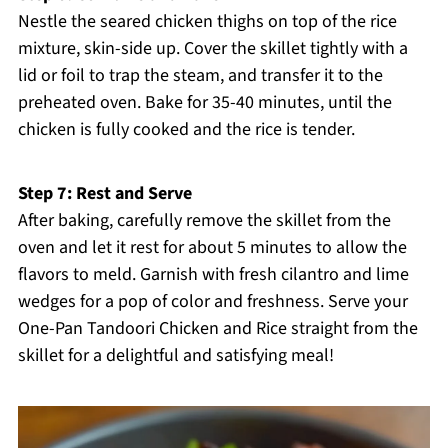
Nestle the seared chicken thighs on top of the rice
mixture, skin-side up. Cover the skillet tightly with a
lid or foil to trap the steam, and transfer it to the
preheated oven. Bake for 35-40 minutes, until the
chicken is fully cooked and the rice is tender.
Step 7: Rest and Serve
After baking, carefully remove the skillet from the
oven and let it rest for about 5 minutes to allow the
flavors to meld. Garnish with fresh cilantro and lime
wedges for a pop of color and freshness. Serve your
One-Pan Tandoori Chicken and Rice straight from the
skillet for a delightful and satisfying meal!