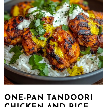
ONE-PAN TANDOORI
CHICKEN AND RICE