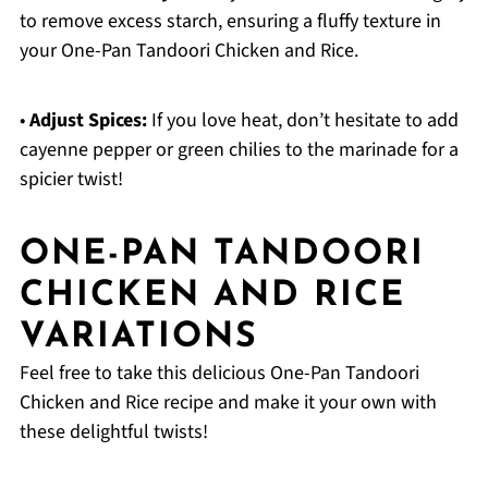
to remove excess starch, ensuring a fluffy texture in
your One-Pan Tandoori Chicken and Rice.
•
Adjust Spices:
If you love heat, don’t hesitate to add
cayenne pepper or green chilies to the marinade for a
spicier twist!
ONE-PAN TANDOORI
CHICKEN AND RICE
VARIATIONS
Feel free to take this delicious One-Pan Tandoori
Chicken and Rice recipe and make it your own with
these delightful twists!