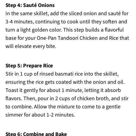
Step 4: Sauté Onions
In the same skillet, add the sliced onion and sauté for
3-4 minutes, continuing to cook until they soften and
turn a light golden color. This step builds a flavorful
base for your One-Pan Tandoori Chicken and Rice that
will elevate every bite.
Step 5: Prepare Rice
Stir in 1 cup of rinsed basmati rice into the skillet,
ensuring the rice gets coated with the onion and oil.
Toast it gently for about 1 minute, letting it absorb
flavors. Then, pour in 2 cups of chicken broth, and stir
to combine. Allow the mixture to come to a gentle
simmer for about 1-2 minutes.
Step 6: Combine and Bake