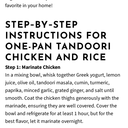
favorite in your home!
STEP‑BY‑STEP
INSTRUCTIONS FOR
ONE-PAN TANDOORI
CHICKEN AND RICE
Step 1: Marinate Chicken
In a mixing bowl, whisk together Greek yogurt, lemon
juice, olive oil, tandoori masala, cumin, turmeric,
paprika, minced garlic, grated ginger, and salt until
smooth. Coat the chicken thighs generously with the
marinade, ensuring they are well covered. Cover the
bowl and refrigerate for at least 1 hour, but for the
best flavor, let it marinate overnight.