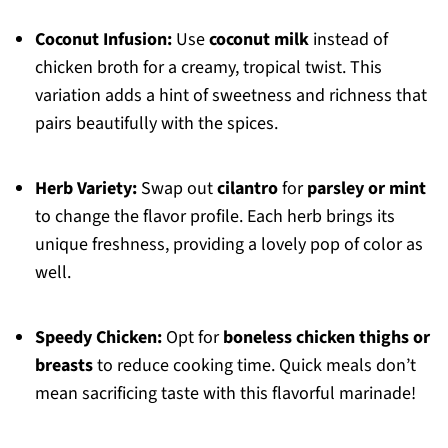
Coconut Infusion:
Use
coconut milk
instead of
chicken broth for a creamy, tropical twist. This
variation adds a hint of sweetness and richness that
pairs beautifully with the spices.
Herb Variety:
Swap out
cilantro
for
parsley or mint
to change the flavor profile. Each herb brings its
unique freshness, providing a lovely pop of color as
well.
Speedy Chicken:
Opt for
boneless chicken thighs or
breasts
to reduce cooking time. Quick meals don’t
mean sacrificing taste with this flavorful marinade!