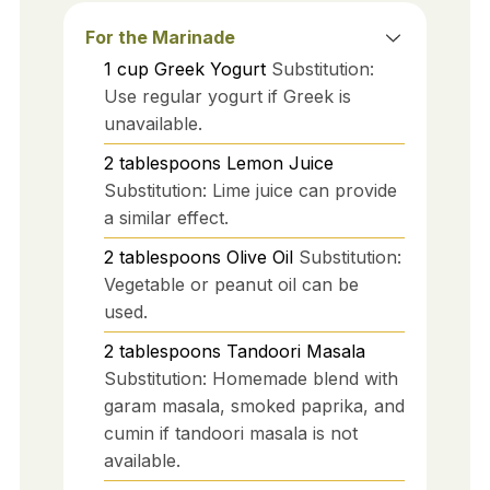
For the Marinade
1
cup
Greek Yogurt
Substitution:
Use regular yogurt if Greek is
unavailable.
2
tablespoons
Lemon Juice
Substitution: Lime juice can provide
a similar effect.
2
tablespoons
Olive Oil
Substitution:
Vegetable or peanut oil can be
used.
2
tablespoons
Tandoori Masala
Substitution: Homemade blend with
garam masala, smoked paprika, and
cumin if tandoori masala is not
available.