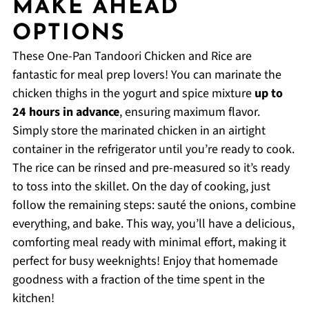
MAKE AHEAD
OPTIONS
These One-Pan Tandoori Chicken and Rice are
fantastic for meal prep lovers! You can marinate the
chicken thighs in the yogurt and spice mixture
up to
24 hours in advance
, ensuring maximum flavor.
Simply store the marinated chicken in an airtight
container in the refrigerator until you’re ready to cook.
The rice can be rinsed and pre-measured so it’s ready
to toss into the skillet. On the day of cooking, just
follow the remaining steps: sauté the onions, combine
everything, and bake. This way, you’ll have a delicious,
comforting meal ready with minimal effort, making it
perfect for busy weeknights! Enjoy that homemade
goodness with a fraction of the time spent in the
kitchen!