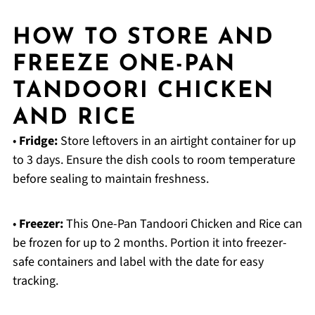
HOW TO STORE AND
FREEZE ONE-PAN
TANDOORI CHICKEN
AND RICE
•
Fridge:
Store leftovers in an airtight container for up
to 3 days. Ensure the dish cools to room temperature
before sealing to maintain freshness.
•
Freezer:
This One-Pan Tandoori Chicken and Rice can
be frozen for up to 2 months. Portion it into freezer-
safe containers and label with the date for easy
tracking.