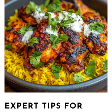
EXPERT TIPS FOR