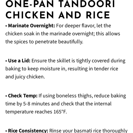
ONE-PAN TANDOORI
CHICKEN AND RICE
•
Marinate Overnight:
For deeper flavor, let the
chicken soak in the marinade overnight; this allows
the spices to penetrate beautifully.
•
Use a Lid:
Ensure the skillet is tightly covered during
baking to keep moisture in, resulting in tender rice
and juicy chicken.
•
Check Temp:
If using boneless thighs, reduce baking
time by 5-8 minutes and check that the internal
temperature reaches 165°F.
•
Rice Consistency:
Rinse your basmati rice thoroughly