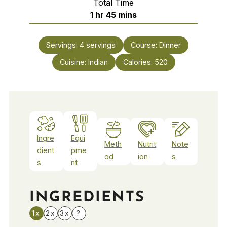
Total Time
hour
minutes
1
hr
45
mins
Servings:
4
servings
Course:
Dinner
Cuisine:
Indian
Calories:
520
Ingre
Equi
Meth
Nutrit
Note
dient
pme
od
ion
s
s
nt
INGREDIENTS
1x
2x
3x
?