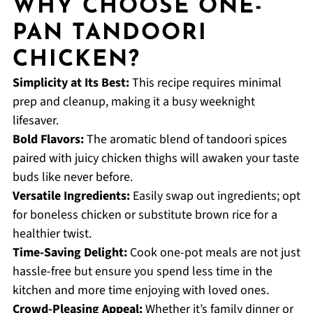
WHY CHOOSE ONE-
PAN TANDOORI
CHICKEN?
Simplicity at Its Best:
This recipe requires minimal
prep and cleanup, making it a busy weeknight
lifesaver.
Bold Flavors:
The aromatic blend of tandoori spices
paired with juicy chicken thighs will awaken your taste
buds like never before.
Versatile Ingredients:
Easily swap out ingredients; opt
for boneless chicken or substitute brown rice for a
healthier twist.
Time-Saving Delight:
Cook one-pot meals are not just
hassle-free but ensure you spend less time in the
kitchen and more time enjoying with loved ones.
Crowd-Pleasing Appeal:
Whether it’s family dinner or