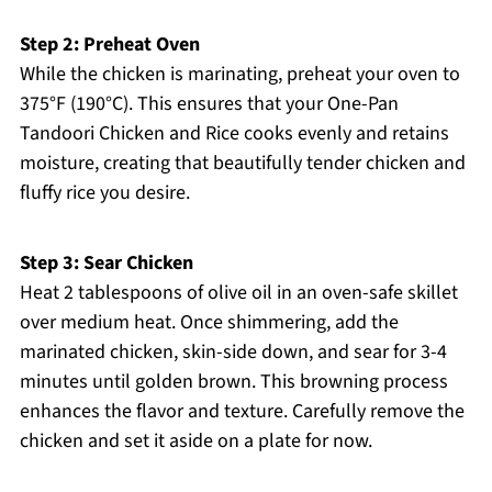
Step 2: Preheat Oven
While the chicken is marinating, preheat your oven to
375°F (190°C). This ensures that your One-Pan
Tandoori Chicken and Rice cooks evenly and retains
moisture, creating that beautifully tender chicken and
fluffy rice you desire.
Step 3: Sear Chicken
Heat 2 tablespoons of olive oil in an oven-safe skillet
over medium heat. Once shimmering, add the
marinated chicken, skin-side down, and sear for 3-4
minutes until golden brown. This browning process
enhances the flavor and texture. Carefully remove the
chicken and set it aside on a plate for now.