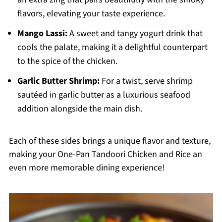
flavors, elevating your taste experience.
Mango Lassi:
A sweet and tangy yogurt drink that
cools the palate, making it a delightful counterpart
to the spice of the chicken.
Garlic Butter Shrimp:
For a twist, serve shrimp
sautéed in garlic butter as a luxurious seafood
addition alongside the main dish.
Each of these sides brings a unique flavor and texture,
making your One-Pan Tandoori Chicken and Rice an
even more memorable dining experience!