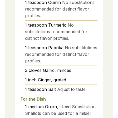
1
teaspoon
Cumin
No substitutions
recommended for distinct flavor
profiles.
1
teaspoon
Turmeric
No
substitutions recommended for
distinct flavor profiles.
1
teaspoon
Paprika
No substitutions
recommended for distinct flavor
profiles.
3
cloves
Garlic, minced
1
inch
Ginger, grated
1
teaspoon
Salt
Adjust to taste.
For the Dish
1
medium
Onion, sliced
Substitution:
Shallots can be used for a milder