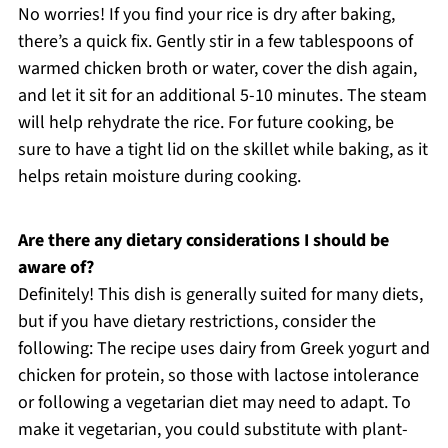
No worries! If you find your rice is dry after baking,
there’s a quick fix. Gently stir in a few tablespoons of
warmed chicken broth or water, cover the dish again,
and let it sit for an additional 5-10 minutes. The steam
will help rehydrate the rice. For future cooking, be
sure to have a tight lid on the skillet while baking, as it
helps retain moisture during cooking.
Are there any dietary considerations I should be
aware of?
Definitely! This dish is generally suited for many diets,
but if you have dietary restrictions, consider the
following: The recipe uses dairy from Greek yogurt and
chicken for protein, so those with lactose intolerance
or following a vegetarian diet may need to adapt. To
make it vegetarian, you could substitute with plant-