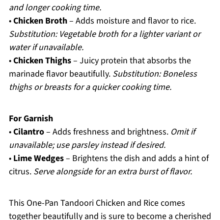
and longer cooking time.
•
Chicken Broth
– Adds moisture and flavor to rice.
Substitution: Vegetable broth for a lighter variant or
water if unavailable.
•
Chicken Thighs
– Juicy protein that absorbs the
marinade flavor beautifully.
Substitution: Boneless
thighs or breasts for a quicker cooking time.
For Garnish
•
Cilantro
– Adds freshness and brightness.
Omit if
unavailable; use parsley instead if desired.
•
Lime Wedges
– Brightens the dish and adds a hint of
citrus.
Serve alongside for an extra burst of flavor.
This One-Pan Tandoori Chicken and Rice comes
together beautifully and is sure to become a cherished