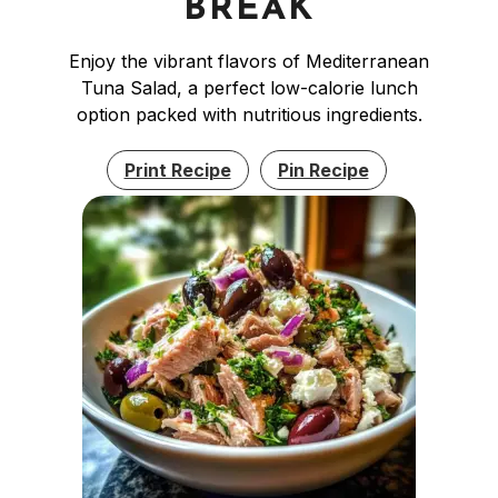
BREAK
Enjoy the vibrant flavors of Mediterranean
Tuna Salad, a perfect low-calorie lunch
option packed with nutritious ingredients.
Print Recipe
Pin Recipe