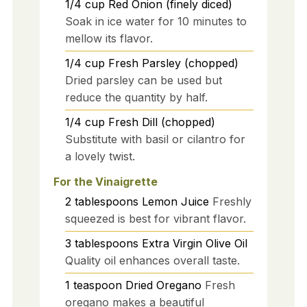
1/4
cup
Red Onion (finely diced)
Soak in ice water for 10 minutes to
mellow its flavor.
1/4
cup
Fresh Parsley (chopped)
Dried parsley can be used but
reduce the quantity by half.
1/4
cup
Fresh Dill (chopped)
Substitute with basil or cilantro for
a lovely twist.
For the Vinaigrette
2
tablespoons
Lemon Juice
Freshly
squeezed is best for vibrant flavor.
3
tablespoons
Extra Virgin Olive Oil
Quality oil enhances overall taste.
1
teaspoon
Dried Oregano
Fresh
oregano makes a beautiful