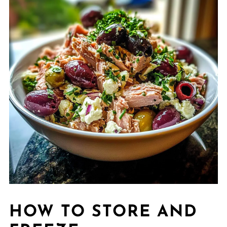
HOW TO STORE AND