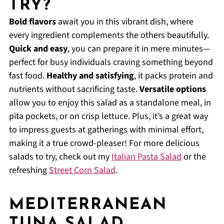
TRY?
Bold flavors
await you in this vibrant dish, where
every ingredient complements the others beautifully.
Quick and easy
, you can prepare it in mere minutes—
perfect for busy individuals craving something beyond
fast food.
Healthy and satisfying
, it packs protein and
nutrients without sacrificing taste.
Versatile options
allow you to enjoy this salad as a standalone meal, in
pita pockets, or on crisp lettuce. Plus, it’s a great way
to impress guests at gatherings with minimal effort,
making it a true crowd-pleaser! For more delicious
salads to try, check out my
Italian Pasta Salad
or the
refreshing
Street Corn Salad
.
MEDITERRANEAN