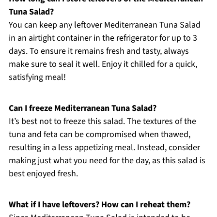
Tuna Salad?
You can keep any leftover Mediterranean Tuna Salad
in an airtight container in the refrigerator for up to 3
days. To ensure it remains fresh and tasty, always
make sure to seal it well. Enjoy it chilled for a quick,
satisfying meal!
Can I freeze Mediterranean Tuna Salad?
It’s best not to freeze this salad. The textures of the
tuna and feta can be compromised when thawed,
resulting in a less appetizing meal. Instead, consider
making just what you need for the day, as this salad is
best enjoyed fresh.
What if I have leftovers? How can I reheat them?