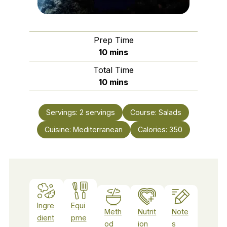
Prep Time
minutes
10
mins
Total Time
minutes
10
mins
Servings:
2
servings
Course:
Salads
Cuisine:
Mediterranean
Calories:
350
Ingre
Equi
Meth
Nutrit
Note
dient
pme
od
ion
s