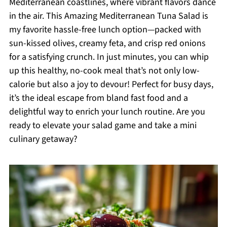
Mediterranean coastlines, where vibrant flavors dance
in the air. This Amazing Mediterranean Tuna Salad is
my favorite hassle-free lunch option—packed with
sun-kissed olives, creamy feta, and crisp red onions
for a satisfying crunch. In just minutes, you can whip
up this healthy, no-cook meal that’s not only low-
calorie but also a joy to devour! Perfect for busy days,
it’s the ideal escape from bland fast food and a
delightful way to enrich your lunch routine. Are you
ready to elevate your salad game and take a mini
culinary getaway?