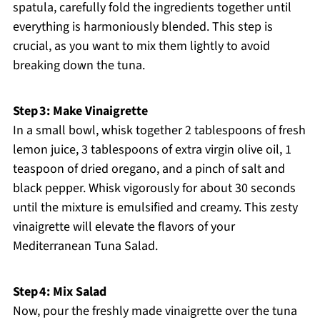
spatula, carefully fold the ingredients together until
everything is harmoniously blended. This step is
crucial, as you want to mix them lightly to avoid
breaking down the tuna.
Step 3: Make Vinaigrette
In a small bowl, whisk together 2 tablespoons of fresh
lemon juice, 3 tablespoons of extra virgin olive oil, 1
teaspoon of dried oregano, and a pinch of salt and
black pepper. Whisk vigorously for about 30 seconds
until the mixture is emulsified and creamy. This zesty
vinaigrette will elevate the flavors of your
Mediterranean Tuna Salad.
Step 4: Mix Salad
Now, pour the freshly made vinaigrette over the tuna