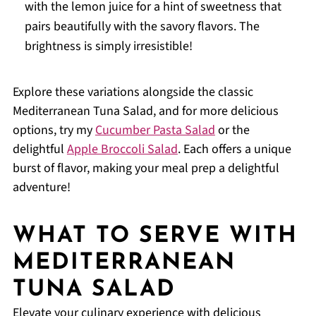
with the lemon juice for a hint of sweetness that
pairs beautifully with the savory flavors. The
brightness is simply irresistible!
Explore these variations alongside the classic
Mediterranean Tuna Salad, and for more delicious
options, try my
Cucumber Pasta Salad
or the
delightful
Apple Broccoli Salad
. Each offers a unique
burst of flavor, making your meal prep a delightful
adventure!
WHAT TO SERVE WITH
MEDITERRANEAN
TUNA SALAD
Elevate your culinary experience with delicious