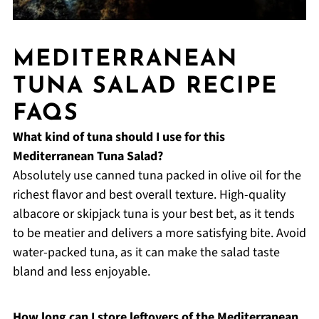
MEDITERRANEAN
TUNA SALAD RECIPE
FAQS
What kind of tuna should I use for this
Mediterranean Tuna Salad?
Absolutely use canned tuna packed in olive oil for the
richest flavor and best overall texture. High-quality
albacore or skipjack tuna is your best bet, as it tends
to be meatier and delivers a more satisfying bite. Avoid
water-packed tuna, as it can make the salad taste
bland and less enjoyable.
How long can I store leftovers of the Mediterranean