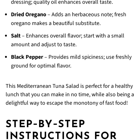
dressing; quality oil enhances overall taste.
Dried Oregano
– Adds an herbaceous note; fresh
oregano makes a beautiful substitute.
Salt
– Enhances overall flavor; start with a small
amount and adjust to taste.
Black Pepper
– Provides mild spiciness; use freshly
ground for optimal flavor.
This Mediterranean Tuna Salad is perfect for a healthy
lunch that you can make in no time, while also being a
delightful way to escape the monotony of fast food!
STEP‑BY‑STEP
INSTRUCTIONS FOR