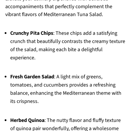
accompaniments that perfectly complement the
vibrant flavors of Mediterranean Tuna Salad.
Crunchy Pita Chips
: These chips add a satisfying
crunch that beautifully contrasts the creamy texture
of the salad, making each bite a delightful
experience.
Fresh Garden Salad
: A light mix of greens,
tomatoes, and cucumbers provides a refreshing
balance, enhancing the Mediterranean theme with
its crispness.
Herbed Quinoa
: The nutty flavor and fluffy texture
of quinoa pair wonderfully, offering a wholesome