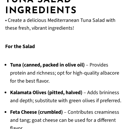
TUNA SALAD
INGREDIENTS
• Create a delicious Mediterranean Tuna Salad with
these fresh, vibrant ingredients!
For the Salad
Tuna (canned, packed in olive oil)
– Provides
protein and richness; opt for high-quality albacore
for the best flavor.
Kalamata Olives (pitted, halved)
– Adds brininess
and depth; substitute with green olives if preferred.
Feta Cheese (crumbled)
– Contributes creaminess
and tang; goat cheese can be used for a different
flavor.