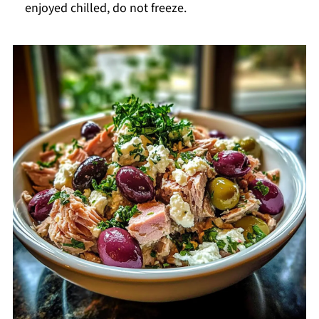
enjoyed chilled, do not freeze.