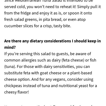
Since Mediterranean Tuna Salad is intended to be
served cold, you won’t need to reheat it! Simply pull it
from the fridge and enjoy it as is, or spoon it onto
fresh salad greens, in pita bread, or even atop
cucumber slices for a crisp, tasty bite.
Are there any dietary considerations I should keep in
mind?
If you’re serving this salad to guests, be aware of
common allergies such as dairy (feta cheese) or fish
(tuna). For those with dairy sensitivities, you can
substitute feta with goat cheese or a plant-based
cheese option. And for any vegans, consider using
chickpeas instead of tuna and nutritional yeast for a
cheesy flavor!