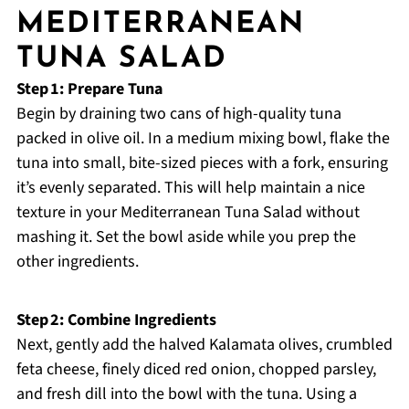
MEDITERRANEAN
TUNA SALAD
Step 1: Prepare Tuna
Begin by draining two cans of high-quality tuna
packed in olive oil. In a medium mixing bowl, flake the
tuna into small, bite-sized pieces with a fork, ensuring
it’s evenly separated. This will help maintain a nice
texture in your Mediterranean Tuna Salad without
mashing it. Set the bowl aside while you prep the
other ingredients.
Step 2: Combine Ingredients
Next, gently add the halved Kalamata olives, crumbled
feta cheese, finely diced red onion, chopped parsley,
and fresh dill into the bowl with the tuna. Using a