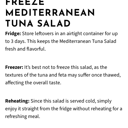
FREEZE
MEDITERRANEAN
TUNA SALAD
Fridge:
Store leftovers in an airtight container for up
to 3 days. This keeps the Mediterranean Tuna Salad
fresh and flavorful.
Freezer:
It’s best not to freeze this salad, as the
textures of the tuna and feta may suffer once thawed,
affecting the overall taste.
Reheating:
Since this salad is served cold, simply
enjoy it straight from the fridge without reheating for a
refreshing meal.