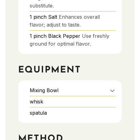
substitute.
1
pinch
Salt
Enhances overall
flavor; adjust to taste.
1
pinch
Black Pepper
Use freshly
ground for optimal flavor.
EQUIPMENT
Mixing Bowl
whisk
spatula
METHOD