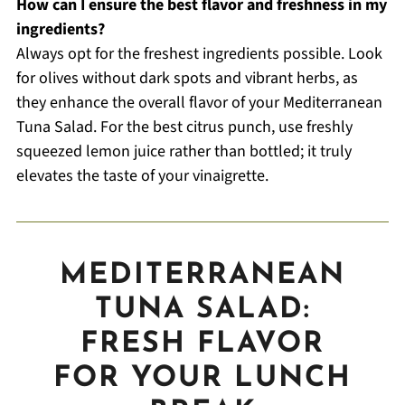
How can I ensure the best flavor and freshness in my
ingredients?
Always opt for the freshest ingredients possible. Look
for olives without dark spots and vibrant herbs, as
they enhance the overall flavor of your Mediterranean
Tuna Salad. For the best citrus punch, use freshly
squeezed lemon juice rather than bottled; it truly
elevates the taste of your vinaigrette.
MEDITERRANEAN
TUNA SALAD:
FRESH FLAVOR
FOR YOUR LUNCH