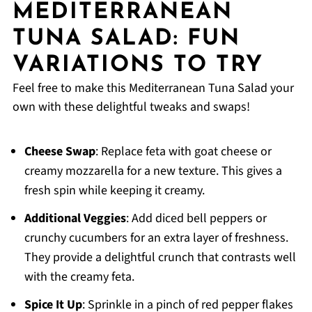
MEDITERRANEAN
TUNA SALAD: FUN
VARIATIONS TO TRY
Feel free to make this Mediterranean Tuna Salad your
own with these delightful tweaks and swaps!
Cheese Swap
: Replace feta with goat cheese or
creamy mozzarella for a new texture. This gives a
fresh spin while keeping it creamy.
Additional Veggies
: Add diced bell peppers or
crunchy cucumbers for an extra layer of freshness.
They provide a delightful crunch that contrasts well
with the creamy feta.
Spice It Up
: Sprinkle in a pinch of red pepper flakes