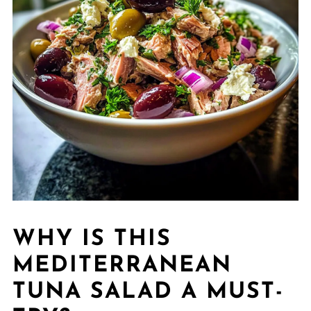
WHY IS THIS
MEDITERRANEAN
TUNA SALAD A MUST-