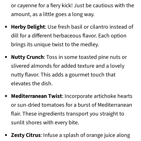
or cayenne for a fiery kick! Just be cautious with the
amount, as a little goes a long way.
Herby Delight
: Use fresh basil or cilantro instead of
dill for a different herbaceous flavor. Each option
brings its unique twist to the medley.
Nutty Crunch
: Toss in some toasted pine nuts or
slivered almonds for added texture and a lovely
nutty flavor. This adds a gourmet touch that
elevates the dish.
Mediterranean Twist
: Incorporate artichoke hearts
or sun-dried tomatoes for a burst of Mediterranean
flair. These ingredients transport you straight to
sunlit shores with every bite.
Zesty Citrus
: Infuse a splash of orange juice along