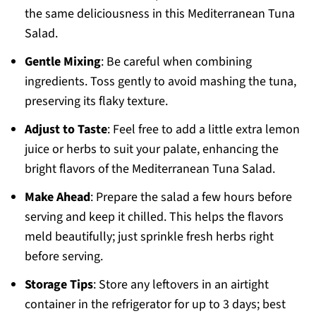
the same deliciousness in this Mediterranean Tuna
Salad.
Gentle Mixing
: Be careful when combining
ingredients. Toss gently to avoid mashing the tuna,
preserving its flaky texture.
Adjust to Taste
: Feel free to add a little extra lemon
juice or herbs to suit your palate, enhancing the
bright flavors of the Mediterranean Tuna Salad.
Make Ahead
: Prepare the salad a few hours before
serving and keep it chilled. This helps the flavors
meld beautifully; just sprinkle fresh herbs right
before serving.
Storage Tips
: Store any leftovers in an airtight
container in the refrigerator for up to 3 days; best