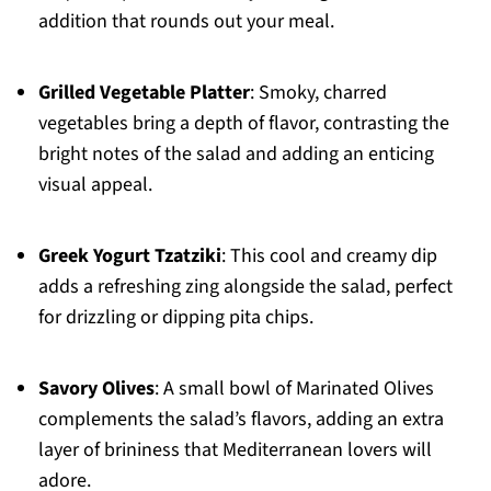
addition that rounds out your meal.
Grilled Vegetable Platter
: Smoky, charred
vegetables bring a depth of flavor, contrasting the
bright notes of the salad and adding an enticing
visual appeal.
Greek Yogurt Tzatziki
: This cool and creamy dip
adds a refreshing zing alongside the salad, perfect
for drizzling or dipping pita chips.
Savory Olives
: A small bowl of Marinated Olives
complements the salad’s flavors, adding an extra
layer of brininess that Mediterranean lovers will
adore.