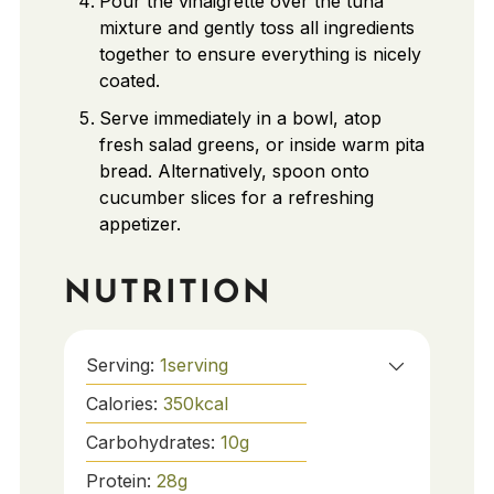
Pour the vinaigrette over the tuna
mixture and gently toss all ingredients
together to ensure everything is nicely
coated.
Serve immediately in a bowl, atop
fresh salad greens, or inside warm pita
bread. Alternatively, spoon onto
cucumber slices for a refreshing
appetizer.
NUTRITION
Serving:
1
serving
Calories:
350
kcal
Carbohydrates:
10
g
Protein:
28
g