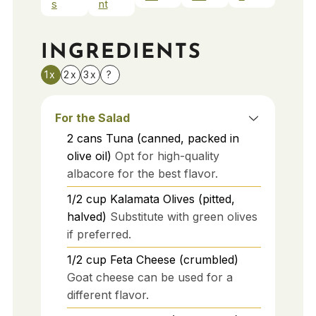
s
nt
INGREDIENTS
1x
2x
3x
?
For the Salad
2
cans
Tuna (canned, packed in
olive oil)
Opt for high-quality
albacore for the best flavor.
1/2
cup
Kalamata Olives (pitted,
halved)
Substitute with green olives
if preferred.
1/2
cup
Feta Cheese (crumbled)
Goat cheese can be used for a
different flavor.