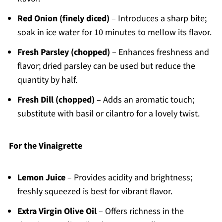
Red Onion (finely diced)
– Introduces a sharp bite;
soak in ice water for 10 minutes to mellow its flavor.
Fresh Parsley (chopped)
– Enhances freshness and
flavor; dried parsley can be used but reduce the
quantity by half.
Fresh Dill (chopped)
– Adds an aromatic touch;
substitute with basil or cilantro for a lovely twist.
For the Vinaigrette
Lemon Juice
– Provides acidity and brightness;
freshly squeezed is best for vibrant flavor.
Extra Virgin Olive Oil
– Offers richness in the