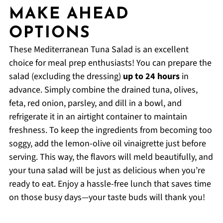
MAKE AHEAD
OPTIONS
These Mediterranean Tuna Salad is an excellent
choice for meal prep enthusiasts! You can prepare the
salad (excluding the dressing)
up to 24 hours
in
advance. Simply combine the drained tuna, olives,
feta, red onion, parsley, and dill in a bowl, and
refrigerate it in an airtight container to maintain
freshness. To keep the ingredients from becoming too
soggy, add the lemon-olive oil vinaigrette just before
serving. This way, the flavors will meld beautifully, and
your tuna salad will be just as delicious when you’re
ready to eat. Enjoy a hassle-free lunch that saves time
on those busy days—your taste buds will thank you!