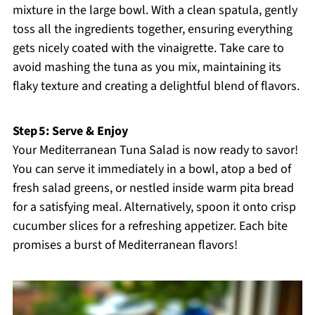
mixture in the large bowl. With a clean spatula, gently
toss all the ingredients together, ensuring everything
gets nicely coated with the vinaigrette. Take care to
avoid mashing the tuna as you mix, maintaining its
flaky texture and creating a delightful blend of flavors.
Step 5: Serve & Enjoy
Your Mediterranean Tuna Salad is now ready to savor!
You can serve it immediately in a bowl, atop a bed of
fresh salad greens, or nestled inside warm pita bread
for a satisfying meal. Alternatively, spoon it onto crisp
cucumber slices for a refreshing appetizer. Each bite
promises a burst of Mediterranean flavors!