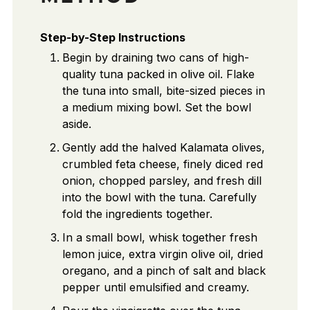
Step-by-Step Instructions
Begin by draining two cans of high-
quality tuna packed in olive oil. Flake
the tuna into small, bite-sized pieces in
a medium mixing bowl. Set the bowl
aside.
Gently add the halved Kalamata olives,
crumbled feta cheese, finely diced red
onion, chopped parsley, and fresh dill
into the bowl with the tuna. Carefully
fold the ingredients together.
In a small bowl, whisk together fresh
lemon juice, extra virgin olive oil, dried
oregano, and a pinch of salt and black
pepper until emulsified and creamy.