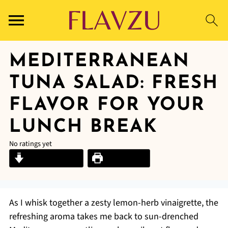
MEDITERRANEAN
TUNA SALAD: FRESH
FLAVOR FOR YOUR
LUNCH BREAK
No ratings yet
Jump to Recipe
Print Recipe
As I whisk together a zesty lemon-herb vinaigrette, the
refreshing aroma takes me back to sun-drenched