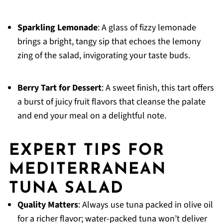
Sparkling Lemonade
: A glass of fizzy lemonade
brings a bright, tangy sip that echoes the lemony
zing of the salad, invigorating your taste buds.
Berry Tart for Dessert
: A sweet finish, this tart offers
a burst of juicy fruit flavors that cleanse the palate
and end your meal on a delightful note.
EXPERT TIPS FOR
MEDITERRANEAN
TUNA SALAD
Quality Matters
: Always use tuna packed in olive oil
for a richer flavor; water-packed tuna won’t deliver