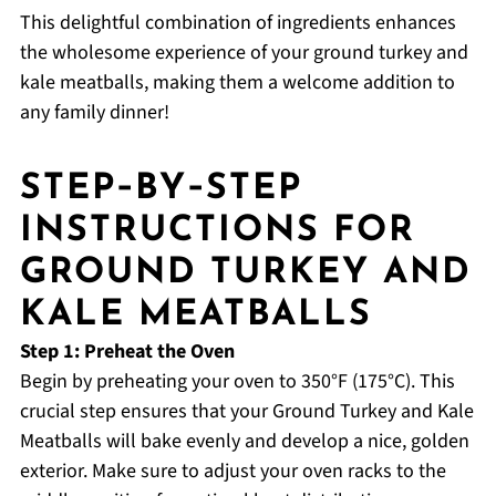
This delightful combination of ingredients enhances
the wholesome experience of your ground turkey and
kale meatballs, making them a welcome addition to
any family dinner!
STEP‑BY‑STEP
INSTRUCTIONS FOR
GROUND TURKEY AND
KALE MEATBALLS
Step 1: Preheat the Oven
Begin by preheating your oven to 350°F (175°C). This
crucial step ensures that your Ground Turkey and Kale
Meatballs will bake evenly and develop a nice, golden
exterior. Make sure to adjust your oven racks to the