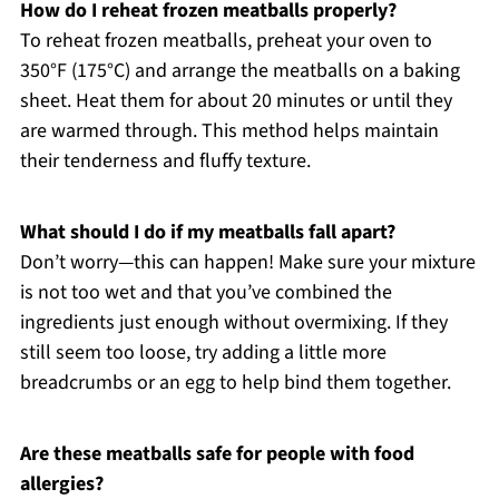
How do I reheat frozen meatballs properly?
To reheat frozen meatballs, preheat your oven to
350°F (175°C) and arrange the meatballs on a baking
sheet. Heat them for about 20 minutes or until they
are warmed through. This method helps maintain
their tenderness and fluffy texture.
What should I do if my meatballs fall apart?
Don’t worry—this can happen! Make sure your mixture
is not too wet and that you’ve combined the
ingredients just enough without overmixing. If they
still seem too loose, try adding a little more
breadcrumbs or an egg to help bind them together.
Are these meatballs safe for people with food
allergies?