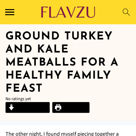
GROUND TURKEY
AND KALE
MEATBALLS FOR A
HEALTHY FAMILY
FEAST
No ratings yet
Jump to Recipe
Print Recipe
The other night, I found myself piecing together a