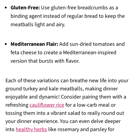
Gluten-Free:
Use gluten-free breadcrumbs as a
binding agent instead of regular bread to keep the
meatballs light and airy.
Mediterranean Flair:
Add sun-dried tomatoes and
feta cheese to create a Mediterranean-inspired
version that bursts with flavor.
Each of these variations can breathe new life into your
ground turkey and kale meatballs, making dinner
enjoyable and dynamic! Consider pairing them with a
refreshing
cauliflower rice
for a low-carb meal or
tossing them into a vibrant salad to really round out
your dinner experience. You can even delve deeper
into
healthy herbs
like rosemary and parsley for