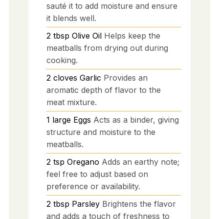
sauté it to add moisture and ensure
it blends well.
2
tbsp
Olive Oil
Helps keep the
meatballs from drying out during
cooking.
2
cloves
Garlic
Provides an
aromatic depth of flavor to the
meat mixture.
1
large
Eggs
Acts as a binder, giving
structure and moisture to the
meatballs.
2
tsp
Oregano
Adds an earthy note;
feel free to adjust based on
preference or availability.
2
tbsp
Parsley
Brightens the flavor
and adds a touch of freshness to