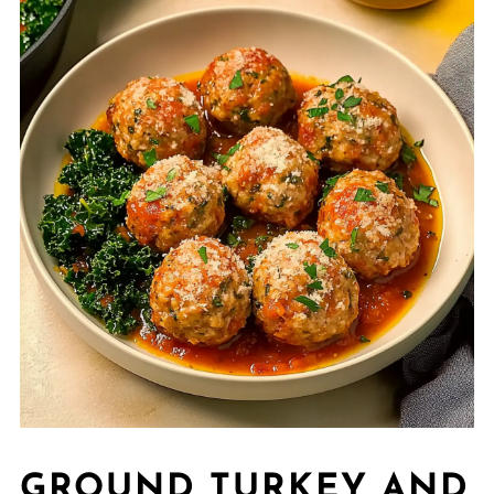
GROUND TURKEY AND