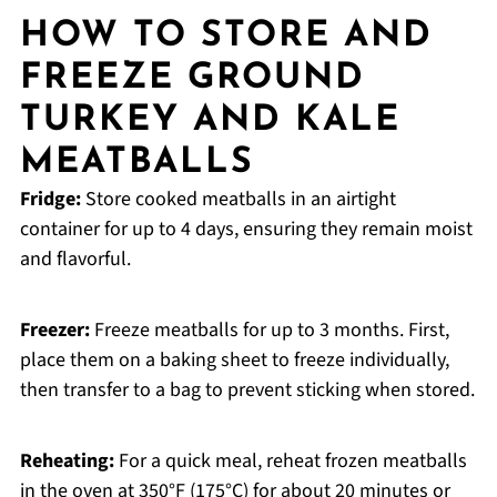
HOW TO STORE AND
FREEZE GROUND
TURKEY AND KALE
MEATBALLS
Fridge:
Store cooked meatballs in an airtight
container for up to 4 days, ensuring they remain moist
and flavorful.
Freezer:
Freeze meatballs for up to 3 months. First,
place them on a baking sheet to freeze individually,
then transfer to a bag to prevent sticking when stored.
Reheating:
For a quick meal, reheat frozen meatballs
in the oven at 350°F (175°C) for about 20 minutes or