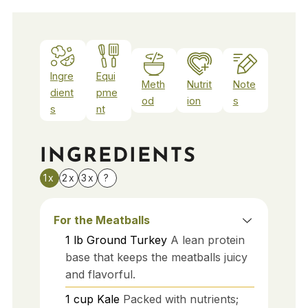
Ingre
Equi
Meth
Nutrit
Note
dient
pme
od
ion
s
s
nt
INGREDIENTS
1x
2x
3x
?
For the Meatballs
1
lb
Ground Turkey
A lean protein
base that keeps the meatballs juicy
and flavorful.
1
cup
Kale
Packed with nutrients;