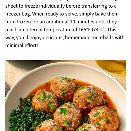
sheet to freeze individually before transferring to a
freezer bag. When ready to serve, simply bake them
from frozen for an additional 10 minutes until they
reach an internal temperature of 165°F (74°C). This
way, you’ll enjoy delicious, homemade meatballs with
minimal effort!