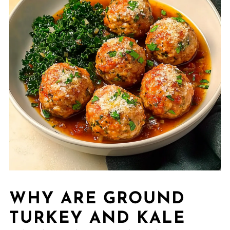
WHY ARE GROUND
TURKEY AND KALE