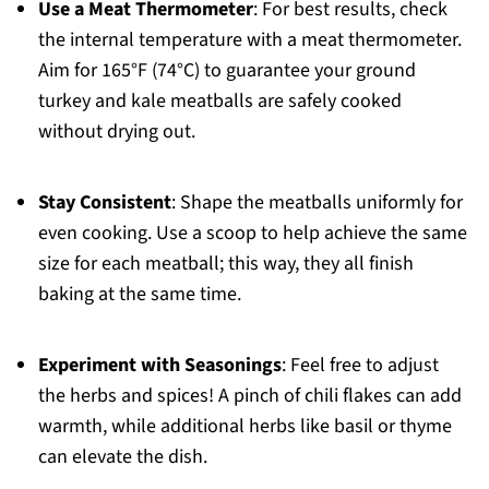
Use a Meat Thermometer
: For best results, check
the internal temperature with a meat thermometer.
Aim for 165°F (74°C) to guarantee your ground
turkey and kale meatballs are safely cooked
without drying out.
Stay Consistent
: Shape the meatballs uniformly for
even cooking. Use a scoop to help achieve the same
size for each meatball; this way, they all finish
baking at the same time.
Experiment with Seasonings
: Feel free to adjust
the herbs and spices! A pinch of chili flakes can add
warmth, while additional herbs like basil or thyme
can elevate the dish.