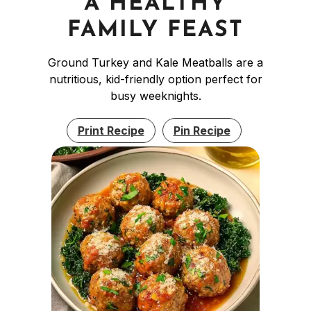
A HEALTHY
FAMILY FEAST
Ground Turkey and Kale Meatballs are a
nutritious, kid-friendly option perfect for
busy weeknights.
Print Recipe
Pin Recipe