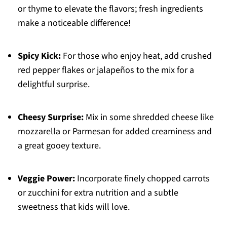
or thyme to elevate the flavors; fresh ingredients
make a noticeable difference!
Spicy Kick:
For those who enjoy heat, add crushed
red pepper flakes or jalapeños to the mix for a
delightful surprise.
Cheesy Surprise:
Mix in some shredded cheese like
mozzarella or Parmesan for added creaminess and
a great gooey texture.
Veggie Power:
Incorporate finely chopped carrots
or zucchini for extra nutrition and a subtle
sweetness that kids will love.