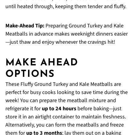
until heated through, keeping them tender and fluffy.
Make-Ahead Tip:
Preparing Ground Turkey and Kale
Meatballs in advance makes weeknight dinners easier
—just thaw and enjoy whenever the cravings hit!
MAKE AHEAD
OPTIONS
These Fluffy Ground Turkey and Kale Meatballs are
perfect for busy cooks looking to save time during the
week! You can prepare the meatball mixture and
refrigerate it for
up to 24 hours
before baking—just
store it in an airtight container to maintain freshness.
Alternatively, you can form the meatballs and freeze
them for
up to 3 months
; lay them out on a baking