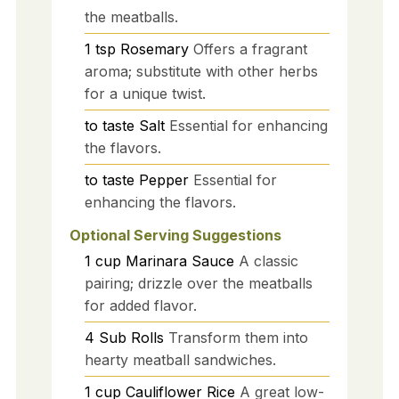
the meatballs.
1
tsp
Rosemary
Offers a fragrant
aroma; substitute with other herbs
for a unique twist.
to taste
Salt
Essential for enhancing
the flavors.
to taste
Pepper
Essential for
enhancing the flavors.
Optional Serving Suggestions
1
cup
Marinara Sauce
A classic
pairing; drizzle over the meatballs
for added flavor.
4
Sub Rolls
Transform them into
hearty meatball sandwiches.
1
cup
Cauliflower Rice
A great low-