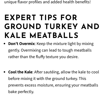
unique flavor profiles and added health benefits!
EXPERT TIPS FOR
GROUND TURKEY AND
KALE MEATBALLS
Don’t Overmix
: Keep the mixture light by mixing
gently. Overmixing can lead to tough meatballs
rather than the fluffy texture you desire.
Cool the Kale
: After sautéing, allow the kale to cool
before mixing it with the ground turkey. This
prevents excess moisture, ensuring your meatballs
bake perfectly.