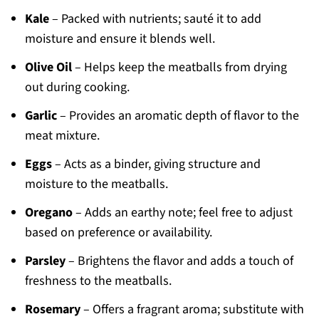
Kale
– Packed with nutrients; sauté it to add
moisture and ensure it blends well.
Olive Oil
– Helps keep the meatballs from drying
out during cooking.
Garlic
– Provides an aromatic depth of flavor to the
meat mixture.
Eggs
– Acts as a binder, giving structure and
moisture to the meatballs.
Oregano
– Adds an earthy note; feel free to adjust
based on preference or availability.
Parsley
– Brightens the flavor and adds a touch of
freshness to the meatballs.
Rosemary
– Offers a fragrant aroma; substitute with