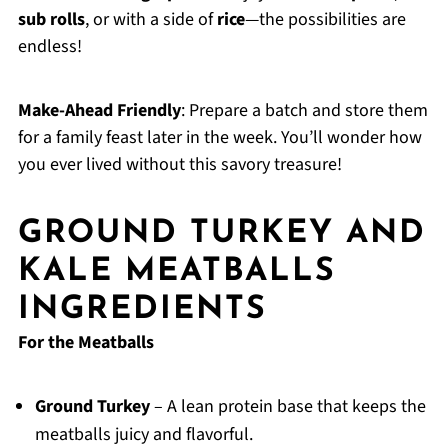
sub rolls
, or with a side of
rice
—the possibilities are
endless!
Make-Ahead Friendly
: Prepare a batch and store them
for a family feast later in the week. You’ll wonder how
you ever lived without this savory treasure!
GROUND TURKEY AND
KALE MEATBALLS
INGREDIENTS
For the Meatballs
Ground Turkey
– A lean protein base that keeps the
meatballs juicy and flavorful.