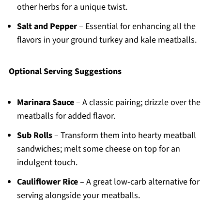
other herbs for a unique twist.
Salt and Pepper
– Essential for enhancing all the
flavors in your ground turkey and kale meatballs.
Optional Serving Suggestions
Marinara Sauce
– A classic pairing; drizzle over the
meatballs for added flavor.
Sub Rolls
– Transform them into hearty meatball
sandwiches; melt some cheese on top for an
indulgent touch.
Cauliflower Rice
– A great low-carb alternative for
serving alongside your meatballs.