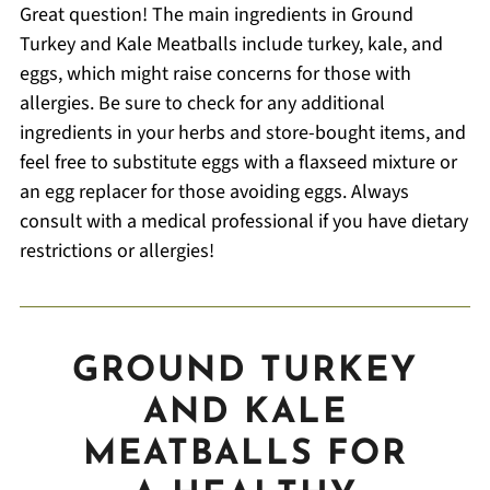
Great question! The main ingredients in Ground
Turkey and Kale Meatballs include turkey, kale, and
eggs, which might raise concerns for those with
allergies. Be sure to check for any additional
ingredients in your herbs and store-bought items, and
feel free to substitute eggs with a flaxseed mixture or
an egg replacer for those avoiding eggs. Always
consult with a medical professional if you have dietary
restrictions or allergies!
GROUND TURKEY
AND KALE
MEATBALLS FOR