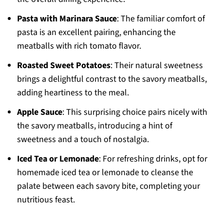
Pasta with Marinara Sauce
: The familiar comfort of
pasta is an excellent pairing, enhancing the
meatballs with rich tomato flavor.
Roasted Sweet Potatoes
: Their natural sweetness
brings a delightful contrast to the savory meatballs,
adding heartiness to the meal.
Apple Sauce
: This surprising choice pairs nicely with
the savory meatballs, introducing a hint of
sweetness and a touch of nostalgia.
Iced Tea or Lemonade
: For refreshing drinks, opt for
homemade iced tea or lemonade to cleanse the
palate between each savory bite, completing your
nutritious feast.