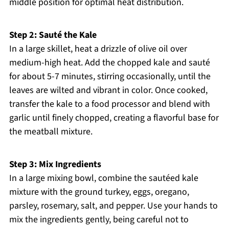
middle position for optimal heat distribution.
Step 2: Sauté the Kale
In a large skillet, heat a drizzle of olive oil over
medium-high heat. Add the chopped kale and sauté
for about 5-7 minutes, stirring occasionally, until the
leaves are wilted and vibrant in color. Once cooked,
transfer the kale to a food processor and blend with
garlic until finely chopped, creating a flavorful base for
the meatball mixture.
Step 3: Mix Ingredients
In a large mixing bowl, combine the sautéed kale
mixture with the ground turkey, eggs, oregano,
parsley, rosemary, salt, and pepper. Use your hands to
mix the ingredients gently, being careful not to