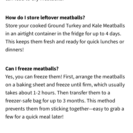
How do I store leftover meatballs?
Store your cooked Ground Turkey and Kale Meatballs
in an airtight container in the fridge for up to 4 days.
This keeps them fresh and ready for quick lunches or
dinners!
Can I freeze meatballs?
Yes, you can freeze them! First, arrange the meatballs
on a baking sheet and freeze until firm, which usually
takes about 1-2 hours. Then transfer them to a
freezer-safe bag for up to 3 months. This method
prevents them from sticking together—easy to grab a
few for a quick meal later!