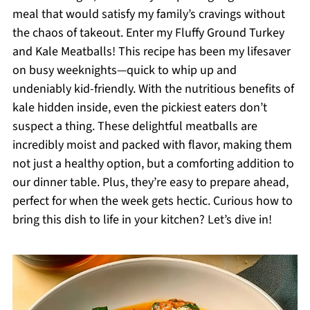
meal that would satisfy my family’s cravings without
the chaos of takeout. Enter my Fluffy Ground Turkey
and Kale Meatballs! This recipe has been my lifesaver
on busy weeknights—quick to whip up and
undeniably kid-friendly. With the nutritious benefits of
kale hidden inside, even the pickiest eaters don’t
suspect a thing. These delightful meatballs are
incredibly moist and packed with flavor, making them
not just a healthy option, but a comforting addition to
our dinner table. Plus, they’re easy to prepare ahead,
perfect for when the week gets hectic. Curious how to
bring this dish to life in your kitchen? Let’s dive in!