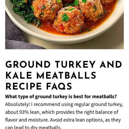
GROUND TURKEY AND
KALE MEATBALLS
RECIPE FAQS
What type of ground turkey is best for meatballs?
Absolutely! I recommend using regular ground turkey,
about 93% lean, which provides the right balance of
flavor and moisture. Avoid extra lean options, as they
can lead to dry meatballs.