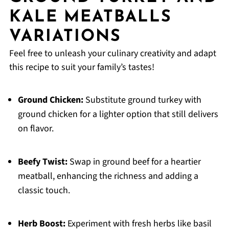
KALE MEATBALLS
VARIATIONS
Feel free to unleash your culinary creativity and adapt
this recipe to suit your family’s tastes!
Ground Chicken:
Substitute ground turkey with
ground chicken for a lighter option that still delivers
on flavor.
Beefy Twist:
Swap in ground beef for a heartier
meatball, enhancing the richness and adding a
classic touch.
Herb Boost:
Experiment with fresh herbs like basil