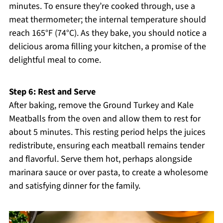
minutes. To ensure they’re cooked through, use a
meat thermometer; the internal temperature should
reach 165°F (74°C). As they bake, you should notice a
delicious aroma filling your kitchen, a promise of the
delightful meal to come.
Step 6: Rest and Serve
After baking, remove the Ground Turkey and Kale
Meatballs from the oven and allow them to rest for
about 5 minutes. This resting period helps the juices
redistribute, ensuring each meatball remains tender
and flavorful. Serve them hot, perhaps alongside
marinara sauce or over pasta, to create a wholesome
and satisfying dinner for the family.