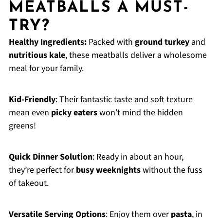
MEATBALLS A MUST-
TRY?
Healthy Ingredients:
Packed with
ground turkey
and
nutritious kale
, these meatballs deliver a wholesome
meal for your family.
Kid-Friendly
: Their fantastic taste and soft texture
mean even
picky eaters
won’t mind the hidden
greens!
Quick Dinner Solution
: Ready in about an hour,
they’re perfect for
busy weeknights
without the fuss
of takeout.
Versatile Serving Options
: Enjoy them over
pasta
, in