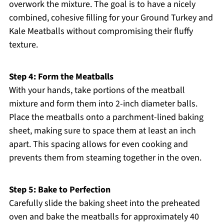
overwork the mixture. The goal is to have a nicely
combined, cohesive filling for your Ground Turkey and
Kale Meatballs without compromising their fluffy
texture.
Step 4: Form the Meatballs
With your hands, take portions of the meatball
mixture and form them into 2-inch diameter balls.
Place the meatballs onto a parchment-lined baking
sheet, making sure to space them at least an inch
apart. This spacing allows for even cooking and
prevents them from steaming together in the oven.
Step 5: Bake to Perfection
Carefully slide the baking sheet into the preheated
oven and bake the meatballs for approximately 40