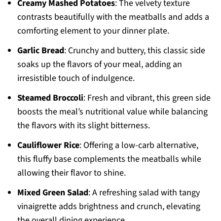
Creamy Mashed Potatoes
: The velvety texture
contrasts beautifully with the meatballs and adds a
comforting element to your dinner plate.
Garlic Bread
: Crunchy and buttery, this classic side
soaks up the flavors of your meal, adding an
irresistible touch of indulgence.
Steamed Broccoli
: Fresh and vibrant, this green side
boosts the meal’s nutritional value while balancing
the flavors with its slight bitterness.
Cauliflower Rice
: Offering a low-carb alternative,
this fluffy base complements the meatballs while
allowing their flavor to shine.
Mixed Green Salad
: A refreshing salad with tangy
vinaigrette adds brightness and crunch, elevating
the overall dining experience.