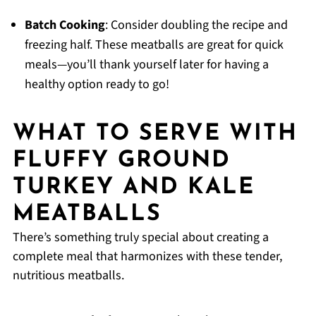
Batch Cooking
: Consider doubling the recipe and
freezing half. These meatballs are great for quick
meals—you’ll thank yourself later for having a
healthy option ready to go!
WHAT TO SERVE WITH
FLUFFY GROUND
TURKEY AND KALE
MEATBALLS
There’s something truly special about creating a
complete meal that harmonizes with these tender,
nutritious meatballs.