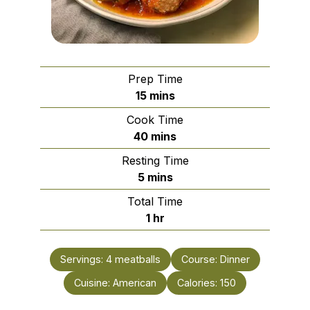
Prep Time
minutes
15
mins
Cook Time
minutes
40
mins
Resting Time
minutes
5
mins
Total Time
hour
1
hr
Servings:
4
meatballs
Course:
Dinner
Cuisine:
American
Calories:
150