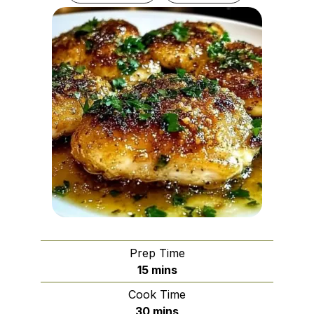
Prep Time
minutes
15
mins
Cook Time
minutes
30
mins