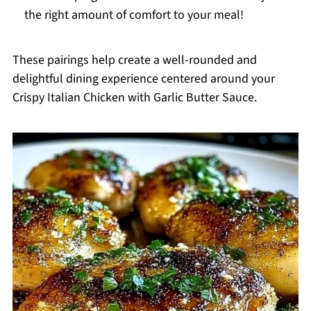
the right amount of comfort to your meal!
These pairings help create a well-rounded and
delightful dining experience centered around your
Crispy Italian Chicken with Garlic Butter Sauce.