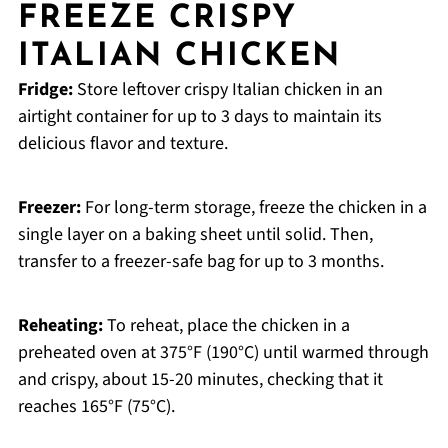
FREEZE CRISPY
ITALIAN CHICKEN
Fridge:
Store leftover crispy Italian chicken in an
airtight container for up to 3 days to maintain its
delicious flavor and texture.
Freezer:
For long-term storage, freeze the chicken in a
single layer on a baking sheet until solid. Then,
transfer to a freezer-safe bag for up to 3 months.
Reheating:
To reheat, place the chicken in a
preheated oven at 375°F (190°C) until warmed through
and crispy, about 15-20 minutes, checking that it
reaches 165°F (75°C).