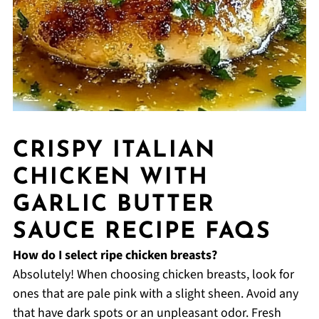
CRISPY ITALIAN
CHICKEN WITH
GARLIC BUTTER
SAUCE RECIPE FAQS
How do I select ripe chicken breasts?
Absolutely! When choosing chicken breasts, look for
ones that are pale pink with a slight sheen. Avoid any
that have dark spots or an unpleasant odor. Fresh