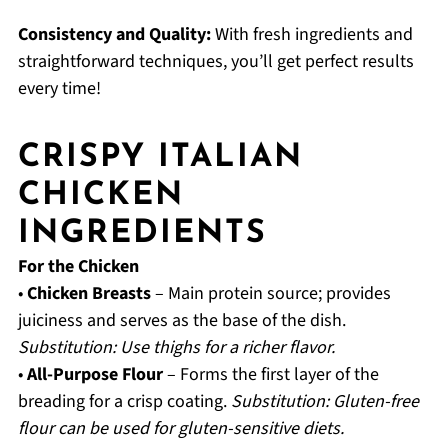
Consistency and Quality:
With fresh ingredients and
straightforward techniques, you’ll get perfect results
every time!
CRISPY ITALIAN
CHICKEN
INGREDIENTS
For the Chicken
•
Chicken Breasts
– Main protein source; provides
juiciness and serves as the base of the dish.
Substitution: Use thighs for a richer flavor.
•
All-Purpose Flour
– Forms the first layer of the
breading for a crisp coating.
Substitution: Gluten-free
flour can be used for gluten-sensitive diets.