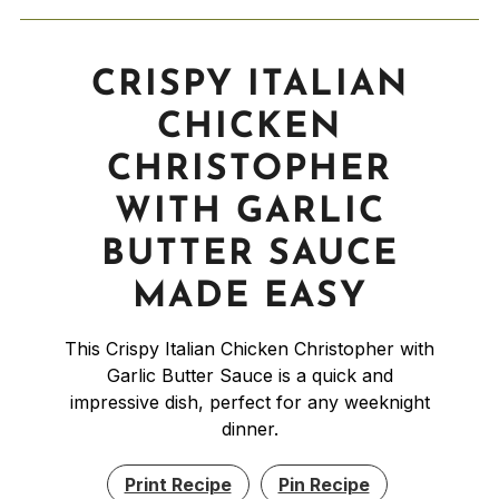
CRISPY ITALIAN
CHICKEN
CHRISTOPHER
WITH GARLIC
BUTTER SAUCE
MADE EASY
This Crispy Italian Chicken Christopher with
Garlic Butter Sauce is a quick and
impressive dish, perfect for any weeknight
dinner.
Print Recipe
Pin Recipe