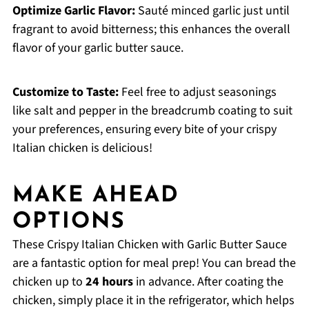
Optimize Garlic Flavor:
Sauté minced garlic just until
fragrant to avoid bitterness; this enhances the overall
flavor of your garlic butter sauce.
Customize to Taste:
Feel free to adjust seasonings
like salt and pepper in the breadcrumb coating to suit
your preferences, ensuring every bite of your crispy
Italian chicken is delicious!
MAKE AHEAD
OPTIONS
These Crispy Italian Chicken with Garlic Butter Sauce
are a fantastic option for meal prep! You can bread the
chicken up to
24 hours
in advance. After coating the
chicken, simply place it in the refrigerator, which helps