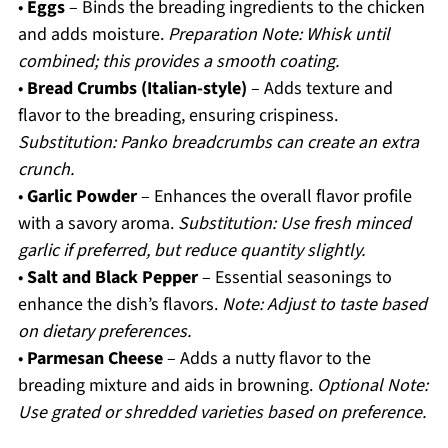
•
Eggs
– Binds the breading ingredients to the chicken
and adds moisture.
Preparation Note: Whisk until
combined; this provides a smooth coating.
•
Bread Crumbs (Italian-style)
– Adds texture and
flavor to the breading, ensuring crispiness.
Substitution: Panko breadcrumbs can create an extra
crunch.
•
Garlic Powder
– Enhances the overall flavor profile
with a savory aroma.
Substitution: Use fresh minced
garlic if preferred, but reduce quantity slightly.
•
Salt and Black Pepper
– Essential seasonings to
enhance the dish’s flavors.
Note: Adjust to taste based
on dietary preferences.
•
Parmesan Cheese
– Adds a nutty flavor to the
breading mixture and aids in browning.
Optional Note:
Use grated or shredded varieties based on preference.