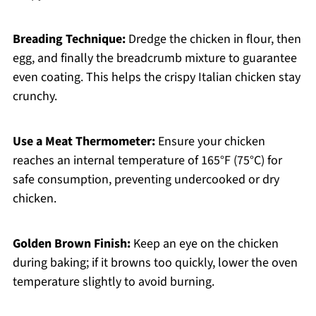
Breading Technique:
Dredge the chicken in flour, then
egg, and finally the breadcrumb mixture to guarantee
even coating. This helps the crispy Italian chicken stay
crunchy.
Use a Meat Thermometer:
Ensure your chicken
reaches an internal temperature of 165°F (75°C) for
safe consumption, preventing undercooked or dry
chicken.
Golden Brown Finish:
Keep an eye on the chicken
during baking; if it browns too quickly, lower the oven
temperature slightly to avoid burning.