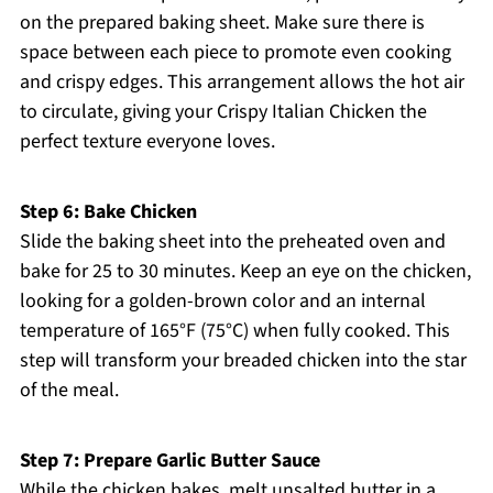
on the prepared baking sheet. Make sure there is
space between each piece to promote even cooking
and crispy edges. This arrangement allows the hot air
to circulate, giving your Crispy Italian Chicken the
perfect texture everyone loves.
Step 6: Bake Chicken
Slide the baking sheet into the preheated oven and
bake for 25 to 30 minutes. Keep an eye on the chicken,
looking for a golden-brown color and an internal
temperature of 165°F (75°C) when fully cooked. This
step will transform your breaded chicken into the star
of the meal.
Step 7: Prepare Garlic Butter Sauce
While the chicken bakes, melt unsalted butter in a