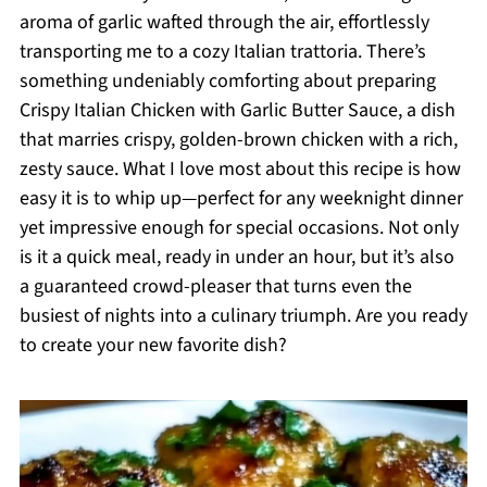
aroma of garlic wafted through the air, effortlessly
transporting me to a cozy Italian trattoria. There’s
something undeniably comforting about preparing
Crispy Italian Chicken with Garlic Butter Sauce, a dish
that marries crispy, golden-brown chicken with a rich,
zesty sauce. What I love most about this recipe is how
easy it is to whip up—perfect for any weeknight dinner
yet impressive enough for special occasions. Not only
is it a quick meal, ready in under an hour, but it’s also
a guaranteed crowd-pleaser that turns even the
busiest of nights into a culinary triumph. Are you ready
to create your new favorite dish?