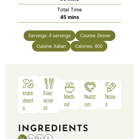
Total Time
minutes
45
mins
Servings:
4
servings
Course:
Dinner
Cuisine:
Italian
Calories:
400
Ingre
Equi
Meth
Nutrit
Note
dient
pme
od
ion
s
s
nt
INGREDIENTS
1x
2x
3x
?