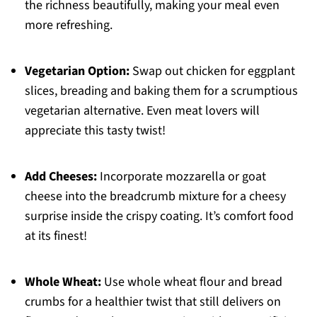
the richness beautifully, making your meal even
more refreshing.
Vegetarian Option:
Swap out chicken for eggplant
slices, breading and baking them for a scrumptious
vegetarian alternative. Even meat lovers will
appreciate this tasty twist!
Add Cheeses:
Incorporate mozzarella or goat
cheese into the breadcrumb mixture for a cheesy
surprise inside the crispy coating. It’s comfort food
at its finest!
Whole Wheat:
Use whole wheat flour and bread
crumbs for a healthier twist that still delivers on