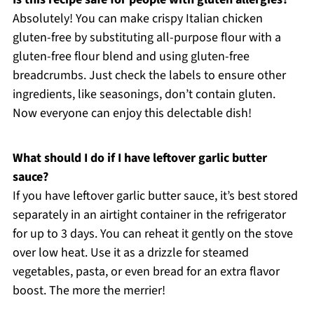
Absolutely! You can make crispy Italian chicken
gluten-free by substituting all-purpose flour with a
gluten-free flour blend and using gluten-free
breadcrumbs. Just check the labels to ensure other
ingredients, like seasonings, don’t contain gluten.
Now everyone can enjoy this delectable dish!
What should I do if I have leftover garlic butter
sauce?
If you have leftover garlic butter sauce, it’s best stored
separately in an airtight container in the refrigerator
for up to 3 days. You can reheat it gently on the stove
over low heat. Use it as a drizzle for steamed
vegetables, pasta, or even bread for an extra flavor
boost. The more the merrier!