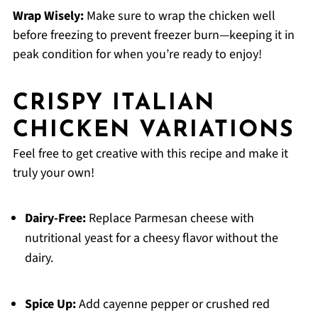
Wrap Wisely:
Make sure to wrap the chicken well
before freezing to prevent freezer burn—keeping it in
peak condition for when you’re ready to enjoy!
CRISPY ITALIAN
CHICKEN VARIATIONS
Feel free to get creative with this recipe and make it
truly your own!
Dairy-Free:
Replace Parmesan cheese with
nutritional yeast for a cheesy flavor without the
dairy.
Spice Up:
Add cayenne pepper or crushed red