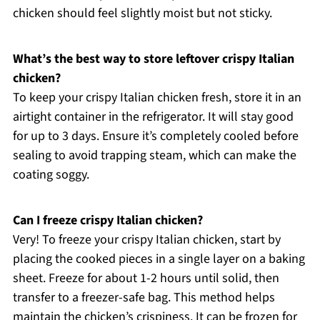
chicken should feel slightly moist but not sticky.
What’s the best way to store leftover crispy Italian
chicken?
To keep your crispy Italian chicken fresh, store it in an
airtight container in the refrigerator. It will stay good
for up to 3 days. Ensure it’s completely cooled before
sealing to avoid trapping steam, which can make the
coating soggy.
Can I freeze crispy Italian chicken?
Very! To freeze your crispy Italian chicken, start by
placing the cooked pieces in a single layer on a baking
sheet. Freeze for about 1-2 hours until solid, then
transfer to a freezer-safe bag. This method helps
maintain the chicken’s crispiness. It can be frozen for