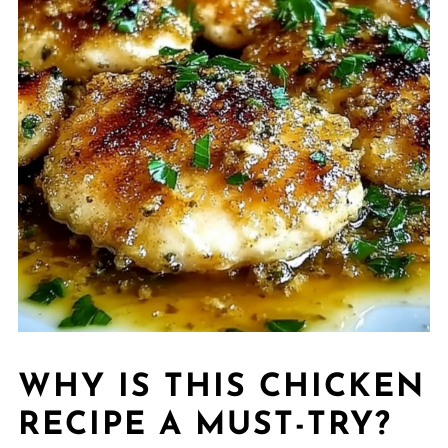
WHY IS THIS CHICKEN
RECIPE A MUST-TRY?