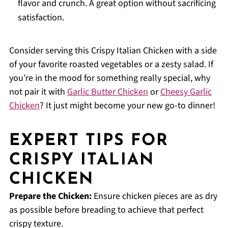
flavor and crunch. A great option without sacrificing
satisfaction.
Consider serving this Crispy Italian Chicken with a side
of your favorite roasted vegetables or a zesty salad. If
you’re in the mood for something really special, why
not pair it with
Garlic Butter Chicken
or
Cheesy Garlic
Chicken
? It just might become your new go-to dinner!
EXPERT TIPS FOR
CRISPY ITALIAN
CHICKEN
Prepare the Chicken:
Ensure chicken pieces are as dry
as possible before breading to achieve that perfect
crispy texture.