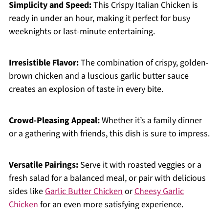
Simplicity and Speed:
This Crispy Italian Chicken is
ready in under an hour, making it perfect for busy
weeknights or last-minute entertaining.
Irresistible Flavor:
The combination of crispy, golden-
brown chicken and a luscious garlic butter sauce
creates an explosion of taste in every bite.
Crowd-Pleasing Appeal:
Whether it’s a family dinner
or a gathering with friends, this dish is sure to impress.
Versatile Pairings:
Serve it with roasted veggies or a
fresh salad for a balanced meal, or pair with delicious
sides like
Garlic Butter Chicken
or
Cheesy Garlic
Chicken
for an even more satisfying experience.