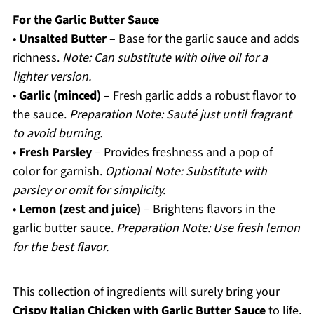
For the Garlic Butter Sauce
•
Unsalted Butter
– Base for the garlic sauce and adds
richness.
Note: Can substitute with olive oil for a
lighter version.
•
Garlic (minced)
– Fresh garlic adds a robust flavor to
the sauce.
Preparation Note: Sauté just until fragrant
to avoid burning.
•
Fresh Parsley
– Provides freshness and a pop of
color for garnish.
Optional Note: Substitute with
parsley or omit for simplicity.
•
Lemon (zest and juice)
– Brightens flavors in the
garlic butter sauce.
Preparation Note: Use fresh lemon
for the best flavor.
This collection of ingredients will surely bring your
Crispy Italian Chicken with Garlic Butter Sauce
to life,