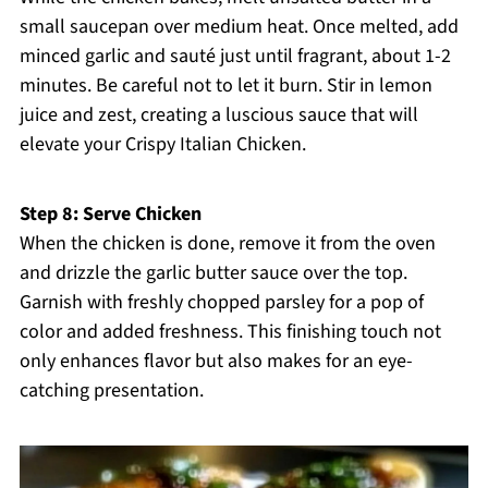
small saucepan over medium heat. Once melted, add
minced garlic and sauté just until fragrant, about 1-2
minutes. Be careful not to let it burn. Stir in lemon
juice and zest, creating a luscious sauce that will
elevate your Crispy Italian Chicken.
Step 8: Serve Chicken
When the chicken is done, remove it from the oven
and drizzle the garlic butter sauce over the top.
Garnish with freshly chopped parsley for a pop of
color and added freshness. This finishing touch not
only enhances flavor but also makes for an eye-
catching presentation.