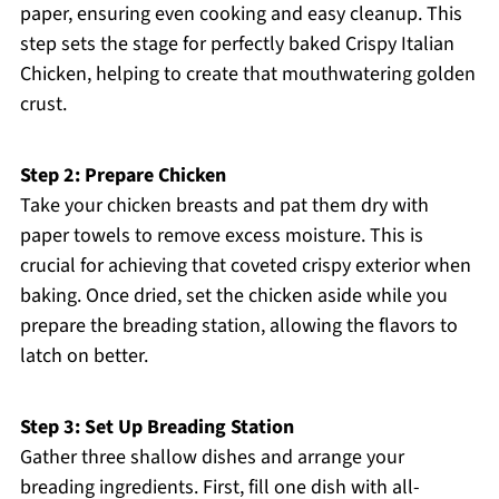
paper, ensuring even cooking and easy cleanup. This
step sets the stage for perfectly baked Crispy Italian
Chicken, helping to create that mouthwatering golden
crust.
Step 2: Prepare Chicken
Take your chicken breasts and pat them dry with
paper towels to remove excess moisture. This is
crucial for achieving that coveted crispy exterior when
baking. Once dried, set the chicken aside while you
prepare the breading station, allowing the flavors to
latch on better.
Step 3: Set Up Breading Station
Gather three shallow dishes and arrange your
breading ingredients. First, fill one dish with all-