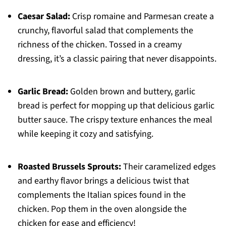
Caesar Salad:
Crisp romaine and Parmesan create a
crunchy, flavorful salad that complements the
richness of the chicken. Tossed in a creamy
dressing, it’s a classic pairing that never disappoints.
Garlic Bread:
Golden brown and buttery, garlic
bread is perfect for mopping up that delicious garlic
butter sauce. The crispy texture enhances the meal
while keeping it cozy and satisfying.
Roasted Brussels Sprouts:
Their caramelized edges
and earthy flavor brings a delicious twist that
complements the Italian spices found in the
chicken. Pop them in the oven alongside the
chicken for ease and efficiency!