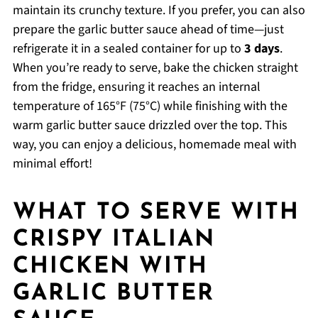
maintain its crunchy texture. If you prefer, you can also
prepare the garlic butter sauce ahead of time—just
refrigerate it in a sealed container for up to
3 days
.
When you’re ready to serve, bake the chicken straight
from the fridge, ensuring it reaches an internal
temperature of 165°F (75°C) while finishing with the
warm garlic butter sauce drizzled over the top. This
way, you can enjoy a delicious, homemade meal with
minimal effort!
WHAT TO SERVE WITH
CRISPY ITALIAN
CHICKEN WITH
GARLIC BUTTER