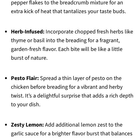
pepper flakes to the breadcrumb mixture for an
extra kick of heat that tantalizes your taste buds.
Herb-Infused:
Incorporate chopped fresh herbs like
thyme or basil into the breading for a fragrant,
garden-fresh flavor. Each bite will be like a little
burst of nature.
Pesto Flair:
Spread a thin layer of pesto on the
chicken before breading for a vibrant and herby
twist. It’s a delightful surprise that adds a rich depth
to your dish.
Zesty Lemon:
Add additional lemon zest to the
garlic sauce for a brighter flavor burst that balances