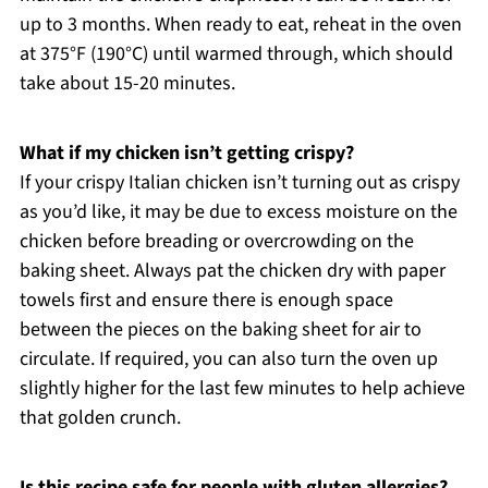
up to 3 months. When ready to eat, reheat in the oven
at 375°F (190°C) until warmed through, which should
take about 15-20 minutes.
What if my chicken isn’t getting crispy?
If your crispy Italian chicken isn’t turning out as crispy
as you’d like, it may be due to excess moisture on the
chicken before breading or overcrowding on the
baking sheet. Always pat the chicken dry with paper
towels first and ensure there is enough space
between the pieces on the baking sheet for air to
circulate. If required, you can also turn the oven up
slightly higher for the last few minutes to help achieve
that golden crunch.
Is this recipe safe for people with gluten allergies?