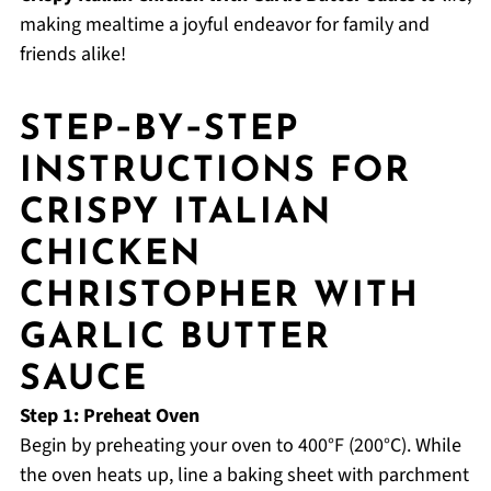
making mealtime a joyful endeavor for family and
friends alike!
STEP‑BY‑STEP
INSTRUCTIONS FOR
CRISPY ITALIAN
CHICKEN
CHRISTOPHER WITH
GARLIC BUTTER
SAUCE
Step 1: Preheat Oven
Begin by preheating your oven to 400°F (200°C). While
the oven heats up, line a baking sheet with parchment