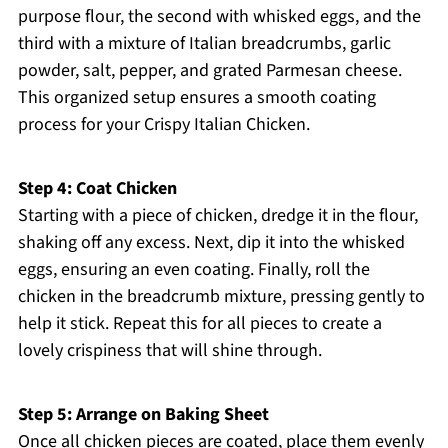
purpose flour, the second with whisked eggs, and the
third with a mixture of Italian breadcrumbs, garlic
powder, salt, pepper, and grated Parmesan cheese.
This organized setup ensures a smooth coating
process for your Crispy Italian Chicken.
Step 4: Coat Chicken
Starting with a piece of chicken, dredge it in the flour,
shaking off any excess. Next, dip it into the whisked
eggs, ensuring an even coating. Finally, roll the
chicken in the breadcrumb mixture, pressing gently to
help it stick. Repeat this for all pieces to create a
lovely crispiness that will shine through.
Step 5: Arrange on Baking Sheet
Once all chicken pieces are coated, place them evenly