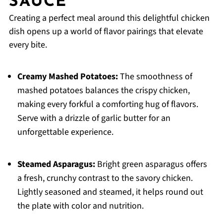
SAUCE
Creating a perfect meal around this delightful chicken
dish opens up a world of flavor pairings that elevate
every bite.
Creamy Mashed Potatoes:
The smoothness of
mashed potatoes balances the crispy chicken,
making every forkful a comforting hug of flavors.
Serve with a drizzle of garlic butter for an
unforgettable experience.
Steamed Asparagus:
Bright green asparagus offers
a fresh, crunchy contrast to the savory chicken.
Lightly seasoned and steamed, it helps round out
the plate with color and nutrition.