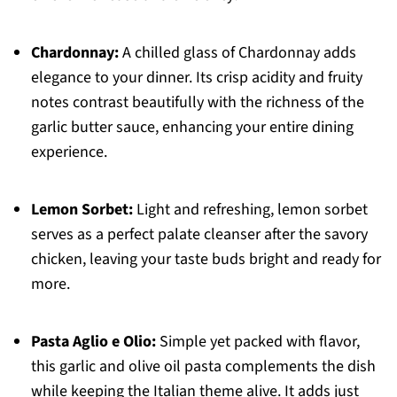
Chardonnay:
A chilled glass of Chardonnay adds
elegance to your dinner. Its crisp acidity and fruity
notes contrast beautifully with the richness of the
garlic butter sauce, enhancing your entire dining
experience.
Lemon Sorbet:
Light and refreshing, lemon sorbet
serves as a perfect palate cleanser after the savory
chicken, leaving your taste buds bright and ready for
more.
Pasta Aglio e Olio:
Simple yet packed with flavor,
this garlic and olive oil pasta complements the dish
while keeping the Italian theme alive. It adds just