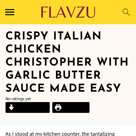
CRISPY ITALIAN
CHICKEN
CHRISTOPHER WITH
GARLIC BUTTER
SAUCE MADE EASY
No ratings yet
Jump to Recipe
Print Recipe
As I stood at my kitchen counter, the tantalizing