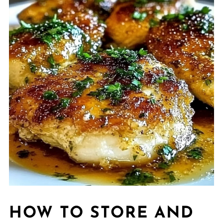
HOW TO STORE AND