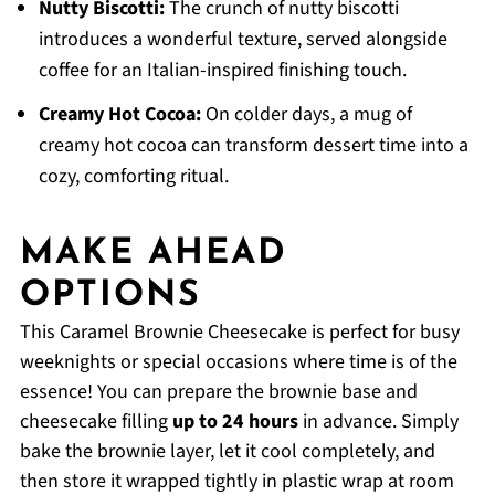
Nutty Biscotti:
The crunch of nutty biscotti
introduces a wonderful texture, served alongside
coffee for an Italian-inspired finishing touch.
Creamy Hot Cocoa:
On colder days, a mug of
creamy hot cocoa can transform dessert time into a
cozy, comforting ritual.
MAKE AHEAD
OPTIONS
This Caramel Brownie Cheesecake is perfect for busy
weeknights or special occasions where time is of the
essence! You can prepare the brownie base and
cheesecake filling
up to 24 hours
in advance. Simply
bake the brownie layer, let it cool completely, and
then store it wrapped tightly in plastic wrap at room