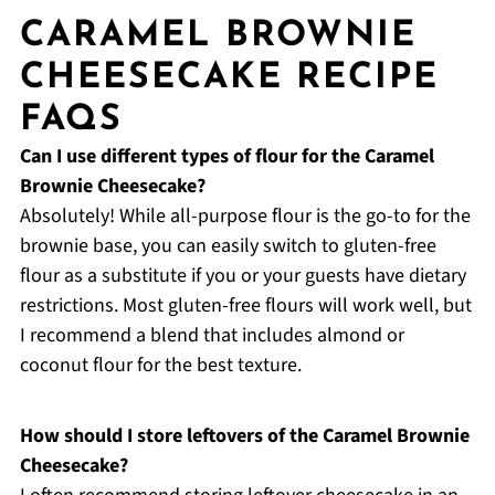
CARAMEL BROWNIE
CHEESECAKE RECIPE
FAQS
Can I use different types of flour for the Caramel
Brownie Cheesecake?
Absolutely! While all-purpose flour is the go-to for the
brownie base, you can easily switch to gluten-free
flour as a substitute if you or your guests have dietary
restrictions. Most gluten-free flours will work well, but
I recommend a blend that includes almond or
coconut flour for the best texture.
How should I store leftovers of the Caramel Brownie
Cheesecake?