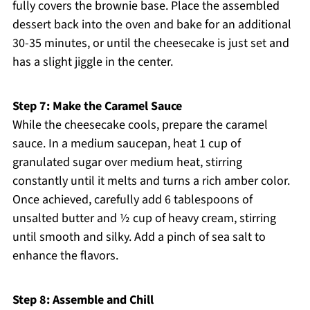
fully covers the brownie base. Place the assembled
dessert back into the oven and bake for an additional
30-35 minutes, or until the cheesecake is just set and
has a slight jiggle in the center.
Step 7: Make the Caramel Sauce
While the cheesecake cools, prepare the caramel
sauce. In a medium saucepan, heat 1 cup of
granulated sugar over medium heat, stirring
constantly until it melts and turns a rich amber color.
Once achieved, carefully add 6 tablespoons of
unsalted butter and ½ cup of heavy cream, stirring
until smooth and silky. Add a pinch of sea salt to
enhance the flavors.
Step 8: Assemble and Chill