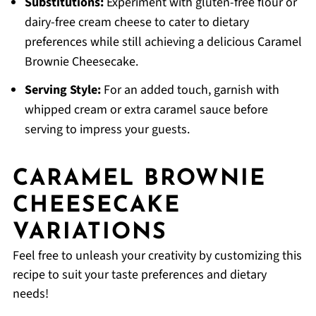
Substitutions:
Experiment with gluten-free flour or
dairy-free cream cheese to cater to dietary
preferences while still achieving a delicious Caramel
Brownie Cheesecake.
Serving Style:
For an added touch, garnish with
whipped cream or extra caramel sauce before
serving to impress your guests.
CARAMEL BROWNIE
CHEESECAKE
VARIATIONS
Feel free to unleash your creativity by customizing this
recipe to suit your taste preferences and dietary
needs!