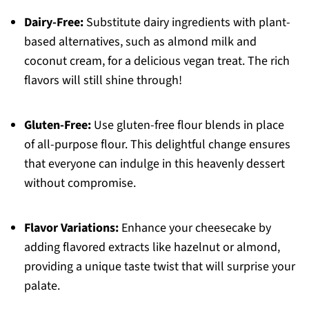
Dairy-Free:
Substitute dairy ingredients with plant-
based alternatives, such as almond milk and
coconut cream, for a delicious vegan treat. The rich
flavors will still shine through!
Gluten-Free:
Use gluten-free flour blends in place
of all-purpose flour. This delightful change ensures
that everyone can indulge in this heavenly dessert
without compromise.
Flavor Variations:
Enhance your cheesecake by
adding flavored extracts like hazelnut or almond,
providing a unique taste twist that will surprise your
palate.