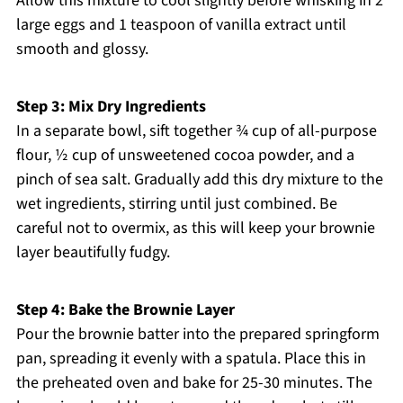
Allow this mixture to cool slightly before whisking in 2
large eggs and 1 teaspoon of vanilla extract until
smooth and glossy.
Step 3: Mix Dry Ingredients
In a separate bowl, sift together ¾ cup of all-purpose
flour, ½ cup of unsweetened cocoa powder, and a
pinch of sea salt. Gradually add this dry mixture to the
wet ingredients, stirring until just combined. Be
careful not to overmix, as this will keep your brownie
layer beautifully fudgy.
Step 4: Bake the Brownie Layer
Pour the brownie batter into the prepared springform
pan, spreading it evenly with a spatula. Place this in
the preheated oven and bake for 25-30 minutes. The