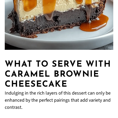
WHAT TO SERVE WITH
CARAMEL BROWNIE
CHEESECAKE
Indulging in the rich layers of this dessert can only be
enhanced by the perfect pairings that add variety and
contrast.