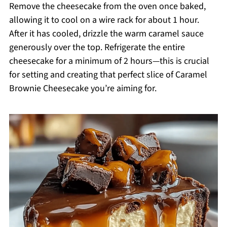
Remove the cheesecake from the oven once baked,
allowing it to cool on a wire rack for about 1 hour.
After it has cooled, drizzle the warm caramel sauce
generously over the top. Refrigerate the entire
cheesecake for a minimum of 2 hours—this is crucial
for setting and creating that perfect slice of Caramel
Brownie Cheesecake you’re aiming for.