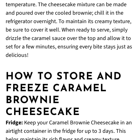
temperature. The cheesecake mixture can be made
and poured over the cooled brownie; chill it in the
refrigerator overnight. To maintain its creamy texture,
be sure to cover it well. When ready to serve, simply
drizzle the caramel sauce over the top and allow it to
set for a few minutes, ensuring every bite stays just as
delicious!
HOW TO STORE AND
FREEZE CARAMEL
BROWNIE
CHEESECAKE
Fridge:
Keep your Caramel Brownie Cheesecake in an
airtight container in the fridge for up to 3 days. This
helps maintain its rich flavor and creamy texture.