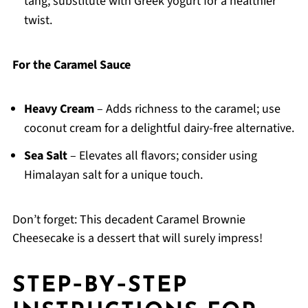
tang; substitute with Greek yogurt for a healthier
twist.
For the Caramel Sauce
Heavy Cream
– Adds richness to the caramel; use
coconut cream for a delightful dairy-free alternative.
Sea Salt
– Elevates all flavors; consider using
Himalayan salt for a unique touch.
Don’t forget: This decadent Caramel Brownie
Cheesecake is a dessert that will surely impress!
STEP‑BY‑STEP