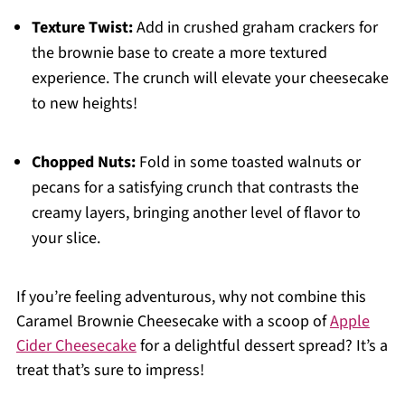
Texture Twist:
Add in crushed graham crackers for
the brownie base to create a more textured
experience. The crunch will elevate your cheesecake
to new heights!
Chopped Nuts:
Fold in some toasted walnuts or
pecans for a satisfying crunch that contrasts the
creamy layers, bringing another level of flavor to
your slice.
If you’re feeling adventurous, why not combine this
Caramel Brownie Cheesecake with a scoop of
Apple
Cider Cheesecake
for a delightful dessert spread? It’s a
treat that’s sure to impress!