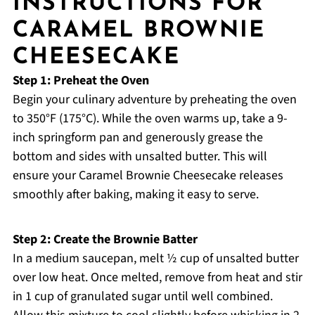
INSTRUCTIONS FOR
CARAMEL BROWNIE
CHEESECAKE
Step 1: Preheat the Oven
Begin your culinary adventure by preheating the oven
to 350°F (175°C). While the oven warms up, take a 9-
inch springform pan and generously grease the
bottom and sides with unsalted butter. This will
ensure your Caramel Brownie Cheesecake releases
smoothly after baking, making it easy to serve.
Step 2: Create the Brownie Batter
In a medium saucepan, melt ½ cup of unsalted butter
over low heat. Once melted, remove from heat and stir
in 1 cup of granulated sugar until well combined.