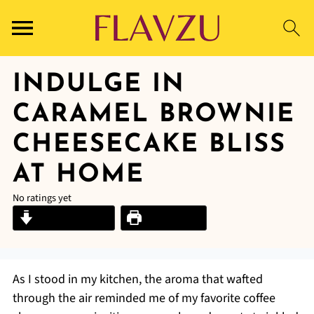
INDULGE IN
CARAMEL BROWNIE
CHEESECAKE BLISS
AT HOME
No ratings yet
Jump to Recipe
Print Recipe
As I stood in my kitchen, the aroma that wafted
through the air reminded me of my favorite coffee