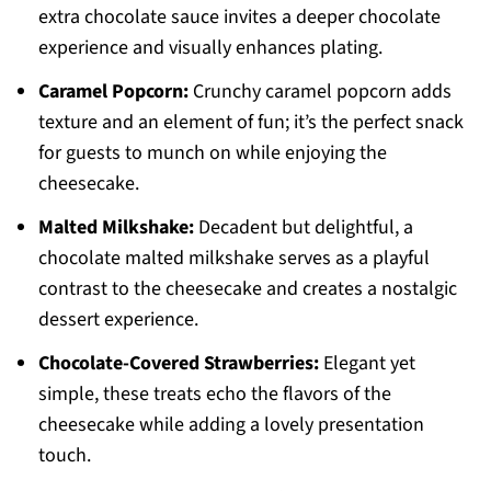
extra chocolate sauce invites a deeper chocolate
experience and visually enhances plating.
Caramel Popcorn:
Crunchy caramel popcorn adds
texture and an element of fun; it’s the perfect snack
for guests to munch on while enjoying the
cheesecake.
Malted Milkshake:
Decadent but delightful, a
chocolate malted milkshake serves as a playful
contrast to the cheesecake and creates a nostalgic
dessert experience.
Chocolate-Covered Strawberries:
Elegant yet
simple, these treats echo the flavors of the
cheesecake while adding a lovely presentation
touch.