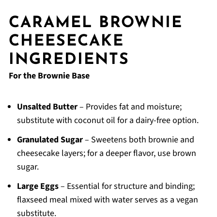
CARAMEL BROWNIE
CHEESECAKE
INGREDIENTS
For the Brownie Base
Unsalted Butter
– Provides fat and moisture;
substitute with coconut oil for a dairy-free option.
Granulated Sugar
– Sweetens both brownie and
cheesecake layers; for a deeper flavor, use brown
sugar.
Large Eggs
– Essential for structure and binding;
flaxseed meal mixed with water serves as a vegan
substitute.