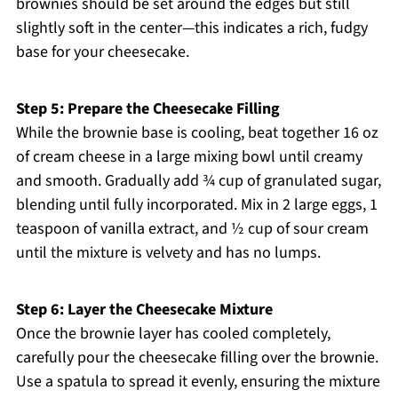
brownies should be set around the edges but still
slightly soft in the center—this indicates a rich, fudgy
base for your cheesecake.
Step 5: Prepare the Cheesecake Filling
While the brownie base is cooling, beat together 16 oz
of cream cheese in a large mixing bowl until creamy
and smooth. Gradually add ¾ cup of granulated sugar,
blending until fully incorporated. Mix in 2 large eggs, 1
teaspoon of vanilla extract, and ½ cup of sour cream
until the mixture is velvety and has no lumps.
Step 6: Layer the Cheesecake Mixture
Once the brownie layer has cooled completely,
carefully pour the cheesecake filling over the brownie.
Use a spatula to spread it evenly, ensuring the mixture