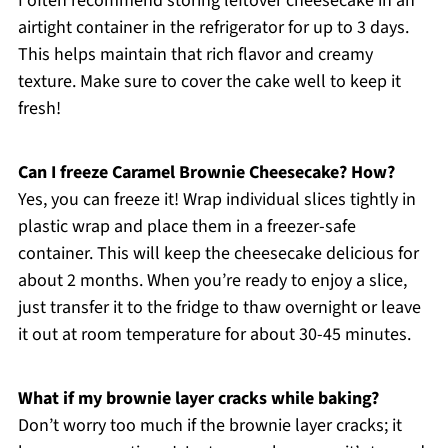
I often recommend storing leftover cheesecake in an
airtight container in the refrigerator for up to 3 days.
This helps maintain that rich flavor and creamy
texture. Make sure to cover the cake well to keep it
fresh!
Can I freeze Caramel Brownie Cheesecake? How?
Yes, you can freeze it! Wrap individual slices tightly in
plastic wrap and place them in a freezer-safe
container. This will keep the cheesecake delicious for
about 2 months. When you’re ready to enjoy a slice,
just transfer it to the fridge to thaw overnight or leave
it out at room temperature for about 30-45 minutes.
What if my brownie layer cracks while baking?
Don’t worry too much if the brownie layer cracks; it