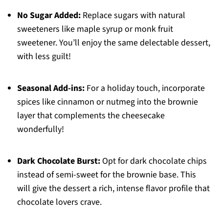
No Sugar Added:
Replace sugars with natural
sweeteners like maple syrup or monk fruit
sweetener. You’ll enjoy the same delectable dessert,
with less guilt!
Seasonal Add-ins:
For a holiday touch, incorporate
spices like cinnamon or nutmeg into the brownie
layer that complements the cheesecake
wonderfully!
Dark Chocolate Burst:
Opt for dark chocolate chips
instead of semi-sweet for the brownie base. This
will give the dessert a rich, intense flavor profile that
chocolate lovers crave.