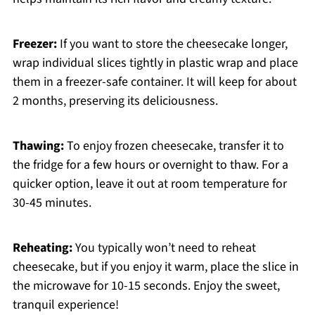
Freezer:
If you want to store the cheesecake longer,
wrap individual slices tightly in plastic wrap and place
them in a freezer-safe container. It will keep for about
2 months, preserving its deliciousness.
Thawing:
To enjoy frozen cheesecake, transfer it to
the fridge for a few hours or overnight to thaw. For a
quicker option, leave it out at room temperature for
30-45 minutes.
Reheating:
You typically won’t need to reheat
cheesecake, but if you enjoy it warm, place the slice in
the microwave for 10-15 seconds. Enjoy the sweet,
tranquil experience!