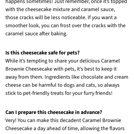
happens sometimes! Just remember, once it’s topped
with the cheesecake mixture and caramel sauce,
those cracks will be less noticeable. If you want a
smoother look, you can frost over the cracks with the
caramel sauce after baking.
Is this cheesecake safe for pets?
While it’s tempting to share your delicious Caramel
Brownie Cheesecake with pets, it’s best to keep it
away from them. Ingredients like chocolate and cream
cheese can be harmful to dogs and cats, so always
stick to pet-friendly treats for your furry friends!
Can I prepare this cheesecake in advance?
Very! You can make this decadent Caramel Brownie
Cheesecake a day ahead of time, allowing the flavors