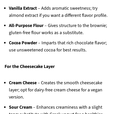
Vanilla Extract
– Adds aromatic sweetness; try
almond extract if you want a different flavor profile.
All-Purpose Flour
– Gives structure to the brownie;
gluten-free flour works as a substitute.
Cocoa Powder
– Imparts that rich chocolate flavor;
use unsweetened cocoa for best results.
For the Cheesecake Layer
Cream Cheese
– Creates the smooth cheesecake
layer; opt for dairy-free cream cheese for a vegan
version.
Sour Cream
– Enhances creaminess with a slight