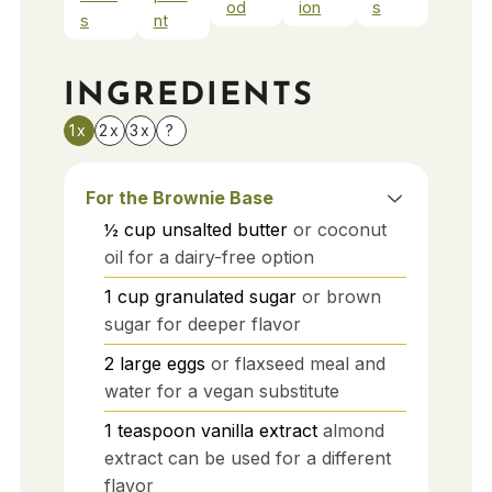
od
ion
s
s
nt
INGREDIENTS
1x
2x
3x
?
For the Brownie Base
½
cup
unsalted butter
or coconut
oil for a dairy-free option
1
cup
granulated sugar
or brown
sugar for deeper flavor
2
large
eggs
or flaxseed meal and
water for a vegan substitute
1
teaspoon
vanilla extract
almond
extract can be used for a different
flavor