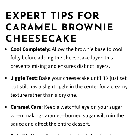
EXPERT TIPS FOR
CARAMEL BROWNIE
CHEESECAKE
Cool Completely:
Allow the brownie base to cool
fully before adding the cheesecake layer; this
prevents mixing and ensures distinct layers.
Jiggle Test:
Bake your cheesecake until it’s just set
but still has a slight jiggle in the center for a creamy
texture rather than a dry one.
Caramel Care:
Keep a watchful eye on your sugar
when making caramel—burned sugar will ruin the
sauce and affect the entire dessert.