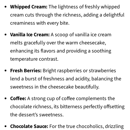
Whipped Cream:
The lightness of freshly whipped
cream cuts through the richness, adding a delightful
creaminess with every bite.
Vanilla Ice Cream:
A scoop of vanilla ice cream
melts gracefully over the warm cheesecake,
enhancing its flavors and providing a soothing
temperature contrast.
Fresh Berries:
Bright raspberries or strawberries
lend a burst of freshness and acidity, balancing the
sweetness in the cheesecake beautifully.
Coffee:
A strong cup of coffee complements the
chocolate richness, its bitterness perfectly offsetting
the dessert’s sweetness.
Chocolate Sauce:
For the true chocoholics, drizzling