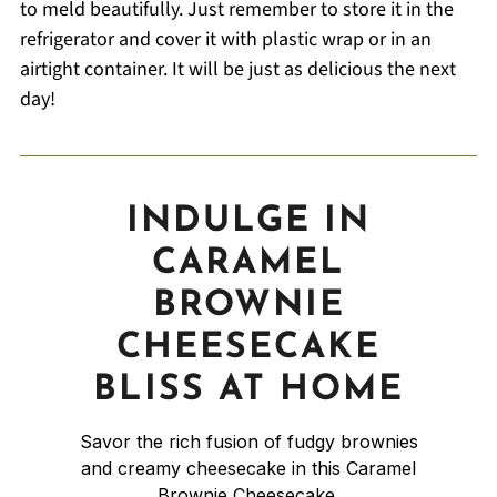
to meld beautifully. Just remember to store it in the
refrigerator and cover it with plastic wrap or in an
airtight container. It will be just as delicious the next
day!
INDULGE IN
CARAMEL
BROWNIE
CHEESECAKE
BLISS AT HOME
Savor the rich fusion of fudgy brownies
and creamy cheesecake in this Caramel
Brownie Cheesecake.