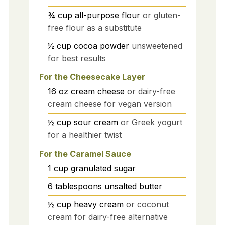
¾
cup
all-purpose flour
or gluten-
free flour as a substitute
½
cup
cocoa powder
unsweetened
for best results
For the Cheesecake Layer
16
oz
cream cheese
or dairy-free
cream cheese for vegan version
½
cup
sour cream
or Greek yogurt
for a healthier twist
For the Caramel Sauce
1
cup
granulated sugar
6
tablespoons
unsalted butter
½
cup
heavy cream
or coconut
cream for dairy-free alternative