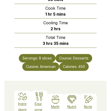
Cook Time
hour
minutes
1
hr
5
mins
Cooling Time
hours
2
hrs
Total Time
hours
minutes
3
hrs
35
mins
Servings:
8
slices
Course:
Desserts
Cuisine:
American
Calories:
450
Ingre
Equi
Meth
Nutrit
Note
dient
pme