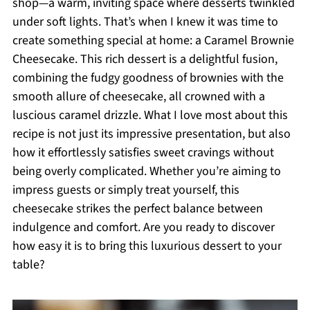
shop—a warm, inviting space where desserts twinkled
under soft lights. That’s when I knew it was time to
create something special at home: a Caramel Brownie
Cheesecake. This rich dessert is a delightful fusion,
combining the fudgy goodness of brownies with the
smooth allure of cheesecake, all crowned with a
luscious caramel drizzle. What I love most about this
recipe is not just its impressive presentation, but also
how it effortlessly satisfies sweet cravings without
being overly complicated. Whether you’re aiming to
impress guests or simply treat yourself, this
cheesecake strikes the perfect balance between
indulgence and comfort. Are you ready to discover
how easy it is to bring this luxurious dessert to your
table?