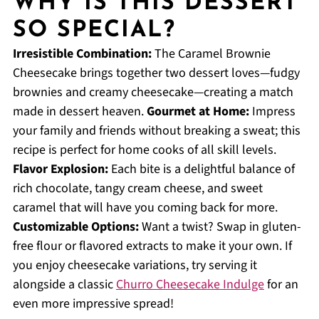
WHY IS THIS DESSERT
SO SPECIAL?
Irresistible Combination:
The Caramel Brownie
Cheesecake brings together two dessert loves—fudgy
brownies and creamy cheesecake—creating a match
made in dessert heaven.
Gourmet at Home:
Impress
your family and friends without breaking a sweat; this
recipe is perfect for home cooks of all skill levels.
Flavor Explosion:
Each bite is a delightful balance of
rich chocolate, tangy cream cheese, and sweet
caramel that will have you coming back for more.
Customizable Options:
Want a twist? Swap in gluten-
free flour or flavored extracts to make it your own. If
you enjoy cheesecake variations, try serving it
alongside a classic
Churro Cheesecake Indulge
for an
even more impressive spread!